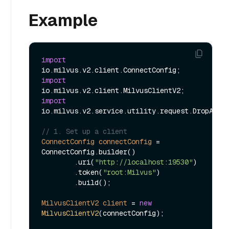
Example
import
import
import
io.milvus.v2.service.utility.request.DropAlias
// 1. Set up a client
ConnectConfig
connectConfig
=
ConnectConfig.builder()

        .uri(
"http://localhost:19530"
)

        .token(
"root:Milvus"
)

        .build();

MilvusClientV2
client
=
new
MilvusClientV2
(connectConfig);
