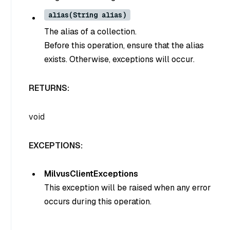
alias(String alias)
The alias of a collection.
Before this operation, ensure that the alias
exists. Otherwise, exceptions will occur.
RETURNS:
void
EXCEPTIONS:
MilvusClientExceptions
This exception will be raised when any error
occurs during this operation.