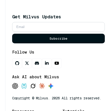
Get Milvus Updates
Subscribe
Follow Us
Ask AI about Milvus
Copyright © Milvus. 2026 All rights reserved.