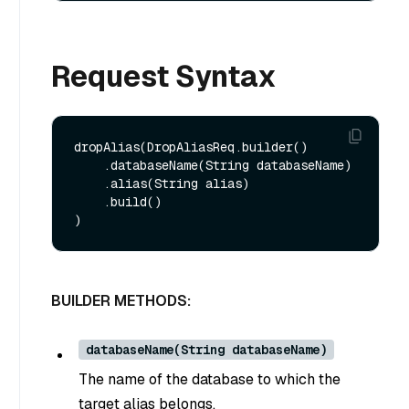
Request Syntax
dropAlias(DropAliasReq.builder()

    .databaseName(String databaseName)

    .alias(String alias)

    .build()

BUILDER METHODS:
databaseName(String databaseName)
The name of the database to which the
target alias belongs.