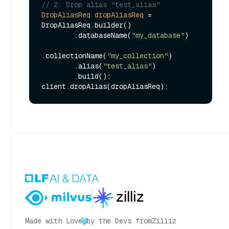
// 2. Drop alias "test_alias"
DropAliasReq
dropAliasReq
=
DropAliasReq.builder()

        .databaseName(
"my_database"
)

.collectionName(
"my_collection"
)

        .alias(
"test_alias"
)

        .build();

Made with Love
by the Devs from
Zilliz