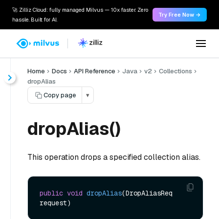
🚀 Zilliz Cloud: fully managed Milvus — 10x faster. Zero
Try Free Now →
hassle. Built for AI.
Home
Docs
API Reference
Java
v2
Collections
dropAlias
Copy page
▾
dropAlias()
This operation drops a specified collection alias.
public
void
dropAlias
(DropAliasReq 
request)