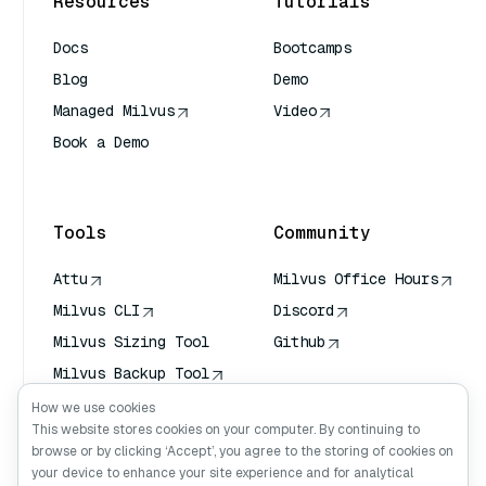
Resources
Tutorials
Docs
Bootcamps
Blog
Demo
Managed Milvus
Video
Book a Demo
AI Quick Reference
Tools
Community
Attu
Milvus Office Hours
Milvus CLI
Discord
Milvus Sizing Tool
Github
Milvus Backup Tool
Vector Transport
How we use cookies
Service (VTS)
This website stores cookies on your computer. By continuing to
browse or by clicking ‘Accept’, you agree to the storing of cookies on
Deep Searcher
your device to enhance your site experience and for analytical