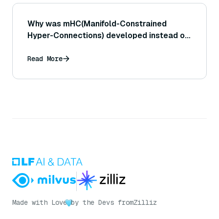
Why was mHC(Manifold-Constrained
Hyper-Connections) developed instead of
using regular HC?
Read More
Made with Love
by the Devs from
Zilliz