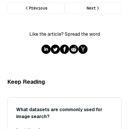
Previous
Next
Like the article? Spread the word
Keep Reading
What datasets are commonly used for
image search?