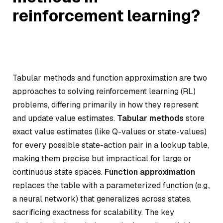
reinforcement learning?
Tabular methods and function approximation are two
approaches to solving reinforcement learning (RL)
problems, differing primarily in how they represent
and update value estimates.
Tabular methods
store
exact value estimates (like Q-values or state-values)
for every possible state-action pair in a lookup table,
making them precise but impractical for large or
continuous state spaces.
Function approximation
replaces the table with a parameterized function (e.g.,
a neural network) that generalizes across states,
sacrificing exactness for scalability. The key