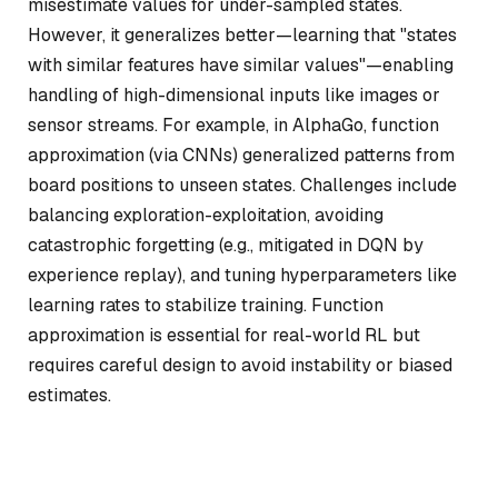
misestimate values for under-sampled states.
However, it generalizes better—learning that "states
with similar features have similar values"—enabling
handling of high-dimensional inputs like images or
sensor streams. For example, in AlphaGo, function
approximation (via CNNs) generalized patterns from
board positions to unseen states. Challenges include
balancing exploration-exploitation, avoiding
catastrophic forgetting (e.g., mitigated in DQN by
experience replay), and tuning hyperparameters like
learning rates to stabilize training. Function
approximation is essential for real-world RL but
requires careful design to avoid instability or biased
estimates.