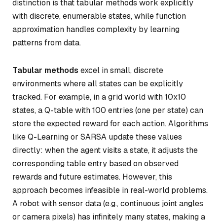
distinction is that tabular methods work explicitly
with discrete, enumerable states, while function
approximation handles complexity by learning
patterns from data.
Tabular methods
excel in small, discrete
environments where all states can be explicitly
tracked. For example, in a grid world with 10x10
states, a Q-table with 100 entries (one per state) can
store the expected reward for each action. Algorithms
like Q-Learning or SARSA update these values
directly: when the agent visits a state, it adjusts the
corresponding table entry based on observed
rewards and future estimates. However, this
approach becomes infeasible in real-world problems.
A robot with sensor data (e.g., continuous joint angles
or camera pixels) has infinitely many states, making a