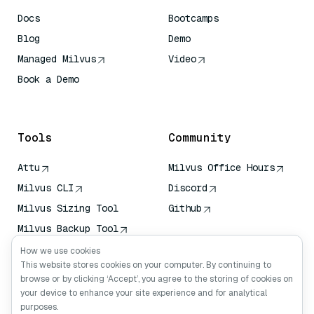
Docs
Bootcamps
Blog
Demo
Managed Milvus
Video
Book a Demo
AI Quick Reference
Tools
Community
Attu
Milvus Office Hours
Milvus CLI
Discord
Milvus Sizing Tool
Github
Milvus Backup Tool
Vector Transport
How we use cookies
Service (VTS)
This website stores cookies on your computer. By continuing to
browse or by clicking ‘Accept’, you agree to the storing of cookies on
Deep Searcher
your device to enhance your site experience and for analytical
Claude Context
purposes.