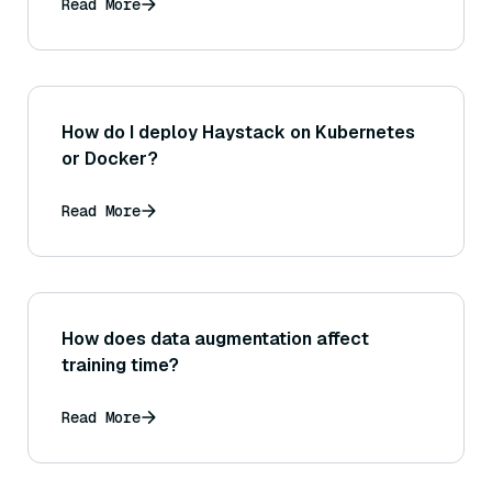
Read More
How do I deploy Haystack on Kubernetes
or Docker?
Read More
How does data augmentation affect
training time?
Read More