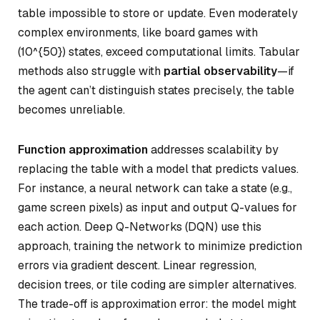
table impossible to store or update. Even moderately
complex environments, like board games with
(10^{50}) states, exceed computational limits. Tabular
methods also struggle with
partial observability
—if
the agent can’t distinguish states precisely, the table
becomes unreliable.
Function approximation
addresses scalability by
replacing the table with a model that predicts values.
For instance, a neural network can take a state (e.g.,
game screen pixels) as input and output Q-values for
each action. Deep Q-Networks (DQN) use this
approach, training the network to minimize prediction
errors via gradient descent. Linear regression,
decision trees, or tile coding are simpler alternatives.
The trade-off is approximation error: the model might