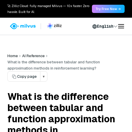
🚀 Zilliz Cloud: fully managed Milvus — 10x faster. Zero
Try Free Now →
hassle. Built for AI.
English
Home
AI Reference
What is the difference between tabular and function
approximation methods in reinforcement learning?
Copy page
▾
What is the difference
between tabular and
function approximation
methods in