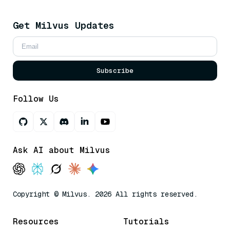
Get Milvus Updates
Subscribe
Follow Us
Ask AI about Milvus
Copyright © Milvus. 2026 All rights reserved.
Resources
Tutorials