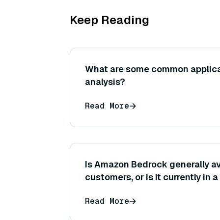
Keep Reading
What are some common applicat
analysis?
Read More
Is Amazon Bedrock generally av
customers, or is it currently in 
region-specific release?
Read More