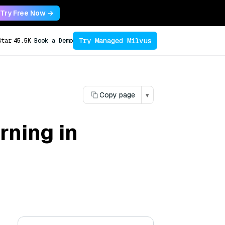
Try Free Now →
Try Managed Milvus
Star
45.5K
Book a Demo
Copy page
▾
rning in