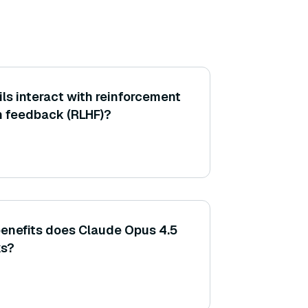
ls interact with reinforcement
n feedback (RLHF)?
enefits does Claude Opus 4.5
ks?