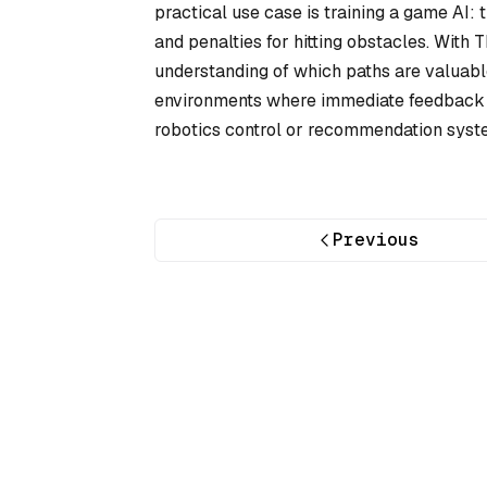
practical use case is training a game AI: 
and penalties for hitting obstacles. With T
understanding of which paths are valuable
environments where immediate feedback is 
robotics control or recommendation syst
Previous