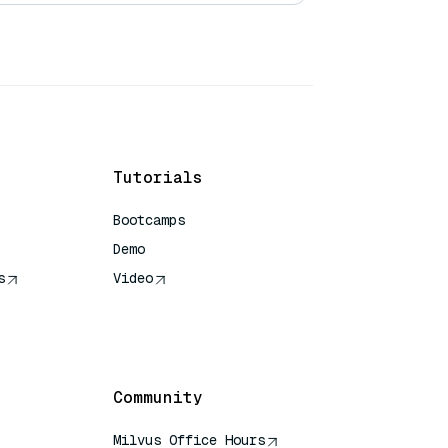
Tutorials
Bootcamps
Demo
s
Video
rence
Community
Milvus Office Hours