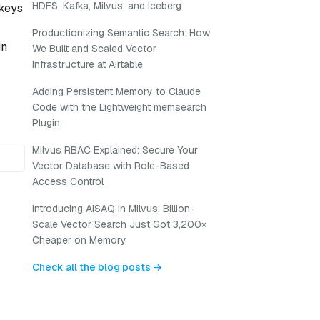
HDFS, Kafka, Milvus, and Iceberg
 keys
Productionizing Semantic Search: How
in
We Built and Scaled Vector
Infrastructure at Airtable
Adding Persistent Memory to Claude
Code with the Lightweight memsearch
Plugin
Milvus RBAC Explained: Secure Your
Vector Database with Role-Based
Access Control
Introducing AISAQ in Milvus: Billion-
Scale Vector Search Just Got 3,200×
Cheaper on Memory
Check all the blog posts →