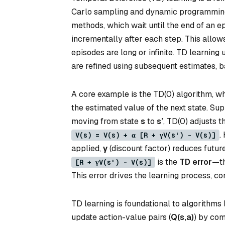
Carlo sampling and dynamic programming t
methods, which wait until the end of an e
incrementally after each step. This allows 
episodes are long or infinite. TD learnin
are refined using subsequent estimates, b
A core example is the TD(0) algorithm, w
the estimated value of the next state. Su
moving from state
s
to
s’
, TD(0) adjusts t
.
V(s) = V(s) + α [R + γV(s') - V(s)]
applied,
γ
(discount factor) reduces futur
is the
TD error
—th
[R + γV(s') - V(s)]
This error drives the learning process, co
TD learning is foundational to algorithms
update action-value pairs (
Q(s,a)
) by com