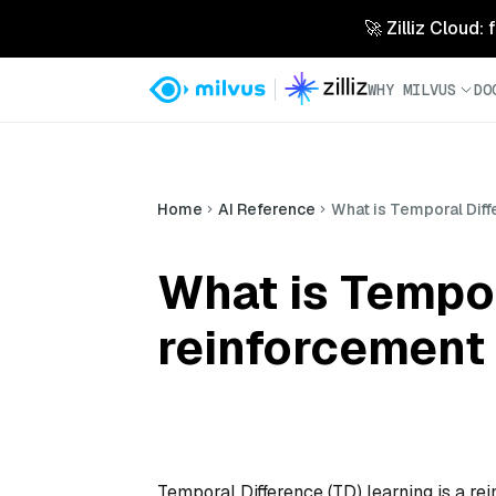
🚀 Zilliz Cloud:
WHY MILVUS
DO
Home
AI Reference
What is Temporal Diff
What is Tempor
reinforcement 
Temporal Difference (TD) learning is a r