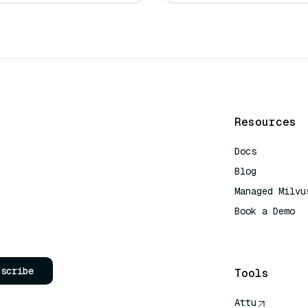
Resources
Docs
Blog
Managed Milvu
Book a Demo
AI Quick Refe
bscribe
Tools
Attu