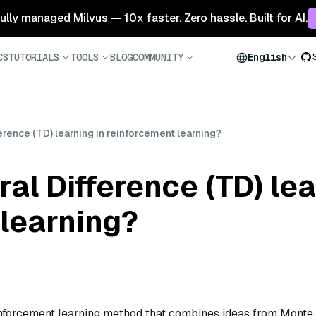
 fully managed Milvus — 10x faster. Zero hassle. Built for AI.
CS
TUTORIALS
TOOLS
BLOG
COMMUNITY
English
erence (TD) learning in reinforcement learning?
al Difference (TD) lea
learning?
einforcement learning method that combines ideas from Monte