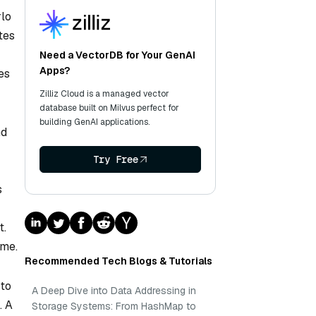
rlo
tes
Need a VectorDB for Your GenAI
Apps?
es
Zilliz Cloud is a managed vector
database built on Milvus perfect for
building GenAI applications.
nd
Try Free
s
t.
ome.
Recommended Tech Blogs & Tutorials
 to
A Deep Dive into Data Addressing in
. A
Storage Systems: From HashMap to