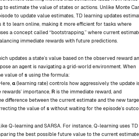
o estimate the value of states or actions. Unlike Monte Ca
pisode to update value estimates, TD learning updates estima
it to learn online, making it more efficient for tasks where
g uses a concept called “bootstrapping,” where current estimat
alancing immediate rewards with future predictions.
hich updates a state’s value based on the observed reward a
ppose an agent is navigating a grid-world environment. When
he value of
s
using the formula:
 Here,
α
(learning rate) controls how aggressively the update i
e rewards’ importance,
R
is the immediate reward, and
e difference between the current estimate and the new targe
rrecting the value of
s
without waiting for the episode’s outc
 like Q-learning and SARSA. For instance, Q-learning uses TD
paring the best possible future value to the current estimate