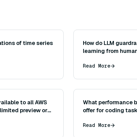
ions of time series
How do LLM guardrai
learning from huma
Read More
ailable to all AWS
What performance b
a limited preview or
offer for coding tas
Read More