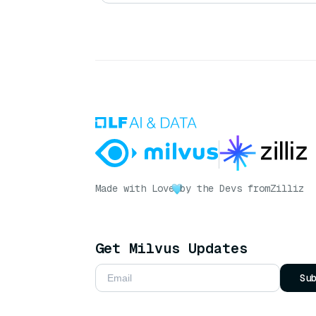
Made with Love
by the Devs from
Zilliz
Get Milvus Updates
Su