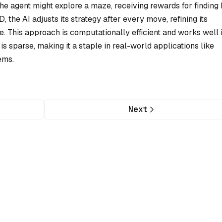
the agent might explore a maze, receiving rewards for finding
D, the AI adjusts its strategy after every move, refining its
. This approach is computationally efficient and works well 
sparse, making it a staple in real-world applications like
ems.
Next