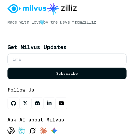
Made with Love
by the Devs from
Zilliz
Get Milvus Updates
Subscribe
Follow Us
Ask AI about Milvus