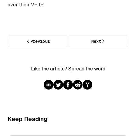
over their VR IP.
Previous
Next
Like the article? Spread the word
Keep Reading