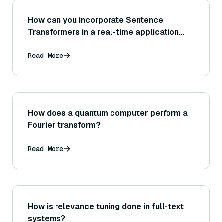
How can you incorporate Sentence
Transformers in a real-time application
where new sentences arrive continuously
(streaming inference of embeddings)?
Read More
How does a quantum computer perform a
Fourier transform?
Read More
How is relevance tuning done in full-text
systems?