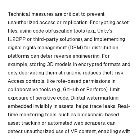
Technical measures are critical to prevent
unauthorized access or replication. Encrypting asset
files, using code obfuscation tools (e.g., Unity’s
IL2CPP or third-party solutions), and implementing
digital rights management (DRM) for distribution
platforms can deter reverse engineering. For
example, storing 3D models in encrypted formats and
only decrypting them at runtime reduces theft risk.
Access controls, like role-based permissions in
collaborative tools (e.g., GitHub or Perforce), limit
exposure of sensitive code. Digital watermarking,
embedded invisibly in assets, helps trace leaks. Real-
time monitoring tools, such as blockchain-based
asset tracking or automated web scrapers, can
detect unauthorized use of VR content, enabling swift