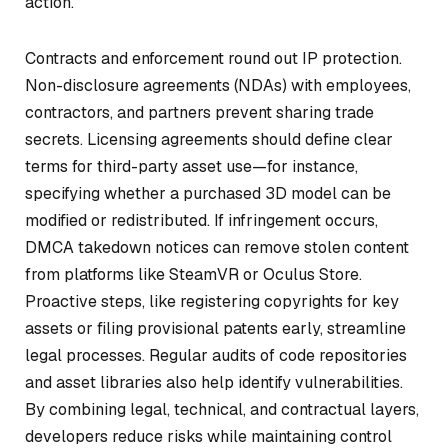
action.
Contracts and enforcement round out IP protection.
Non-disclosure agreements (NDAs) with employees,
contractors, and partners prevent sharing trade
secrets. Licensing agreements should define clear
terms for third-party asset use—for instance,
specifying whether a purchased 3D model can be
modified or redistributed. If infringement occurs,
DMCA takedown notices can remove stolen content
from platforms like SteamVR or Oculus Store.
Proactive steps, like registering copyrights for key
assets or filing provisional patents early, streamline
legal processes. Regular audits of code repositories
and asset libraries also help identify vulnerabilities.
By combining legal, technical, and contractual layers,
developers reduce risks while maintaining control