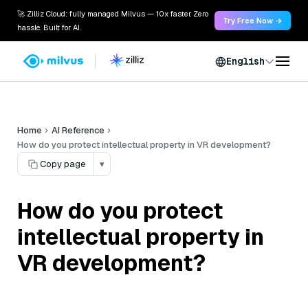
🚀 Zilliz Cloud: fully managed Milvus — 10x faster. Zero
Try Free Now →
hassle. Built for AI.
English
Home
AI Reference
How do you protect intellectual property in VR development?
Copy page
▾
How do you protect
intellectual property in
VR development?