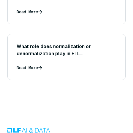
Read More
What role does normalization or
denormalization play in ETL
transformations?
Read More