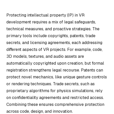
Protecting intellectual property (IP) in VR
development requires a mix of legal safeguards,
technical measures, and proactive strategies. The
primary tools include copyrights, patents, trade
secrets, and licensing agreements, each addressing
different aspects of VR projects. For example, code,
3D models, textures, and audio assets are
automatically copyrighted upon creation, but formal
registration strengthens legal recourse. Patents can
protect novel mechanics, like unique gesture controls
or rendering techniques. Trade secrets, such as
proprietary algorithms for physics simulations, rely
on confidentiality agreements and restricted access.
Combining these ensures comprehensive protection
across code, design, and innovation.