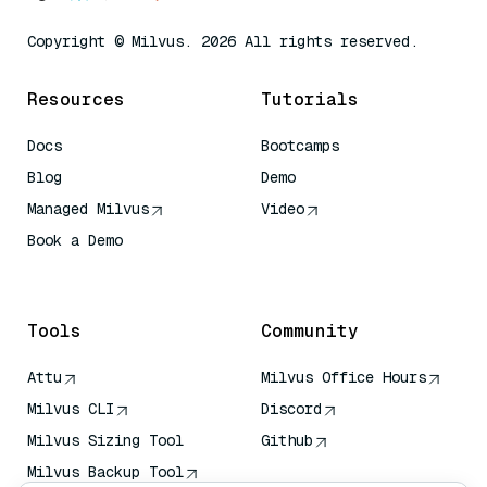
Copyright © Milvus. 2026 All rights reserved.
Resources
Tutorials
Docs
Bootcamps
Blog
Demo
Managed Milvus
Video
Book a Demo
AI Quick Reference
Tools
Community
Attu
Milvus Office Hours
Milvus CLI
Discord
Milvus Sizing Tool
Github
Milvus Backup Tool