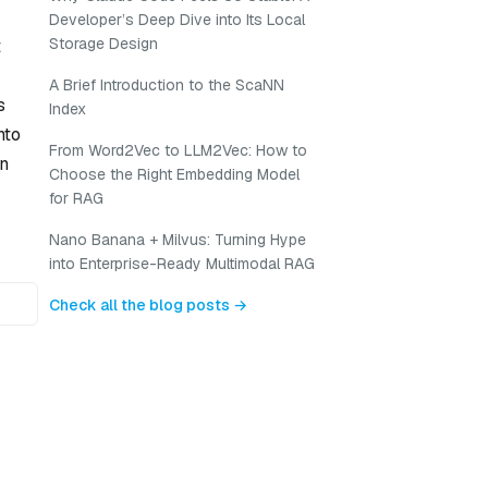
Developer’s Deep Dive into Its Local
Storage Design
t
A Brief Introduction to the ScaNN
s
Index
nto
From Word2Vec to LLM2Vec: How to
an
Choose the Right Embedding Model
for RAG
Nano Banana + Milvus: Turning Hype
into Enterprise-Ready Multimodal RAG
Check all the blog posts →