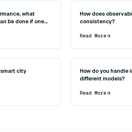
ormance, what
How does observabi
can be done if one
consistency?
l dataset size
Read More
 smart city
How do you handle 
different models?
Read More