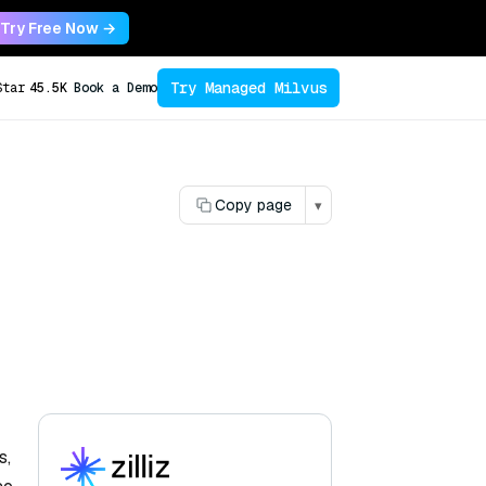
Try Free Now →
Try Managed Milvus
Star
45.5K
Book a Demo
Copy page
▾
s,