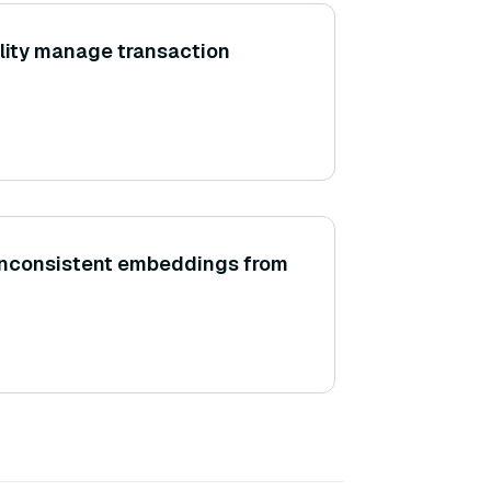
lity manage transaction
inconsistent embeddings from