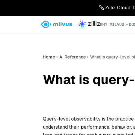
🚀 Zilliz Cloud:
WHY MILVUS
DO
Home
AI Reference
What is query-level o
What is query-
Query-level observability is the practice
understand their performance, behavior, a