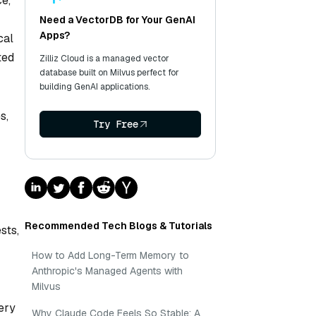
ce,
Need a VectorDB for Your GenAI
Apps?
cal
ted
Zilliz Cloud is a managed vector
database built on Milvus perfect for
building GenAI applications.
s,
Try Free
Recommended Tech Blogs & Tutorials
sts,
How to Add Long-Term Memory to
Anthropic's Managed Agents with
Milvus
ery
Why Claude Code Feels So Stable: A