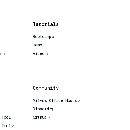
Tutorials
Bootcamps
Demo
s
Video
rence
Community
Milvus Office Hours
Discord
 Tool
Github
 Tool