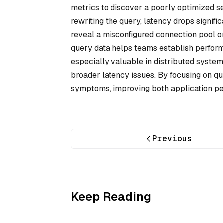
metrics to discover a poorly optimized se
rewriting the query, latency drops signifi
reveal a misconfigured connection pool or
query data helps teams establish perform
especially valuable in distributed system
broader latency issues. By focusing on qu
symptoms, improving both application pe
Previous
Keep Reading