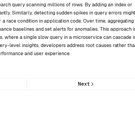
arch query scanning millions of rows. By adding an index or
cantly. Similarly, detecting sudden spikes in query errors migh
 a race condition in application code. Over time, aggregating
ance baselines and set alerts for anomalies. This approach i
s, where a single slow query in a microservice can cascade i
ery-level insights, developers address root causes rather th
rformance and user experience.
Next