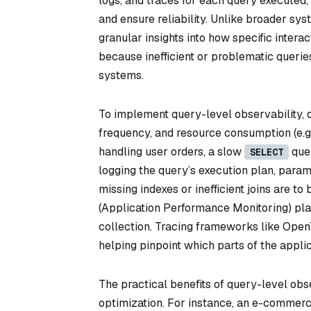
logs, and traces for each query executed
and ensure reliability. Unlike broader sy
granular insights into how specific interac
because inefficient or problematic queri
systems.
To implement query-level observability, d
frequency, and resource consumption (e.g
handling user orders, a slow
quer
SELECT
logging the query’s execution plan, para
missing indexes or inefficient joins are t
(Application Performance Monitoring) pl
collection. Tracing frameworks like OpenT
helping pinpoint which parts of the appli
The practical benefits of query-level obs
optimization. For instance, an e-commerce