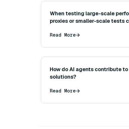
When testing large-scale perf
proxies or smaller-scale tests 
cannot afford to test on the ful
Read More
initially?
How do AI agents contribute to
solutions?
Read More