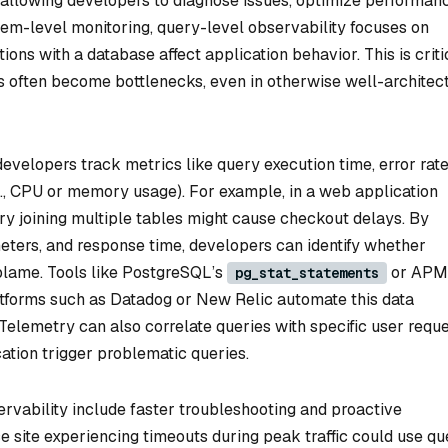
, allowing developers to diagnose issues, optimize performan
stem-level monitoring, query-level observability focuses on
tions with a database affect application behavior. This is criti
es often become bottlenecks, even in otherwise well-architec
evelopers track metrics like query execution time, error rate
., CPU or memory usage). For example, in a web application
y joining multiple tables might cause checkout delays. By
meters, and response time, developers can identify whether
o blame. Tools like PostgreSQL’s
or APM
pg_stat_statements
atforms such as Datadog or New Relic automate this data
elemetry can also correlate queries with specific user reque
cation trigger problematic queries.
ervability include faster troubleshooting and proactive
 site experiencing timeouts during peak traffic could use qu