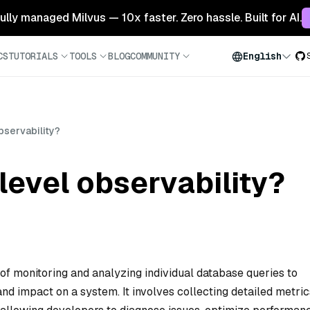
 fully managed Milvus — 10x faster. Zero hassle. Built for AI.
CS
TUTORIALS
TOOLS
BLOG
COMMUNITY
English
bservability?
level observability?
 of monitoring and analyzing individual database queries to
nd impact on a system. It involves collecting detailed metric