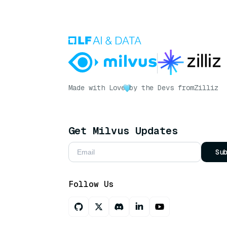
Made with Love
by the Devs from
Zilliz
Get Milvus Updates
Su
Follow Us