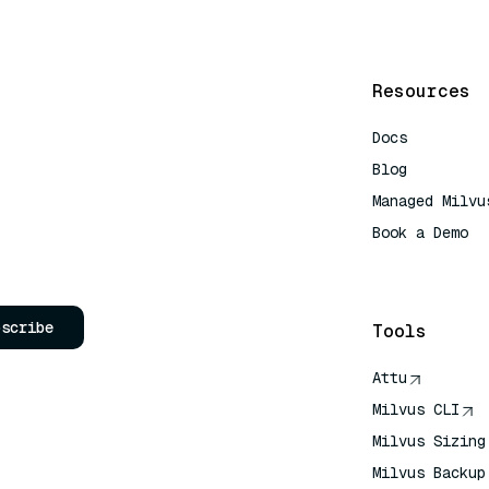
Resources
Docs
Blog
Managed Milvu
Book a Demo
AI Quick Refe
bscribe
Tools
Attu
Milvus CLI
Milvus Sizing
Milvus Backup