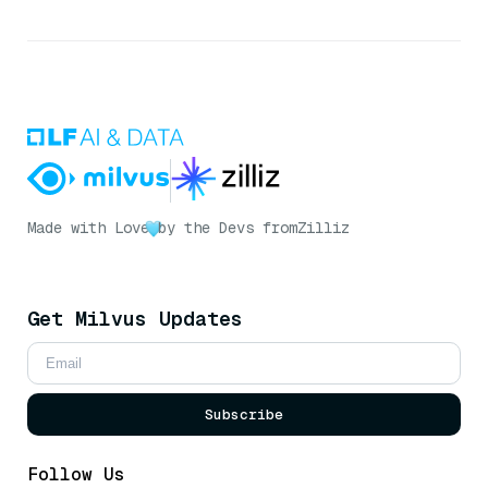
Made with Love
by the Devs from
Zilliz
Get Milvus Updates
Subscribe
Follow Us