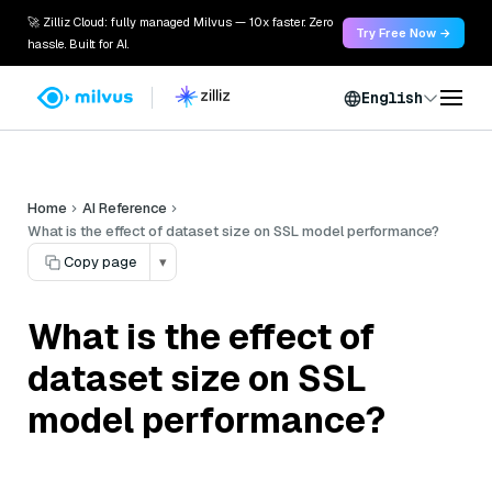
🚀 Zilliz Cloud: fully managed Milvus — 10x faster. Zero
Try Free Now →
hassle. Built for AI.
English
Home
AI Reference
What is the effect of dataset size on SSL model performance?
Copy page
▾
What is the effect of
dataset size on SSL
model performance?