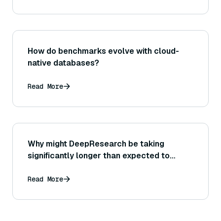
How do benchmarks evolve with cloud-
native databases?
Read More
Why might DeepResearch be taking
significantly longer than expected to
complete a query?
Read More