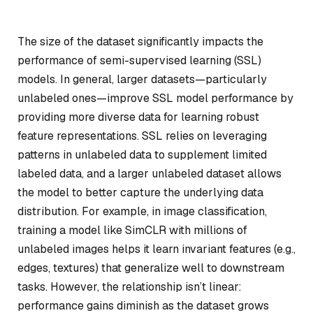
The size of the dataset significantly impacts the
performance of semi-supervised learning (SSL)
models. In general, larger datasets—particularly
unlabeled ones—improve SSL model performance by
providing more diverse data for learning robust
feature representations. SSL relies on leveraging
patterns in unlabeled data to supplement limited
labeled data, and a larger unlabeled dataset allows
the model to better capture the underlying data
distribution. For example, in image classification,
training a model like SimCLR with millions of
unlabeled images helps it learn invariant features (e.g.,
edges, textures) that generalize well to downstream
tasks. However, the relationship isn’t linear:
performance gains diminish as the dataset grows