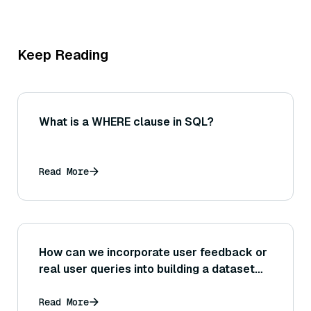
Keep Reading
What is a WHERE clause in SQL?
Read More
How can we incorporate user feedback or
real user queries into building a dataset
for RAG evaluation, and what are the
challenges with using real-world queries?
Read More