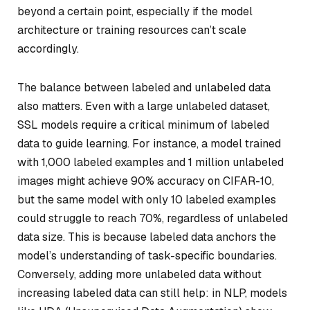
beyond a certain point, especially if the model
architecture or training resources can’t scale
accordingly.
The balance between labeled and unlabeled data
also matters. Even with a large unlabeled dataset,
SSL models require a critical minimum of labeled
data to guide learning. For instance, a model trained
with 1,000 labeled examples and 1 million unlabeled
images might achieve 90% accuracy on CIFAR-10,
but the same model with only 10 labeled examples
could struggle to reach 70%, regardless of unlabeled
data size. This is because labeled data anchors the
model’s understanding of task-specific boundaries.
Conversely, adding more unlabeled data without
increasing labeled data can still help: in NLP, models