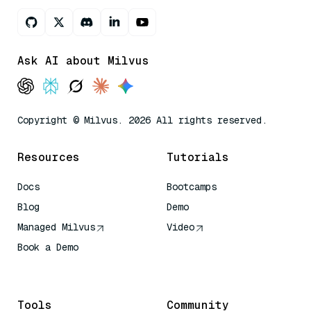
Ask AI about Milvus
Copyright © Milvus. 2026 All rights reserved.
Resources
Tutorials
Docs
Bootcamps
Blog
Demo
Managed Milvus
Video
Book a Demo
AI Quick Reference
Tools
Community