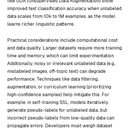
like UDA (Unsupervised Data Augmentation) show
improved text classification accuracy when unlabeled
data scales from 10k to 1M examples, as the model
learns richer linguistic patterns.
Practical considerations include computational cost
and data quality. Larger datasets require more training
time and memory, which can limit experimentation.
Additionally, noisy or irrelevant unlabeled data (e.g.,
mislabeled images, off-topic text) can degrade
performance. Techniques like data filtering,
augmentation, or curriculum learning (prioritizing
high-confidence samples) help mitigate this. For
example, in self-training SSL, models iteratively
generate pseudo-labels for unlabeled data, but
incorrect pseudo-labels from low-quality data can
propagate errors. Developers must weigh dataset