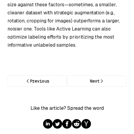
size against these factors—sometimes, a smaller,
cleaner dataset with strategic augmentation (e.g.,
rotation, cropping for images) outperforms a larger,
noisier one. Tools like Active Learning can also
optimize labeling efforts by prioritizing the most
informative unlabeled samples.
Previous
Next
Like the article? Spread the word