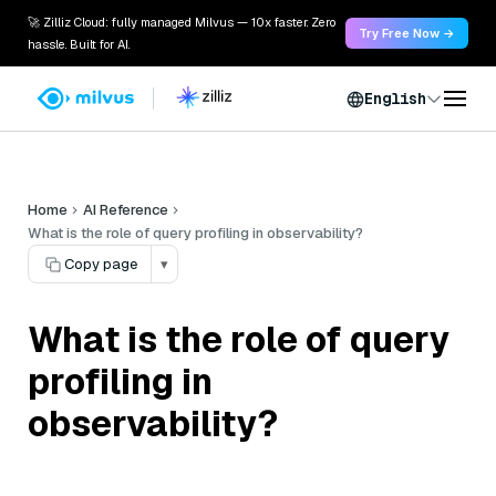
🚀 Zilliz Cloud: fully managed Milvus — 10x faster. Zero
Try Free Now →
hassle. Built for AI.
English
Home
AI Reference
What is the role of query profiling in observability?
Copy page
▾
What is the role of query
profiling in
observability?