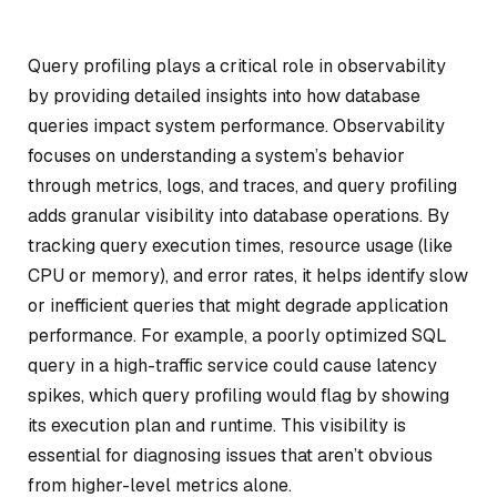
Query profiling plays a critical role in observability
by providing detailed insights into how database
queries impact system performance. Observability
focuses on understanding a system’s behavior
through metrics, logs, and traces, and query profiling
adds granular visibility into database operations. By
tracking query execution times, resource usage (like
CPU or memory), and error rates, it helps identify slow
or inefficient queries that might degrade application
performance. For example, a poorly optimized SQL
query in a high-traffic service could cause latency
spikes, which query profiling would flag by showing
its execution plan and runtime. This visibility is
essential for diagnosing issues that aren’t obvious
from higher-level metrics alone.