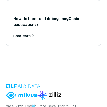
How do I test and debug LangChain
applications?
Read More
Made with Love
by the Devs from
Zilliz