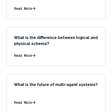
Read More
What is the difference between logical and
physical schema?
Read More
What is the future of multi-agent systems?
Read More