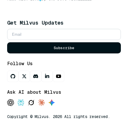
Get Milvus Updates
Subscribe
Follow Us
Ask AI about Milvus
Copyright © Milvus. 2026 All rights reserved.