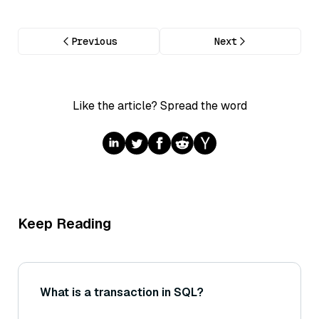
Previous
Next
Like the article? Spread the word
Keep Reading
What is a transaction in SQL?