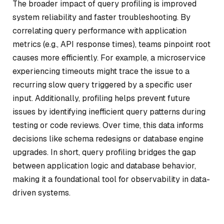
The broader impact of query profiling is improved
system reliability and faster troubleshooting. By
correlating query performance with application
metrics (e.g., API response times), teams pinpoint root
causes more efficiently. For example, a microservice
experiencing timeouts might trace the issue to a
recurring slow query triggered by a specific user
input. Additionally, profiling helps prevent future
issues by identifying inefficient query patterns during
testing or code reviews. Over time, this data informs
decisions like schema redesigns or database engine
upgrades. In short, query profiling bridges the gap
between application logic and database behavior,
making it a foundational tool for observability in data-
driven systems.