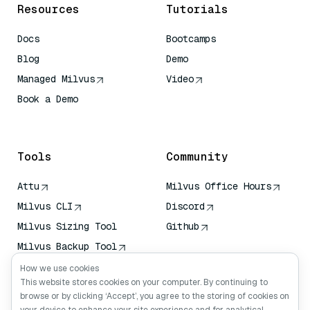
Resources
Tutorials
Docs
Bootcamps
Blog
Demo
Managed Milvus
Video
Book a Demo
AI Quick Reference
Tools
Community
Attu
Milvus Office Hours
Milvus CLI
Discord
Milvus Sizing Tool
Github
Milvus Backup Tool
Vector Transport
How we use cookies
Service (VTS)
This website stores cookies on your computer. By continuing to
browse or by clicking ‘Accept’, you agree to the storing of cookies on
Deep Searcher