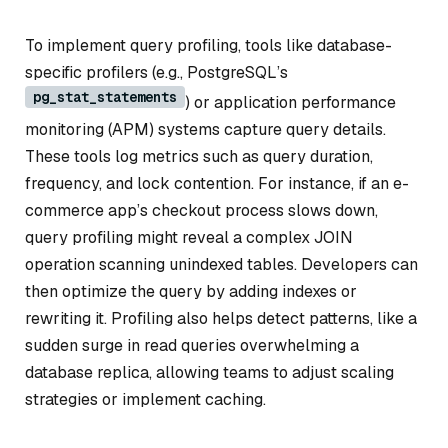
To implement query profiling, tools like database-
specific profilers (e.g., PostgreSQL’s
pg_stat_statements
) or application performance
monitoring (APM) systems capture query details.
These tools log metrics such as query duration,
frequency, and lock contention. For instance, if an e-
commerce app’s checkout process slows down,
query profiling might reveal a complex JOIN
operation scanning unindexed tables. Developers can
then optimize the query by adding indexes or
rewriting it. Profiling also helps detect patterns, like a
sudden surge in read queries overwhelming a
database replica, allowing teams to adjust scaling
strategies or implement caching.