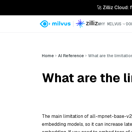
🚀 Zilliz Cloud:
WHY MILVUS
DO
Home
AI Reference
What are the limitati
What are the l
The main limitation of all-mpnet-base-v2 is
embedding models, so it can increase late