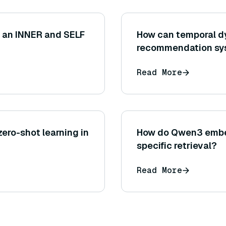
n an INNER and SELF
How can temporal d
recommendation sy
Read More
ero-shot learning in
How do Qwen3 embe
specific retrieval?
Read More