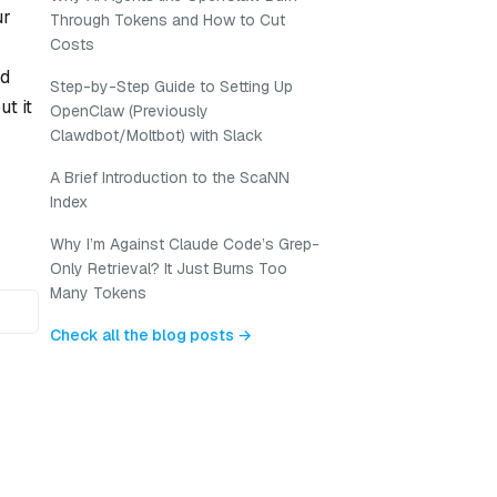
ur
Through Tokens and How to Cut
Costs
nd
Step-by-Step Guide to Setting Up
t it
OpenClaw (Previously
Clawdbot/Moltbot) with Slack
A Brief Introduction to the ScaNN
Index
Why I’m Against Claude Code’s Grep-
Only Retrieval? It Just Burns Too
Many Tokens
Check all the blog posts →