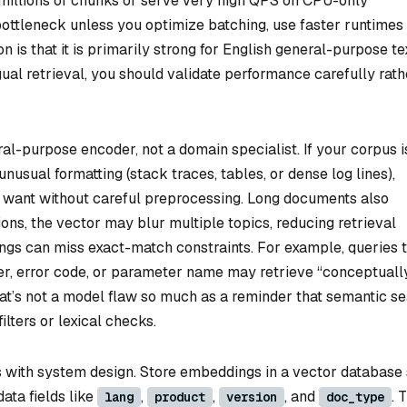
millions of chunks or serve very high QPS on CPU-only
ottleneck unless you optimize batching, use faster runtimes 
 is that it is primarily strong for English general-purpose tex
gual retrieval, you should validate performance carefully rath
neral-purpose encoder, not a domain specialist. If your corpus is
unusual formatting (stack traces, tables, or dense log lines),
want without careful preprocessing. Long documents also
ons, the vector may blur multiple topics, reducing retrieval
ings can miss exact-match constraints. For example, queries 
er, error code, or parameter name may retrieve “conceptuall
That’s not a model flaw so much as a reminder that semantic s
lters or lexical checks.
ns with system design. Store embeddings in a vector database
ata fields like
,
,
, and
. 
lang
product
version
doc_type