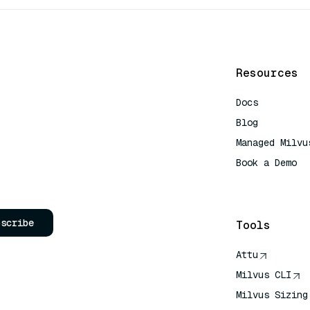
Resources
Docs
Blog
Managed Milvu
Book a Demo
AI Quick Refe
bscribe
Tools
Attu
Milvus CLI
Milvus Sizing