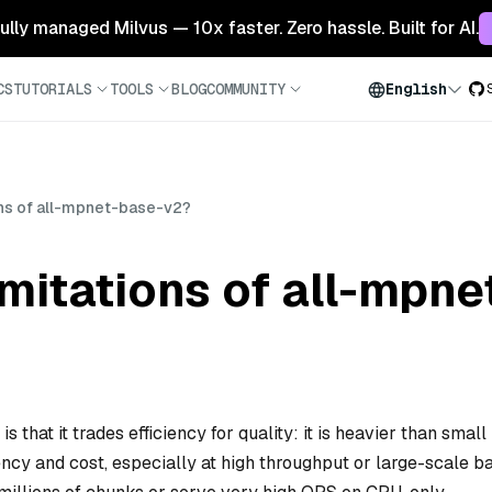
 fully managed Milvus — 10x faster. Zero hassle. Built for AI.
CS
TUTORIALS
TOOLS
BLOG
COMMUNITY
English
ons of all-mpnet-base-v2?
imitations of all-mpn
 that it trades efficiency for quality: it is heavier than small
ncy and cost, especially at high throughput or large-scale b