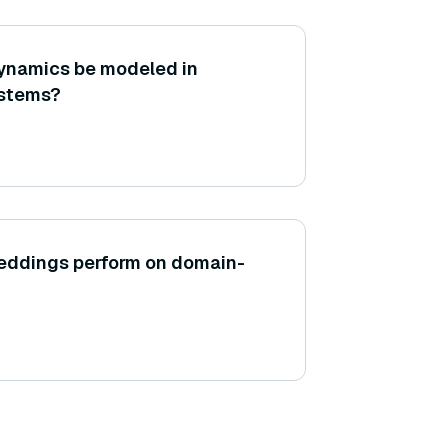
ynamics be modeled in
stems?
ddings perform on domain-