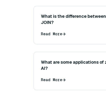
What is the difference betwee
JOIN?
Read More
What are some applications of z
AI?
Read More