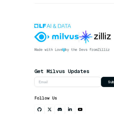
Made with Love
by the Devs from
Zilliz
Get Milvus Updates
Su
Follow Us