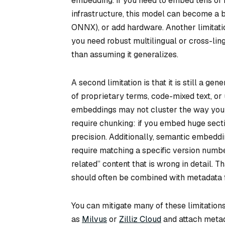
embedding. If you need to embed tens of 
infrastructure, this model can become a b
ONNX), or add hardware. Another limitation
you need robust multilingual or cross-lin
than assuming it generalizes.
A second limitation is that it is still a ge
of proprietary terms, code-mixed text, or 
embeddings may not cluster the way you 
require chunking: if you embed huge secti
precision. Additionally, semantic embedd
require matching a specific version numb
related” content that is wrong in detail. 
should often be combined with metadata fi
You can mitigate many of these limitatio
as
Milvus
or
Zilliz Cloud
and attach metad