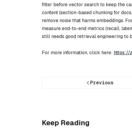
filter before vector search to keep the ca
content (section-based chunking for docs,
remove noise that harms embeddings. For
measure end-to-end metrics (recall, laten
still needs good retrieval engineering to b
For more information, click here:
https:/
Previous
Keep Reading