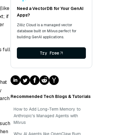
(like
Need a VectorDB for Your GenAI
Apps?
t; if
er
Zilliz Cloud is a managed vector
database built on Milvus perfect for
building GenAI applications.
 full
Try Free
that
y
Recommended Tech Blogs & Tutorials
earch
How to Add Long-Term Memory to
Anthropic's Managed Agents with
Milvus
 such
Then
Why AI Agents like OpenClaw Burn