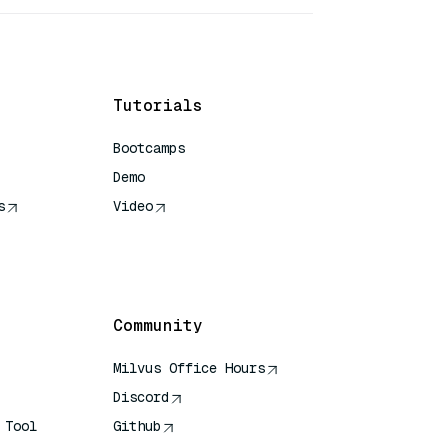
Tutorials
Bootcamps
Demo
s
Video
rence
Community
Milvus Office Hours
Discord
 Tool
Github