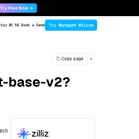
Try Free Now →
Try Managed Milvus
Star
45.5K
Book a Demo
Copy page
▾
et-base-v2?
atch