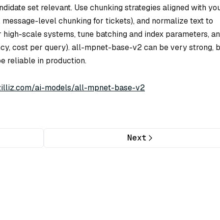
ndidate set relevant. Use chunking strategies aligned with yo
 message-level chunking for tickets), and normalize text to
 high-scale systems, tune batching and index parameters, a
cy, cost per query). all-mpnet-base-v2 can be very strong, bu
e reliable in production.
/zilliz.com/ai-models/all-mpnet-base-v2
Next