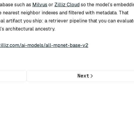
tabase such as
Milvus
or
Zilliz Cloud
so the model’s embeddi
 nearest neighbor indexes and filtered with metadata. That
al artifact you ship: a retriever pipeline that you can evaluat
’s architectural ancestry.
/zilliz.com/ai-models/all-mpnet-base-v2
Next