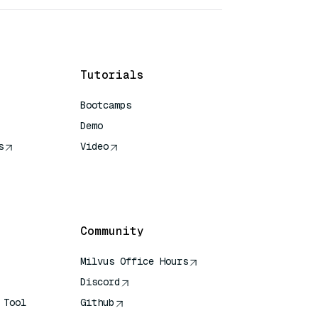
Tutorials
Bootcamps
Demo
s
Video
rence
Community
Milvus Office Hours
Discord
 Tool
Github