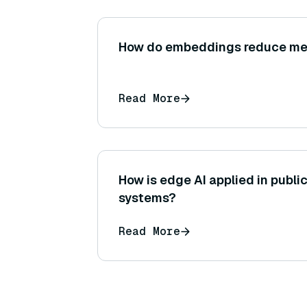
How do embeddings reduce m
Read More
How is edge AI applied in publi
systems?
Read More