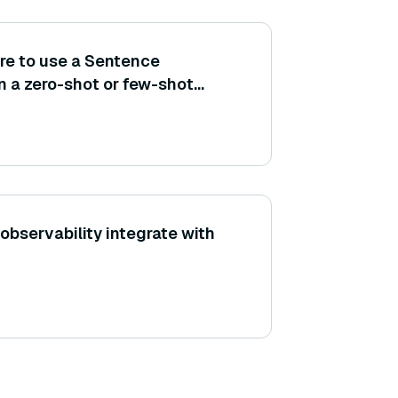
re to use a Sentence
n a zero-shot or few-shot
r a specific task?
bservability integrate with