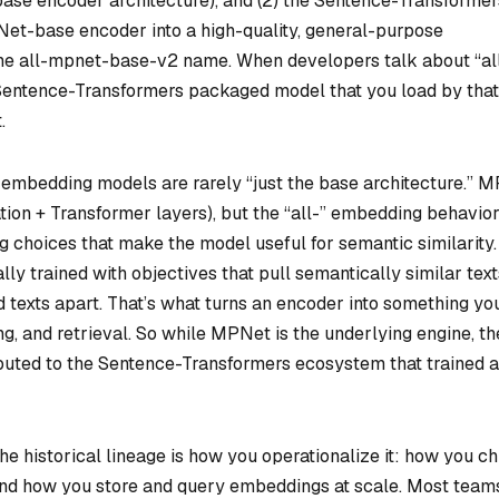
ase encoder architecture), and (2) the Sentence-Transformer
t-base encoder into a high-quality, general-purpose
he all-mpnet-base-v2 name. When developers talk about “al
Sentence-Transformers
packaged model that you load by that
.
at embedding models are rarely “just the base architecture.” 
ion + Transformer layers), but the “all-” embedding behavio
g choices that make the model useful for semantic similarity.
y trained with objectives that pull semantically similar text
 texts apart. That’s what turns an encoder into something yo
ng, and retrieval. So while MPNet is the underlying engine, th
ributed to the Sentence-Transformers ecosystem that trained 
he historical lineage is how you operationalize it: how you c
nd how you store and query embeddings at scale. Most team