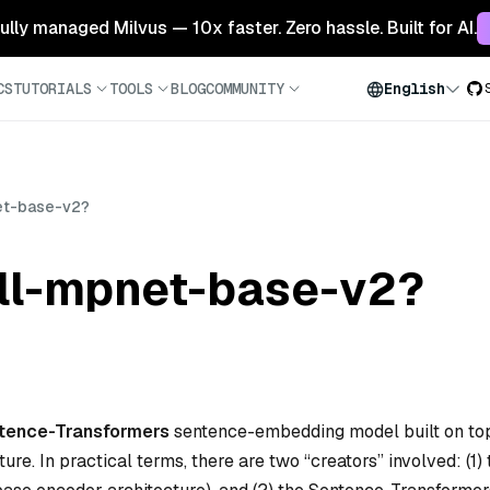
 fully managed Milvus — 10x faster. Zero hassle. Built for AI.
CS
TUTORIALS
TOOLS
BLOG
COMMUNITY
English
et-base-v2?
ll-mpnet-base-v2?
tence-Transformers
sentence-embedding model built on to
e. In practical terms, there are two “creators” involved: (1) 