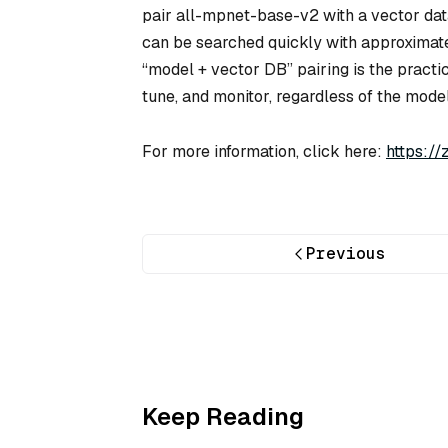
pair all-mpnet-base-v2 with a vector da
can be searched quickly with approximate
“model + vector DB” pairing is the practic
tune, and monitor, regardless of the model
For more information, click here:
https:/
Previous
Keep Reading