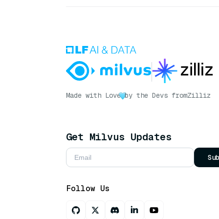
Made with Love
by the Devs from
Zilliz
Get Milvus Updates
Su
Follow Us