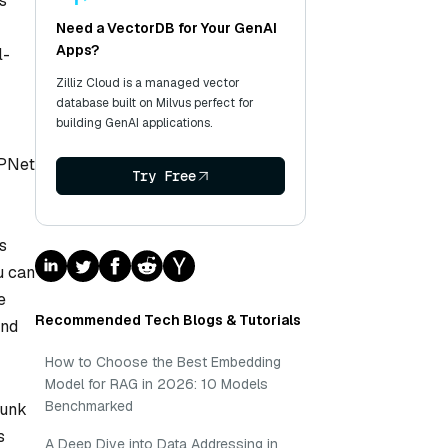
s
Need a VectorDB for Your GenAI
Apps?
l-
Zilliz Cloud is a managed vector
database built on Milvus perfect for
building GenAI applications.
MPNet
Try Free
r
s
u can
e
Recommended Tech Blogs & Tutorials
and
How to Choose the Best Embedding
Model for RAG in 2026: 10 Models
Benchmarked
hunk
s
A Deep Dive into Data Addressing in