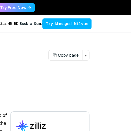
Try Free Now →
Try Managed Milvus
Star
45.5K
Book a Demo
Copy page
▾
p of
the