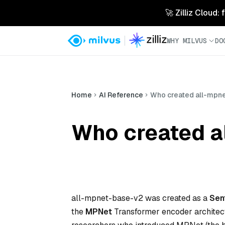
🚀 Zilliz Cloud:
WHY MILVUS
DO
Home
AI Reference
Who created all-mpn
Who created a
all-mpnet-base-v2 was created as a
Sen
the
MPNet
Transformer encoder architectur