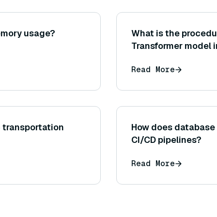
emory usage?
What is the procedu
Transformer model i
learning scenario fo
Read More
c transportation
How does database o
CI/CD pipelines?
Read More