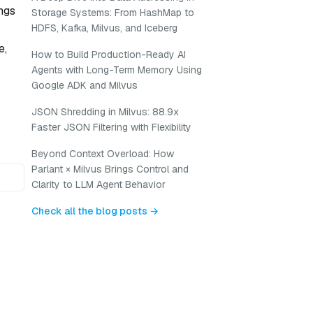
ngs
Storage Systems: From HashMap to
HDFS, Kafka, Milvus, and Iceberg
e,
How to Build Production-Ready AI
Agents with Long-Term Memory Using
Google ADK and Milvus
JSON Shredding in Milvus: 88.9x
Faster JSON Filtering with Flexibility
Beyond Context Overload: How
Parlant × Milvus Brings Control and
Clarity to LLM Agent Behavior
Check all the blog posts →