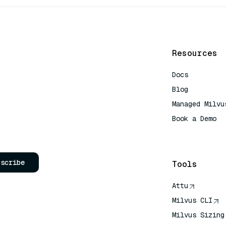
Resources
Docs
Blog
Managed Milvu
Book a Demo
AI Quick Refe
bscribe
Tools
Attu
Milvus CLI
Milvus Sizing