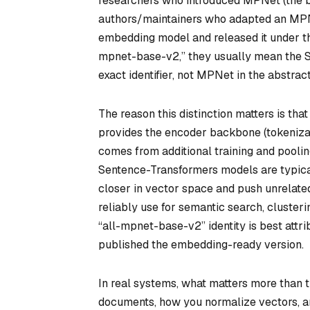
researchers who introduced MPNet (the b
authors/maintainers who adapted an MPNe
embedding model and released it under t
mpnet-base-v2,” they usually mean the
exact identifier, not MPNet in the abstract
The reason this distinction matters is th
provides the encoder backbone (tokenizat
comes from additional training and poolin
Sentence-Transformers models are typicall
closer in vector space and push unrelated
reliably use for semantic search, clusteri
“all-mpnet-base-v2” identity is best att
published the embedding-ready version.
In real systems, what matters more than t
documents, how you normalize vectors, a