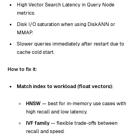
High Vector Search Latency in Query Node
metrics.
Disk I/O saturation when using DiskANN or
MMAP.
Slower queries immediately after restart due to
cache cold start.
How to fix it:
Match index to workload (float vectors):
HNSW
— best for in-memory use cases with
high recall and low latency.
IVF family
— flexible trade-offs between
recall and speed.