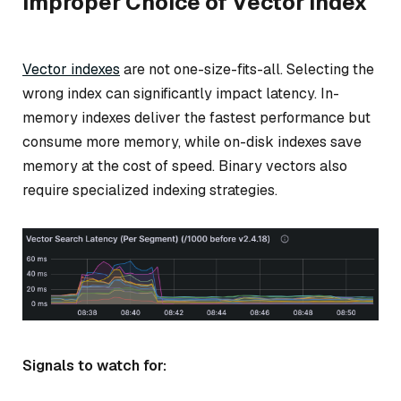
Improper Choice of Vector Index
Vector indexes
are not one-size-fits-all. Selecting the
wrong index can significantly impact latency. In-
memory indexes deliver the fastest performance but
consume more memory, while on-disk indexes save
memory at the cost of speed. Binary vectors also
require specialized indexing strategies.
Signals to watch for: