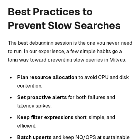
Best Practices to
Prevent Slow Searches
The best debugging session is the one you never need
to run. In our experience, a few simple habits go a
long way toward preventing slow queries in Milvus:
Plan resource allocation
to avoid CPU and disk
contention.
Set proactive alerts
for both failures and
latency spikes.
Keep filter expressions
short, simple, and
efficient.
Batch upserts
and keep NQ/QPS at sustainable