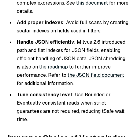
complex expressions. See
this document
for more
details.
Add proper indexes
: Avoid full scans by creating
scalar indexes on fields used in filters.
Handle JSON efficiently
: Milvus 2.6 introduced
path and flat indexes for JSON fields, enabling
efficient handling of JSON data. JSON shredding
is also on
the roadmap
to further improve
performance. Refer to
the JSON field document
for additional information.
Tune consistency level
: Use
Bounded
or
Eventually
consistent reads when strict
guarantees are not required, reducing
tSafe
wait
time.