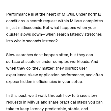
Performance is at the heart of Milvus. Under normal
conditions, a search request within Milvus completes
in just milliseconds. But what happens when your
cluster slows down—when search latency stretches
into whole seconds instead?
Slow searches don’t happen often, but they can
surface at scale or under complex workloads. And
when they do, they matter: they disrupt user
experience, skew application performance, and often
expose hidden inefficiencies in your setup.
In this post, we’ll walk through how to triage slow
requests in Milvus and share practical steps you can
take to keep latency predictable, stable, and