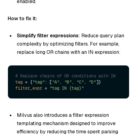
enabled.
How to fix it:
Simplify filter expressions
: Reduce query plan
complexity by optimizing filters. For example,
replace long OR chains with an IN expression:
# Replace chains of OR conditions with IN
tag
 = {
"tag"
: [
"A"
, 
"B"
, 
"C"
, 
"D"
filter_expr
 = 
"tag IN {tag}"
Milvus also introduces a filter expression
templating mechanism designed to improve
efficiency by reducing the time spent parsing