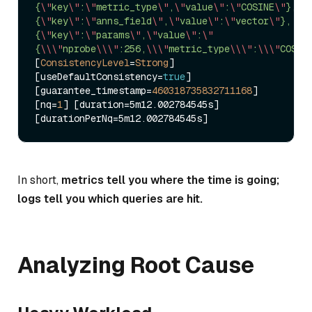
{
\"
key
\"
:
\"
metric_type
\"
,
\"
value
\"
:
\"
COSINE
\"
},
{
\"
key
\"
:
\"
anns_field
\"
,
\"
value
\"
:
\"
vector
\"
},
{
\"
key
\"
:
\"
params
\"
,
\"
value
\"
:
\"
{
\\
\"
nprobe
\\
\"
:256,
\\
\"
metric_type
\\
\"
:
\\
\"
COSIN
[
ConsistencyLevel
=
Strong
] 
[useDefaultConsistency
=
true
] 
[guarantee_timestamp
=
460318735832711168
] 
[nq
=
1
] [duration
=
5m12.002784545s] 
[durationPerNq
=
In short,
metrics tell you where the time is going;
logs tell you which queries are hit.
Analyzing Root Cause