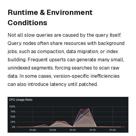
Runtime & Environment
Conditions
Not all slow queries are caused by the query itself.
Query nodes often share resources with background
jobs, such as compaction, data migration, or index
building. Frequent upserts can generate many small,
unindexed segments, forcing searches to scan raw
data. In some cases, version-specific inefficiencies
can also introduce latency until patched.