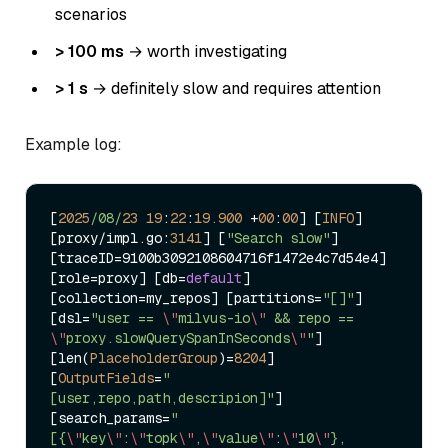
scenarios
> 100 ms
→ worth investigating
> 1 s
→ definitely slow and requires attention
Example log:
[
2025
/08/
23
19
:
22
:
19.900
+
00
:
00
] [
INFO
] 
[proxy
/
impl.go:
3141
] [
"Search slow"
] 
[traceID
=
9100b3092108604716f1472e4c7d54e4] 
[role
=
proxy] [db
=
default
] 
[collection
=
my_repos] [partitions
=
"[]"
] 
[dsl
=
"user == 
\"
milvus-io
\"
 && repo == 
\"
proxy.slowQuerySpanInSeconds
\"
"
] 
[len(
PlaceholderGroup
)
=
8204
] 
[
OutputFields
=
"
[user,repo,path,descripion]"
] 
[search_params
=
"
[{
\"
key
\"
:
\"
topk
\"
,
\"
value
\"
:
\"
10
\"
},