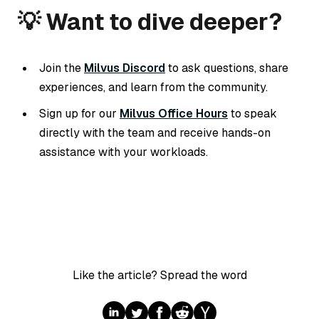
💡 Want to dive deeper?
Join the
Milvus Discord
to ask questions, share
experiences, and learn from the community.
Sign up for our
Milvus Office Hours
to speak
directly with the team and receive hands-on
assistance with your workloads.
Like the article? Spread the word