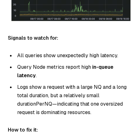
Signals to watch for:
All queries show unexpectedly high latency.
Query Node metrics report high
in-queue
latency
.
Logs show a request with a large NQ and a long
total duration, but a relatively small
durationPerNQ—indicating that one oversized
request is dominating resources.
How to fix it: