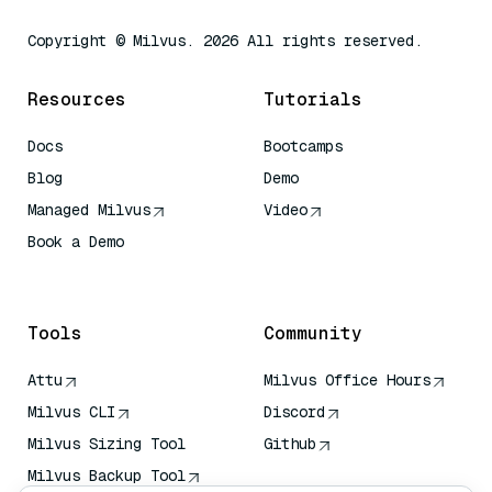
Copyright © Milvus. 2026 All rights reserved.
Resources
Tutorials
Docs
Bootcamps
Blog
Demo
Managed Milvus
Video
Book a Demo
AI Quick Reference
Tools
Community
Attu
Milvus Office Hours
Milvus CLI
Discord
Milvus Sizing Tool
Github
Milvus Backup Tool