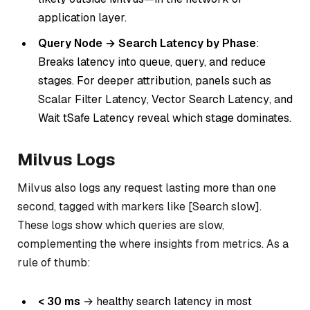
application layer.
Query Node → Search Latency by Phase
:
Breaks latency into queue, query, and reduce
stages. For deeper attribution, panels such as
Scalar
Filter Latency
,
Vector Search Latency
, and
Wait tSafe Latency
reveal which stage dominates.
Milvus Logs
Milvus also logs any request lasting more than one
second, tagged with markers like [Search slow].
These logs show
which
queries are slow,
complementing the
where
insights from metrics. As a
rule of thumb:
< 30 ms
→ healthy search latency in most