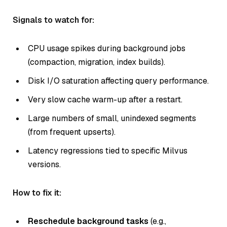
Signals to watch for:
CPU usage spikes during background jobs
(compaction, migration, index builds).
Disk I/O saturation affecting query performance.
Very slow cache warm-up after a restart.
Large numbers of small, unindexed segments
(from frequent upserts).
Latency regressions tied to specific Milvus
versions.
How to fix it:
Reschedule background tasks
(e.g.,