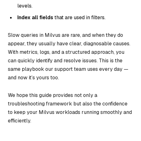
levels.
Index all fields
that are used in filters.
Slow queries in Milvus are rare, and when they do
appear, they usually have clear, diagnosable causes.
With metrics, logs, and a structured approach, you
can quickly identify and resolve issues. This is the
same playbook our support team uses every day —
and now it’s yours too.
We hope this guide provides not only a
troubleshooting framework but also the confidence
to keep your Milvus workloads running smoothly and
efficiently.