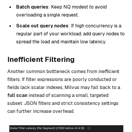
Batch queries
: Keep NQ modest to avoid
overloading a single request.
Scale out query nodes
: If high concurrency is a
regular part of your workload, add query nodes to
spread the load and maintain low latency.
Inefficient Filtering
Another common bottleneck comes from inefficient
filters. If filter expressions are poorly conducted or
fields lack scalar indexes, Milvus may fall back to a
full scan
instead of scanning a small, targeted
subset. JSON filters and strict consistency settings
can further increase overhead.