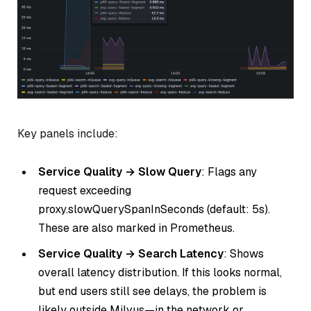
Key panels include:
Service Quality → Slow Query
: Flags any
request exceeding
proxy.slowQuerySpanInSeconds (default: 5s).
These are also marked in Prometheus.
Service Quality → Search Latency
: Shows
overall latency distribution. If this looks normal,
but end users still see delays, the problem is
likely outside Milvus—in the network or