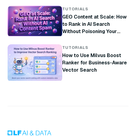
TUTORIALS
GEO Content at Scale: How
to Rank in AI Search
Without Poisoning Your
Brand
TUTORIALS
How to Use Milvus Boost
Ranker for Business-Aware
Vector Search