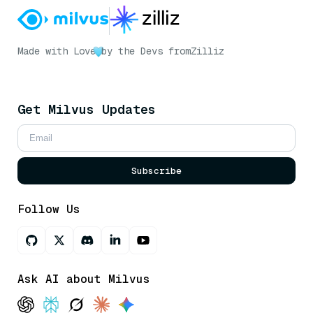
Made with Love
by the Devs from
Zilliz
Get Milvus Updates
Subscribe
Follow Us
Ask AI about Milvus