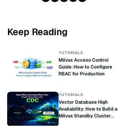
Keep Reading
TUTORIALS
Milvus Access Control
Guide: How to Configure
RBAC for Production
TUTORIALS
Vector Database High
Availability: How to Build a
Milvus Standby Cluster
with CDC