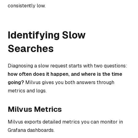
consistently low.
Identifying Slow
Searches
Diagnosing a slow request starts with two questions:
how often does it happen, and where is the time
going?
Milvus gives you both answers through
metrics and logs.
Milvus Metrics
Milvus exports detailed metrics you can monitor in
Grafana dashboards.