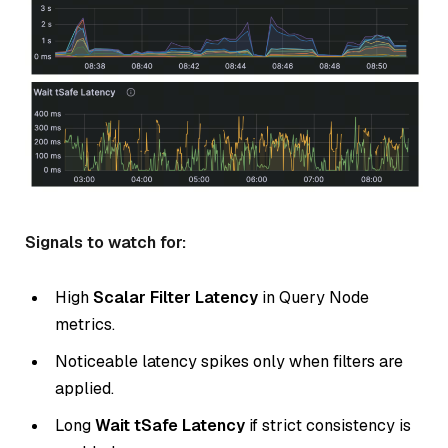
Signals to watch for:
High
Scalar Filter Latency
in Query Node
metrics.
Noticeable latency spikes only when filters are
applied.
Long
Wait tSafe Latency
if strict consistency is