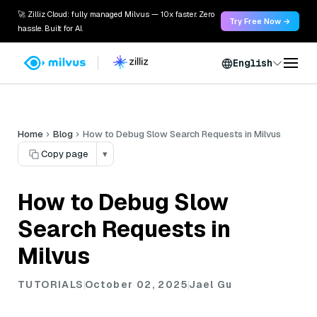
🚀 Zilliz Cloud: fully managed Milvus — 10x faster. Zero
Try Free Now →
hassle. Built for AI.
English
Home
Blog
How to Debug Slow Search Requests in Milvus
Copy page
▾
How to Debug Slow
Search Requests in
Milvus
TUTORIALS
October 02, 2025
Jael Gu