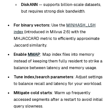
DiskANN
— supports billion-scale datasets,
but requires strong disk bandwidth.
For binary vectors:
Use the
MINHASH_LSH
index
(introduced in Milvus 2.6) with the
MHJACCARD metric to efficiently approximate
Jaccard similarity.
Enable
MMAP
: Map index files into memory
instead of keeping them fully resident to strike a
balance between latency and memory usage.
Tune index/search parameters
: Adjust settings
to balance recall and latency for your workload.
Mitigate cold starts
: Warm up frequently
accessed segments after a restart to avoid initial
query slowness.