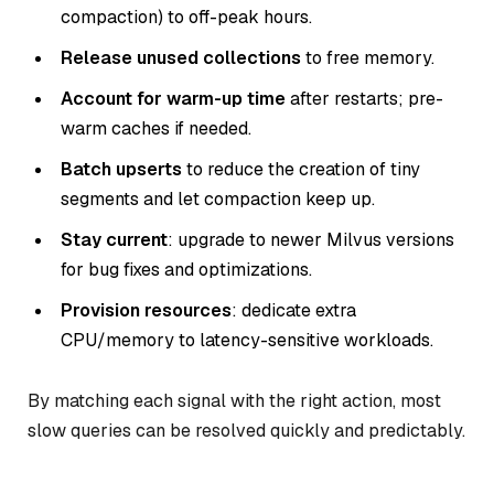
compaction) to off-peak hours.
Release unused collections
to free memory.
Account for warm-up time
after restarts; pre-
warm caches if needed.
Batch upserts
to reduce the creation of tiny
segments and let compaction keep up.
Stay current
: upgrade to newer Milvus versions
for bug fixes and optimizations.
Provision resources
: dedicate extra
CPU/memory to latency-sensitive workloads.
By matching each signal with the right action, most
slow queries can be resolved quickly and predictably.