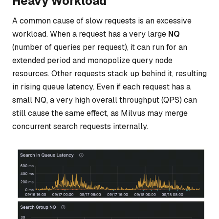
Heavy Workload
A common cause of slow requests is an excessive
workload. When a request has a very large
NQ
(number of queries per request), it can run for an
extended period and monopolize query node
resources. Other requests stack up behind it, resulting
in rising queue latency. Even if each request has a
small NQ, a very high overall throughput (QPS) can
still cause the same effect, as Milvus may merge
concurrent search requests internally.