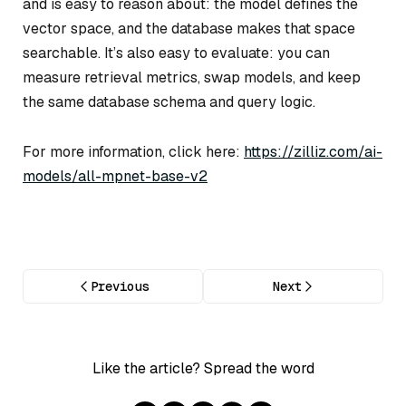
and is easy to reason about: the model defines the
vector space, and the database makes that space
searchable. It’s also easy to evaluate: you can
measure retrieval metrics, swap models, and keep
the same database schema and query logic.
For more information, click here:
https://zilliz.com/ai-
models/all-mpnet-base-v2
Previous
Next
Like the article? Spread the word