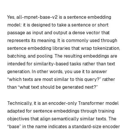
Yes, all-mpnet-base-v2 is a sentence embedding
model: it is designed to take a sentence or short
passage as input and output a dense vector that
represents its meaning. It is commonly used through
sentence embedding libraries that wrap tokenization,
batching, and pooling. The resulting embeddings are
intended for similarity-based tasks rather than text
generation. In other words, you use it to answer
“which texts are most similar to this query?” rather
than “what text should be generated next?”
Technically, it is an encoder-only Transformer model
adapted for sentence embeddings through training
objectives that align semantically similar texts. The
“base” in the name indicates a standard-size encoder