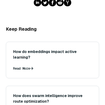
Keep Reading
How do embeddings impact active
learning?
Read More
How does swarm intelligence improve
route optimization?