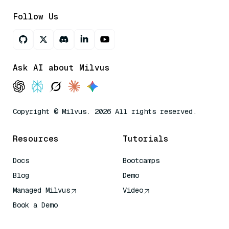
Follow Us
Ask AI about Milvus
Copyright © Milvus. 2026 All rights reserved.
Resources
Tutorials
Docs
Bootcamps
Blog
Demo
Managed Milvus
Video
Book a Demo
AI Quick Reference