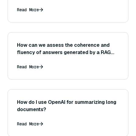
Read More
How can we assess the coherence and
fluency of answers generated by a RAG
system, aside from just checking factual
correctness?
Read More
How do I use OpenAI for summarizing long
documents?
Read More