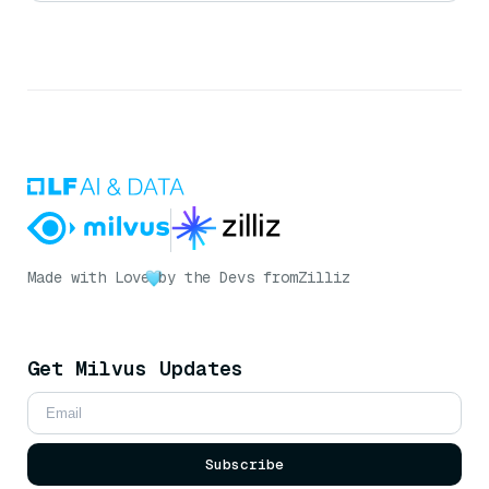
Made with Love
by the Devs from
Zilliz
Get Milvus Updates
Subscribe