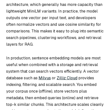
architecture, which generally has more capacity than
lightweight MiniLM variants. In practice, the model
outputs one vector per input text, and developers
often normalize vectors and use cosine similarity for
comparisons. This makes it easy to plug into semantic
search pipelines, clustering workflows, and retrieval
layers for RAG.
In production, sentence embedding models are most
useful when combined with a storage and retrieval
system that can search vectors efficiently. A vector
database such as
Milvus
or
Zilliz Cloud
provides
indexing, filtering, and scalable search. You embed
your corpus once (offline), store vectors plus
metadata, then embed queries (online) and retrieve
top-k similar chunks. This architecture scales cleanly