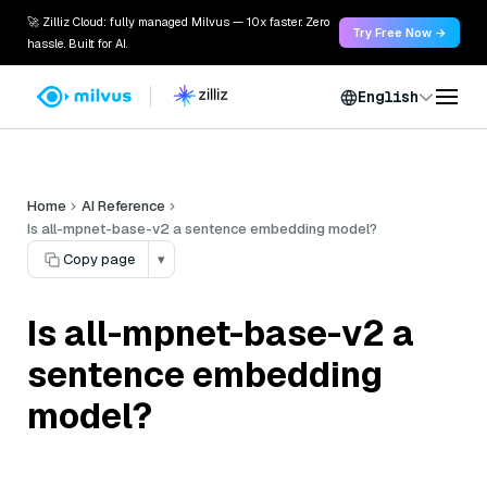
🚀 Zilliz Cloud: fully managed Milvus — 10x faster. Zero
Try Free Now →
hassle. Built for AI.
English
Home
AI Reference
Is all-mpnet-base-v2 a sentence embedding model?
Copy page
▾
Is all-mpnet-base-v2 a
sentence embedding
model?