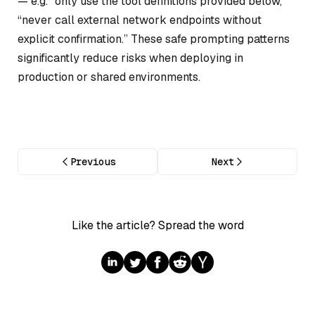
— e.g. “only use the tool definitions provided below,”
“never call external network endpoints without
explicit confirmation.” These safe prompting patterns
significantly reduce risks when deploying in
production or shared environments.
Previous
Next
Like the article? Spread the word