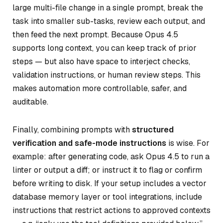
large multi-file change in a single prompt, break the
task into smaller sub-tasks, review each output, and
then feed the next prompt. Because Opus 4.5
supports long context, you can keep track of prior
steps — but also have space to interject checks,
validation instructions, or human review steps. This
makes automation more controllable, safer, and
auditable.
Finally, combining prompts with
structured
verification and safe-mode instructions
is wise. For
example: after generating code, ask Opus 4.5 to run a
linter or output a diff; or instruct it to flag or confirm
before writing to disk. If your setup includes a vector
database memory layer or tool integrations, include
instructions that restrict actions to approved contexts