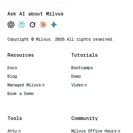
Ask AI about Milvus
Copyright © Milvus. 2026 All rights reserved.
Resources
Tutorials
Docs
Bootcamps
Blog
Demo
Managed Milvus
Video
Book a Demo
AI Quick Reference
Tools
Community
Attu
Milvus Office Hours