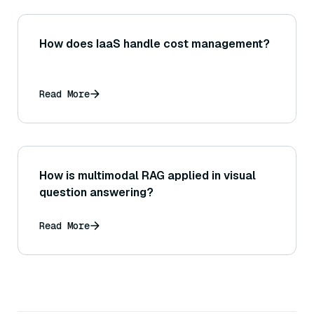
How does IaaS handle cost management?
Read More
How is multimodal RAG applied in visual
question answering?
Read More