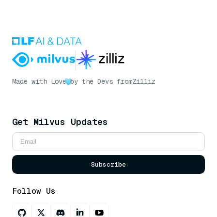
Made with Love
by the Devs from
Zilliz
Get Milvus Updates
Subscribe
Follow Us