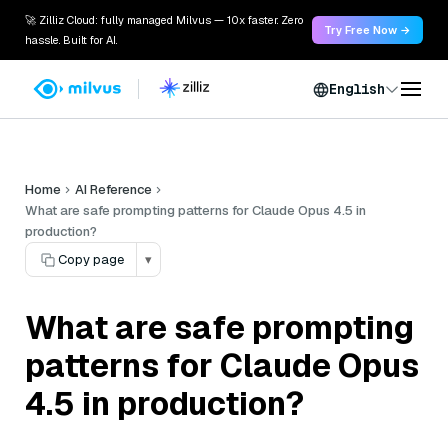
🚀 Zilliz Cloud: fully managed Milvus — 10x faster. Zero
Try Free Now →
hassle. Built for AI.
English
Home
AI Reference
What are safe prompting patterns for Claude Opus 4.5 in
production?
Copy page
▾
What are safe prompting
patterns for Claude Opus
4.5 in production?