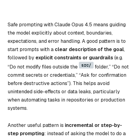
Safe prompting with Claude Opus 4.5 means guiding
the model explicitly about context, boundaries,
expectations, and error handling. A good pattern is to
start prompts with a
clear description of the goal
,
followed by
explicit constraints or guardrails
(e.g.
src/
“Do not modify files outside the
folder,” “Do not
commit secrets or credentials,” “Ask for confirmation
before destructive actions”). This helps avoid
unintended side-effects or data leaks, particularly
when automating tasks in repositories or production
systems.
Another useful pattern is
incremental or step-by-
step prompting
: instead of asking the model to do a