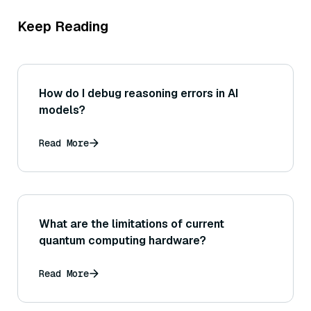
Keep Reading
How do I debug reasoning errors in AI
models?
Read More
What are the limitations of current
quantum computing hardware?
Read More