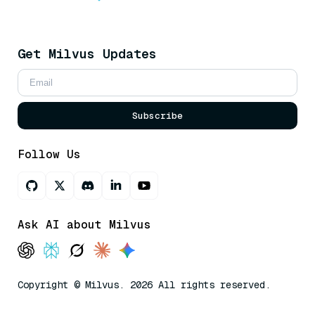
Get Milvus Updates
Subscribe
Follow Us
Ask AI about Milvus
Copyright © Milvus. 2026 All rights reserved.