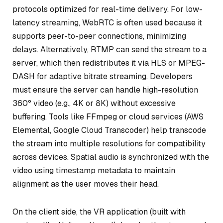
protocols optimized for real-time delivery. For low-
latency streaming, WebRTC is often used because it
supports peer-to-peer connections, minimizing
delays. Alternatively, RTMP can send the stream to a
server, which then redistributes it via HLS or MPEG-
DASH for adaptive bitrate streaming. Developers
must ensure the server can handle high-resolution
360° video (e.g., 4K or 8K) without excessive
buffering. Tools like FFmpeg or cloud services (AWS
Elemental, Google Cloud Transcoder) help transcode
the stream into multiple resolutions for compatibility
across devices. Spatial audio is synchronized with the
video using timestamp metadata to maintain
alignment as the user moves their head.
On the client side, the VR application (built with