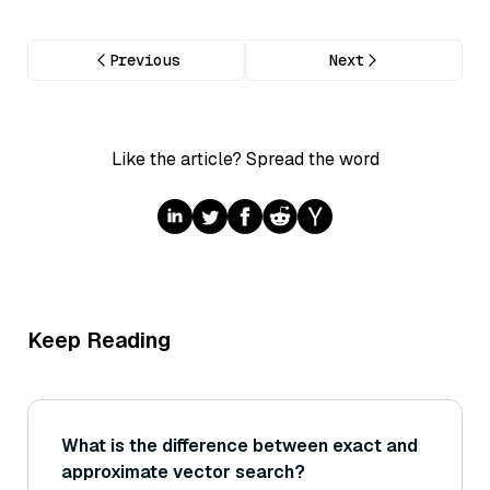
Previous
Next
Like the article? Spread the word
Keep Reading
What is the difference between exact and
approximate vector search?