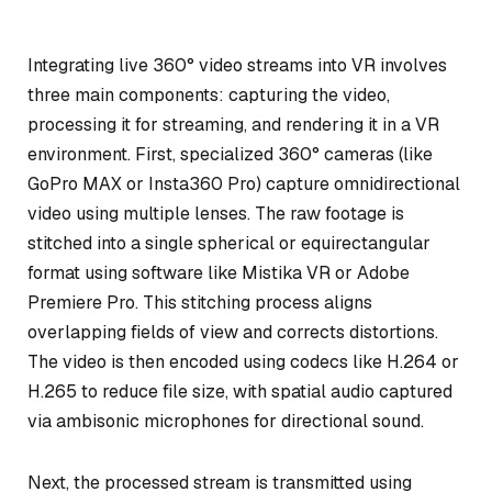
Integrating live 360° video streams into VR involves
three main components: capturing the video,
processing it for streaming, and rendering it in a VR
environment. First, specialized 360° cameras (like
GoPro MAX or Insta360 Pro) capture omnidirectional
video using multiple lenses. The raw footage is
stitched into a single spherical or equirectangular
format using software like Mistika VR or Adobe
Premiere Pro. This stitching process aligns
overlapping fields of view and corrects distortions.
The video is then encoded using codecs like H.264 or
H.265 to reduce file size, with spatial audio captured
via ambisonic microphones for directional sound.
Next, the processed stream is transmitted using