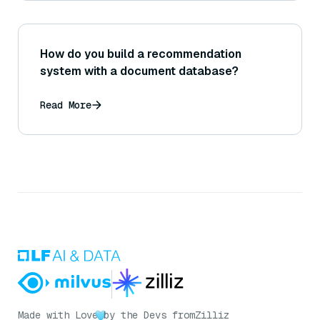
How do you build a recommendation
system with a document database?
Read More
Made with Love
by the Devs from
Zilliz