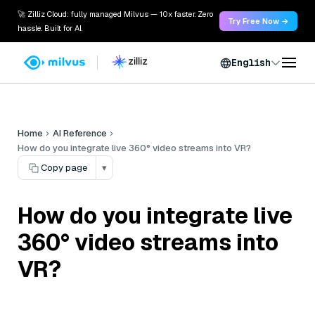
🚀 Zilliz Cloud: fully managed Milvus — 10x faster. Zero
Try Free Now →
hassle. Built for AI.
English
Home
AI Reference
How do you integrate live 360° video streams into VR?
Copy page
▾
How do you integrate live
360° video streams into
VR?