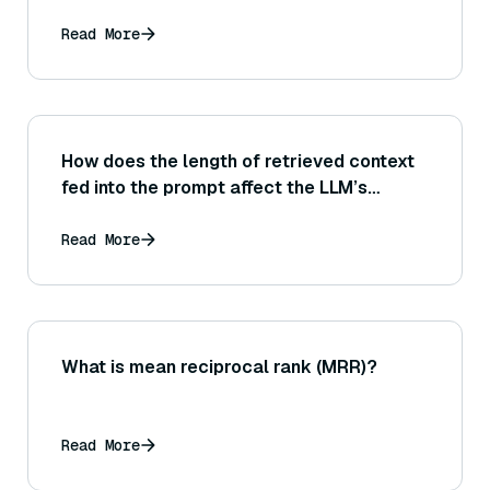
Read More
How does the length of retrieved context
fed into the prompt affect the LLM’s
performance and the risk of it ignoring
some parts of the context?
Read More
What is mean reciprocal rank (MRR)?
Read More