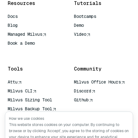
Resources
Tutorials
Docs
Bootcamps
Blog
Demo
Managed Milvus
Video
Book a Demo
AI Quick Reference
Tools
Community
Attu
Milvus Office Hours
Milvus CLI
Discord
Milvus Sizing Tool
Github
Milvus Backup Tool
Vector Transport
How we use cookies
Service (VTS)
This website stores cookies on your computer. By continuing to
browse or by clicking ‘Accept’, you agree to the storing of cookies on
Deep Searcher
your device to enhance your site experience and for analytical