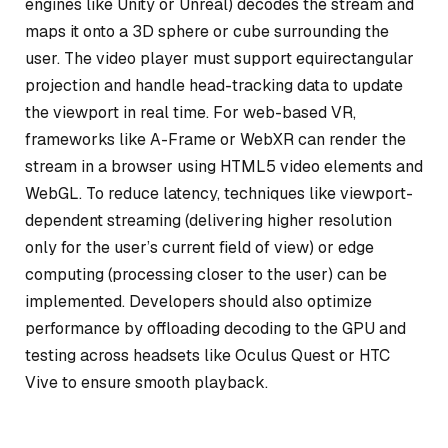
engines like Unity or Unreal) decodes the stream and
maps it onto a 3D sphere or cube surrounding the
user. The video player must support equirectangular
projection and handle head-tracking data to update
the viewport in real time. For web-based VR,
frameworks like A-Frame or WebXR can render the
stream in a browser using HTML5 video elements and
WebGL. To reduce latency, techniques like viewport-
dependent streaming (delivering higher resolution
only for the user’s current field of view) or edge
computing (processing closer to the user) can be
implemented. Developers should also optimize
performance by offloading decoding to the GPU and
testing across headsets like Oculus Quest or HTC
Vive to ensure smooth playback.