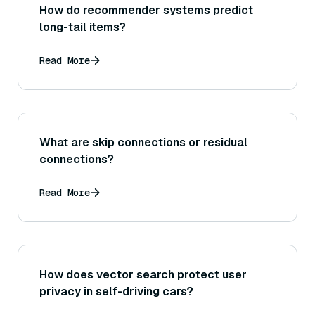
How do recommender systems predict
long-tail items?
Read More
What are skip connections or residual
connections?
Read More
How does vector search protect user
privacy in self-driving cars?