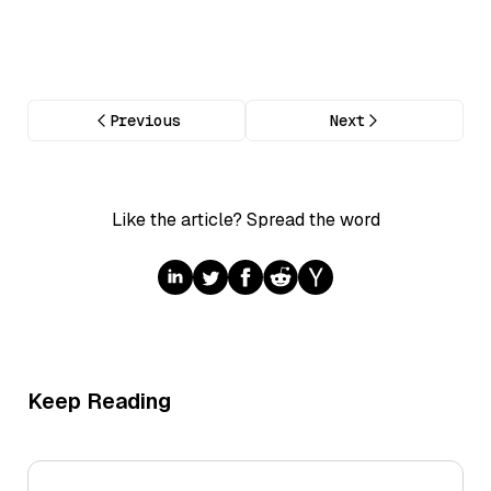
Previous
Next
Like the article? Spread the word
Keep Reading