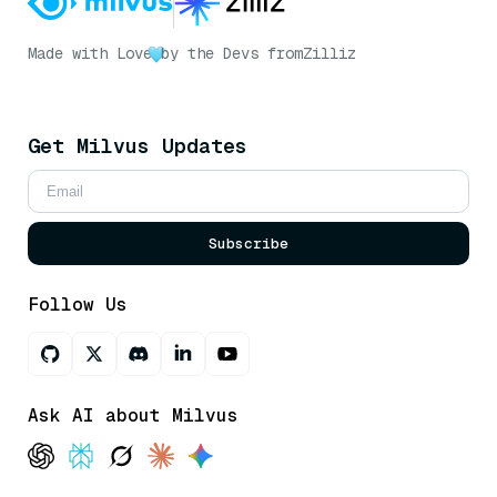
Made with Love
by the Devs from
Zilliz
Get Milvus Updates
Subscribe
Follow Us
Ask AI about Milvus