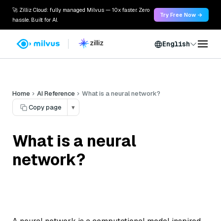
🚀 Zilliz Cloud: fully managed Milvus — 10x faster. Zero
Try Free Now →
hassle. Built for AI.
English
Home
AI Reference
What is a neural network?
Copy page
▾
What is a neural
network?