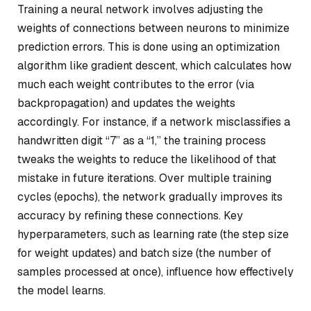
Training a neural network involves adjusting the
weights of connections between neurons to minimize
prediction errors. This is done using an optimization
algorithm like gradient descent, which calculates how
much each weight contributes to the error (via
backpropagation) and updates the weights
accordingly. For instance, if a network misclassifies a
handwritten digit “7” as a “1,” the training process
tweaks the weights to reduce the likelihood of that
mistake in future iterations. Over multiple training
cycles (epochs), the network gradually improves its
accuracy by refining these connections. Key
hyperparameters, such as learning rate (the step size
for weight updates) and batch size (the number of
samples processed at once), influence how effectively
the model learns.