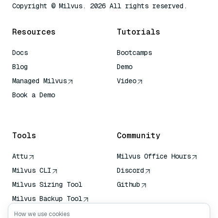
Copyright © Milvus. 2026 All rights reserved.
Resources
Tutorials
Docs
Bootcamps
Blog
Demo
Managed Milvus
Video
Book a Demo
AI Quick Reference
Tools
Community
Attu
Milvus Office Hours
Milvus CLI
Discord
Milvus Sizing Tool
Github
Milvus Backup Tool
Vector Transport
How we use cookies