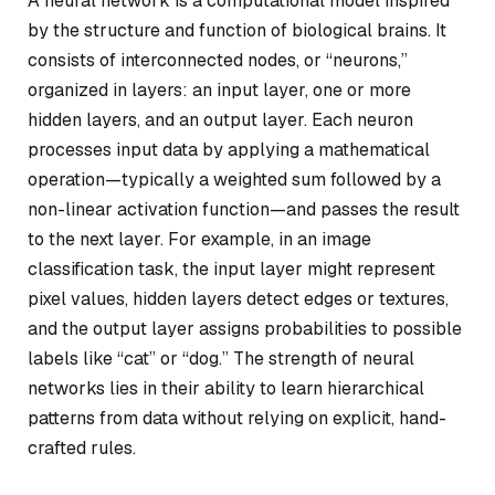
A neural network is a computational model inspired
by the structure and function of biological brains. It
consists of interconnected nodes, or “neurons,”
organized in layers: an input layer, one or more
hidden layers, and an output layer. Each neuron
processes input data by applying a mathematical
operation—typically a weighted sum followed by a
non-linear activation function—and passes the result
to the next layer. For example, in an image
classification task, the input layer might represent
pixel values, hidden layers detect edges or textures,
and the output layer assigns probabilities to possible
labels like “cat” or “dog.” The strength of neural
networks lies in their ability to learn hierarchical
patterns from data without relying on explicit, hand-
crafted rules.