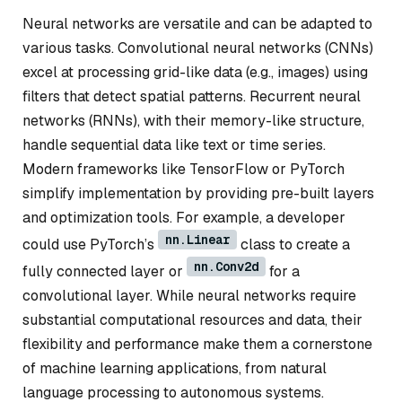
Neural networks are versatile and can be adapted to
various tasks. Convolutional neural networks (CNNs)
excel at processing grid-like data (e.g., images) using
filters that detect spatial patterns. Recurrent neural
networks (RNNs), with their memory-like structure,
handle sequential data like text or time series.
Modern frameworks like TensorFlow or PyTorch
simplify implementation by providing pre-built layers
and optimization tools. For example, a developer
nn.Linear
could use PyTorch’s
class to create a
nn.Conv2d
fully connected layer or
for a
convolutional layer. While neural networks require
substantial computational resources and data, their
flexibility and performance make them a cornerstone
of machine learning applications, from natural
language processing to autonomous systems.