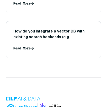
Read More
How do you integrate a vector DB with
existing search backends (e.g.
Elasticsearch)?
Read More