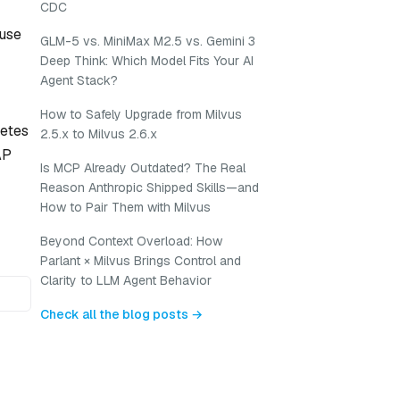
CDC
 use
GLM-5 vs. MiniMax M2.5 vs. Gemini 3
Deep Think: Which Model Fits Your AI
Agent Stack?
How to Safely Upgrade from Milvus
netes
2.5.x to Milvus 2.6.x
AP
Is MCP Already Outdated? The Real
Reason Anthropic Shipped Skills—and
How to Pair Them with Milvus
Beyond Context Overload: How
Parlant × Milvus Brings Control and
Clarity to LLM Agent Behavior
Check all the blog posts →