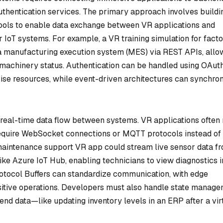
authentication services. The primary approach involves buildi
 tools to enable data exchange between VR applications and
 IoT systems. For example, a VR training simulation for fact
a manufacturing execution system (MES) via REST APIs, allo
 machinery status. Authentication can be handled using OAut
se resources, while event-driven architectures can synchro
 real-time data flow between systems. VR applications often 
require WebSocket connections or MQTT protocols instead of
a maintenance support VR app could stream live sensor data f
like Azure IoT Hub, enabling technicians to view diagnostics i
otocol Buffers can standardize communication, with edge
sitive operations. Developers must also handle state manag
nd data—like updating inventory levels in an ERP after a vir