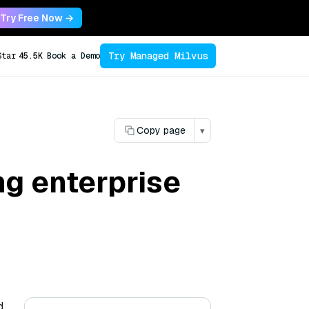
Try Free Now →
Try Managed Milvus
Star
45.5K
Book a Demo
Copy page
▾
ng enterprise
d