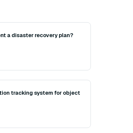
t a disaster recovery plan?
tion tracking system for object