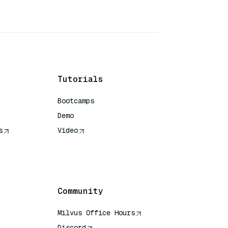
Tutorials
Bootcamps
Demo
s
Video
rence
Community
Milvus Office Hours
Discord