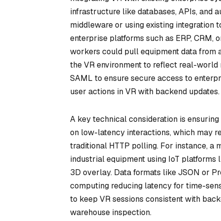
infrastructure like databases, APIs, and 
middleware or using existing integration
enterprise platforms such as ERP, CRM, or
workers could pull equipment data from 
the VR environment to reflect real-world
SAML to ensure secure access to enterpri
user actions in VR with backend updates.
A key technical consideration is ensuring
on low-latency interactions, which may 
traditional HTTP polling. For instance, 
industrial equipment using IoT platforms 
3D overlay. Data formats like JSON or Pr
computing reducing latency for time-sen
to keep VR sessions consistent with backe
warehouse inspection.