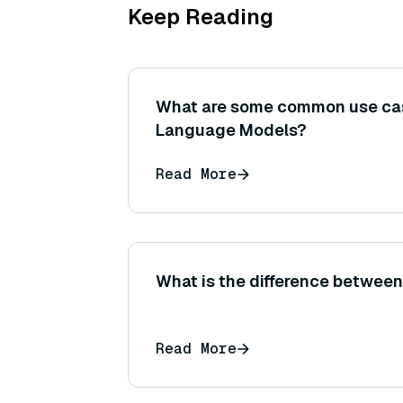
Keep Reading
What are some common use cas
Language Models?
Read More
What is the difference betwe
Read More