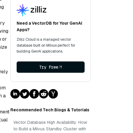
ng
ory
Need a VectorDB for Your GenAI
Apps?
wing
h or
Zilliz Cloud is a managed vector
database built on Milvus perfect for
nize
building GenAI applications.
Try Free
rely
rom
n a
Recommended Tech Blogs & Tutorials
ement
tual
Vector Database High Availability: How
to Build a Milvus Standby Cluster with