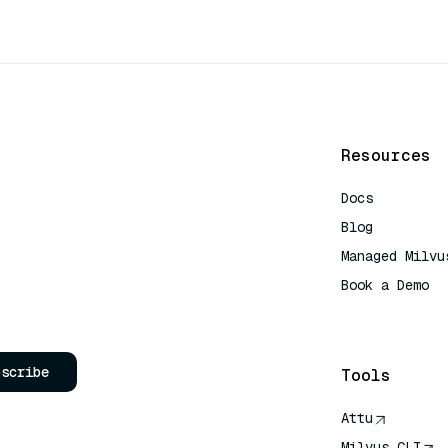
Resources
Docs
Blog
Managed Milvu
Book a Demo
AI Quick Refe
bscribe
Tools
Attu
Milvus CLI