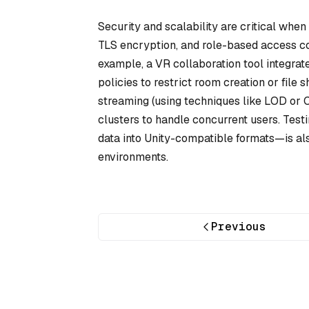
Security and scalability are critical whe
TLS encryption, and role-based access co
example, a VR collaboration tool integrat
policies to restrict room creation or file
streaming (using techniques like LOD or
clusters to handle concurrent users. Tes
data into Unity-compatible formats—is al
environments.
Previous