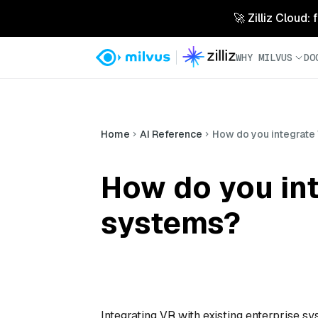
🚀 Zilliz Cloud:
WHY MILVUS
DO
Home
AI Reference
How do you integrate 
How do you int
systems?
Integrating VR with existing enterprise 