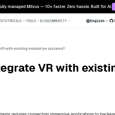
 fully managed Milvus — 10x faster. Zero hassle. Built for AI.
CS
TUTORIALS
TOOLS
BLOG
COMMUNITY
English
VR with existing enterprise systems?
egrate VR with existi
systems requires connecting immersive applications to backen