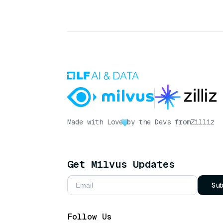
Made with Love
by the Devs from
Zilliz
Get Milvus Updates
Su
Follow Us