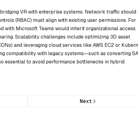
n bridging VR with enterprise systems. Network traffic should
ntrols (RBAC) must align with existing user permissions. For
ed with Microsoft Teams would inherit organizational access
 sharing. Scalability challenges include optimizing 3D asset
 CDNs) and leveraging cloud services like AWS EC2 or Kuber
ting compatibility with legacy systems—such as converting S
so essential to avoid performance bottlenecks in hybrid
Next