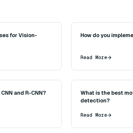
es for Vision-
How do you implemen
Read More
en CNN and R-CNN?
What is the best mo
detection?
Read More