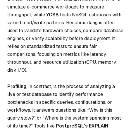
simulate e-commerce workloads to measure
throughput, while
YCSB
tests NoSQL databases with
varied read/write patterns. Benchmarking is often
used to validate hardware choices, compare database
engines, or verify scalability before deployment. It
relies on standardized tests to ensure fair
comparisons, focusing on metrics like latency,
throughput, and resource utilization (CPU, memory,
disk I/O).
Profiling
, in contrast, is the process of analyzing a
live or test database to identify performance
bottlenecks in specific queries, configurations, or
workflows. It answers questions like, “Why is this
query slow?” or “Where is the system spending most
of its time?” Tools like
PostgreSQL’s EXPLAIN