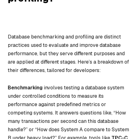
Database benchmarking and profiling are distinct
practices used to evaluate and improve database
performance, but they serve different purposes and
are applied at different stages. Here’s a breakdown of
their differences, tailored for developers:
Benchmarking
involves testing a database system
under controlled conditions to measure its
performance against predefined metrics or
competing systems. It answers questions like, “How
many transactions per second can this database
handle?” or “How does System A compare to System
B under heavy load?” For example, tools like
TPC-C