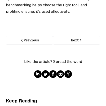
benchmarking helps choose the right tool, and
profiling ensures it’s used effectively.
Previous
Next
Like the article? Spread the word
Keep Reading