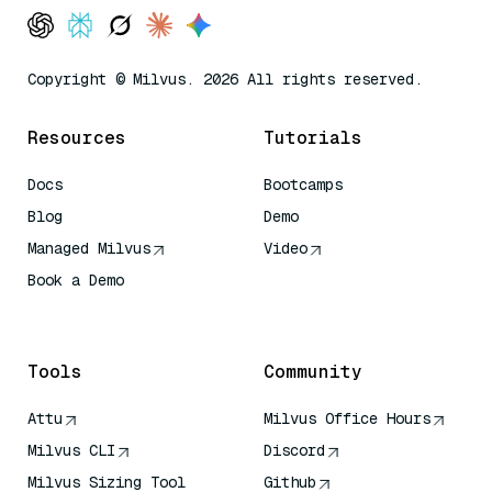
Copyright © Milvus. 2026 All rights reserved.
Resources
Tutorials
Docs
Bootcamps
Blog
Demo
Managed Milvus
Video
Book a Demo
AI Quick Reference
Tools
Community
Attu
Milvus Office Hours
Milvus CLI
Discord
Milvus Sizing Tool
Github