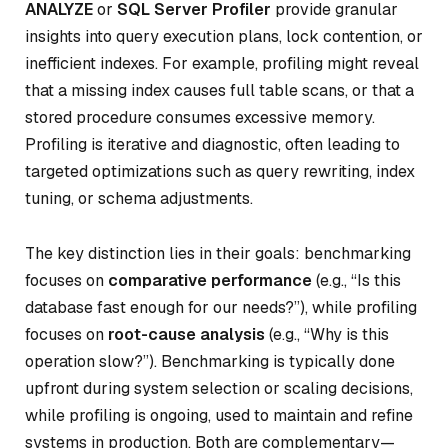
ANALYZE
or
SQL Server Profiler
provide granular
insights into query execution plans, lock contention, or
inefficient indexes. For example, profiling might reveal
that a missing index causes full table scans, or that a
stored procedure consumes excessive memory.
Profiling is iterative and diagnostic, often leading to
targeted optimizations such as query rewriting, index
tuning, or schema adjustments.
The key distinction lies in their goals: benchmarking
focuses on
comparative performance
(e.g., “Is this
database fast enough for our needs?”), while profiling
focuses on
root-cause analysis
(e.g., “Why is this
operation slow?”). Benchmarking is typically done
upfront during system selection or scaling decisions,
while profiling is ongoing, used to maintain and refine
systems in production. Both are complementary—