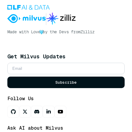
Made with Love
by the Devs from
Zilliz
Get Milvus Updates
Subscribe
Follow Us
Ask AI about Milvus