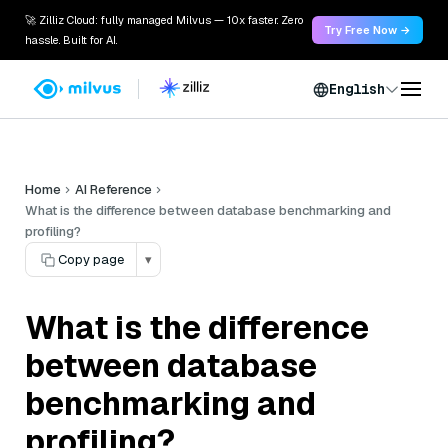
🚀 Zilliz Cloud: fully managed Milvus — 10x faster. Zero
Try Free Now →
hassle. Built for AI.
English
Home
AI Reference
What is the difference between database benchmarking and
profiling?
Copy page
▾
What is the difference
between database
benchmarking and
profiling?