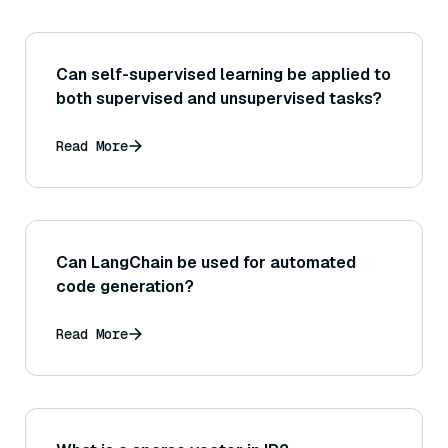
Can self-supervised learning be applied to
both supervised and unsupervised tasks?
Read More
Can LangChain be used for automated
code generation?
Read More