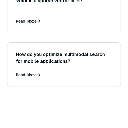
What is a sparse vector in IR?
Read More
How do you optimize multimodal search
for mobile applications?
Read More