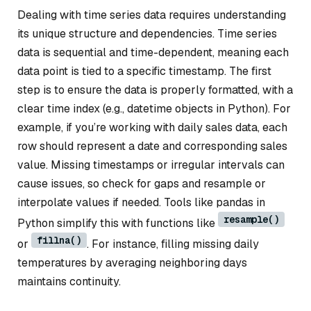
Dealing with time series data requires understanding
its unique structure and dependencies. Time series
data is sequential and time-dependent, meaning each
data point is tied to a specific timestamp. The first
step is to ensure the data is properly formatted, with a
clear time index (e.g., datetime objects in Python). For
example, if you’re working with daily sales data, each
row should represent a date and corresponding sales
value. Missing timestamps or irregular intervals can
cause issues, so check for gaps and resample or
interpolate values if needed. Tools like pandas in
resample()
Python simplify this with functions like
fillna()
or
. For instance, filling missing daily
temperatures by averaging neighboring days
maintains continuity.