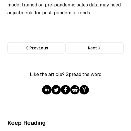
model trained on pre-pandemic sales data may need
adjustments for post-pandemic trends.
Previous
Next
Like the article? Spread the word
Keep Reading