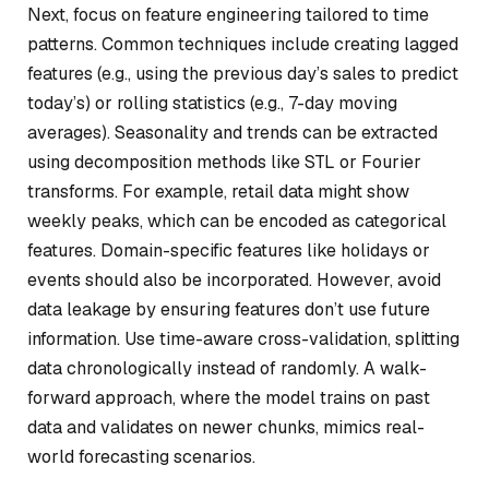
Next, focus on feature engineering tailored to time
patterns. Common techniques include creating lagged
features (e.g., using the previous day’s sales to predict
today’s) or rolling statistics (e.g., 7-day moving
averages). Seasonality and trends can be extracted
using decomposition methods like STL or Fourier
transforms. For example, retail data might show
weekly peaks, which can be encoded as categorical
features. Domain-specific features like holidays or
events should also be incorporated. However, avoid
data leakage by ensuring features don’t use future
information. Use time-aware cross-validation, splitting
data chronologically instead of randomly. A walk-
forward approach, where the model trains on past
data and validates on newer chunks, mimics real-
world forecasting scenarios.