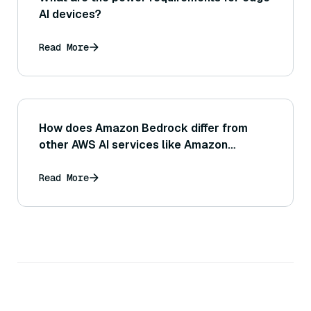
AI devices?
Read More
How does Amazon Bedrock differ from
other AWS AI services like Amazon
SageMaker or Amazon Comprehend?
Read More