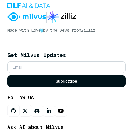
Made with Love
by the Devs from
Zilliz
Get Milvus Updates
Subscribe
Follow Us
Ask AI about Milvus