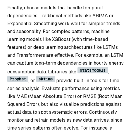
Finally, choose models that handle temporal
dependencies. Traditional methods like ARIMA or
Exponential Smoothing work well for simpler trends
and seasonality. For complex patterns, machine
learning models like XGBoost (with time-based
features) or deep learning architectures like LSTMs
and Transformers are effective. For example, an LSTM
can capture long-term dependencies in hourly energy
statsmodels
consumption data. Libraries like
,
Prophet
sktime
, or
provide built-in tools for time
series analysis. Evaluate performance using metrics
like MAE (Mean Absolute Error) or RMSE (Root Mean
Squared Error), but also visualize predictions against
actual data to spot systematic errors. Continuously
monitor and retrain models as new data arrives, since
time series patterns often evolve. For instance, a