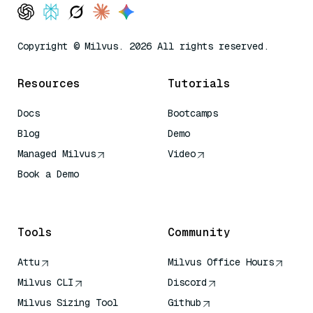
Copyright © Milvus. 2026 All rights reserved.
Resources
Tutorials
Docs
Bootcamps
Blog
Demo
Managed Milvus
Video
Book a Demo
AI Quick Reference
Tools
Community
Attu
Milvus Office Hours
Milvus CLI
Discord
Milvus Sizing Tool
Github