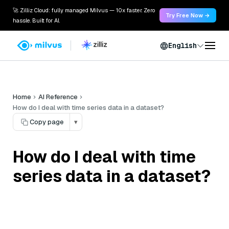
🚀 Zilliz Cloud: fully managed Milvus — 10x faster. Zero
Try Free Now →
hassle. Built for AI.
English
Home
AI Reference
How do I deal with time series data in a dataset?
Copy page
▾
How do I deal with time
series data in a dataset?