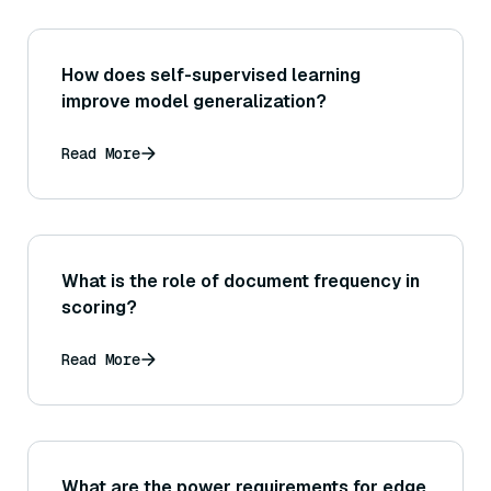
How does self-supervised learning
improve model generalization?
Read More
What is the role of document frequency in
scoring?
Read More
What are the power requirements for edge