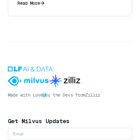
Read More
Made with Love
by the Devs from
Zilliz
Get Milvus Updates