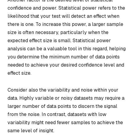
confidence and power. Statistical power refers to the
likelihood that your test will detect an effect when
there is one. To increase this power, a larger sample
size is often necessary, particularly when the
expected effect size is small. Statistical power
analysis can be a valuable tool in this regard, helping
you determine the minimum number of data points
needed to achieve your desired confidence level and
effect size.
Consider also the variability and noise within your
data. Highly variable or noisy datasets may require a
larger number of data points to discern the signal
from the noise. In contrast, datasets with low
variability might need fewer samples to achieve the
same level of insight.