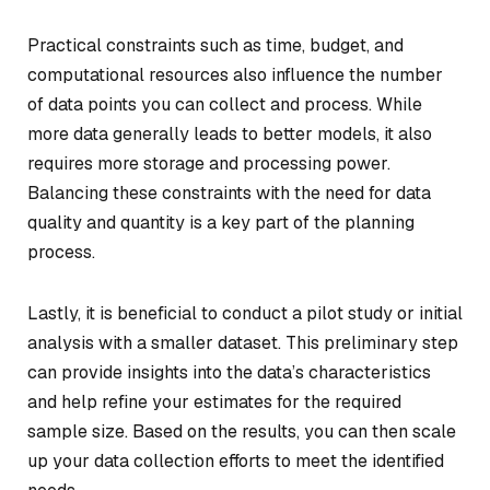
Practical constraints such as time, budget, and
computational resources also influence the number
of data points you can collect and process. While
more data generally leads to better models, it also
requires more storage and processing power.
Balancing these constraints with the need for data
quality and quantity is a key part of the planning
process.
Lastly, it is beneficial to conduct a pilot study or initial
analysis with a smaller dataset. This preliminary step
can provide insights into the data’s characteristics
and help refine your estimates for the required
sample size. Based on the results, you can then scale
up your data collection efforts to meet the identified