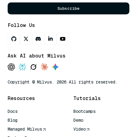
Subscribe
Follow Us
Ask AI about Milvus
Copyright © Milvus. 2026 All rights reserved.
Resources
Tutorials
Docs
Bootcamps
Blog
Demo
Managed Milvus
Video