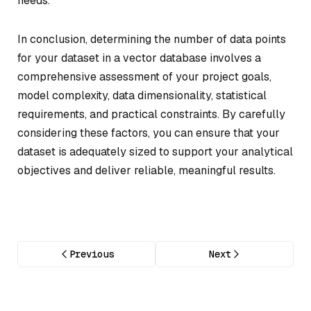
needs.
In conclusion, determining the number of data points
for your dataset in a vector database involves a
comprehensive assessment of your project goals,
model complexity, data dimensionality, statistical
requirements, and practical constraints. By carefully
considering these factors, you can ensure that your
dataset is adequately sized to support your analytical
objectives and deliver reliable, meaningful results.
Previous
Next