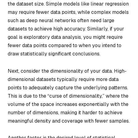
the dataset size. Simple models like linear regression
may require fewer data points, while complex models
such as deep neural networks often need large
datasets to achieve high accuracy. Similarly, if your
goal is exploratory data analysis, you might require
fewer data points compared to when you intend to
draw statistically significant conclusions.
Next, consider the dimensionality of your data. High-
dimensional datasets typically require more data
points to adequately capture the underlying patterns.
This is due to the “curse of dimensionality,” where the
volume of the space increases exponentially with the
number of dimensions, making it harder to achieve
meaningful density and coverage with fewer samples.
Another factor is the desired level of statistical