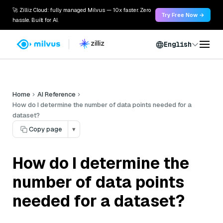
🚀 Zilliz Cloud: fully managed Milvus — 10x faster. Zero
Try Free Now →
hassle. Built for AI.
English
Home
AI Reference
How do I determine the number of data points needed for a
dataset?
Copy page
▾
How do I determine the
number of data points
needed for a dataset?