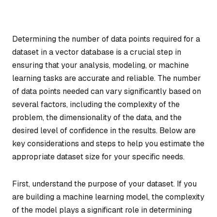
Determining the number of data points required for a
dataset in a vector database is a crucial step in
ensuring that your analysis, modeling, or machine
learning tasks are accurate and reliable. The number
of data points needed can vary significantly based on
several factors, including the complexity of the
problem, the dimensionality of the data, and the
desired level of confidence in the results. Below are
key considerations and steps to help you estimate the
appropriate dataset size for your specific needs.
First, understand the purpose of your dataset. If you
are building a machine learning model, the complexity
of the model plays a significant role in determining