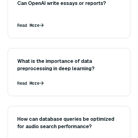
Can OpenAI write essays or reports?
Read More
What is the importance of data
preprocessing in deep learning?
Read More
How can database queries be optimized
for audio search performance?