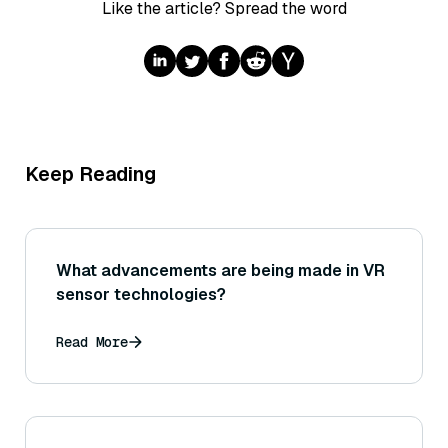
Like the article? Spread the word
Keep Reading
What advancements are being made in VR
sensor technologies?
Read More