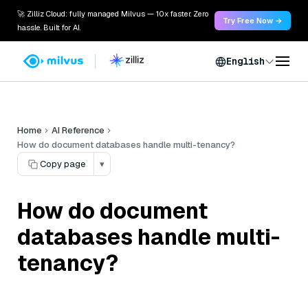
🚀 Zilliz Cloud: fully managed Milvus — 10x faster. Zero
Try Free Now →
hassle. Built for AI.
English
Home
AI Reference
How do document databases handle multi-tenancy?
Copy page
▾
How do document
databases handle multi-
tenancy?