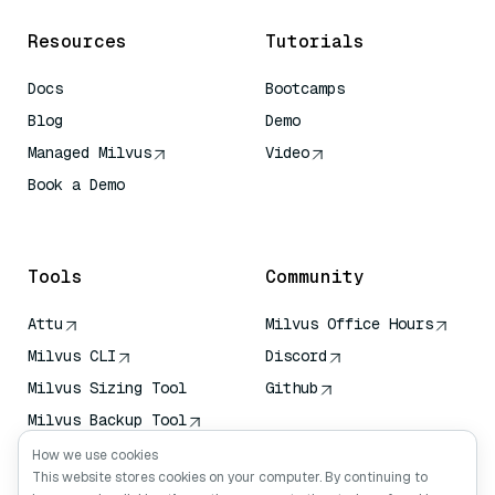
Resources
Tutorials
Docs
Bootcamps
Blog
Demo
Managed Milvus
Video
Book a Demo
AI Quick Reference
Tools
Community
Attu
Milvus Office Hours
Milvus CLI
Discord
Milvus Sizing Tool
Github
Milvus Backup Tool
Vector Transport
How we use cookies
Service (VTS)
This website stores cookies on your computer. By continuing to