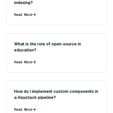
indexing?
Read More
What is the role of open-source in
education?
Read More
How do I implement custom components in
a Haystack pipeline?
Read More