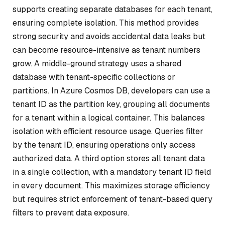
supports creating separate databases for each tenant,
ensuring complete isolation. This method provides
strong security and avoids accidental data leaks but
can become resource-intensive as tenant numbers
grow. A middle-ground strategy uses a shared
database with tenant-specific collections or
partitions. In Azure Cosmos DB, developers can use a
tenant ID as the partition key, grouping all documents
for a tenant within a logical container. This balances
isolation with efficient resource usage. Queries filter
by the tenant ID, ensuring operations only access
authorized data. A third option stores all tenant data
in a single collection, with a mandatory tenant ID field
in every document. This maximizes storage efficiency
but requires strict enforcement of tenant-based query
filters to prevent data exposure.