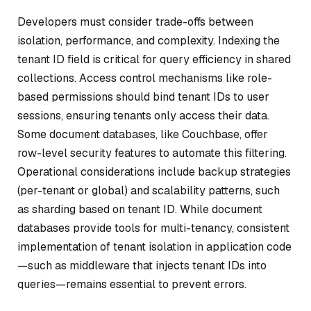
Developers must consider trade-offs between
isolation, performance, and complexity. Indexing the
tenant ID field is critical for query efficiency in shared
collections. Access control mechanisms like role-
based permissions should bind tenant IDs to user
sessions, ensuring tenants only access their data.
Some document databases, like Couchbase, offer
row-level security features to automate this filtering.
Operational considerations include backup strategies
(per-tenant or global) and scalability patterns, such
as sharding based on tenant ID. While document
databases provide tools for multi-tenancy, consistent
implementation of tenant isolation in application code
—such as middleware that injects tenant IDs into
queries—remains essential to prevent errors.