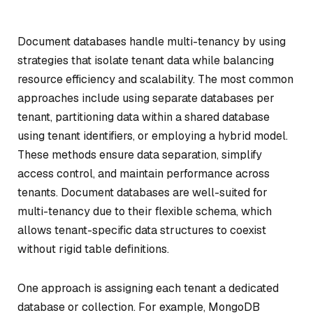
Document databases handle multi-tenancy by using
strategies that isolate tenant data while balancing
resource efficiency and scalability. The most common
approaches include using separate databases per
tenant, partitioning data within a shared database
using tenant identifiers, or employing a hybrid model.
These methods ensure data separation, simplify
access control, and maintain performance across
tenants. Document databases are well-suited for
multi-tenancy due to their flexible schema, which
allows tenant-specific data structures to coexist
without rigid table definitions.
One approach is assigning each tenant a dedicated
database or collection. For example, MongoDB