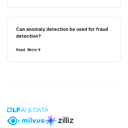
Can anomaly detection be used for fraud
detection?
Read More