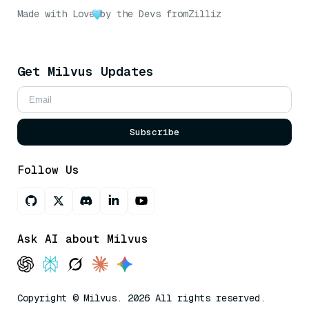
Made with Love
by the Devs from
Zilliz
Get Milvus Updates
Subscribe
Follow Us
Ask AI about Milvus
Copyright © Milvus. 2026 All rights reserved.