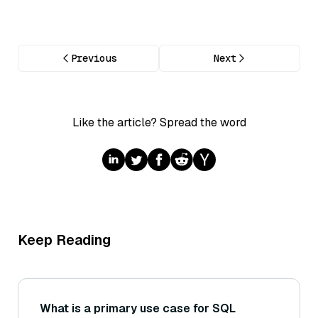
Previous
Next
Like the article? Spread the word
Keep Reading
What is a primary use case for SQL