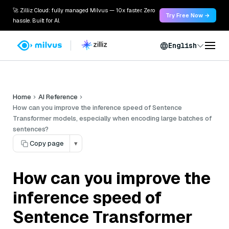
🚀 Zilliz Cloud: fully managed Milvus — 10x faster. Zero
Try Free Now →
hassle. Built for AI.
English
Home
AI Reference
How can you improve the inference speed of Sentence
Transformer models, especially when encoding large batches of
sentences?
Copy page
▾
How can you improve the
inference speed of
Sentence Transformer