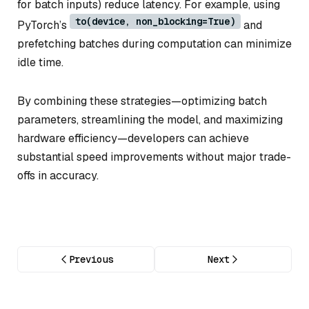
for batch inputs) reduce latency. For example, using
to(device, non_blocking=True)
PyTorch’s
and
prefetching batches during computation can minimize
idle time.
By combining these strategies—optimizing batch
parameters, streamlining the model, and maximizing
hardware efficiency—developers can achieve
substantial speed improvements without major trade-
offs in accuracy.
Previous
Next