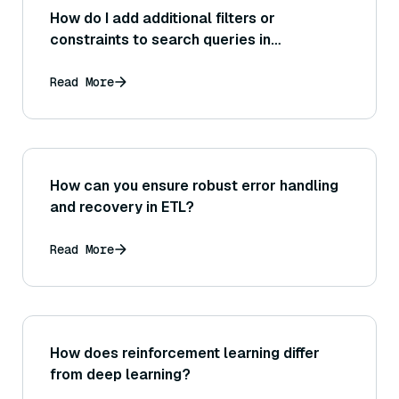
How do I add additional filters or
constraints to search queries in
Haystack?
Read More
How can you ensure robust error handling
and recovery in ETL?
Read More
How does reinforcement learning differ
from deep learning?