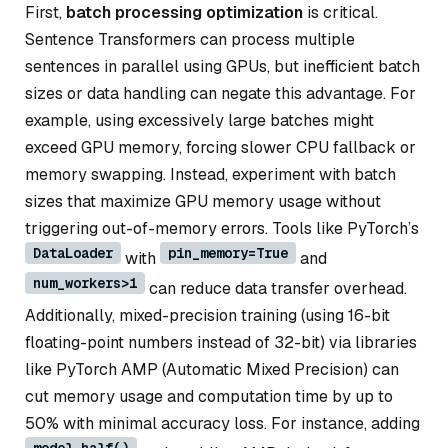
First,
batch processing optimization
is critical.
Sentence Transformers can process multiple
sentences in parallel using GPUs, but inefficient batch
sizes or data handling can negate this advantage. For
example, using excessively large batches might
exceed GPU memory, forcing slower CPU fallback or
memory swapping. Instead, experiment with batch
sizes that maximize GPU memory usage without
triggering out-of-memory errors. Tools like PyTorch’s
DataLoader
pin_memory=True
with
and
num_workers>1
can reduce data transfer overhead.
Additionally, mixed-precision training (using 16-bit
floating-point numbers instead of 32-bit) via libraries
like PyTorch AMP (Automatic Mixed Precision) can
cut memory usage and computation time by up to
50% with minimal accuracy loss. For instance, adding
model.half()