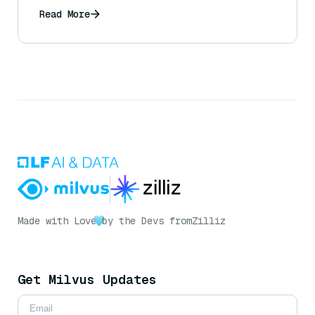
Read More
Made with Love
by the Devs from
Zilliz
Get Milvus Updates