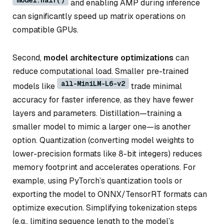
and enabling AMP during inference
can significantly speed up matrix operations on
compatible GPUs.
Second,
model architecture optimizations
can
reduce computational load. Smaller pre-trained
all-MiniLM-L6-v2
models like
trade minimal
accuracy for faster inference, as they have fewer
layers and parameters. Distillation—training a
smaller model to mimic a larger one—is another
option. Quantization (converting model weights to
lower-precision formats like 8-bit integers) reduces
memory footprint and accelerates operations. For
example, using PyTorch’s quantization tools or
exporting the model to ONNX/TensorRT formats can
optimize execution. Simplifying tokenization steps
(e.g., limiting sequence length to the model’s