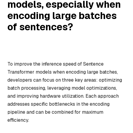
models, especially when
encoding large batches
of sentences?
To improve the inference speed of Sentence
Transformer models when encoding large batches,
developers can focus on three key areas: optimizing
batch processing, leveraging model optimizations,
and improving hardware utilization. Each approach
addresses specific bottlenecks in the encoding
pipeline and can be combined for maximum
efficiency.