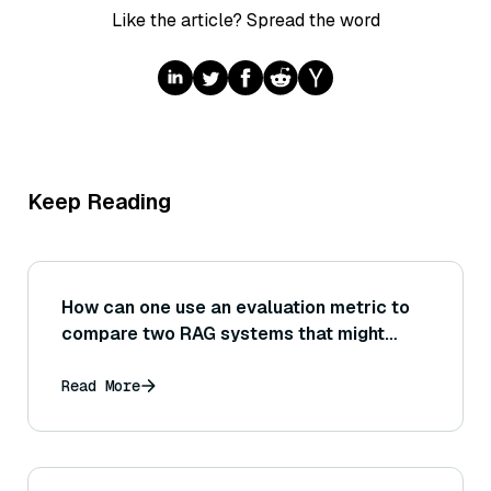
Like the article? Spread the word
Keep Reading
How can one use an evaluation metric to
compare two RAG systems that might
have different strengths (e.g., one
retrieves better but the other has a
Read More
stronger generator)? What composite or
multi-dimensional evaluation would you
do?