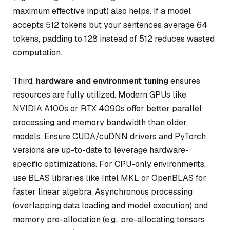
maximum effective input) also helps. If a model
accepts 512 tokens but your sentences average 64
tokens, padding to 128 instead of 512 reduces wasted
computation.
Third,
hardware and environment tuning
ensures
resources are fully utilized. Modern GPUs like
NVIDIA A100s or RTX 4090s offer better parallel
processing and memory bandwidth than older
models. Ensure CUDA/cuDNN drivers and PyTorch
versions are up-to-date to leverage hardware-
specific optimizations. For CPU-only environments,
use BLAS libraries like Intel MKL or OpenBLAS for
faster linear algebra. Asynchronous processing
(overlapping data loading and model execution) and
memory pre-allocation (e.g., pre-allocating tensors