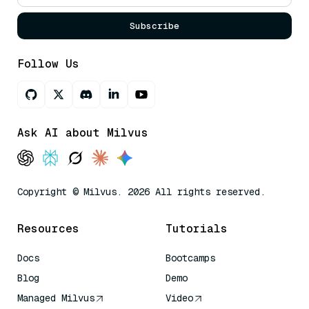
Subscribe
Follow Us
Ask AI about Milvus
Copyright © Milvus. 2026 All rights reserved.
Resources
Tutorials
Docs
Bootcamps
Blog
Demo
Managed Milvus
Video