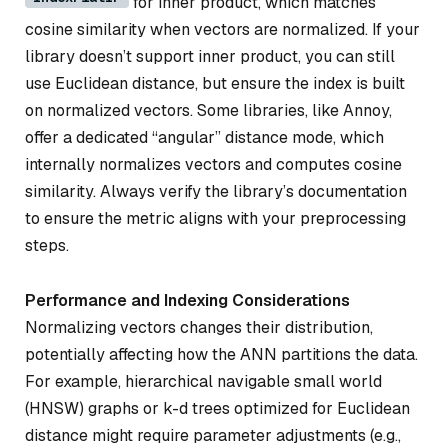
for inner product, which matches
cosine similarity when vectors are normalized. If your
library doesn’t support inner product, you can still
use Euclidean distance, but ensure the index is built
on normalized vectors. Some libraries, like Annoy,
offer a dedicated “angular” distance mode, which
internally normalizes vectors and computes cosine
similarity. Always verify the library’s documentation
to ensure the metric aligns with your preprocessing
steps.
Performance and Indexing Considerations
Normalizing vectors changes their distribution,
potentially affecting how the ANN partitions the data.
For example, hierarchical navigable small world
(HNSW) graphs or k-d trees optimized for Euclidean
distance might require parameter adjustments (e.g.,