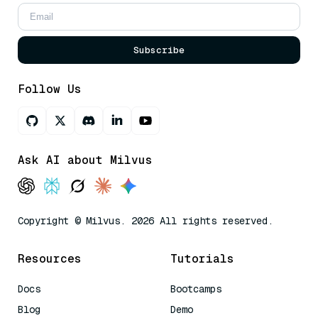
Subscribe
Follow Us
Ask AI about Milvus
Copyright © Milvus. 2026 All rights reserved.
Resources
Tutorials
Docs
Bootcamps
Blog
Demo