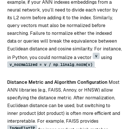
example, if your ANN indexes embeddings from a
neural network, you’ll need to divide each vector by
its L2 norm before adding it to the index. Similarly,
query vectors must also be normalized before
searching. Failure to normalize either the indexed
data or queries will break the equivalence between
Euclidean distance and cosine similarity. For instance,
v
in Python, you could normalize a vector
using
v_normalized = v / np.linalg.norm(v)
.
Distance Metric and Algorithm Configuration
Most
ANN libraries (e.g., FAISS, Annoy, or HNSW) allow
specifying the distance metric. After normalization,
Euclidean distance can be used, but switching to
inner product (dot product) is often more efficient and
interpretable. For example, FAISS provides
IndexFlatIP