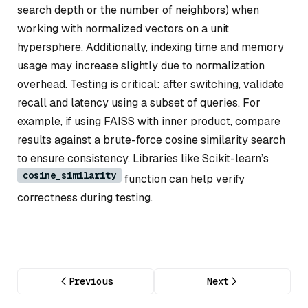
search depth or the number of neighbors) when
working with normalized vectors on a unit
hypersphere. Additionally, indexing time and memory
usage may increase slightly due to normalization
overhead. Testing is critical: after switching, validate
recall and latency using a subset of queries. For
example, if using FAISS with inner product, compare
results against a brute-force cosine similarity search
to ensure consistency. Libraries like Scikit-learn’s
cosine_similarity
function can help verify
correctness during testing.
Previous
Next