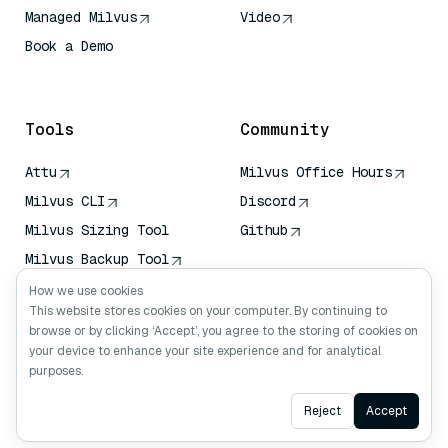
Managed Milvus
Video
Book a Demo
AI Quick Reference
Tools
Community
Attu
Milvus Office Hours
Milvus CLI
Discord
Milvus Sizing Tool
Github
Milvus Backup Tool
Vector Transport
How we use cookies
Service (VTS)
This website stores cookies on your computer. By continuing to
browse or by clicking ‘Accept’, you agree to the storing of cookies on
Deep Searcher
your device to enhance your site experience and for analytical
Claude Context
purposes.
Ask AI
Reject
Accept