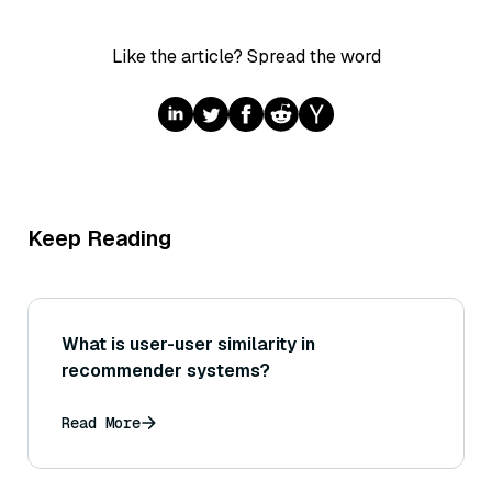
Like the article? Spread the word
Keep Reading
What is user-user similarity in
recommender systems?
Read More