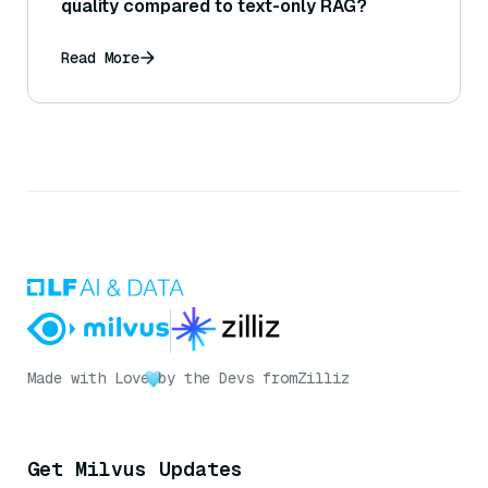
quality compared to text-only RAG?
Read More
Made with Love
by the Devs from
Zilliz
Get Milvus Updates