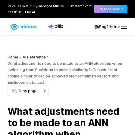
🚀 Zilliz Cloud: fully managed Milvus — 10x faster. Zero
Try Free Now →
hassle. Built for AI.
English
Home
AI Reference
What adjustments need to be made to an ANN algorithm when
switching from Euclidean to cosine similarity? (Consider that
cosine similarity can be achieved via normalized vectors and
Euclidean distance.)
Copy page
▾
What adjustments need
to be made to an ANN
algorithm when