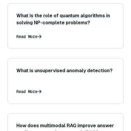
What is the role of quantum algorithms in
solving NP-complete problems?
Read More
What is unsupervised anomaly detection?
Read More
How does multimodal RAG improve answer