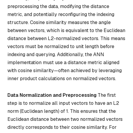
preprocessing the data, modifying the distance
metric, and potentially reconfiguring the indexing
structure. Cosine similarity measures the angle
between vectors, which is equivalent to the Euclidean
distance between L2-normalized vectors. This means
vectors must be normalized to unit length before
indexing and querying. Additionally, the ANN
implementation must use a distance metric aligned
with cosine similarity—often achieved by leveraging
inner product calculations on normalized vectors.
Data Normalization and Preprocessing
The first
step is to normalize all input vectors to have an L2
norm (Euclidean length) of 1. This ensures that the
Euclidean distance between two normalized vectors
directly corresponds to their cosine similarity. For