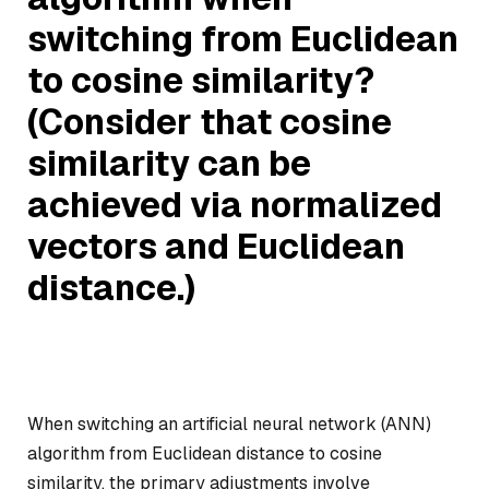
switching from Euclidean
to cosine similarity?
(Consider that cosine
similarity can be
achieved via normalized
vectors and Euclidean
distance.)
When switching an artificial neural network (ANN)
algorithm from Euclidean distance to cosine
similarity, the primary adjustments involve