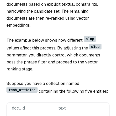
documents based on explicit textual constraints,
narrowing the candidate set. The remaining
documents are then re-ranked using vector
embeddings.
slop
The example below shows how different
slop
values affect this process. By adjusting the
parameter, you directly control which documents
pass the phrase filter and proceed to the vector
ranking stage.
Suppose you have a collection named
tech_articles
containing the following five entities:
doc_id
text