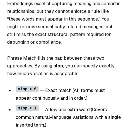
Embeddings excel at capturing meaning and semantic
relationships, but they cannot enforce a rule like
“these words must appear in this sequence.” You
might retrieve semantically related messages, but
still miss the exact structural pattern required for
debugging or compliance.
Phrase Match fills the gap between these two
approaches. By using
slop
, you can specify exactly
how much variation is acceptable:
slop = 0
— Exact match (All terms must
appear contiguously and in order.)
slop = 1
— Allow one extra word (Covers
common natural-language variations with a single
inserted term.)