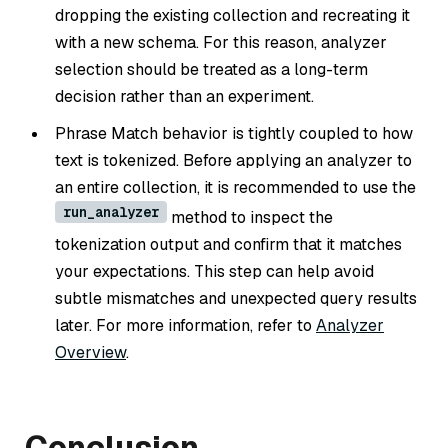
dropping the existing collection and recreating it
with a new schema. For this reason, analyzer
selection should be treated as a long-term
decision rather than an experiment.
Phrase Match behavior is tightly coupled to how
text is tokenized. Before applying an analyzer to
an entire collection, it is recommended to use the
run_analyzer
method to inspect the
tokenization output and confirm that it matches
your expectations. This step can help avoid
subtle mismatches and unexpected query results
later. For more information, refer to
Analyzer
Overview
.
Conclusion