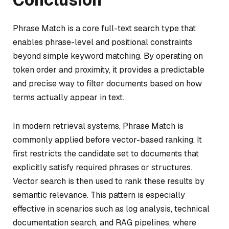
Phrase Match is a core full-text search type that
enables phrase-level and positional constraints
beyond simple keyword matching. By operating on
token order and proximity, it provides a predictable
and precise way to filter documents based on how
terms actually appear in text.
In modern retrieval systems, Phrase Match is
commonly applied before vector-based ranking. It
first restricts the candidate set to documents that
explicitly satisfy required phrases or structures.
Vector search is then used to rank these results by
semantic relevance. This pattern is especially
effective in scenarios such as log analysis, technical
documentation search, and RAG pipelines, where