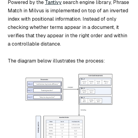
Powered by the
Tantivy
search engine library, Phrase
Match in Milvus is implemented on top of an inverted
index with positional information. Instead of only
checking whether terms appear in a document, it
verifies that they appear in the right order and within
a controllable distance.
The diagram below illustrates the process: