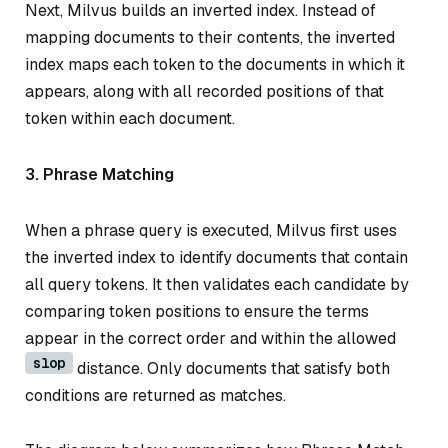
Next, Milvus builds an inverted index. Instead of
mapping documents to their contents, the inverted
index maps each token to the documents in which it
appears, along with all recorded positions of that
token within each document.
3. Phrase Matching
When a phrase query is executed, Milvus first uses
the inverted index to identify documents that contain
all query tokens. It then validates each candidate by
comparing token positions to ensure the terms
appear in the correct order and within the allowed
slop
distance. Only documents that satisfy both
conditions are returned as matches.