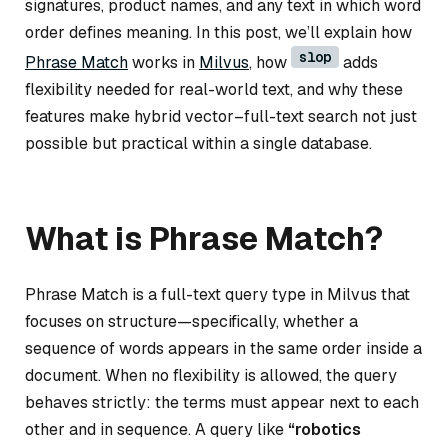
signatures, product names, and any text in which word
order defines meaning. In this post, we’ll explain how
slop
Phrase Match
works in
Milvus
, how
adds
flexibility needed for real-world text, and why these
features make hybrid vector–full-text search not just
possible but practical within a single database.
What is Phrase Match?
Phrase Match is a full-text query type in Milvus that
focuses on
structure
—specifically, whether a
sequence of words appears in the same order inside a
document. When no flexibility is allowed, the query
behaves strictly: the terms must appear next to each
other and in sequence. A query like
“robotics