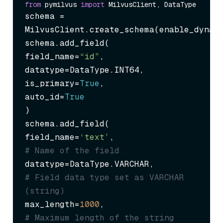
from
 pymilvus 
import
schema = 
MilvusClient.create_schema(enable_dynam
schema.add_field(

field_name=
“id”
,

datatype=DataType.INT64,

is_primary=
True
,

auto_id=
True
)

schema.add_field(

field_name=
‘text’
,                 
# Name of the field
datatype=DataType.VARCHAR,         
# Field data type set as VARCHAR 
(string)
max_length=
1000
,                   
# Maximum length of the string