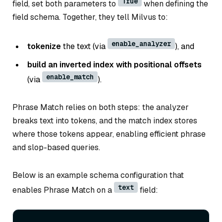
True
field, set both parameters to
when defining the
field schema. Together, they tell Milvus to:
enable_analyzer
tokenize
the text (via
), and
build an inverted index with positional offsets
enable_match
(via
).
Phrase Match relies on both steps: the analyzer
breaks text into tokens, and the match index stores
where those tokens appear, enabling efficient phrase
and slop-based queries.
Below is an example schema configuration that
text
enables Phrase Match on a
field: