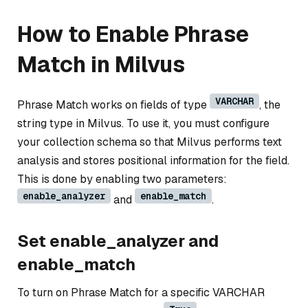
How to Enable Phrase
Match in Milvus
VARCHAR
Phrase Match works on fields of type
, the
string type in Milvus. To use it, you must configure
your collection schema so that Milvus performs text
analysis and stores positional information for the field.
This is done by enabling two parameters:
enable_analyzer
enable_match
and
.
Set enable_analyzer and
enable_match
To turn on Phrase Match for a specific VARCHAR