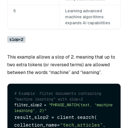
5
Learning advanced
machine algorithms
expands AI capabilities
slop=2
This example allows a slop of 2, meaning that up to
two extra tokens (or reversed terms) are allowed
between the words “machine” and “learning”.
# Example: Filter documents containing 
"machine learning" with slop=2
filter_slop2 = 
"PHRASE_MATCH(text, 'machine 
learning', 2)"
result_slop2 = client.search(

collection_name=
“tech_articles”
,
