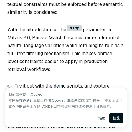
textual constraints must be enforced before semantic
similarity is considered.
slop
With the introduction of the
parameter in
Milvus 2.6, Phrase Match becomes more tolerant of
natural language variation while retaining its role as a
full-text filtering mechanism. This makes phrase-
level constraints easier to apply in production
retrieval workflows.
👉 Try it out with the
demo
scripts, and explore
Milvus 2.6
to see how phrase-aware retrieval fits into
我们如何使用 Cookie
本网站在你的计算机上存储 Cookie。继续浏览或点击“接受”，即表示你同
your stack.
意在你的设备上存储 Cookie 以增强你的网站体验并用于分析目的。
Have questions or want a deep dive on any feature of
Ask AI
拒绝
接受
the latest Milvus? Join our
Discord channel
or file