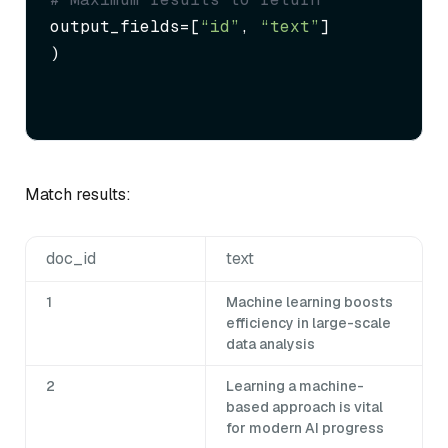
output_fields=[
“id”
, 
“text”
]

)
Match results:
doc_id
text
1
Machine learning boosts
efficiency in large-scale
data analysis
2
Learning a machine-
based approach is vital
for modern AI progress