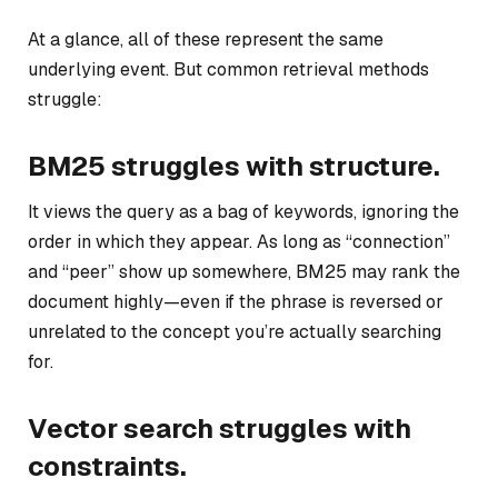
At a glance, all of these represent the same
underlying event. But common retrieval methods
struggle:
BM25 struggles with structure.
It views the query as a bag of keywords, ignoring the
order in which they appear. As long as “connection”
and “peer” show up somewhere, BM25 may rank the
document highly—even if the phrase is reversed or
unrelated to the concept you’re actually searching
for.
Vector search struggles with
constraints.