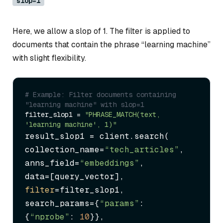
slop=1
Here, we allow a slop of 1. The filter is applied to
documents that contain the phrase “learning machine”
with slight flexibility.
# Example: Filter documents containing 
"learning machine" with slop=1
filter_slop1 = 
"PHRASE_MATCH(text, 
'learning machine', 1)"
result_slop1 = client.search(

collection_name=
“tech_articles”
,

anns_field=
“embeddings”
,

filter
=filter_slop1,

search_params={
“params”
: 
{
“nprobe”
: 
10
}},
