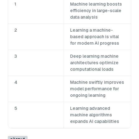
1
Machine learning boosts
efficiency in large-scale
data analysis
2
Learning a machine-
based approach is vital
for modern AI progress
3
Deep learning machine
architectures optimize
computational loads
4
Machine swiftly improves
model performance for
ongoing learning
5
Learning advanced
machine algorithms
expands AI capabilities