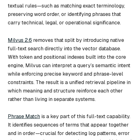
textual rules—such as matching exact terminology,
preserving word order, or identifying phrases that
carry technical, legal, or operational significance.
Milvus 2.6
removes that split by introducing native
full-text search directly into the vector database.
With token and positional indexes built into the core
engine, Milvus can interpret a query’s semantic intent
while enforcing precise keyword and phrase-level
constraints. The result is a unified retrieval pipeline in
which meaning and structure reinforce each other
rather than living in separate systems.
Phrase Match
is a key part of this full-text capability.
It identifies sequences of terms that appear together
and in order—crucial for detecting log patterns, error