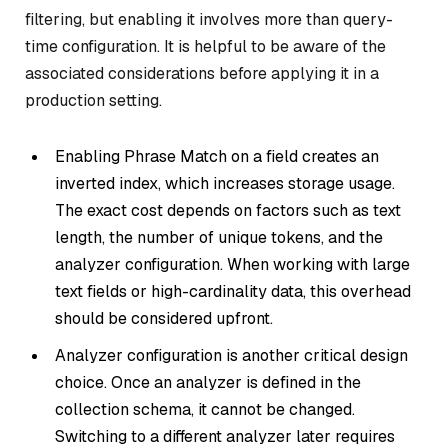
filtering, but enabling it involves more than query-
time configuration. It is helpful to be aware of the
associated considerations before applying it in a
production setting.
Enabling Phrase Match on a field creates an
inverted index, which increases storage usage.
The exact cost depends on factors such as text
length, the number of unique tokens, and the
analyzer configuration. When working with large
text fields or high-cardinality data, this overhead
should be considered upfront.
Analyzer configuration is another critical design
choice. Once an analyzer is defined in the
collection schema, it cannot be changed.
Switching to a different analyzer later requires