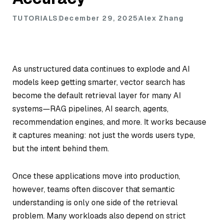
TUTORIALS
December 29, 2025
Alex Zhang
As unstructured data continues to explode and AI
models keep getting smarter, vector search has
become the default retrieval layer for many AI
systems—RAG pipelines, AI search, agents,
recommendation engines, and more. It works because
it captures meaning: not just the words users type,
but the intent behind them.
Once these applications move into production,
however, teams often discover that semantic
understanding is only one side of the retrieval
problem. Many workloads also depend on strict