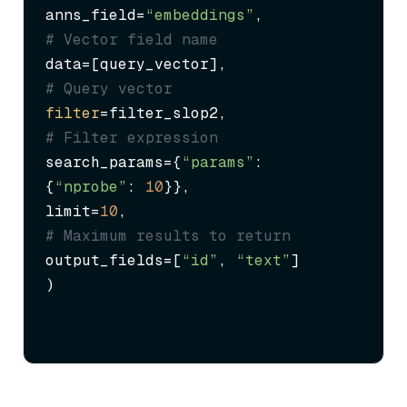
anns_field=
“embeddings”
,             
# Vector field name
data=[query_vector],                 
# Query vector
filter
=filter_slop2,                 
# Filter expression
search_params={
“params”
: 
{
“nprobe”
: 
10
}},

limit=
10
,                            
# Maximum results to return
output_fields=[
“id”
, 
“text”
]

)