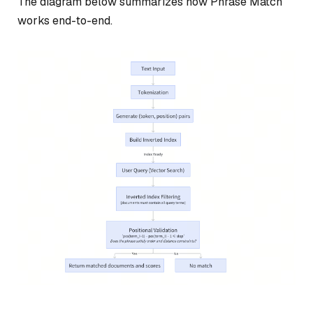
The diagram below summarizes how Phrase Match
works end-to-end.