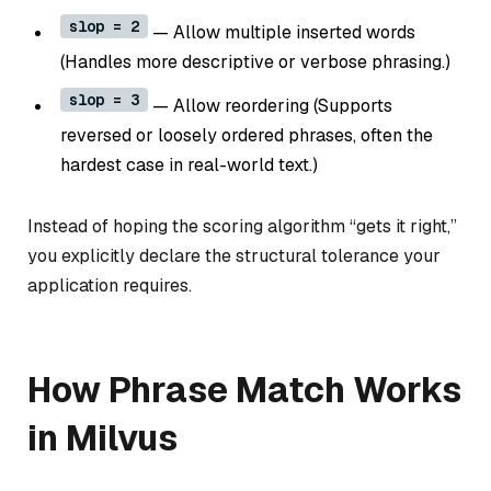
slop = 2
— Allow multiple inserted words
(Handles more descriptive or verbose phrasing.)
slop = 3
— Allow reordering (Supports
reversed or loosely ordered phrases, often the
hardest case in real-world text.)
Instead of hoping the scoring algorithm “gets it right,”
you explicitly declare the structural tolerance your
application requires.
How Phrase Match Works
in Milvus