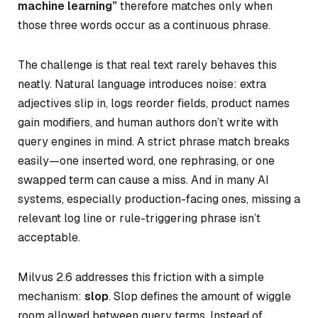
machine learning”
therefore matches only when
those three words occur as a continuous phrase.
The challenge is that real text rarely behaves this
neatly. Natural language introduces noise: extra
adjectives slip in, logs reorder fields, product names
gain modifiers, and human authors don’t write with
query engines in mind. A strict phrase match breaks
easily—one inserted word, one rephrasing, or one
swapped term can cause a miss. And in many AI
systems, especially production-facing ones, missing a
relevant log line or rule-triggering phrase isn’t
acceptable.
Milvus 2.6 addresses this friction with a simple
mechanism:
slop
. Slop defines
the amount of wiggle
room allowed between query
terms. Instead of