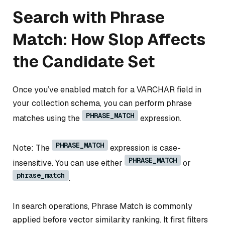
Search with Phrase
Match: How Slop Affects
the Candidate Set
Once you’ve enabled match for a VARCHAR field in
your collection schema, you can perform phrase
PHRASE_MATCH
matches using the
expression.
PHRASE_MATCH
Note: The
expression is case-
PHRASE_MATCH
insensitive. You can use either
or
phrase_match
.
In search operations, Phrase Match is commonly
applied before vector similarity ranking. It first filters