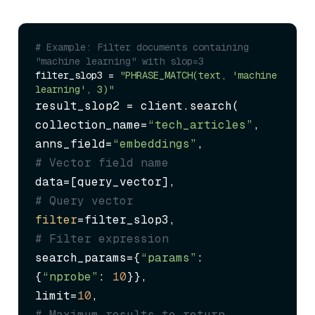
# Example: Filter documents containing 
"machine learning" with slop=3
filter_slop3 = 
"PHRASE_MATCH(text, 'machine 
learning', 3)"
result_slop2 = client.search(

collection_name=
“tech_articles”
,

anns_field=
“embeddings”
,             
# Vector field name
data=[query_vector],                 
# Query vector
filter
=filter_slop3,                 
# Filter expression
search_params={
“params”
: 
{
“nprobe”
: 
10
}},

limit=
10
,                            
# Maximum results to return