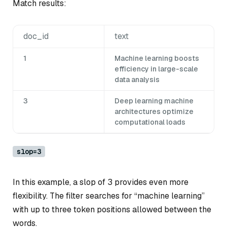
Match results:
doc_id
text
1
Machine learning boosts
efficiency in large-scale
data analysis
3
Deep learning machine
architectures optimize
computational loads
slop=3
In this example, a slop of 3 provides even more
flexibility. The filter searches for “machine learning”
with up to three token positions allowed between the
words.