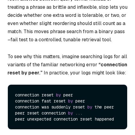
treating a phrase as brittle and inflexible, slop lets you
decide whether one extra word is tolerable, or two, or
even whether slight reordering should still count as a
match. This moves phrase search from a binary pass
–fail test to a controlled, tunable retrieval tool.
To see why this matters, imagine searching logs for all
variants of the familiar networking error
“connection
reset by peer.”
In practice, your logs might look like:
connection reset 
by
 peer

connection fast reset 
by
 peer

connection was suddenly reset 
by
 the peer

peer reset connection 
by
 ...
