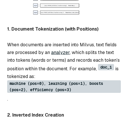
1. Document Tokenization (with Positions)
When documents are inserted into Milvus, text fields
are processed by an
analyzer
, which splits the text
into tokens (words or terms) and records each token’s
doc_1
position within the document. For example,
is
tokenized as:
machine (pos=0), learning (pos=1), boosts
(pos=2), efficiency (pos=3)
.
2. Inverted Index Creation