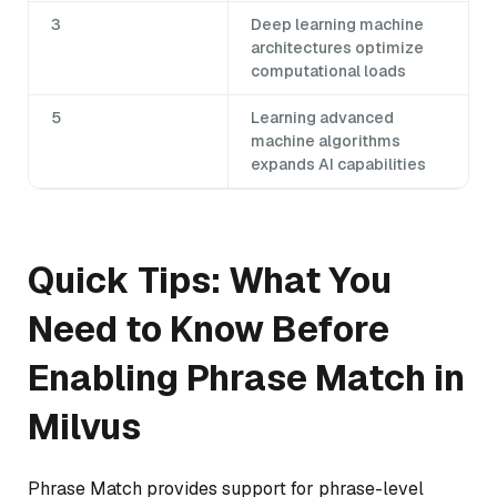
3
Deep learning machine
architectures optimize
computational loads
5
Learning advanced
machine algorithms
expands AI capabilities
Quick Tips: What You
Need to Know Before
Enabling Phrase Match in
Milvus
Phrase Match provides support for phrase-level