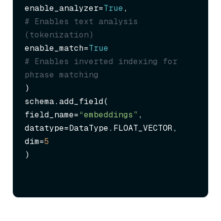
enable_analyzer=
True
,              
# Enables text analysis 
(tokenization)
enable_match=
True
# Enables inverted indexing for 
phrase matching
)

schema.add_field(

field_name=
“embeddings”
,

datatype=DataType.FLOAT_VECTOR,

dim=
5
)