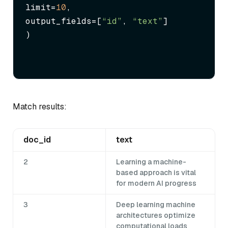
limit=
10
,

output_fields=[
“id”
, 
“text”
]

)
Match results:
doc_id
text
2
Learning a machine-
based approach is vital
for modern AI progress
3
Deep learning machine
architectures optimize
computational loads