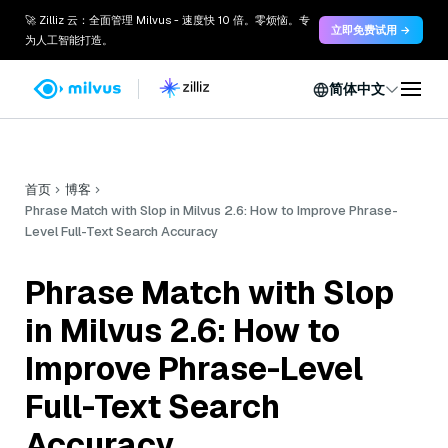
🚀 Zilliz 云：全面管理 Milvus - 速度快 10 倍。零烦恼。专
立即免费试用 →
为人工智能打造。
简体中文
首页
博客
Phrase Match with Slop in Milvus 2.6: How to Improve Phrase-
Level Full-Text Search Accuracy
Phrase Match with Slop
in Milvus 2.6: How to
Improve Phrase-Level
Full-Text Search
Accuracy