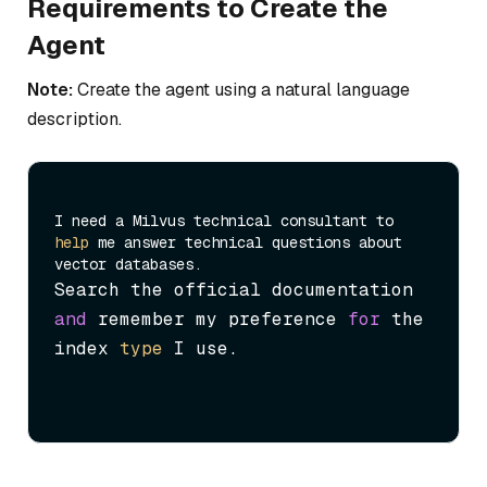
Requirements to Create the
Agent
Note:
Create the agent using a natural language
description.
I need a Milvus technical consultant to 
help
 me answer technical questions about 
Search the official documentation 
and
 remember my preference 
for
 the 
index 
type
 I use.