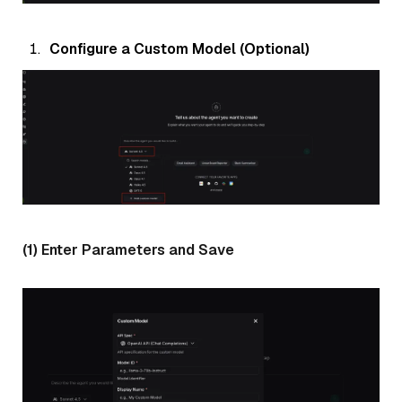
Configure a Custom Model (Optional)
(1) Enter Parameters and Save