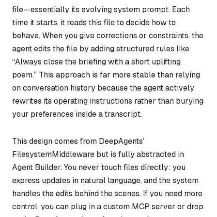
file—essentially its evolving system prompt. Each
time it starts, it reads this file to decide how to
behave. When you give corrections or constraints, the
agent edits the file by adding structured rules like
“Always close the briefing with a short uplifting
poem.” This approach is far more stable than relying
on conversation history because the agent actively
rewrites its operating instructions rather than burying
your preferences inside a transcript.
This design comes from DeepAgents’
FilesystemMiddleware but is fully abstracted in
Agent Builder. You never touch files directly: you
express updates in natural language, and the system
handles the edits behind the scenes. If you need more
control, you can plug in a custom MCP server or drop