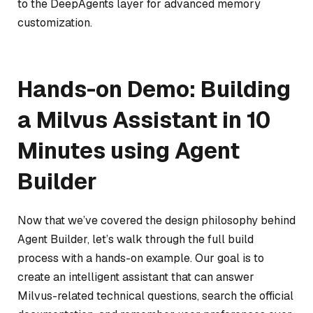
to the DeepAgents layer for advanced memory
customization.
Hands-on Demo: Building
a Milvus Assistant in 10
Minutes using Agent
Builder
Now that we’ve covered the design philosophy behind
Agent Builder, let’s walk through the full build
process with a hands-on example. Our goal is to
create an intelligent assistant that can answer
Milvus-related technical questions, search the official