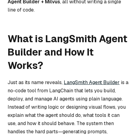
Agent Builder + Milvus
, all without writing a single
line of code.
What is LangSmith Agent
Builder and How It
Works?
Just as its name reveals,
LangSmith Agent Builder
is a
no-code tool from LangChain that lets you build,
deploy, and manage AI agents using plain language.
Instead of writing logic or designing visual flows, you
explain what the agent should do, what tools it can
use, and how it should behave. The system then
handles the hard parts—generating prompts,