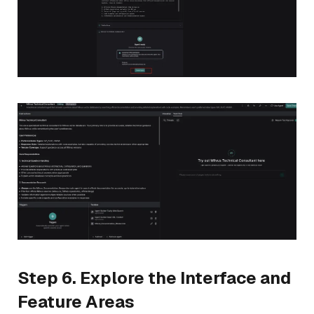
Step 6. Explore the Interface and
Feature Areas