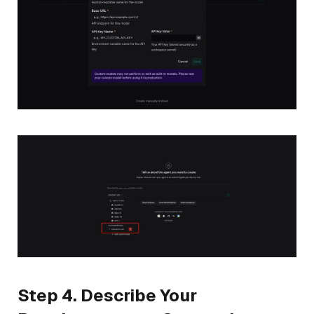
Step 4. Describe Your