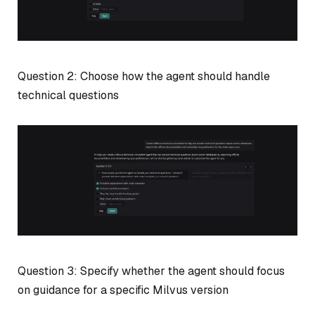
Question 2: Choose how the agent should handle
technical questions
Question 3: Specify whether the agent should focus
on guidance for a specific Milvus version