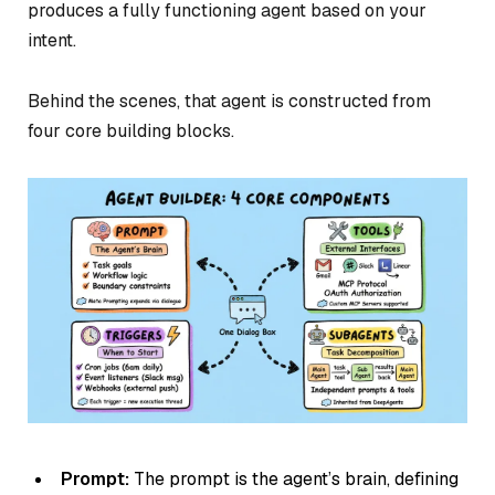
produces a fully functioning agent based on your
intent.
Behind the scenes, that agent is constructed from
four core building blocks.
Prompt:
The prompt is the agent’s brain, defining