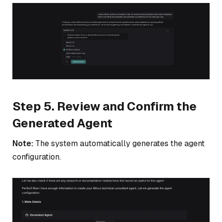
Step 5. Review and Confirm the
Generated Agent
Note:
The system automatically generates the agent
configuration.