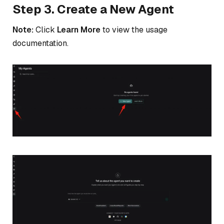
Step 3. Create a New Agent
Note:
Click
Learn More
to view the usage
documentation.