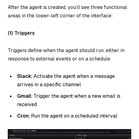
After the agent is created, you’ll see three functional
areas in the lower-left corner of the interface:
(1) Triggers
Triggers define when the agent should run, either in
response to external events or on a schedule:
Slack:
Activate the agent when a message
arrives in a specific channel
Gmail:
Trigger the agent when a new email is
received
Cron:
Run the agent on a scheduled interval