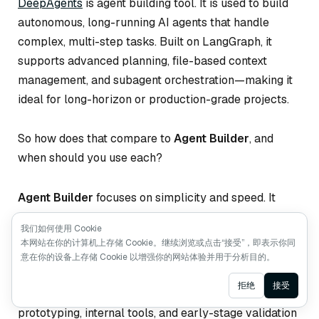
DeepAgents
is agent building tool. It is used to build
autonomous, long-running AI agents that handle
complex, multi-step tasks. Built on LangGraph, it
supports advanced planning, file-based context
management, and subagent orchestration—making it
ideal for long-horizon or production-grade projects.
So how does that compare to
Agent Builder
, and
when should you use each?
Agent Builder
focuses on simplicity and speed. It
abstracts away most implementation details, letting
我们如何使用 Cookie
you describe your agent in natural language,
本网站在你的计算机上存储 Cookie。继续浏览或点击“接受”，即表示你同
configure tools, and run it immediately. Memory, tool
意在你的设备上存储 Cookie 以增强你的网站体验并用于分析目的。
use, and human-in-the-loop workflows are handled
Ask AI
拒绝
接受
for you. This makes Agent Builder perfect for rapid
prototyping, internal tools, and early-stage validation