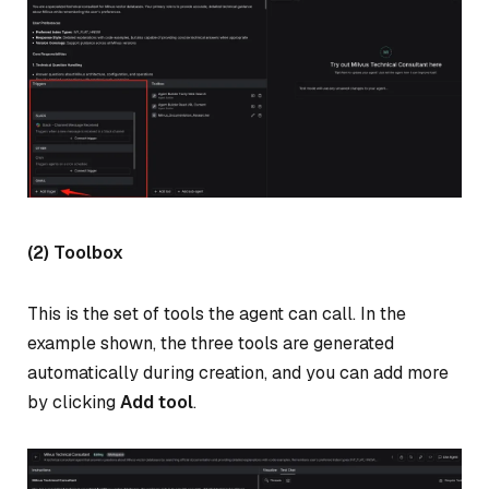
(2) Toolbox
This is the set of tools the agent can call. In the
example shown, the three tools are generated
automatically during creation, and you can add more
by clicking
Add tool
.