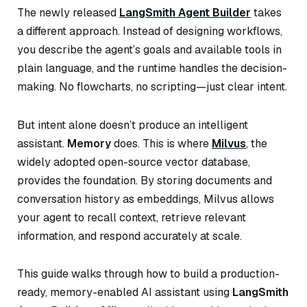
The newly released
LangSmith Agent Builder
takes
a different approach. Instead of designing workflows,
you describe the agent’s goals and available tools in
plain language, and the runtime handles the decision-
making. No flowcharts, no scripting—just clear intent.
But intent alone doesn’t produce an intelligent
assistant.
Memory
does. This is where
Milvus
, the
widely adopted open-source vector database,
provides the foundation. By storing documents and
conversation history as embeddings, Milvus allows
your agent to recall context, retrieve relevant
information, and respond accurately at scale.
This guide walks through how to build a production-
ready, memory-enabled AI assistant using
LangSmith