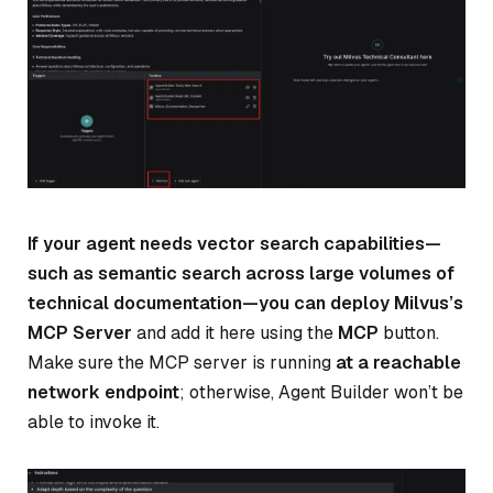
If your agent needs vector search capabilities—
such as semantic search across large volumes of
technical documentation—you can deploy Milvus’s
MCP Server
and add it here using the
MCP
button.
Make sure the MCP server is running
at a reachable
network endpoint
; otherwise, Agent Builder won’t be
able to invoke it.