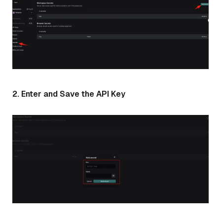
2. Enter and Save the API Key