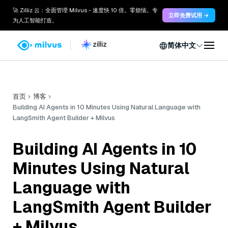
🚀 Zilliz 云：全面管理 Milvus - 速度快 10 倍。零烦恼。专
立即免费试用 →
为人工智能打造。
简体中文
首页
博客
Building AI Agents in 10 Minutes Using Natural Language with
LangSmith Agent Builder + Milvus
Building AI Agents in 10
Minutes Using Natural
Language with
LangSmith Agent Builder
+ Milvus