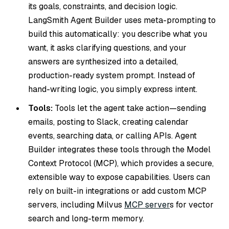
its goals, constraints, and decision logic.
LangSmith Agent Builder uses meta-prompting to
build this automatically: you describe what you
want, it asks clarifying questions, and your
answers are synthesized into a detailed,
production-ready system prompt. Instead of
hand-writing logic, you simply express intent.
Tools:
Tools let the agent take action—sending
emails, posting to Slack, creating calendar
events, searching data, or calling APIs. Agent
Builder integrates these tools through the Model
Context Protocol (MCP), which provides a secure,
extensible way to expose capabilities. Users can
rely on built-in integrations or add custom MCP
servers, including Milvus
MCP server
s for vector
search and long-term memory.