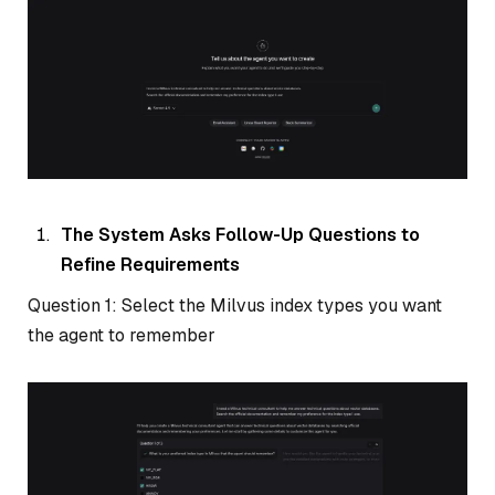
The System Asks Follow-Up Questions to
Refine Requirements
Question 1: Select the Milvus index types you want
the agent to remember