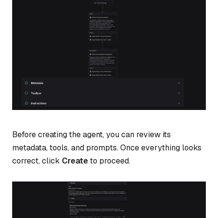
Before creating the agent, you can review its
metadata, tools, and prompts. Once everything looks
correct, click
Create
to proceed.