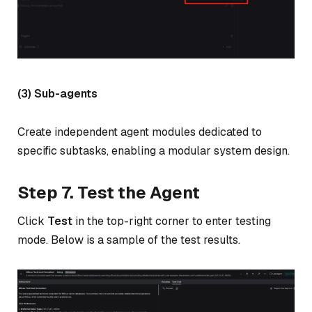
(3) Sub-agents
Create independent agent modules dedicated to
specific subtasks, enabling a modular system design.
Step 7. Test the Agent
Click
Test
in the top-right corner to enter testing
mode. Below is a sample of the test results.