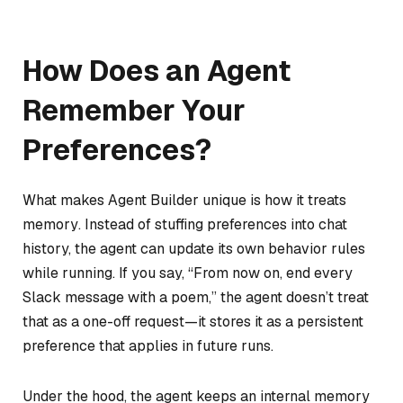
How Does an Agent
Remember Your
Preferences?
What makes Agent Builder unique is how it treats
memory
. Instead of stuffing preferences into chat
history, the agent can update its own behavior rules
while running. If you say, “From now on, end every
Slack message with a poem,” the agent doesn’t treat
that as a one-off request—it stores it as a persistent
preference that applies in future runs.
Under the hood, the agent keeps an internal memory