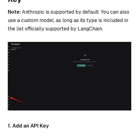
Note:
Anthropic is supported by default. You can also
use a custom model, as long as its type is included in
the list officially supported by LangChain.
1. Add an API Key