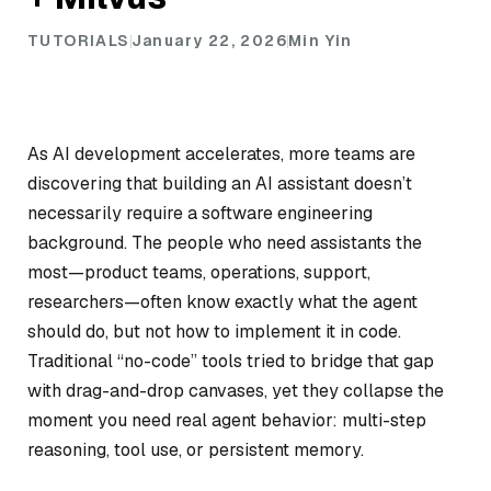
TUTORIALS
January 22, 2026
Min Yin
As AI development accelerates, more teams are
discovering that building an AI assistant doesn’t
necessarily require a software engineering
background. The people who need assistants the
most—product teams, operations, support,
researchers—often know exactly what the agent
should do, but not how to implement it in code.
Traditional “no-code” tools tried to bridge that gap
with drag-and-drop canvases, yet they collapse the
moment you need real agent behavior: multi-step
reasoning, tool use, or persistent memory.