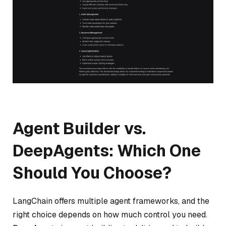
Agent Builder vs.
DeepAgents: Which One
Should You Choose?
LangChain offers multiple agent frameworks, and the
right choice depends on how much control you need.