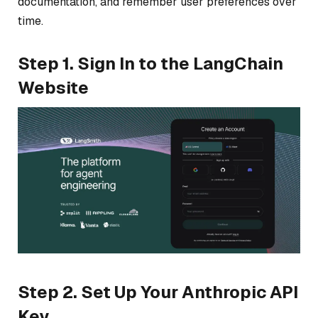
documentation, and remember user preferences over
time.
Step 1. Sign In to the LangChain
Website
Step 2. Set Up Your Anthropic API
Key