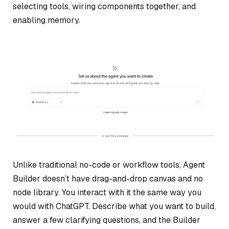
selecting tools, wiring components together, and
enabling memory.
Unlike traditional no-code or workflow tools, Agent
Builder doesn’t have drag-and-drop canvas and no
node library. You interact with it the same way you
would with ChatGPT. Describe what you want to build,
answer a few clarifying questions, and the Builder