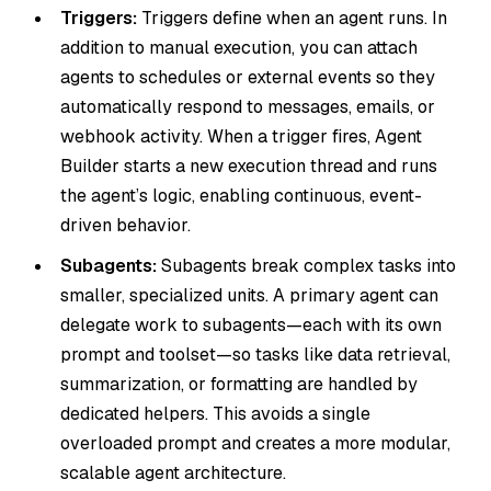
Triggers:
Triggers define when an agent runs. In
addition to manual execution, you can attach
agents to schedules or external events so they
automatically respond to messages, emails, or
webhook activity. When a trigger fires, Agent
Builder starts a new execution thread and runs
the agent’s logic, enabling continuous, event-
driven behavior.
Subagents:
Subagents break complex tasks into
smaller, specialized units. A primary agent can
delegate work to subagents—each with its own
prompt and toolset—so tasks like data retrieval,
summarization, or formatting are handled by
dedicated helpers. This avoids a single
overloaded prompt and creates a more modular,
scalable agent architecture.