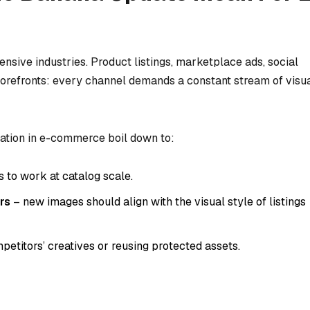
sive industries. Product listings, marketplace ads, social
torefronts: every channel demands a constant stream of visu
ation in e-commerce boil down to:
 to work at catalog scale.
rs
– new images should align with the visual style of listings
etitors’ creatives or reusing protected assets.