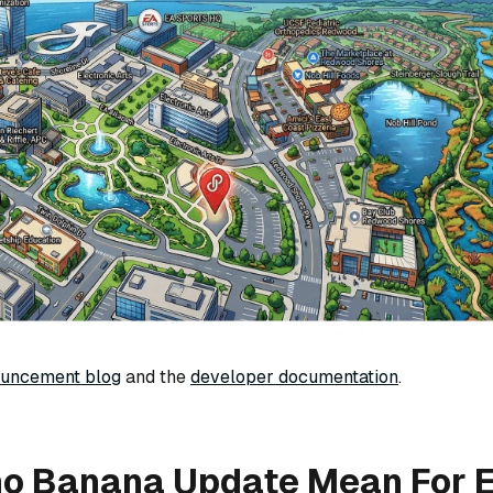
ouncement blog
and the
developer documentation
.
no Banana Update Mean For E