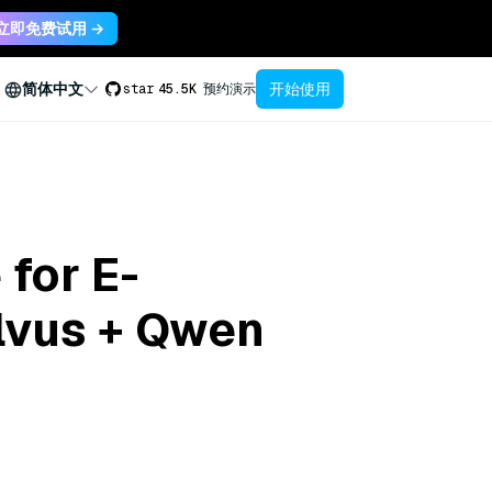
立即免费试用 →
开始使用
简体中文
star
45.5K
预约演示
 for E-
lvus + Qwen