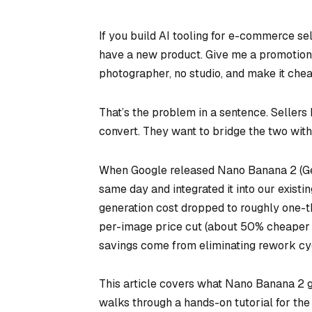
If you build AI tooling for e-commerce sel
have a new product. Give me a promotional 
photographer, no studio, and make it chea
That’s the problem in a sentence. Sellers 
convert. They want to bridge the two with 
When Google released Nano Banana 2 (Gem
same day and integrated it into our existi
generation cost dropped to roughly one-t
per-image price cut (about 50% cheaper t
savings come from eliminating rework cyc
This article covers what Nano Banana 2 get
walks through a hands-on tutorial for the 