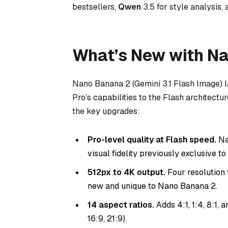
bestsellers,
Qwen
3.5 for style analysis,
What’s New with N
Nano Banana 2 (Gemini 3.1 Flash Image) 
Pro’s capabilities to the Flash architectu
the key upgrades:
Pro-level quality at Flash speed.
Na
visual fidelity previously exclusive t
512px to 4K output.
Four resolution t
new and unique to Nano Banana 2.
14 aspect ratios.
Adds 4:1, 1:4, 8:1, an
16:9, 21:9).