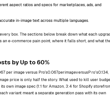
ferent aspect ratios and specs for marketplaces, ads, and
accurate in-image text across multiple languages.
every box. The sections below break down what each upgra
es an e-commerce pain point, where it falls short, and what th
sts by Up to 60%
067 per image versus Pro's
0.067
p
er
ima
g
e
v
ers
u
s
P
r
o
′
s
0.134,
mage price is only half the story. What used to kill user budg
ts own image spec (1:1 for Amazon, 3:4 for Shopify storefron
each variant meant a separate generation pass with its own