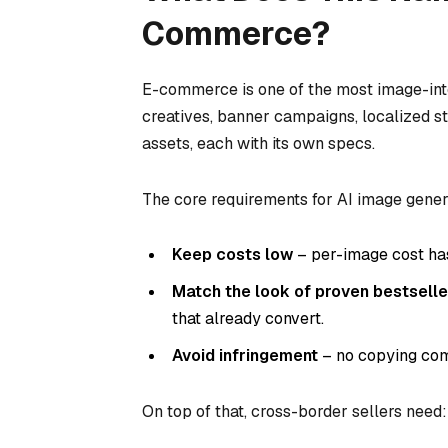
Commerce?
E-commerce is one of the most image-inten
creatives, banner campaigns, localized s
assets, each with its own specs.
The core requirements for AI image gener
Keep costs low
– per-image cost has
Match the look of proven bestselle
that already convert.
Avoid infringement
– no copying comp
On top of that, cross-border sellers need: