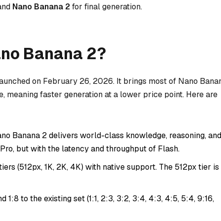
 and
Nano Banana 2
for final generation.
ano Banana 2?
launched on February 26, 2026. It brings most of Nano Bana
re, meaning faster generation at a lower price point. Here are
no Banana 2 delivers world-class knowledge, reasoning, an
o Pro, but with the latency and throughput of Flash.
iers (512px, 1K, 2K, 4K) with native support. The 512px tier is
d 1:8 to the existing set (1:1, 2:3, 3:2, 3:4, 4:3, 4:5, 5:4, 9:16,