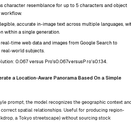
s character resemblance for up to 5 characters and object
e workflow.
egible, accurate in-image text across multiple languages, wi
n within a single generation.
 real-time web data and images from Google Search to
 real-world subjects.
olution:
0.067 versus Pro's
0.067
v
ers
u
s
P
r
o
′
s
0.134.
erate a Location-Aware Panorama Based On a Simple
yle prompt, the model recognizes the geographic context an
orrect spatial relationships. Useful for producing region-
ckdrop, a Tokyo streetscape) without sourcing stock