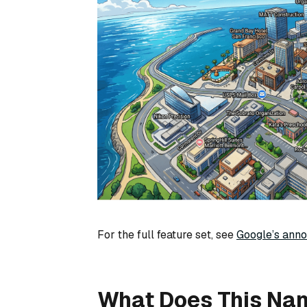
For the full feature set, see
Google’s ann
What Does This Na