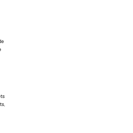
de
e
ets
ts,