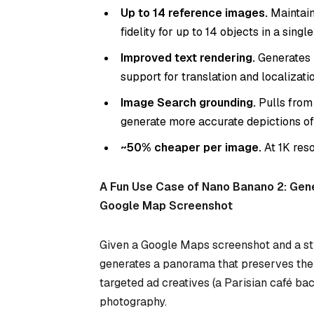
Up to 14 reference images.
Maintain
fidelity for up to 14 objects in a singl
Improved text rendering.
Generates l
support for translation and localizatio
Image Search grounding.
Pulls from
generate more accurate depictions of
~50% cheaper per image.
At 1K res
A Fun Use Case of Nano Banano 2: Gen
Google Map Screenshot
Given a Google Maps screenshot and a st
generates a panorama that preserves the c
targeted ad creatives (a Parisian café ba
photography.