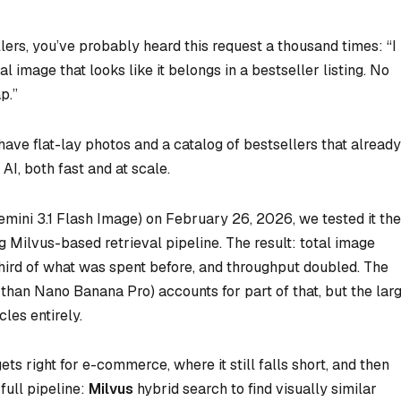
lers, you’ve probably heard this request a thousand times: “I
image that looks like it belongs in a bestseller listing. No
p.”
have flat-lay photos and a catalog of bestsellers that already
AI, both fast and at scale.
ini 3.1 Flash Image) on February 26, 2026, we tested it the
ng Milvus-based retrieval pipeline. The result: total image
hird of what was spent before, and throughput doubled. The
han Nano Banana Pro) accounts for part of that, but the lar
les entirely.
s right for e-commerce, where it still falls short, and then
full pipeline:
Milvus
hybrid search to find visually similar