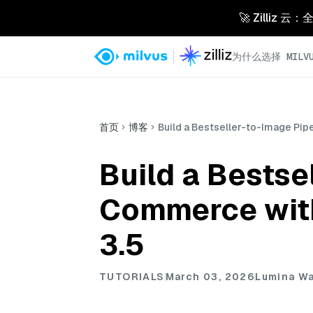
🚀 Zilliz
为什么选择 MILVU
首页
博客
Build a Bestseller-to-Image Pip
Build a Bestse
Commerce with
3.5
TUTORIALS
March 03, 2026
Lumina W