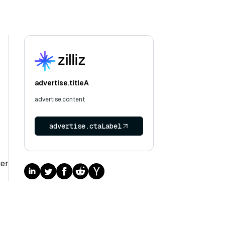
advertise.titleA
advertise.content
advertise.ctaLabel
ger