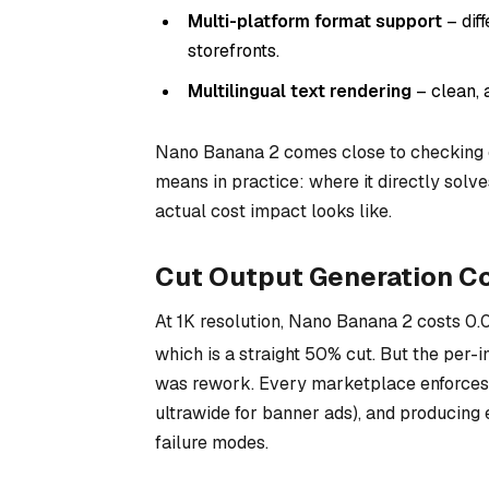
Multi-platform format support
– dif
storefronts.
Multilingual text rendering
– clean, 
Nano Banana 2 comes close to checking 
means in practice: where it directly solv
actual cost impact looks like.
Cut Output Generation Co
At 1K resolution, Nano Banana 2 costs
0.
which is a straight 50% cut. But the per-i
was rework. Every marketplace enforces i
ultrawide for banner ads), and producing 
failure modes.