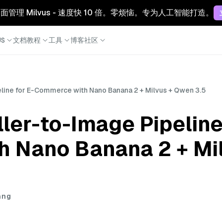
 云：全面管理 Milvus - 速度快 10 倍。零烦恼。专为人工智能打造。
S
文档
教程
工具
博客
社区
eline for E-Commerce with Nano Banana 2 + Milvus + Qwen 3.5
ller-to-Image Pipeline
 Nano Banana 2 + Mi
ang