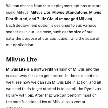
We can choose from four deployment options to start
using Milvus:
Milvus Lite, Milvus Standalone, Milvus
Distributed, and Zilliz Cloud (managed Milvus).
Each deployment option is designed to suit various
scenarios in our use case, such as the size of our
data, the purpose of our application, and the scale of
our application.
Milvus Lite
Milvus Lite
is a lightweight version of Milvus and the
easiest way for us to get started. In the next section,
we’ll see how we can run Milvus Lite in action, and all
we need to do to get started is to install the Pymilvus
library with pip. After that, we can perform most of
the core functionalities of Milvus as a vector