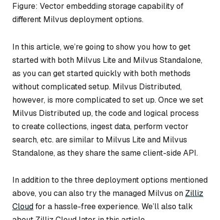
Figure: Vector embedding storage capability of
different Milvus deployment options.
In this article, we’re going to show you how to get
started with both Milvus Lite and Milvus Standalone,
as you can get started quickly with both methods
without complicated setup. Milvus Distributed,
however, is more complicated to set up. Once we set
Milvus Distributed up, the code and logical process
to create collections, ingest data, perform vector
search, etc. are similar to Milvus Lite and Milvus
Standalone, as they share the same client-side API.
In addition to the three deployment options mentioned
above, you can also try the managed Milvus on
Zilliz
Cloud
for a hassle-free experience. We’ll also talk
about Zilliz Cloud later in this article.