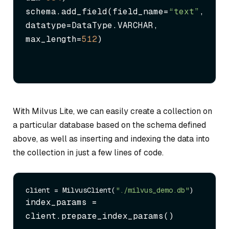
schema.add_field(field_name=
“text”
, 
datatype=DataType.VARCHAR, 
max_length=
512
)
With Milvus Lite, we can easily create a collection on
a particular database based on the schema defined
above, as well as inserting and indexing the data into
the collection in just a few lines of code.
client = MilvusClient(
"./milvus_demo.db"
index_params = 
client.prepare_index_params()