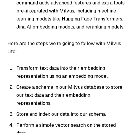
command adds advanced features and extra tools
pre-integrated with Milvus, including machine
learning models like Hugging Face Transformers,
Jina AI embedding models, and reranking models.
Here are the steps we’re going to follow with Milvus
Lite:
Transform text data into their embedding
representation using an embedding model.
Create a schema in our Milvus database to store
our text data and their embedding
representations.
Store and index our data into our schema.
Perform a simple vector search on the stored