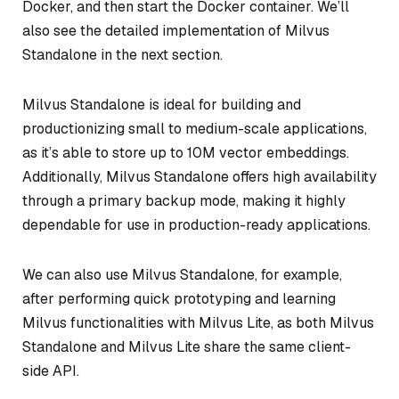
Docker, and then start the Docker container. We’ll
also see the detailed implementation of Milvus
Standalone in the next section.
Milvus Standalone is ideal for building and
productionizing small to medium-scale applications,
as it’s able to store up to 10M vector embeddings.
Additionally, Milvus Standalone offers high availability
through a primary backup mode, making it highly
dependable for use in production-ready applications.
We can also use Milvus Standalone, for example,
after performing quick prototyping and learning
Milvus functionalities with Milvus Lite, as both Milvus
Standalone and Milvus Lite share the same client-
side API.