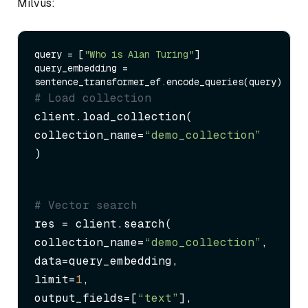
Milvus:
query = [
"Who is Alan Turing"
]

query_embedding = 
# Load collection
client.load_collection(

collection_name=
“demo_collection”
)
# Vector search
res = client.search(

collection_name=
“demo_collection”
,

data=query_embedding,

limit=
1
,

output_fields=[
“text”
],
