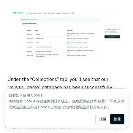
Under the “Collections” tab, you’ll see that our
“milvus_demo” database has been successfully
created. As you can see, you can also check other
我們如何使用 Cookie
本網站將 Cookie 存儲在你的計算機上。繼續瀏覽或點擊“接受”，即表示你
things such as the list of collections, configurations,
同意在設備上存儲 Cookie 以增強你的網站體驗並用於分析目的。
the queries you’ve performed, etc., with this Web UI.
Ask AI
拒絕
接受