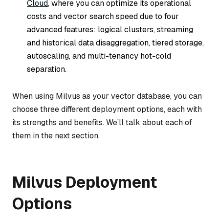
Cloud
, where you can optimize its operational
costs and vector search speed due to four
advanced features: logical clusters, streaming
and historical data disaggregation, tiered storage,
autoscaling, and multi-tenancy hot-cold
separation.
When using Milvus as your vector database, you can
choose three different deployment options, each with
its strengths and benefits. We’ll talk about each of
them in the next section.
Milvus Deployment
Options