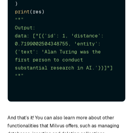
print
“"”

Output:

data: ["[{’id’: 1, 'distance’: 
0.7199002504348755, 'entity’: 
{’text’: 'Alan Turing was the 
first person to conduct 
substantial research in AI.’}}]"]

“"”
And that’s it! You can also learn more about other
functionalities that Milvus offers, such as managing