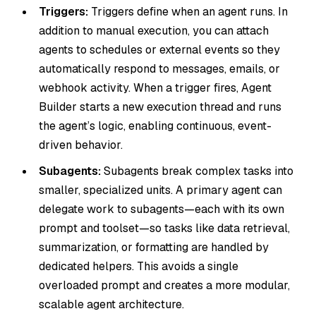
Triggers:
Triggers define when an agent runs. In
addition to manual execution, you can attach
agents to schedules or external events so they
automatically respond to messages, emails, or
webhook activity. When a trigger fires, Agent
Builder starts a new execution thread and runs
the agent’s logic, enabling continuous, event-
driven behavior.
Subagents:
Subagents break complex tasks into
smaller, specialized units. A primary agent can
delegate work to subagents—each with its own
prompt and toolset—so tasks like data retrieval,
summarization, or formatting are handled by
dedicated helpers. This avoids a single
overloaded prompt and creates a more modular,
scalable agent architecture.