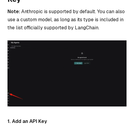
Note:
Anthropic is supported by default. You can also
use a custom model, as long as its type is included in
the list officially supported by LangChain.
1. Add an API Key