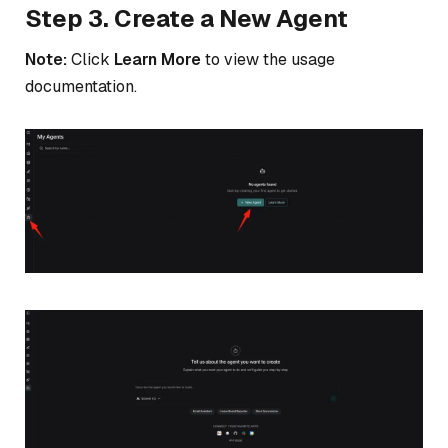
Step 3. Create a New Agent
Note:
Click
Learn More
to view the usage
documentation.