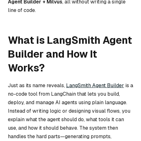
Agent Builder + Milvus
, all without writing a single
line of code.
What is LangSmith Agent
Builder and How It
Works?
Just as its name reveals,
LangSmith Agent Builder
is a
no-code tool from LangChain that lets you build,
deploy, and manage AI agents using plain language.
Instead of writing logic or designing visual flows, you
explain what the agent should do, what tools it can
use, and how it should behave. The system then
handles the hard parts—generating prompts,