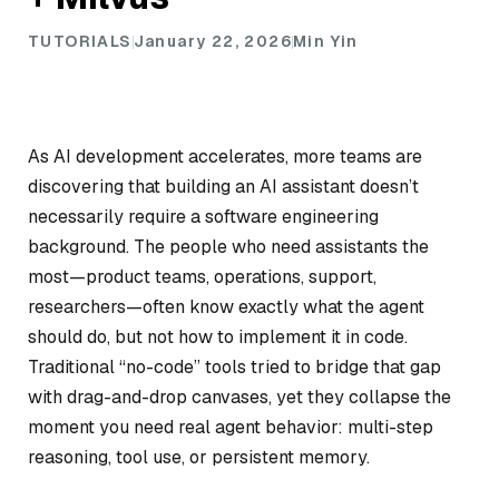
TUTORIALS
January 22, 2026
Min Yin
As AI development accelerates, more teams are
discovering that building an AI assistant doesn’t
necessarily require a software engineering
background. The people who need assistants the
most—product teams, operations, support,
researchers—often know exactly what the agent
should do, but not how to implement it in code.
Traditional “no-code” tools tried to bridge that gap
with drag-and-drop canvases, yet they collapse the
moment you need real agent behavior: multi-step
reasoning, tool use, or persistent memory.