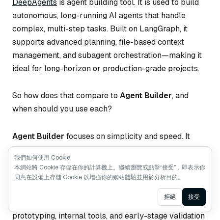
DeepAgents
is agent building tool. It is used to build
autonomous, long-running AI agents that handle
complex, multi-step tasks. Built on LangGraph, it
supports advanced planning, file-based context
management, and subagent orchestration—making it
ideal for long-horizon or production-grade projects.
So how does that compare to
Agent Builder
, and
when should you use each?
Agent Builder
focuses on simplicity and speed. It
abstracts away most implementation details, letting
我們如何使用 Cookie
you describe your agent in natural language,
本網站將 Cookie 存儲在你的計算機上。繼續瀏覽或點擊“接受”，即表示你
configure tools, and run it immediately. Memory, tool
同意在設備上存儲 Cookie 以增強你的網站體驗並用於分析目的。
use, and human-in-the-loop workflows are handled
Ask AI
拒絕
接受
for you. This makes Agent Builder perfect for rapid
prototyping, internal tools, and early-stage validation