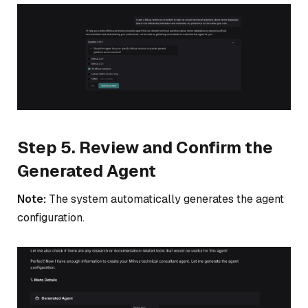
Step 5. Review and Confirm the
Generated Agent
Note:
The system automatically generates the agent
configuration.