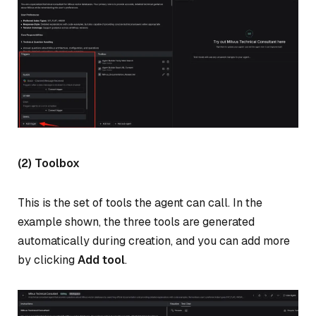
(2) Toolbox
This is the set of tools the agent can call. In the
example shown, the three tools are generated
automatically during creation, and you can add more
by clicking
Add tool
.