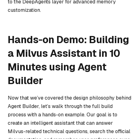
to the DeepAgents layer for advanced memory
customization.
Hands-on Demo: Building
a Milvus Assistant in 10
Minutes using Agent
Builder
Now that we’ve covered the design philosophy behind
Agent Builder, let’s walk through the full build
process with a hands-on example. Our goal is to
create an intelligent assistant that can answer
Milvus-related technical questions, search the official