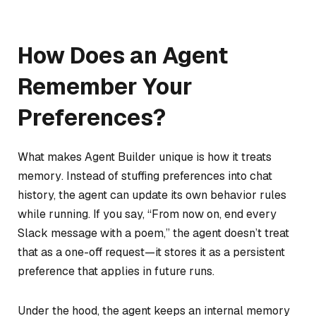
How Does an Agent
Remember Your
Preferences?
What makes Agent Builder unique is how it treats
memory
. Instead of stuffing preferences into chat
history, the agent can update its own behavior rules
while running. If you say, “From now on, end every
Slack message with a poem,” the agent doesn’t treat
that as a one-off request—it stores it as a persistent
preference that applies in future runs.
Under the hood, the agent keeps an internal memory