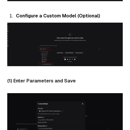
Configure a Custom Model (Optional)
(1) Enter Parameters and Save