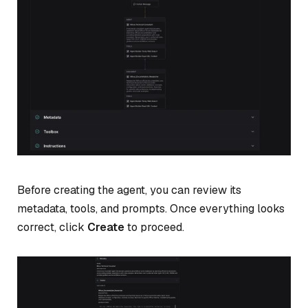
Before creating the agent, you can review its
metadata, tools, and prompts. Once everything looks
correct, click
Create
to proceed.