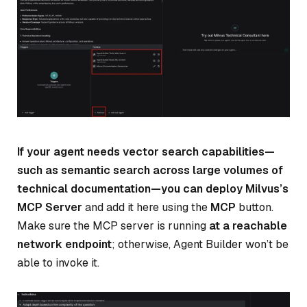
If your agent needs vector search capabilities—
such as semantic search across large volumes of
technical documentation—you can deploy Milvus’s
MCP Server
and add it here using the
MCP
button.
Make sure the MCP server is running
at a reachable
network endpoint
; otherwise, Agent Builder won’t be
able to invoke it.