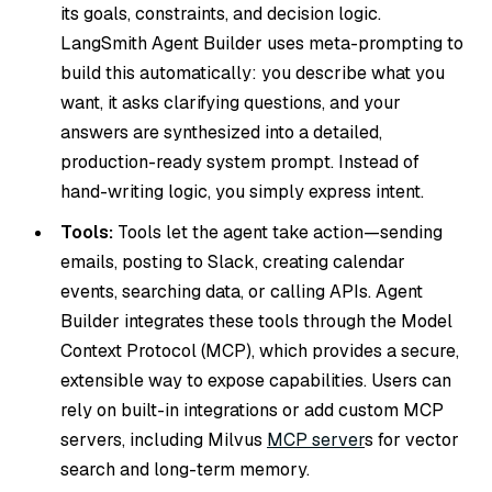
its goals, constraints, and decision logic.
LangSmith Agent Builder uses meta-prompting to
build this automatically: you describe what you
want, it asks clarifying questions, and your
answers are synthesized into a detailed,
production-ready system prompt. Instead of
hand-writing logic, you simply express intent.
Tools:
Tools let the agent take action—sending
emails, posting to Slack, creating calendar
events, searching data, or calling APIs. Agent
Builder integrates these tools through the Model
Context Protocol (MCP), which provides a secure,
extensible way to expose capabilities. Users can
rely on built-in integrations or add custom MCP
servers, including Milvus
MCP server
s for vector
search and long-term memory.