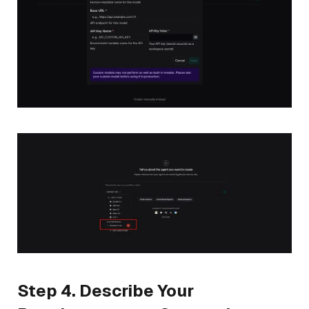
Step 4. Describe Your