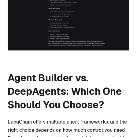
Agent Builder vs.
DeepAgents: Which One
Should You Choose?
LangChain offers multiple agent frameworks, and the
right choice depends on how much control you need.