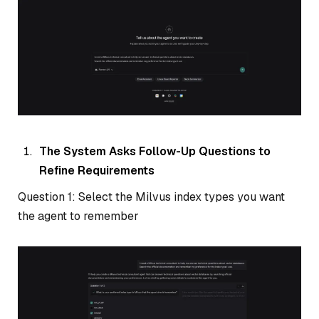
The System Asks Follow-Up Questions to
Refine Requirements
Question 1: Select the Milvus index types you want
the agent to remember