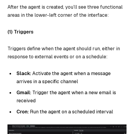
After the agent is created, you’ll see three functional
areas in the lower-left corner of the interface:
(1) Triggers
Triggers define when the agent should run, either in
response to external events or on a schedule:
Slack:
Activate the agent when a message
arrives in a specific channel
Gmail:
Trigger the agent when a new email is
received
Cron:
Run the agent on a scheduled interval