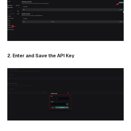
2. Enter and Save the API Key