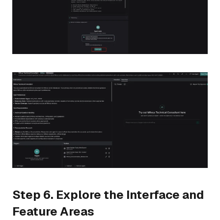
Step 6. Explore the Interface and
Feature Areas