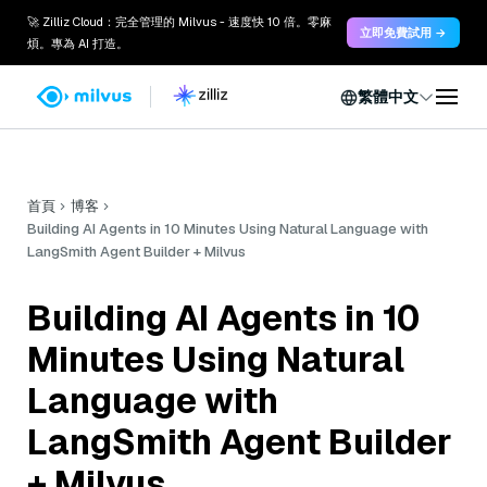
🚀 Zilliz Cloud：完全管理的 Milvus - 速度快 10 倍。零麻
立即免費試用 →
煩。專為 AI 打造。
繁體中文
首頁
博客
Building AI Agents in 10 Minutes Using Natural Language with
LangSmith Agent Builder + Milvus
Building AI Agents in 10
Minutes Using Natural
Language with
LangSmith Agent Builder
+ Milvus