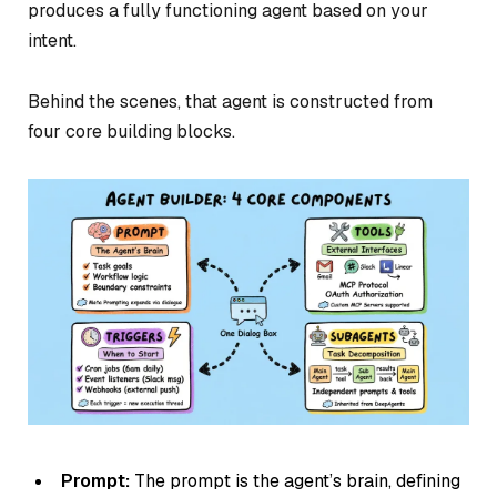
produces a fully functioning agent based on your
intent.
Behind the scenes, that agent is constructed from
four core building blocks.
Prompt:
The prompt is the agent’s brain, defining