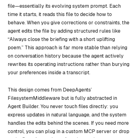
file—essentially its evolving system prompt. Each
time it starts, it reads this file to decide how to
behave. When you give corrections or constraints, the
agent edits the file by adding structured rules like
“Always close the briefing with a short uplifting
poem.” This approach is far more stable than relying
on conversation history because the agent actively
rewrites its operating instructions rather than burying
your preferences inside a transcript.
This design comes from DeepAgents’
FilesystemMiddleware but is fully abstracted in
Agent Builder. You never touch files directly: you
express updates in natural language, and the system
handles the edits behind the scenes. If you need more
control, you can plug in a custom MCP server or drop