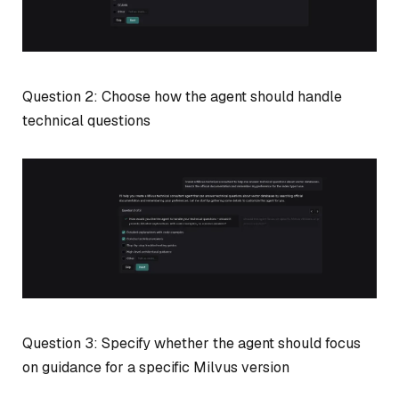
Question 2: Choose how the agent should handle
technical questions
Question 3: Specify whether the agent should focus
on guidance for a specific Milvus version