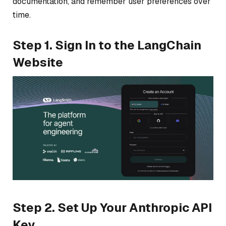
documentation, and remember user preferences over
time.
Step 1. Sign In to the LangChain
Website
Step 2. Set Up Your Anthropic API
Key