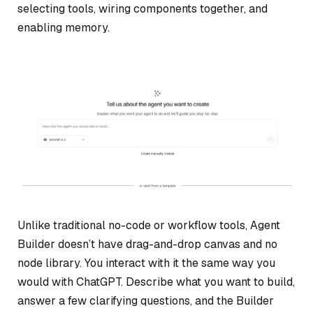
selecting tools, wiring components together, and
enabling memory.
Unlike traditional no-code or workflow tools, Agent
Builder doesn’t have drag-and-drop canvas and no
node library. You interact with it the same way you
would with ChatGPT. Describe what you want to build,
answer a few clarifying questions, and the Builder