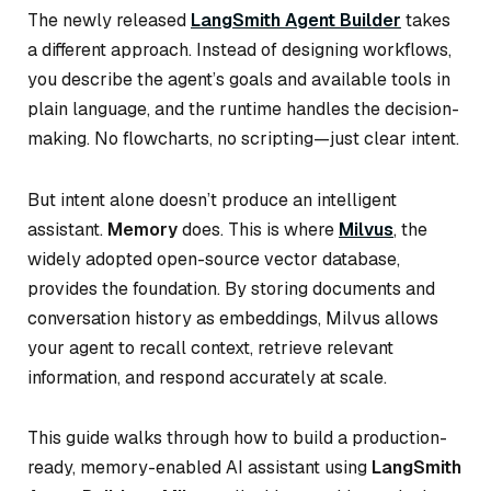
The newly released
LangSmith Agent Builder
takes
a different approach. Instead of designing workflows,
you describe the agent’s goals and available tools in
plain language, and the runtime handles the decision-
making. No flowcharts, no scripting—just clear intent.
But intent alone doesn’t produce an intelligent
assistant.
Memory
does. This is where
Milvus
, the
widely adopted open-source vector database,
provides the foundation. By storing documents and
conversation history as embeddings, Milvus allows
your agent to recall context, retrieve relevant
information, and respond accurately at scale.
This guide walks through how to build a production-
ready, memory-enabled AI assistant using
LangSmith