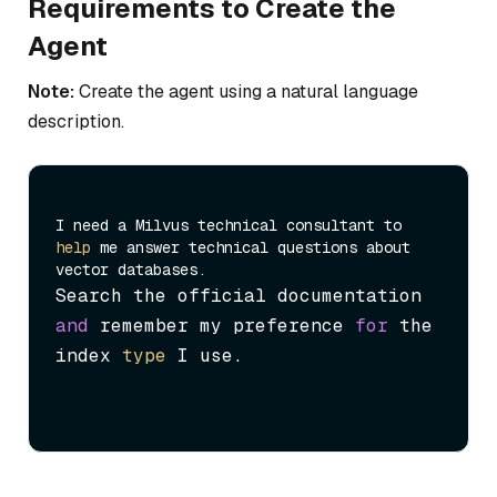
Requirements to Create the
Agent
Note:
Create the agent using a natural language
description.
I need a Milvus technical consultant to 
help
 me answer technical questions about 
Search the official documentation 
and
 remember my preference 
for
 the 
index 
type
 I use.