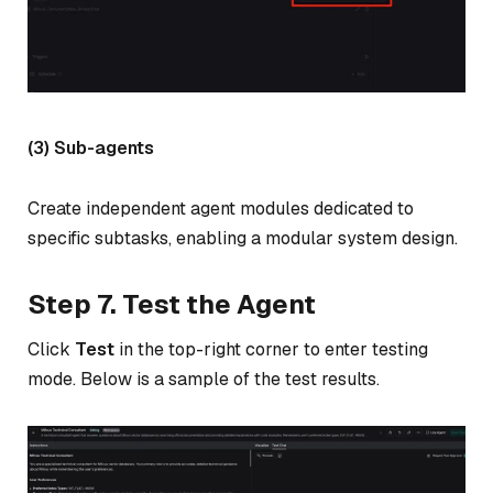
(3) Sub-agents
Create independent agent modules dedicated to
specific subtasks, enabling a modular system design.
Step 7. Test the Agent
Click
Test
in the top-right corner to enter testing
mode. Below is a sample of the test results.