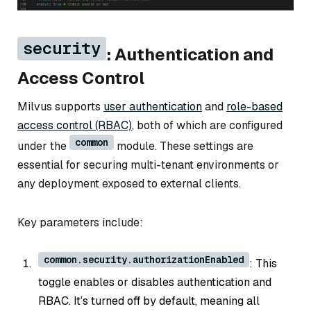
security
: Authentication and
Access Control
Milvus supports
user authentication
and
role-based
access control (RBAC)
, both of which are configured
common
under the
module. These settings are
essential for securing multi-tenant environments or
any deployment exposed to external clients.
Key parameters include:
common.security.authorizationEnabled
: This
toggle enables or disables authentication and
RBAC. It’s turned off by default, meaning all