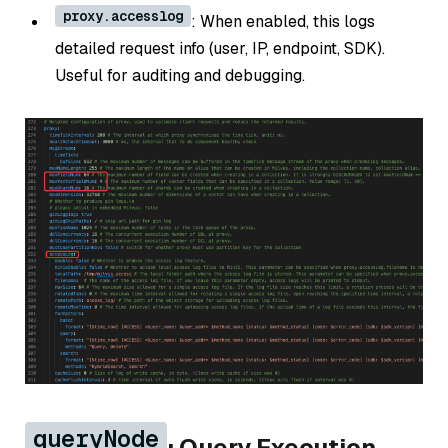
proxy.accesslog
: When enabled, this logs
detailed request info (user, IP, endpoint, SDK).
Useful for auditing and debugging.
queryNode
: Query Execution