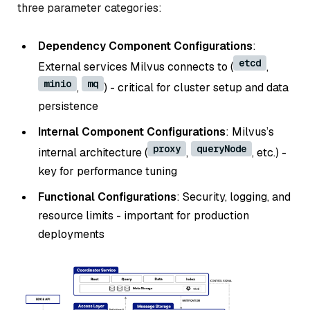
three parameter categories:
Dependency Component Configurations
:
etcd
External services Milvus connects to (
,
minio
mq
,
) - critical for cluster setup and data
persistence
Internal Component Configurations
: Milvus’s
proxy
queryNode
internal architecture (
,
, etc.) -
key for performance tuning
Functional Configurations
: Security, logging, and
resource limits - important for production
deployments