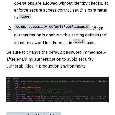
operations are allowed without identity checks. To
enforce secure access control, set this parameter
true
to
.
common.security.defaultRootPassword
: When
authentication is enabled, this setting defines the
root
initial password for the built-in
user.
Be sure to change the default password immediately
after enabling authentication to avoid security
vulnerabilities in production environments.