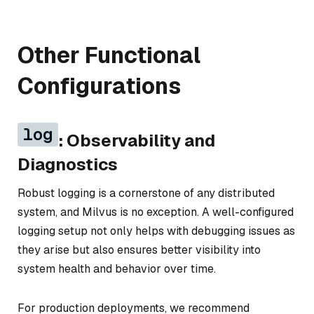
Other Functional
Configurations
log
: Observability and
Diagnostics
Robust logging is a cornerstone of any distributed
system, and Milvus is no exception. A well-configured
logging setup not only helps with debugging issues as
they arise but also ensures better visibility into
system health and behavior over time.
For production deployments, we recommend