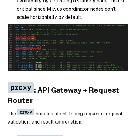
availability by activating a standby node. This is
critical since Milvus coordinator nodes don’t
scale horizontally by default.
proxy
: API Gateway + Request
Router
proxy
The
handles client-facing requests, request
validation, and result aggregation.