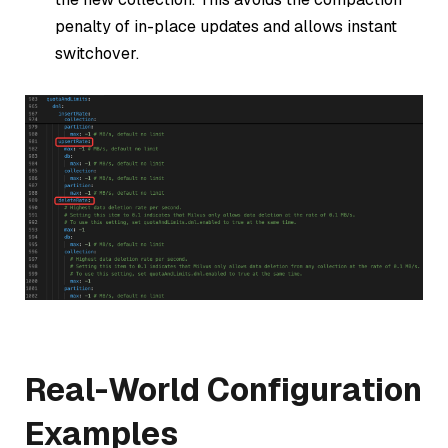
penalty of in-place updates and allows instant
switchover.
Real-World Configuration
Examples