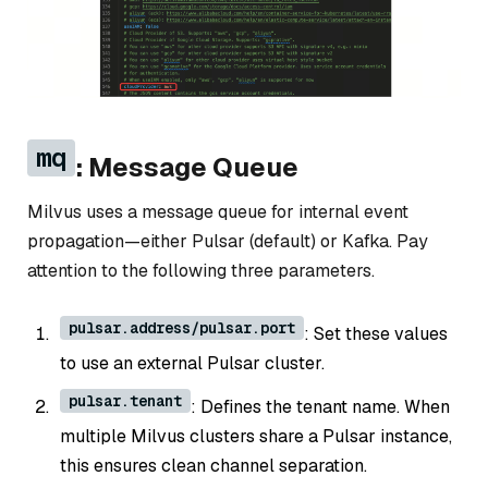
mq
: Message Queue
Milvus uses a message queue for internal event
propagation—either Pulsar (default) or Kafka. Pay
attention to the following three parameters.
pulsar.address/pulsar.port
: Set these values
to use an external Pulsar cluster.
pulsar.tenant
: Defines the tenant name. When
multiple Milvus clusters share a Pulsar instance,
this ensures clean channel separation.