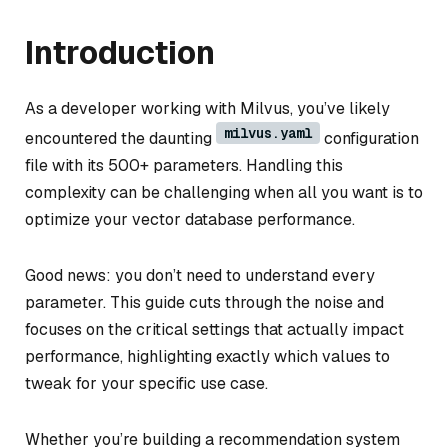
Introduction
As a developer working with Milvus, you’ve likely
milvus.yaml
encountered the daunting
configuration
file with its 500+ parameters. Handling this
complexity can be challenging when all you want is to
optimize your vector database performance.
Good news: you don’t need to understand every
parameter. This guide cuts through the noise and
focuses on the critical settings that actually impact
performance, highlighting exactly which values to
tweak for your specific use case.
Whether you’re building a recommendation system