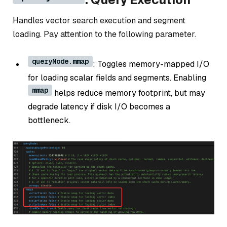
Handles vector search execution and segment
loading. Pay attention to the following parameter.
queryNode.mmap
: Toggles memory-mapped I/O
for loading scalar fields and segments. Enabling
mmap
helps reduce memory footprint, but may
degrade latency if disk I/O becomes a
bottleneck.