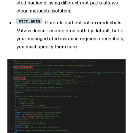
etcd backend, using different root paths allows
clean metadata isolation.
etcd.auth
: Controls authentication credentials.
Milvus doesn’t enable etcd auth by default, but if
your managed etcd instance requires credentials,
you must specify them here.