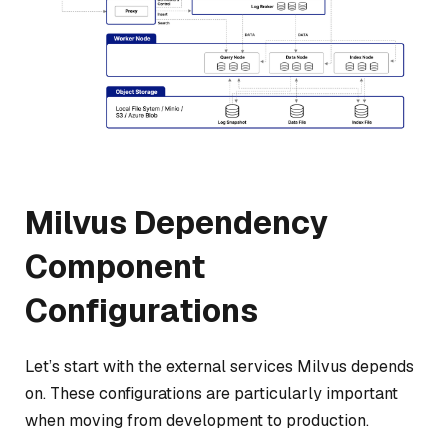
Milvus Dependency
Component
Configurations
Let’s start with the external services Milvus depends
on. These configurations are particularly important
when moving from development to production.