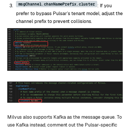
msgChannel.chanNamePrefix.cluster
: If you
prefer to bypass Pulsar’s tenant model, adjust the
channel prefix to prevent collisions.
Milvus also supports Kafka as the message queue. To
use Kafka instead, comment out the Pulsar-specific