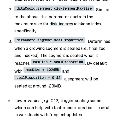
dataCoord.segment.diskSegmentMaxSize
: Similar
to the above, this parameter controls the
maximum size for
disk indexes
(diskann index)
specifically.
dataCoord.segment.sealProportion
: Determines
when a growing segment is sealed (i.e., finalized
and indexed). The segment is sealed when it
maxSize * sealProportion
reaches
. By default,
maxSize = 1024MB
with
and
sealProportion = 0.12
, a segment will be
sealed at around 123MB.
Lower values (e.g., 0.12) trigger sealing sooner,
which can help with faster index creation—useful
in workloads with frequent updates.