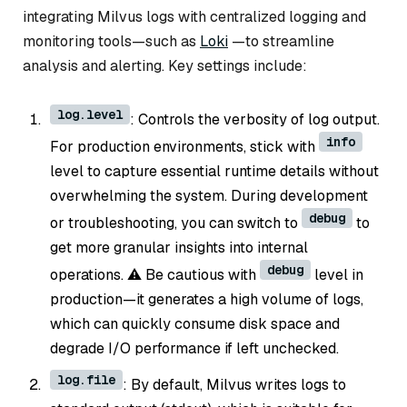
integrating Milvus logs with centralized logging and
monitoring tools—such as
Loki
—to streamline
analysis and alerting. Key settings include:
log.level
: Controls the verbosity of log output.
info
For production environments, stick with
level to capture essential runtime details without
overwhelming the system. During development
debug
or troubleshooting, you can switch to
to
get more granular insights into internal
debug
operations. ⚠️ Be cautious with
level in
production—it generates a high volume of logs,
which can quickly consume disk space and
degrade I/O performance if left unchecked.
log.file
: By default, Milvus writes logs to