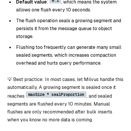
0.1
Default value
:
, which means the system
allows one flush every 10 seconds.
The flush operation seals a growing segment and
persists it from the message queue to object
storage.
Flushing too frequently can generate many small
sealed segments, which increases compaction
overhead and hurts query performance.
💡 Best practice: In most cases, let Milvus handle this
automatically. A growing segment is sealed once it
maxSize * sealProportion
reaches
, and sealed
segments are flushed every 10 minutes. Manual
flushes are only recommended after bulk inserts
when you know no more data is coming.