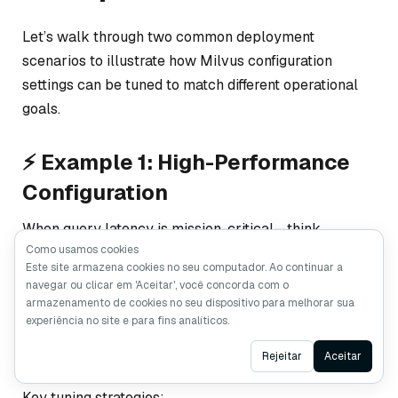
Let’s walk through two common deployment
scenarios to illustrate how Milvus configuration
settings can be tuned to match different operational
goals.
⚡ Example 1: High-Performance
Configuration
When query latency is mission-critical—think
Como usamos cookies
recommendation engines, semantic search platforms,
Este site armazena cookies no seu computador. Ao continuar a
or real-time risk scoring—every millisecond counts.
navegar ou clicar em 'Aceitar', você concorda com o
In these use cases, you’ll typically lean on graph-
armazenamento de cookies no seu dispositivo para melhorar sua
experiência no site e para fins analíticos.
based indexes like
HNSW
or
DISKANN
, and optimize
both memory usage and segment lifecycle behavior.
Ask AI
Rejeitar
Aceitar
Key tuning strategies: