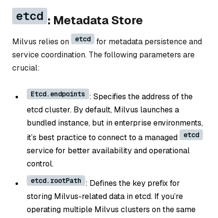
etcd
: Metadata Store
etcd
Milvus relies on
for metadata persistence and
service coordination. The following parameters are
crucial:
Etcd.endpoints
: Specifies the address of the
etcd cluster. By default, Milvus launches a
bundled instance, but in enterprise environments,
etcd
it’s best practice to connect to a managed
service for better availability and operational
control.
etcd.rootPath
: Defines the key prefix for
storing Milvus-related data in etcd. If you’re
operating multiple Milvus clusters on the same