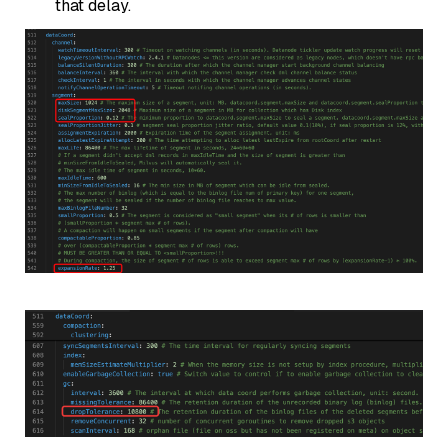
that delay.