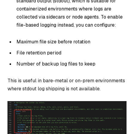
standard output (stdout), which is suitable for
containerized environments where logs are
collected via sidecars or node agents. To enable
file-based logging instead, you can configure:
Maximum file size before rotation
File retention period
Number of backup log files to keep
This is useful in bare-metal or on-prem environments
where stdout log shipping is not available.