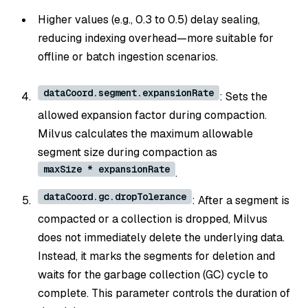
Higher values (e.g., 0.3 to 0.5) delay sealing,
reducing indexing overhead—more suitable for
offline or batch ingestion scenarios.
dataCoord.segment.expansionRate
: Sets the
allowed expansion factor during compaction.
Milvus calculates the maximum allowable
segment size during compaction as
maxSize * expansionRate
.
dataCoord.gc.dropTolerance
: After a segment is
compacted or a collection is dropped, Milvus
does not immediately delete the underlying data.
Instead, it marks the segments for deletion and
waits for the garbage collection (GC) cycle to
complete. This parameter controls the duration of