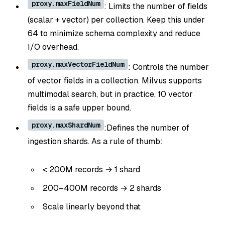
proxy.maxFieldNum
: Limits the number of fields
(scalar + vector) per collection. Keep this under
64 to minimize schema complexity and reduce
I/O overhead.
proxy.maxVectorFieldNum
: Controls the number
of vector fields in a collection. Milvus supports
multimodal search, but in practice, 10 vector
fields is a safe upper bound.
proxy.maxShardNum
:Defines the number of
ingestion shards. As a rule of thumb:
< 200M records → 1 shard
200–400M records → 2 shards
Scale linearly beyond that