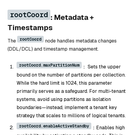
rootCoord
: Metadata +
Timestamps
rootCoord
The
node handles metadata changes
(DDL/DCL) and timestamp management.
rootCoord.maxPartitionNum
： Sets the upper
bound on the number of partitions per collection.
While the hard limit is 1024, this parameter
primarily serves as a safeguard. For multi-tenant
systems, avoid using partitions as isolation
boundaries—instead, implement a tenant key
strategy that scales to millions of logical tenants.
rootCoord.enableActiveStandby
：Enables high