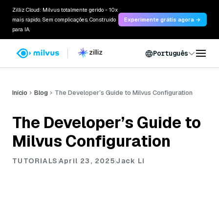
Zilliz Cloud: Milvus totalmente gerido - 10x
mais rápido. Sem complicações. Construído
Experimente grátis agora →
para IA.
Português
Início
Blog
The Developer’s Guide to Milvus Configuration
The Developer’s Guide to
Milvus Configuration
TUTORIALS
April 23, 2025
Jack Li