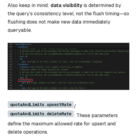
Also keep in mind:
data visibility
is determined by
the query’s
consistency level
, not the flush timing—so
flushing does not make new data immediately
queryable.
quotaAndLimits.upsertRate
/
quotaAndLimits.deleteRate
: These parameters
define the maximum allowed rate for upsert and
delete operations.