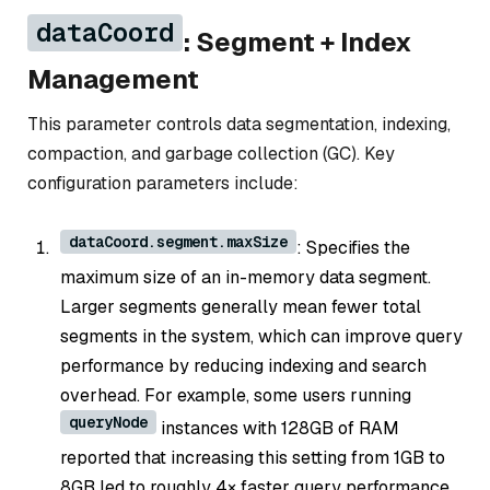
dataCoord
: Segment + Index
Management
This parameter controls data segmentation, indexing,
compaction, and garbage collection (GC). Key
configuration parameters include:
dataCoord.segment.maxSize
: Specifies the
maximum size of an in-memory data segment.
Larger segments generally mean fewer total
segments in the system, which can improve query
performance by reducing indexing and search
overhead. For example, some users running
queryNode
instances with 128GB of RAM
reported that increasing this setting from 1GB to
8GB led to roughly 4× faster query performance.