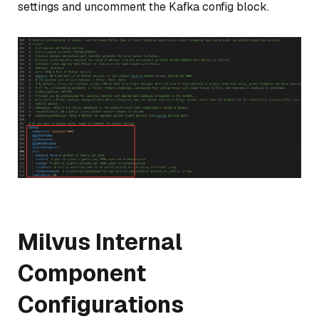
settings and uncomment the Kafka config block.
Milvus Internal
Component
Configurations