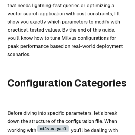
that needs lightning-fast queries or optimizing a
vector search application with cost constraints, I’ll
show you exactly which parameters to modify with
practical, tested values. By the end of this guide,
you’ll know how to tune Milvus configurations for
peak performance based on real-world deployment
scenarios.
Configuration Categories
Before diving into specific parameters, let’s break
down the structure of the configuration file. When
milvus.yaml
working with
, you’ll be dealing with