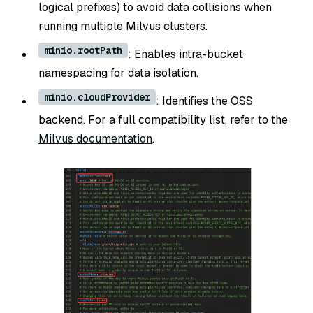
logical prefixes) to avoid data collisions when
running multiple Milvus clusters.
minio.rootPath
: Enables intra-bucket
namespacing for data isolation.
minio.cloudProvider
: Identifies the OSS
backend. For a full compatibility list, refer to the
Milvus documentation
.