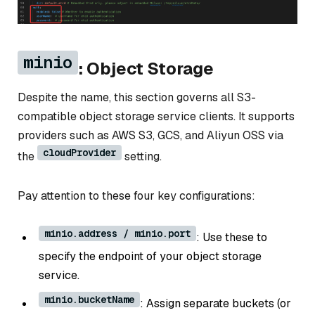
minio
: Object Storage
Despite the name, this section governs all S3-
compatible object storage service clients. It supports
providers such as AWS S3, GCS, and Aliyun OSS via
cloudProvider
the
setting.
Pay attention to these four key configurations:
minio.address / minio.port
: Use these to
specify the endpoint of your object storage
service.
minio.bucketName
: Assign separate buckets (or