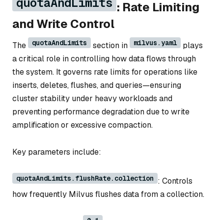
quotaAndLimits
: Rate Limiting
and Write Control
quotaAndLimits
milvus.yaml
The
section in
plays
a critical role in controlling how data flows through
the system. It governs rate limits for operations like
inserts, deletes, flushes, and queries—ensuring
cluster stability under heavy workloads and
preventing performance degradation due to write
amplification or excessive compaction.
Key parameters include:
quotaAndLimits.flushRate.collection
: Controls
how frequently Milvus flushes data from a collection.