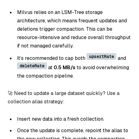
Milvus relies on an LSM-Tree storage
architecture, which means frequent updates and
deletions trigger compaction. This can be
resource-intensive and reduce overall throughput
if not managed carefully.
upsertRate
It’s recommended to cap both
and
deleteRate
at
0.5 MB/s
to avoid overwhelming
the compaction pipeline.
🚀 Need to update a large dataset quickly? Use a
collection alias strategy:
Insert new data into a fresh collection.
Once the update is complete, repoint the alias to
the new collection. This avoids the compaction