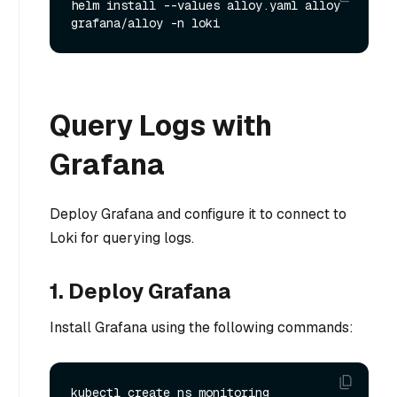
helm install --values alloy.yaml alloy 
Query Logs with
Grafana
Deploy Grafana and configure it to connect to
Loki for querying logs.
1. Deploy Grafana
Install Grafana using the following commands:
kubectl create ns monitoring
