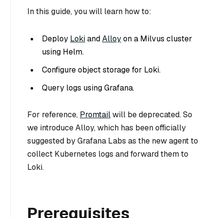
In this guide, you will learn how to:
Deploy
Loki
and
Alloy
on a Milvus cluster
using Helm.
Configure object storage for Loki.
Query logs using Grafana.
For reference,
Promtail
will be deprecated. So
we introduce Alloy, which has been officially
suggested by Grafana Labs as the new agent to
collect Kubernetes logs and forward them to
Loki.
Prerequisites