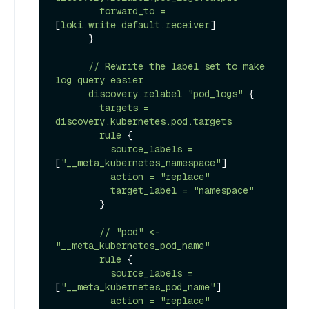
forward_to
=
[
loki.write.default.receiver
]

      }

//
Rewrite
the
label
set
to
make
log
query
easier
discovery.relabel
"pod_logs"
 {

targets
=
discovery.kubernetes.pod.targets
rule
 {

source_labels
=
[
"__meta_kubernetes_namespace"
]

action
=
"replace"
target_label
=
"namespace"
        }

//
"pod"
<-
"__meta_kubernetes_pod_name"
rule
 {

source_labels
=
[
"__meta_kubernetes_pod_name"
]

action
=
"replace"