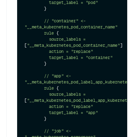
target_label
=
"pod"
        }

//
"container"
<-
"__meta_kubernetes_pod_container_name"
rule
 {

source_labels
=
[
"__meta_kubernetes_pod_container_name"
]

action
=
"replace"
target_label
=
"container"
        }

//
"app"
<-
"__meta_kubernetes_pod_label_app_kubernetes_io
rule
 {

source_labels
=
[
"__meta_kubernetes_pod_label_app_kubernetes_i
action
=
"replace"
target_label
=
"app"
        }

//
"job"
<-