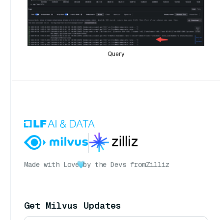
Query
Made with Love
by the Devs from
Zilliz
Get Milvus Updates