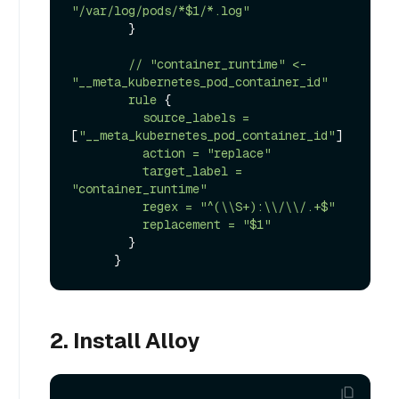
"/var/log/pods/*$1/*.log"
        }

//
"container_runtime"
<-
"__meta_kubernetes_pod_container_id"
rule
 {

source_labels
=
[
"__meta_kubernetes_pod_container_id"
]

action
=
"replace"
target_label
=
"container_runtime"
regex
=
"^(\\S+):\\/\\/.+$"
replacement
=
"$1"
        }

2. Install Alloy