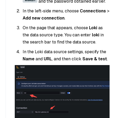
and the password obtained earlier.
In the left-side menu, choose
Connections
>
Add new connection
.
On the page that appears, choose
Loki
as
the data source type. You can enter
loki
in
the search bar to find the data source.
In the Loki data source settings, specify the
Name
and
URL
, and then click
Save & test
.