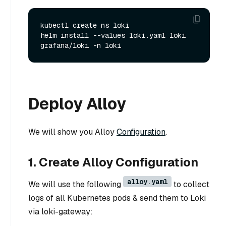
kubectl create ns loki

helm install --values loki.yaml loki 
Deploy Alloy
We will show you Alloy
Configuration
.
1. Create Alloy Configuration
alloy.yaml
We will use the following
to collect
logs of all Kubernetes pods & send them to Loki
via loki-gateway: