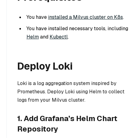
You have
installed a Milvus cluster on K8s
.
You have installed necessary tools, including
Helm
and
Kubectl
.
Deploy Loki
Loki is a log aggregation system inspired by
Prometheus. Deploy Loki using Helm to collect
logs from your Milvus cluster.
1. Add Grafana’s Helm Chart
Repository