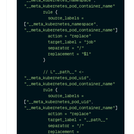
"__meta_kubernetes_namespace"
, 
"__meta_kubernetes_pod_container_name"
rule
 {

source_labels
=
[
"__meta_kubernetes_namespace"
, 
"__meta_kubernetes_pod_container_name"
]

action
=
"replace"
target_label
=
"job"
separator
=
"/"
replacement
=
"$1"
        }

//
L"__path__"
<-
"__meta_kubernetes_pod_uid"
, 
"__meta_kubernetes_pod_container_name"
rule
 {

source_labels
=
[
"__meta_kubernetes_pod_uid"
, 
"__meta_kubernetes_pod_container_name"
]

action
=
"replace"
target_label
=
"__path__"
separator
=
"/"
replacement
=