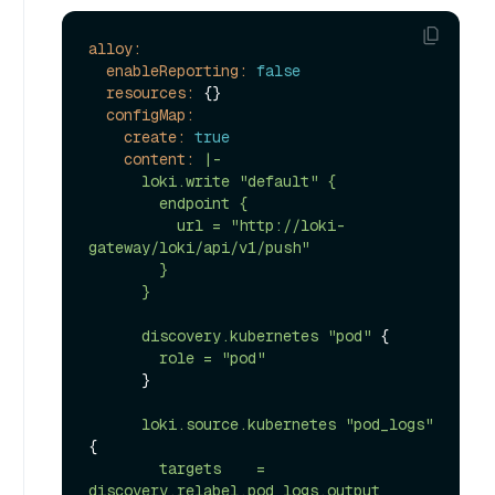
alloy:
enableReporting:
false
resources:
 {}

configMap:
create:
true
content:
|-

      loki.write "default" {

        endpoint {

          url = "http://loki-
gateway/loki/api/v1/push"

        }

discovery.kubernetes
"pod"
 {

role
=
"pod"
      }

loki.source.kubernetes
"pod_logs"
{

targets
=
discovery.relabel.pod_logs.output