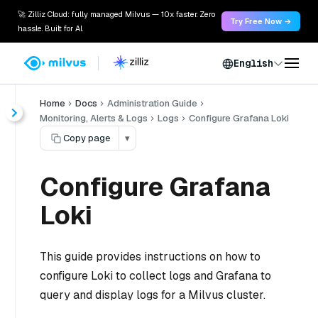
🚀 Zilliz Cloud: fully managed Milvus — 10x faster. Zero
Try Free Now →
hassle. Built for AI.
English
Home
Docs
Administration Guide
Monitoring, Alerts & Logs
Logs
Configure Grafana Loki
Copy page
▾
Configure Grafana
Loki
This guide provides instructions on how to
configure Loki to collect logs and Grafana to
query and display logs for a Milvus cluster.