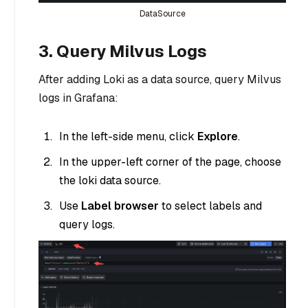
DataSource
3. Query Milvus Logs
After adding Loki as a data source, query Milvus
logs in Grafana:
In the left-side menu, click
Explore
.
In the upper-left corner of the page, choose
the loki data source.
Use
Label browser
to select labels and
query logs.