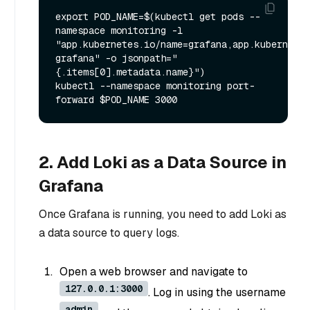
export POD_NAME=$(kubectl get pods --
namespace monitoring -l 
"app.kubernetes.io/name=grafana,app.kubernetes
grafana" -o jsonpath="
{.items[0].metadata.name}")

kubectl --namespace monitoring port-
2. Add Loki as a Data Source in
Grafana
Once Grafana is running, you need to add Loki as
a data source to query logs.
Open a web browser and navigate to
127.0.0.1:3000
. Log in using the username
admin