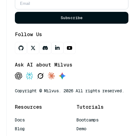
Subscribe
Follow Us
Ask AI about Milvus
Copyright © Milvus. 2026 All rights reserved.
Resources
Tutorials
Docs
Bootcamps
Blog
Demo