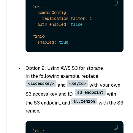
loki:
commonConfig:
replication_factor:
1
auth_enabled:
false
minio:
enabled:
true
Option 2: Using AWS S3 for storage
In the following example, replace
<accessKey>
<keyId>
and
with your own
s3.endpoint
S3 access key and ID,
with
s3.region
the S3 endpoint, and
with the S3
region.
loki: