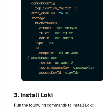
commonConfig:
replication_factor:
1
auth_enabled:
false
storage:
bucketNames:
chunks:
loki-chunks
ruler:
loki-ruler
admin:
loki-admin
type:
's3'
s3:
endpoint:
s3.us-west-
2.amazonaws.com
region:
us-west-2
secretAccessKey:
<accessKey>
accessKeyId:
<keyId>
3. Install Loki
Run the following commands to install Loki: