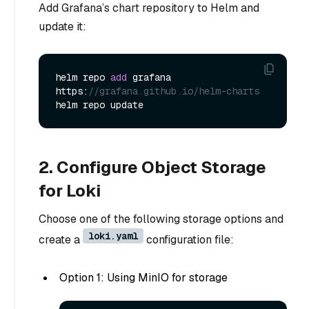
Add Grafana’s chart repository to Helm and
update it:
helm repo 
add
 grafana 
https:
//grafana.github.io/helm-charts
2. Configure Object Storage
for Loki
Choose one of the following storage options and
loki.yaml
create a
configuration file:
Option 1: Using MinIO for storage