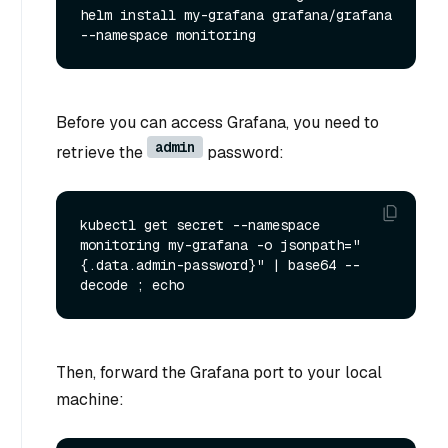
helm install my-grafana grafana/grafana 
Before you can access Grafana, you need to
admin
retrieve the
password:
kubectl get secret --namespace 
monitoring my-grafana -o jsonpath="
{.data.admin-password}" | base64 --
Then, forward the Grafana port to your local
machine: