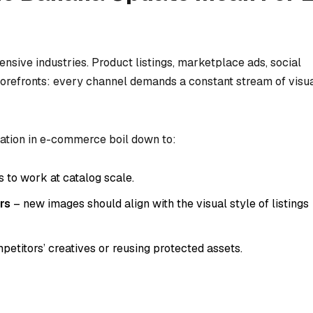
sive industries. Product listings, marketplace ads, social
torefronts: every channel demands a constant stream of visu
ation in e-commerce boil down to:
 to work at catalog scale.
rs
– new images should align with the visual style of listings
etitors’ creatives or reusing protected assets.