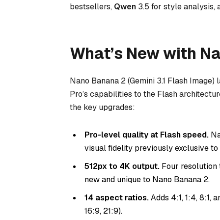
bestsellers,
Qwen
3.5 for style analysis,
What’s New with N
Nano Banana 2 (Gemini 3.1 Flash Image) 
Pro’s capabilities to the Flash architectu
the key upgrades:
Pro-level quality at Flash speed.
Na
visual fidelity previously exclusive t
512px to 4K output.
Four resolution t
new and unique to Nano Banana 2.
14 aspect ratios.
Adds 4:1, 1:4, 8:1, an
16:9, 21:9).