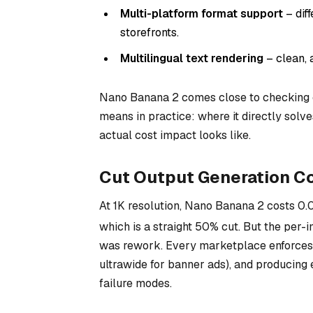
Multi-platform format support
– dif
storefronts.
Multilingual text rendering
– clean, 
Nano Banana 2 comes close to checking 
means in practice: where it directly solv
actual cost impact looks like.
Cut Output Generation Co
At 1K resolution, Nano Banana 2 costs
0.
which is a straight 50% cut. But the per-i
was rework. Every marketplace enforces i
ultrawide for banner ads), and producing 
failure modes.