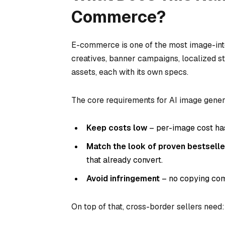
Commerce?
E-commerce is one of the most image-inten
creatives, banner campaigns, localized s
assets, each with its own specs.
The core requirements for AI image gener
Keep costs low
– per-image cost has
Match the look of proven bestselle
that already convert.
Avoid infringement
– no copying comp
On top of that, cross-border sellers need: