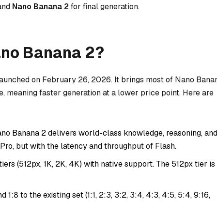
 and
Nano Banana 2
for final generation.
ano Banana 2?
launched on February 26, 2026. It brings most of Nano Bana
re, meaning faster generation at a lower price point. Here are
no Banana 2 delivers world-class knowledge, reasoning, an
o Pro, but with the latency and throughput of Flash.
iers (512px, 1K, 2K, 4K) with native support. The 512px tier is
d 1:8 to the existing set (1:1, 2:3, 3:2, 3:4, 4:3, 4:5, 5:4, 9:16,