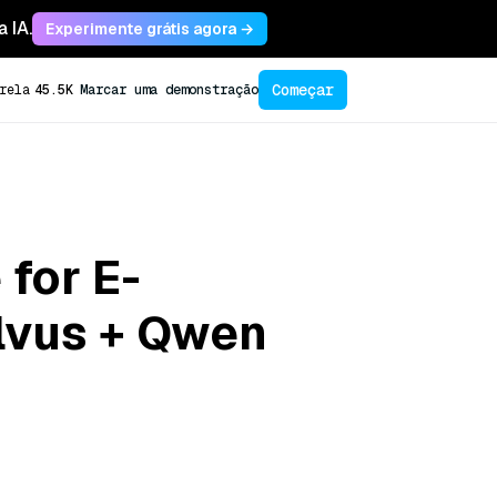
 IA.
Experimente grátis agora →
Começar
rela
45.5K
Marcar uma demonstração
 for E-
lvus + Qwen