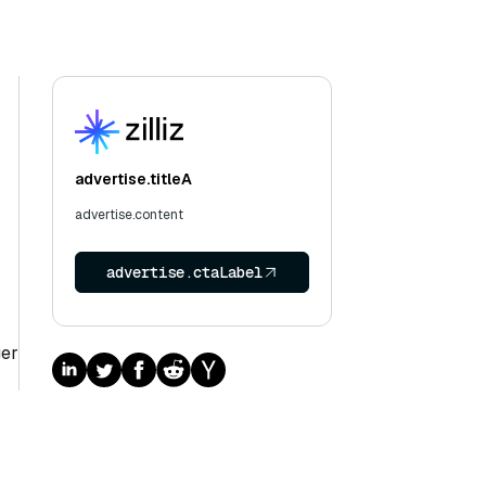
advertise.titleA
advertise.content
advertise.ctaLabel
ger