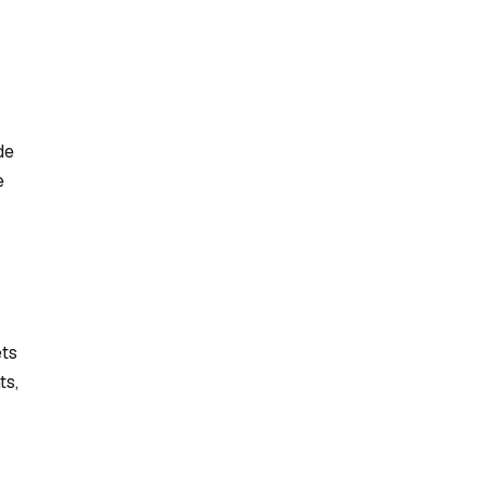
de
e
ets
ts,