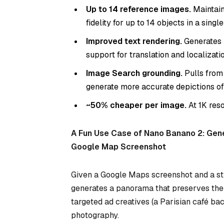
Up to 14 reference images.
Maintain
fidelity for up to 14 objects in a singl
Improved text rendering.
Generates l
support for translation and localizatio
Image Search grounding.
Pulls from
generate more accurate depictions of
~50% cheaper per image.
At 1K res
A Fun Use Case of Nano Banano 2: Gen
Google Map Screenshot
Given a Google Maps screenshot and a st
generates a panorama that preserves the c
targeted ad creatives (a Parisian café ba
photography.