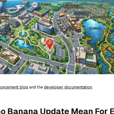
ouncement blog
and the
developer documentation
.
no Banana Update Mean For E