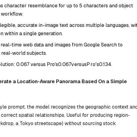
s character resemblance for up to 5 characters and object
e workflow.
egible, accurate in-image text across multiple languages, wi
n within a single generation.
 real-time web data and images from Google Search to
 real-world subjects.
olution:
0.067 versus Pro's
0.067
v
ers
u
s
P
r
o
′
s
0.134.
erate a Location-Aware Panorama Based On a Simple
yle prompt, the model recognizes the geographic context an
orrect spatial relationships. Useful for producing region-
ckdrop, a Tokyo streetscape) without sourcing stock