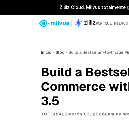
Zilliz Cloud: Milvus totalmente
POR QUE MILVUS
Início
Blog
Build a Bestseller-to-Image P
Build a Bestse
Commerce with
3.5
TUTORIALS
March 03, 2026
Lumina W