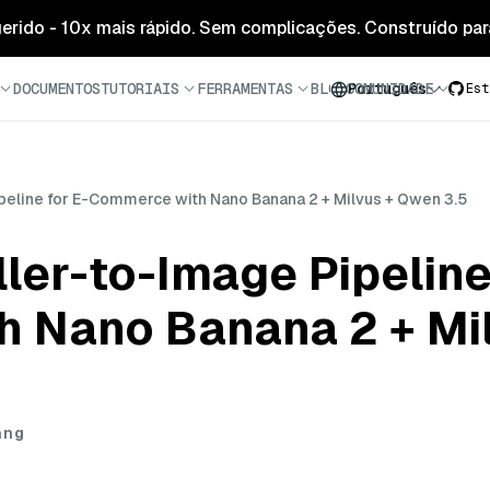
 gerido - 10x mais rápido. Sem complicações. Construído para
DOCUMENTOS
TUTORIAIS
FERRAMENTAS
BLOG
COMUNIDADE
Português
Est
ipeline for E-Commerce with Nano Banana 2 + Milvus + Qwen 3.5
ller-to-Image Pipeline
 Nano Banana 2 + Mi
ang