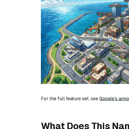
For the full feature set, see
Google’s ann
What Does This Na