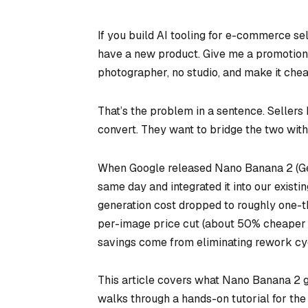
If you build AI tooling for e-commerce sel
have a new product. Give me a promotional 
photographer, no studio, and make it chea
That’s the problem in a sentence. Sellers 
convert. They want to bridge the two with 
When Google released Nano Banana 2 (Gem
same day and integrated it into our existi
generation cost dropped to roughly one-t
per-image price cut (about 50% cheaper t
savings come from eliminating rework cyc
This article covers what Nano Banana 2 get
walks through a hands-on tutorial for the 