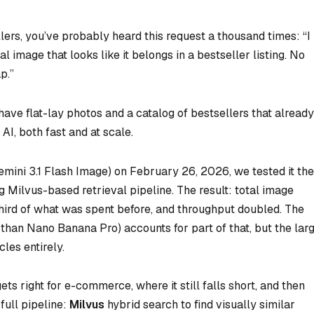
lers, you’ve probably heard this request a thousand times: “I
image that looks like it belongs in a bestseller listing. No
p.”
have flat-lay photos and a catalog of bestsellers that already
AI, both fast and at scale.
ini 3.1 Flash Image) on February 26, 2026, we tested it the
ng Milvus-based retrieval pipeline. The result: total image
hird of what was spent before, and throughput doubled. The
han Nano Banana Pro) accounts for part of that, but the lar
les entirely.
s right for e-commerce, where it still falls short, and then
full pipeline:
Milvus
hybrid search to find visually similar