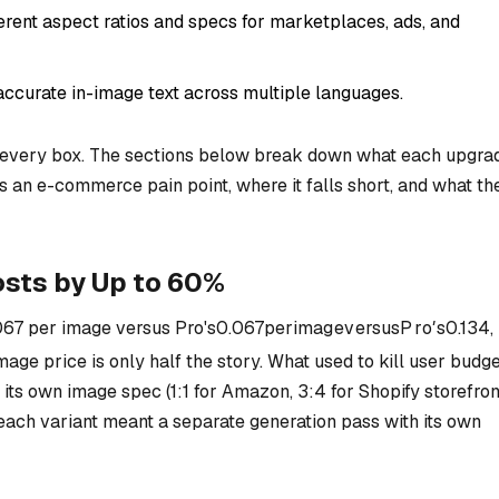
ferent aspect ratios and specs for marketplaces, ads, and
accurate in-image text across multiple languages.
every box. The sections below break down what each upgra
es an e-commerce pain point, where it falls short, and what th
sts by Up to 60%
067 per image versus Pro's
0.067
p
er
ima
g
e
v
ers
u
s
P
r
o
′
s
0.134,
mage price is only half the story. What used to kill user budg
ts own image spec (1:1 for Amazon, 3:4 for Shopify storefron
each variant meant a separate generation pass with its own