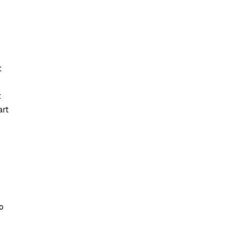
t
t
art
o