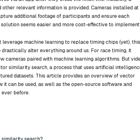
nd other relevant information is provided. Cameras installed at
pture additional footage of participants and ensure each
h solution seems easier and more cost-effective to implement
leverage machine learning to replace timing chips (yet), thi
 drastically alter everything around us. For race timing, it
few cameras paired with machine learning algorithms. But vid
tor similarity search, a process that uses artificial intelligen
ctured datasets. This article provides an overview of vector
ow it can be used, as well as the open-source software and
 ever before.
 similarity search?