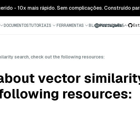
 gerido - 10x mais rápido. Sem complicações. Construído para
DOCUMENTOS
TUTORIAIS
FERRAMENTAS
BLOG
COMUNIDADE
Português
Est
ilarity search, check out the following resources:
about vector similarit
following resources: