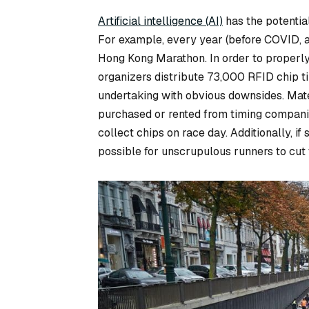
Artificial intelligence (AI)
has the potentia
For example, every year (before COVID, 
Hong Kong Marathon. In order to properly 
organizers distribute 73,000 RFID chip ti
undertaking with obvious downsides. Mate
purchased or rented from timing companies
collect chips on race day. Additionally, if s
possible for unscrupulous runners to cut 