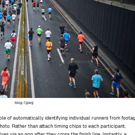
blog-1.jpeg
le of automatically identifying individual runners from foota
photo. Rather than attach timing chips to each participant,
s via an app after they cross the finish line. Instantly, a