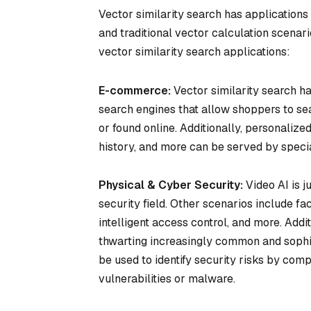
Vector similarity search has applications s
and traditional vector calculation scenar
vector similarity search applications:
E-commerce:
Vector similarity search h
search engines that allow shoppers to se
or found online. Additionally, personaliz
history, and more can be served by spec
Physical & Cyber Security:
Video AI is j
security field. Other scenarios include fac
intelligent access control, and more. Addit
thwarting increasingly common and sophi
be used to identify security risks by com
vulnerabilities or malware.