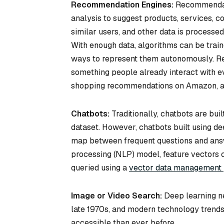
Recommendation Engines:
Recommendati
analysis to suggest products, services, co
similar users, and other data is process
With enough data, algorithms can be train
ways to represent them autonomously. R
something people already interact with e
shopping recommendations on Amazon, a
Chatbots:
Traditionally, chatbots are bui
dataset. However, chatbots built using d
map between frequent questions and answe
processing (NLP) model, feature vectors 
queried using a
vector data management 
Image or Video Search:
Deep learning ne
late 1970s, and modern technology trend
accessible than ever before.