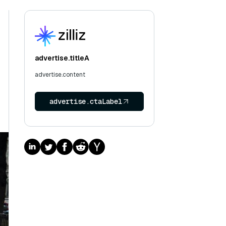
advertise.titleA
advertise.content
advertise.ctaLabel