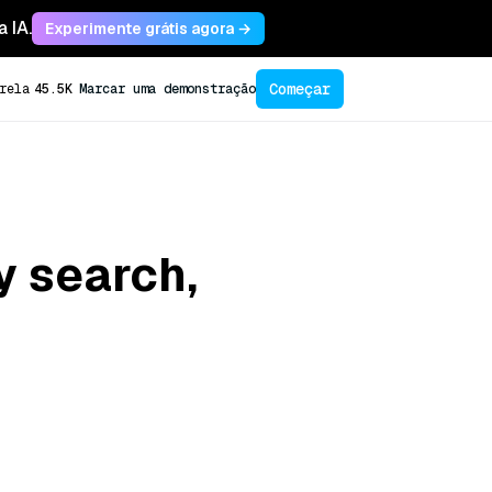
 IA.
Experimente grátis agora →
Começar
rela
45.5K
Marcar uma demonstração
y search,