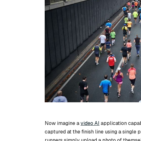
Now imagine a
video AI
application capab
captured at the finish line using a single 
runners simply upload a photo of themselve