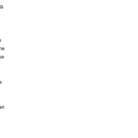
g,
e
ne
se
e
an