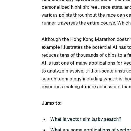
personalized highlight reel, race stats, a
various points throughout the race can ca
runner traverses the entire course. Whic
Although the Hong Kong Marathon doesn’t 
example illustrates the potential AI has to
reduces tens of thousands of chips to a 
AI is just one of many applications for vec
to analyze massive, trillion-scale unstru
search technology including what it is, h
resources making it more accessible than
Jump to:
What is vector similarity search?
What are some applications of vector