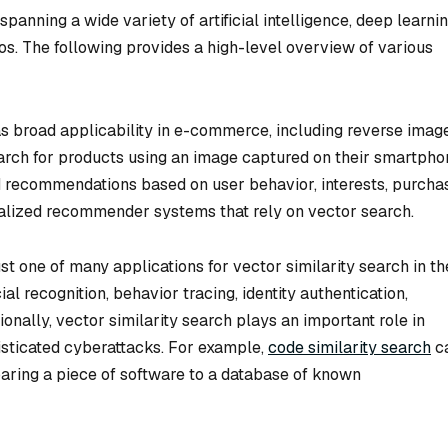
panning a wide variety of artificial intelligence, deep learnin
ios. The following provides a high-level overview of various
as broad applicability in e-commerce, including reverse imag
arch for products using an image captured on their smartpho
ed recommendations based on user behavior, interests, purcha
ialized recommender systems that rely on vector search.
ust one of many applications for vector similarity search in th
ial recognition, behavior tracing, identity authentication,
ionally, vector similarity search plays an important role in
sticated cyberattacks. For example,
code similarity search
c
paring a piece of software to a database of known