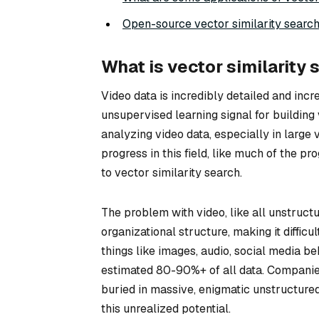
Open-source vector similarity search
What is vector similarity 
Video data is incredibly detailed and incr
unsupervised learning signal for building v
analyzing video data, especially in large
progress in this field, like much of the p
to vector similarity search.
The problem with video, like all unstructu
organizational structure, making it diffic
things like images, audio, social media b
estimated 80-90%+ of all data. Companies 
buried in massive, enigmatic unstructured
this unrealized potential.