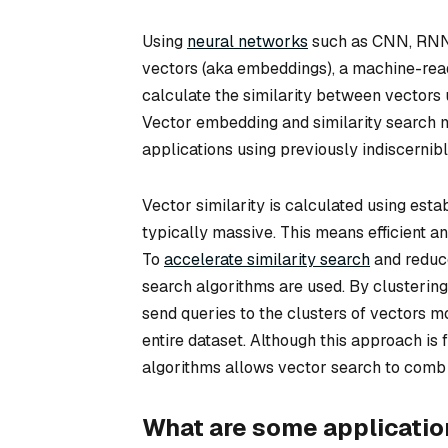
Using
neural networks
such as CNN, RNN, 
vectors (aka embeddings), a machine-read
calculate the similarity between vectors 
Vector embedding and similarity search m
applications using previously indiscernibl
Vector similarity is calculated using est
typically massive. This means efficient 
To
accelerate similarity search
and reduc
search algorithms are used. By clustering
send queries to the clusters of vectors mo
entire dataset. Although this approach is
algorithms allows vector search to comb t
What are some application