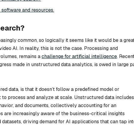
 software and resources.
search?
easingly common, so logically it seems like it would be a grea
ideo AI. In reality, this is not the case. Processing and
 volumes, remains a
challenge for artificial intelligence
. Recen
rogress made in unstructured data analytics, is owed in large p
red data, is that it doesn’t follow a predefined model or
ult to process and analyze at scale. Unstructured data includes
ehavior, and documents, collectively accounting for an
are increasingly aware of the business-critical insights
 datasets, driving demand for AI applications that can tap int