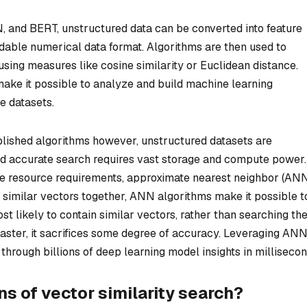
and BERT, unstructured data can be converted into feature
able numerical data format. Algorithms are then used to
using measures like cosine similarity or Euclidean distance.
ake it possible to analyze and build machine learning
e datasets.
ablished algorithms however, unstructured datasets are
and accurate search requires vast storage and compute power.
e resource requirements, approximate nearest neighbor (AN
 similar vectors together, ANN algorithms make it possible t
st likely to contain similar vectors, rather than searching th
 faster, it sacrifices some degree of accuracy. Leveraging AN
hrough billions of deep learning model insights in millisecon
s of vector similarity search?