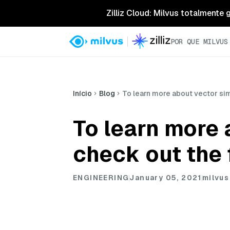
Zilliz Cloud: Milvus totalmente
POR QUE MILVUS
Início
Blog
To learn more about vector sim
To learn more 
check out the 
ENGINEERING
January 05, 2021
milvus