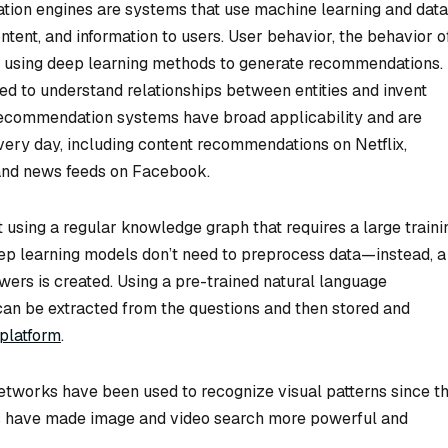
on engines are systems that use machine learning and data
ntent, and information to users. User behavior, the behavior o
ed using deep learning methods to generate recommendations.
ed to understand relationships between entities and invent
ecommendation systems have broad applicability and are
very day, including content recommendations on Netflix,
nd news feeds on Facebook.
lt using a regular knowledge graph that requires a large traini
eep learning models don’t need to preprocess data—instead, a
rs is created. Using a pre-trained natural language
can be extracted from the questions and then stored and
platform
.
tworks have been used to recognize visual patterns since t
s have made image and video search more powerful and