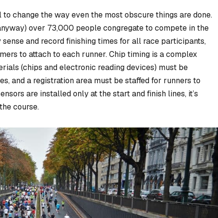
l to change the way even the most obscure things are done.
anyway) over 73,000 people congregate to compete in the
sense and record finishing times for all race participants,
mers to attach to each runner. Chip timing is a complex
rials (chips and electronic reading devices) must be
, and a registration area must be staffed for runners to
ensors are installed only at the start and finish lines, it’s
the course.