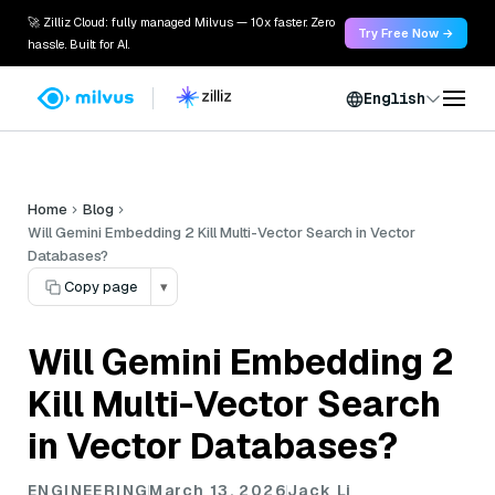
🚀 Zilliz Cloud: fully managed Milvus — 10x faster. Zero
Try Free Now →
hassle. Built for AI.
English
Home
Blog
Will Gemini Embedding 2 Kill Multi-Vector Search in Vector
Databases?
Copy page
▾
Will Gemini Embedding 2
Kill Multi-Vector Search
in Vector Databases?
ENGINEERING
March 13, 2026
Jack Li