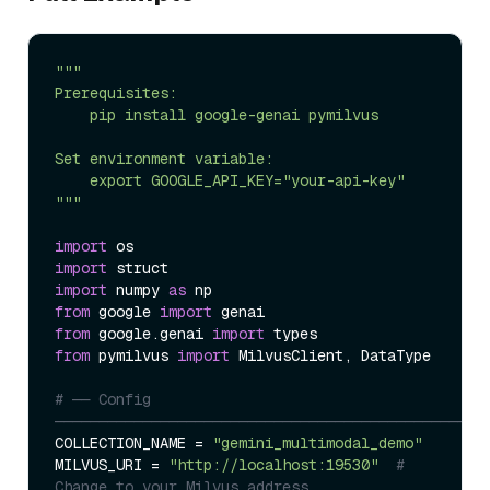
"""

Prerequisites:

    pip install google-genai pymilvus

Set environment variable:

    export GOOGLE_API_KEY="your-api-key"

"""
import
import
import
 numpy 
as
from
 google 
import
from
 google.genai 
import
from
 pymilvus 
import
 MilvusClient, DataType

# ── Config 
─────────────────────────────────────────────────
COLLECTION_NAME = 
"gemini_multimodal_demo"
MILVUS_URI = 
"http://localhost:19530"
# 
Change to your Milvus address