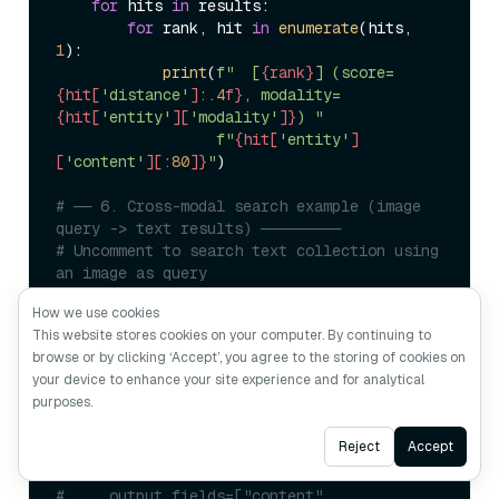
for
 hits 
in
 results:

for
 rank, hit 
in
enumerate
(hits, 
1
):

print
(
f"  [
{rank}
] (score=
{hit[
'distance'
]:
.4
f}
, modality=
{hit[
'entity'
][
'modality'
]}
) "
f"
{hit[
'entity'
]
[
'content'
][:
80
]}
"
)

# ── 6. Cross-modal search example (image 
query -> text results) ─────────
# Uncomment to search text collection using 
an image as query
#
How we use cookies
# print("\n=== Cross-modal search: image -> 
This website stores cookies on your computer. By continuing to
text ===")
browse or by clicking ‘Accept’, you agree to the storing of cookies on
# query_image_vec = 
your device to enhance your site experience and for analytical
embed_image("query_image.jpg")
purposes.
# results = milvus_client.search(
#     COLLECTION_NAME,
Ask AI
Reject
Accept
#     data=[query_image_vec],
#     limit=3,
#     output_fields=["content", 