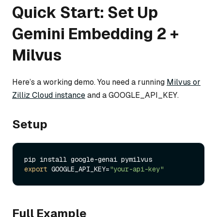
Quick Start: Set Up
Gemini Embedding 2 +
Milvus
Here’s a working demo. You need a running
Milvus or
Zilliz Cloud instance
and a GOOGLE_API_KEY.
Setup
export
 GOOGLE_API_KEY=
"your-api-key"
Full Example