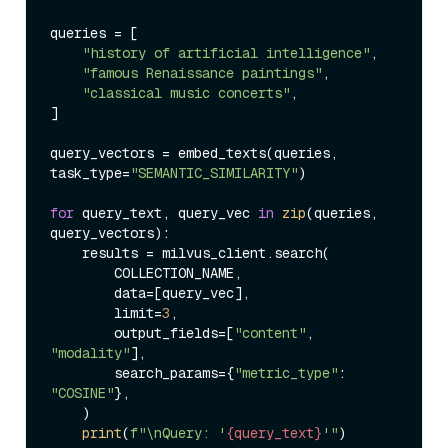
queries = [

"history of artificial intelligence"
,

"famous Renaissance paintings"
,

"classical music concerts"
,

]

query_vectors = embed_texts(queries, 
task_type=
"SEMANTIC_SIMILARITY"
)

for
 query_text, query_vec 
in
zip
(queries, 
query_vectors):

    results = milvus_client.search(

        COLLECTION_NAME,

        data=[query_vec],

        limit=
3
,

        output_fields=[
"content"
, 
"modality"
],

        search_params={
"metric_type"
: 
"COSINE"
},

    )

print
(
f"\nQuery: '
{query_text}
'"
)
