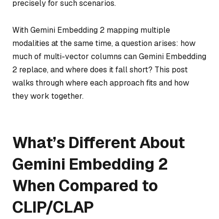
precisely for such scenarios.
With Gemini Embedding 2 mapping multiple
modalities at the same time, a question arises: how
much of multi-vector columns can Gemini Embedding
2 replace, and where does it fall short? This post
walks through where each approach fits and how
they work together.
What’s Different About
Gemini Embedding 2
When Compared to
CLIP/CLAP