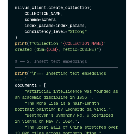
milvus_client.create_collection(

    COLLECTION_NAME,

    schema=schema,

    index_params=index_params,

    consistency_level=
"Strong"
,

print
(
f"Collection '
{COLLECTION_NAME}
' 
created (dim=
{DIM}
, metric=COSINE)"
)

# ── 2. Insert text embeddings 
───────────────────────────────────────────
print
(
"\n=== Inserting text embeddings 
==="
)

documents = [

"Artificial intelligence was founded as 
an academic discipline in 1956."
,

"The Mona Lisa is a half-length 
portrait painting by Leonardo da Vinci."
,

"Beethoven's Symphony No. 9 premiered 
in Vienna on May 7, 1824."
,

"The Great Wall of China stretches over 
13,000 miles across northern China."
,
