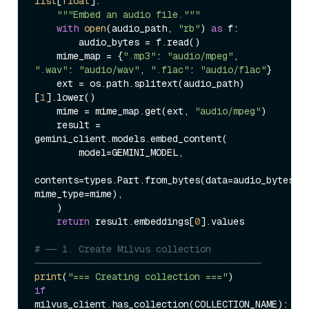
list
[
float
]:

"""Embed an audio file."""
with
open
(audio_path, 
"rb"
) 
as
 f:

        audio_bytes = f.read()

    mime_map = {
".mp3"
: 
"audio/mpeg"
, 
".wav"
: 
"audio/wav"
, 
".flac"
: 
"audio/flac"
}

    ext = os.path.splitext(audio_path)
[
1
].lower()

    mime = mime_map.get(ext, 
"audio/mpeg"
)

    result = 
gemini_client.models.embed_content(

        model=GEMINI_MODEL,

contents=types.Part.from_bytes(data=audio_bytes, 
mime_type=mime),

    )

return
 result.embeddings[
0
].values

# ── 1. Create Milvus collection 
─────────────────────────────────────────
print
(
"=== Creating collection ==="
if
milvus_client.has_collection(COLLECTION_NAME):
