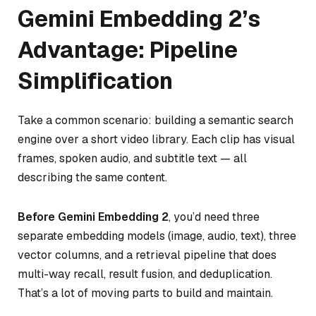
Gemini Embedding 2’s
Advantage: Pipeline
Simplification
Take a common scenario: building a semantic search
engine over a short video library. Each clip has visual
frames, spoken audio, and subtitle text — all
describing the same content.
Before Gemini Embedding 2
, you’d need three
separate embedding models (image, audio, text), three
vector columns, and a retrieval pipeline that does
multi-way recall, result fusion, and deduplication.
That’s a lot of moving parts to build and maintain.