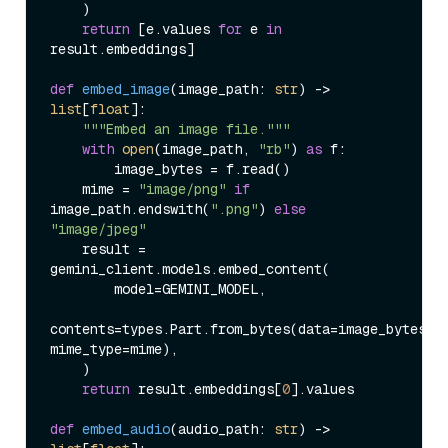
    )

return
 [e.values 
for
 e 
in
result.embeddings]

def
embed_image
(
image_path: 
str
) -> 
list
[
float
]:

"""Embed an image file."""
with
open
(image_path, 
"rb"
) 
as
 f:

        image_bytes = f.read()

    mime = 
"image/png"
if
image_path.endswith(
".png"
) 
else
"image/jpeg"
    result = 
gemini_client.models.embed_content(

        model=GEMINI_MODEL,

contents=types.Part.from_bytes(data=image_bytes, 
mime_type=mime),

    )

return
 result.embeddings[
0
].values

def
embed_audio
(
audio_path: 
str
) -> 