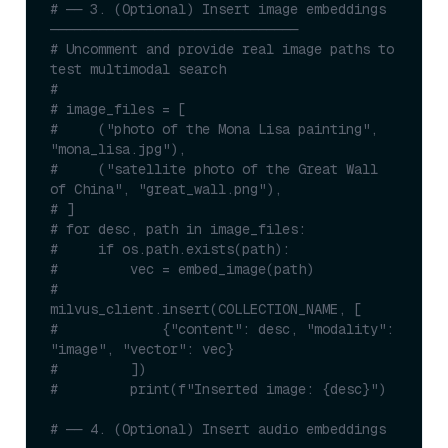
# ── 3. (Optional) Insert image embeddings 
───────────────────────────────
# Uncomment and provide real image paths to 
test multimodal search
#
# image_files = [
#     ("photo of the Mona Lisa painting", 
"mona_lisa.jpg"),
#     ("satellite photo of the Great Wall 
of China", "great_wall.png"),
# ]
# for desc, path in image_files:
#     if os.path.exists(path):
#         vec = embed_image(path)
#         
milvus_client.insert(COLLECTION_NAME, [
#             {"content": desc, "modality": 
"image", "vector": vec}
#         ])
#         print(f"Inserted image: {desc}")
# ── 4. (Optional) Insert audio embeddings 