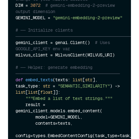
DIM = 
3072
# gemini-embedding-2-preview 
output dimension
GEMINI_MODEL = 
"gemini-embedding-2-preview"
# ── Initialize clients 
─────────────────────────────────────────────────
gemini_client = genai.Client()  
# Uses 
GOOGLE_API_KEY env var
milvus_client = MilvusClient(MILVUS_URI)

# ── Helper: generate embedding 
──────────────────────────────────────────
def
embed_texts
(
texts: 
list
[
str
], 
task_type: 
str
 = 
"SEMANTIC_SIMILARITY"
) -> 
list
[
list
[
float
]]:

"""Embed a list of text strings."""
    result = 
gemini_client.models.embed_content(

        model=GEMINI_MODEL,

        contents=texts,

config=types.EmbedContentConfig(task_type=task_typ