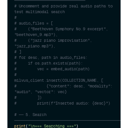
───────────────────────────────
# Uncomment and provide real audio paths to 
test multimodal search
#
# audio_files = [
#     ("Beethoven Symphony No.9 excerpt", 
"beethoven_9.mp3"),
#     ("jazz piano improvisation", 
"jazz_piano.mp3"),
# ]
# for desc, path in audio_files:
#     if os.path.exists(path):
#         vec = embed_audio(path)
#         
milvus_client.insert(COLLECTION_NAME, [
#             {"content": desc, "modality": 
"audio", "vector": vec}
#         ])
#         print(f"Inserted audio: {desc}")
# ── 5. Search 
─────────────────────────────────────────────────
print
(
"\n=== Searching ==="
)
