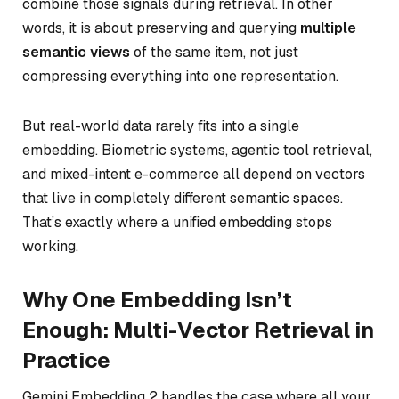
combine those signals during retrieval. In other
words, it is about preserving and querying
multiple
semantic views
of the same item, not just
compressing everything into one representation.
But real-world data rarely fits into a single
embedding. Biometric systems, agentic tool retrieval,
and mixed-intent e-commerce all depend on vectors
that live in completely different semantic spaces.
That’s exactly where a unified embedding stops
working.
Why One Embedding Isn’t
Enough: Multi-Vector Retrieval in
Practice
Gemini Embedding 2 handles the case where all your