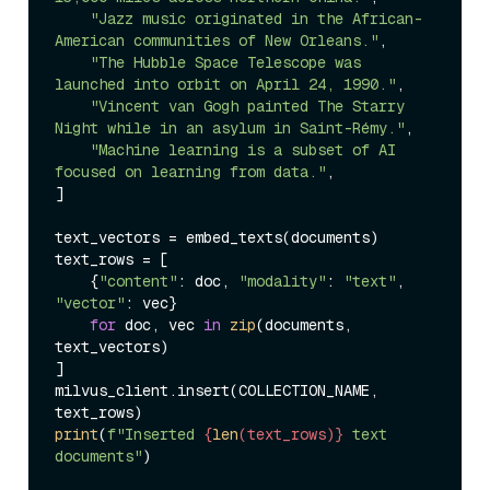
"Jazz music originated in the African-
American communities of New Orleans."
,

"The Hubble Space Telescope was 
launched into orbit on April 24, 1990."
,

"Vincent van Gogh painted The Starry 
Night while in an asylum in Saint-Rémy."
,

"Machine learning is a subset of AI 
focused on learning from data."
,

]

text_vectors = embed_texts(documents)

text_rows = [

    {
"content"
: doc, 
"modality"
: 
"text"
, 
"vector"
: vec}

for
 doc, vec 
in
zip
(documents, 
text_vectors)

]

milvus_client.insert(COLLECTION_NAME, 
print
(
f"Inserted 
{
len
(text_rows)}
 text 
documents"
)
