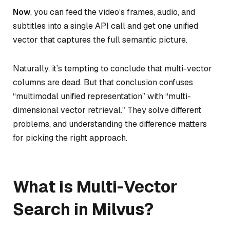
Now
, you can feed the video’s frames, audio, and
subtitles into a single API call and get one unified
vector that captures the full semantic picture.
Naturally, it’s tempting to conclude that multi-vector
columns are dead. But that conclusion confuses
“multimodal unified representation” with “multi-
dimensional vector retrieval.” They solve different
problems, and understanding the difference matters
for picking the right approach.
What is Multi-Vector
Search in Milvus?