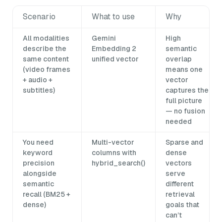
Scenario
What to use
Why
All modalities
Gemini
High
describe the
Embedding 2
semantic
same content
unified vector
overlap
(video frames
means one
+ audio +
vector
subtitles)
captures the
full picture
— no fusion
needed
You need
Multi-vector
Sparse and
keyword
columns with
dense
precision
hybrid_search()
vectors
alongside
serve
semantic
different
recall (BM25 +
retrieval
dense)
goals that
can’t