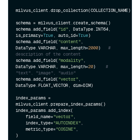
milvus_client.drop_collection(COLLECTION_NAME)

schema = milvus_client.create_schema()

schema.add_field(
"id"
, DataType.INT64, 
is_primary=
True
, auto_id=
True
)

schema.add_field(
"content"
, 
DataType.VARCHAR, max_length=
2000
)   
# 
description of the content
schema.add_field(
"modality"
, 
DataType.VARCHAR, max_length=
20
)    
# 
"text", "image", "audio"
schema.add_field(
"vector"
, 
DataType.FLOAT_VECTOR, dim=DIM)

index_params = 
milvus_client.prepare_index_params()

index_params.add_index(

    field_name=
"vector"
,

    index_type=
"AUTOINDEX"
,

    metric_type=
"COSINE"
,

)
