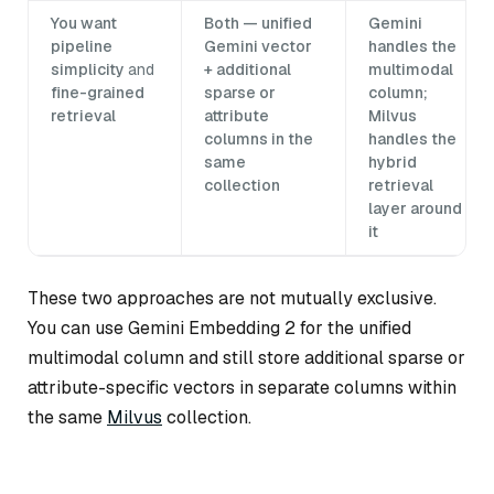
You want
Both — unified
Gemini
pipeline
Gemini vector
handles the
simplicity
and
+ additional
multimodal
fine-grained
sparse or
column;
retrieval
attribute
Milvus
columns in the
handles the
same
hybrid
collection
retrieval
layer around
it
These two approaches are not mutually exclusive.
You can use Gemini Embedding 2 for the unified
multimodal column and still store additional sparse or
attribute-specific vectors in separate columns within
the same
Milvus
collection.