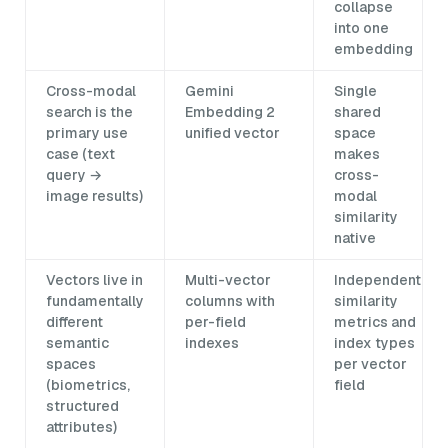
collapse
into one
embedding
Cross-modal
Gemini
Single
search is the
Embedding 2
shared
primary use
unified vector
space
case (text
makes
query →
cross-
image results)
modal
similarity
native
Vectors live in
Multi-vector
Independent
fundamentally
columns with
similarity
different
per-field
metrics and
semantic
indexes
index types
spaces
per vector
(biometrics,
field
structured
attributes)