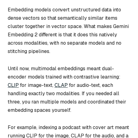
Embedding models convert unstructured data into
dense vectors so that semantically similar items
cluster together in vector space. What makes Gemini
Embedding 2 different is that it does this natively
across modalities, with no separate models and no
stitching pipelines.
Until now, multimodal embeddings meant dual-
encoder models trained with contrastive learning:
CLIP
for image-text,
CLAP
for audio-text, each
handling exactly two modalities. If you needed all
three, you ran multiple models and coordinated their
embedding spaces yourself.
For example, indexing a podcast with cover art meant
running CLIP for the image, CLAP for the audio, and a