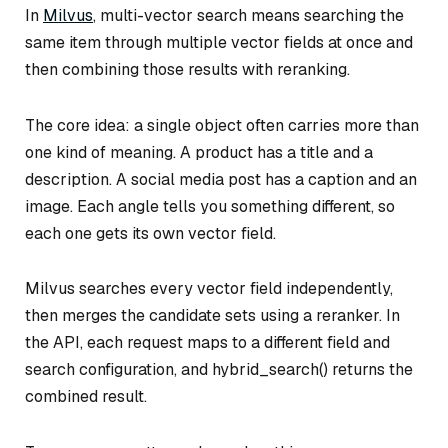
In
Milvus
, multi-vector search means searching the
same item through multiple vector fields at once and
then combining those results with reranking.
The core idea: a single object often carries more than
one kind of meaning. A product has a title
and
a
description. A social media post has a caption
and
an
image. Each angle tells you something different, so
each one gets its own vector field.
Milvus searches every vector field independently,
then merges the candidate sets using a reranker. In
the API, each request maps to a different field and
search configuration, and hybrid_search() returns the
combined result.