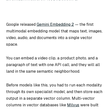
Google released
Gemini Embedding 2
— the first
multimodal embedding model that maps text, images,
video, audio, and documents into a single vector
space.
You can embed a video clip, a product photo, and a
paragraph of text with one API call, and they will all
land in the same semantic neighborhood.
Before models like this, you had to run each modality
through its own specialist model, and then store each
output in a separate vector column. Multi-vector
columns in vector databases like
Milvus
were built