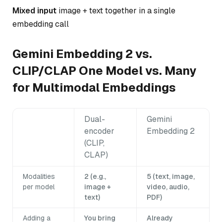
Mixed input
image + text together in a single
embedding call
Gemini Embedding 2 vs.
CLIP/CLAP One Model vs. Many
for Multimodal Embeddings
Dual-
Gemini
encoder
Embedding 2
(CLIP,
CLAP)
Modalities
2 (e.g.,
5 (text, image,
per model
image +
video, audio,
text)
PDF)
Adding a
You bring
Already