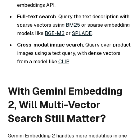
embeddings API.
Full-text search.
Query the text description with
sparse vectors using
BM25
or sparse embedding
models like
BGE-M3
or
SPLADE
.
Cross-modal image search.
Query over product
images using a text query, with dense vectors
from a model like
CLIP
.
With Gemini Embedding
2, Will Multi-Vector
Search Still Matter?
Gemini Embedding 2 handles more modalities in one