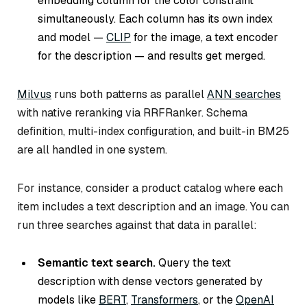
embedding column for the color constraint
simultaneously. Each column has its own index
and model —
CLIP
for the image, a text encoder
for the description — and results get merged.
Milvus
runs both patterns as parallel
ANN searches
with native reranking via RRFRanker. Schema
definition, multi-index configuration, and built-in BM25
are all handled in one system.
For instance, consider a product catalog where each
item includes a text description and an image. You can
run three searches against that data in parallel:
Semantic text search.
Query the text
description with dense vectors generated by
models like
BERT
,
Transformers
, or the
OpenAI