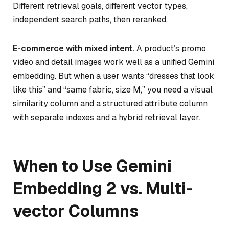
Different retrieval goals, different vector types,
independent search paths, then reranked.
E-commerce with mixed intent.
A product’s promo
video and detail images work well as a unified Gemini
embedding. But when a user wants “dresses that look
like this”
and
“same fabric, size M,” you need a visual
similarity column and a structured attribute column
with separate indexes and a hybrid retrieval layer.
When to Use Gemini
Embedding 2 vs. Multi-
vector Columns