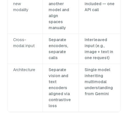
new
another
included — one
modality
model and
API call
align
spaces
manually
Cross-
Separate
Interleaved
modal input
encoders,
input (e.g.,
separate
image + text in
calls
one request)
Architecture
Separate
Single model
vision and
inheriting
text
multimodal
encoders
understanding
aligned via
from Gemini
contrastive
loss