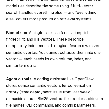
modalities describe the same thing. Multi-vector
search handles everything else — and “everything
else” covers most production retrieval systems.
Biometrics.
A single user has face, voiceprint,
fingerprint, and iris vectors. These describe
completely independent biological features with zero
semantic overlap. You cannot collapse them into one
vector — each needs its own column, index, and
similarity metric.
Agentic tools.
A coding assistant like OpenClaw
stores dense semantic vectors for conversation
history (“that deployment issue from last week”)
alongside sparse BM25 vectors for exact matching on
file names, CLI commands, and config parameters.