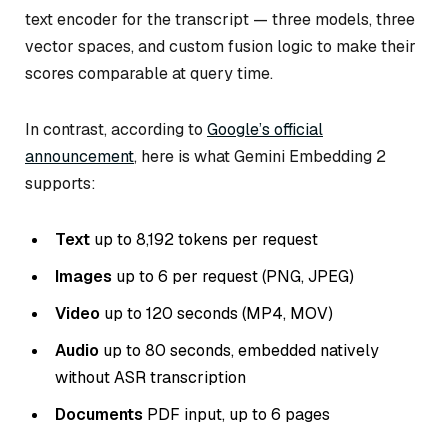
text encoder for the transcript — three models, three
vector spaces, and custom fusion logic to make their
scores comparable at query time.
In contrast, according to
Google’s official
announcement
, here is what Gemini Embedding 2
supports:
Text
up to 8,192 tokens per request
Images
up to 6 per request (PNG, JPEG)
Video
up to 120 seconds (MP4, MOV)
Audio
up to 80 seconds, embedded natively
without ASR transcription
Documents
PDF input, up to 6 pages