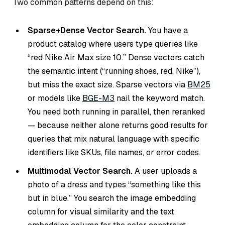
Two common patterns depend on this:
Sparse+Dense Vector Search.
You have a
product catalog where users type queries like
“red Nike Air Max size 10.” Dense vectors catch
the semantic intent (“running shoes, red, Nike”),
but miss the exact size. Sparse vectors via
BM25
or models like
BGE-M3
nail the keyword match.
You need both running in parallel, then reranked
— because neither alone returns good results for
queries that mix natural language with specific
identifiers like SKUs, file names, or error codes.
Multimodal Vector Search.
A user uploads a
photo of a dress and types “something like this
but in blue.” You search the image embedding
column for visual similarity and the text