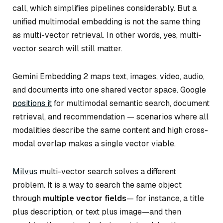
call, which simplifies pipelines considerably. But a
unified multimodal embedding is not the same thing
as multi-vector retrieval. In other words, yes, multi-
vector search will still matter.
Gemini Embedding 2 maps text, images, video, audio,
and documents into one shared vector space. Google
positions it
for multimodal semantic search, document
retrieval, and recommendation — scenarios where all
modalities describe the same content and high cross-
modal overlap makes a single vector viable.
Milvus
multi-vector search solves a different
problem. It is a way to search the same object
through
multiple vector fields
— for instance, a title
plus description, or text plus image—and then