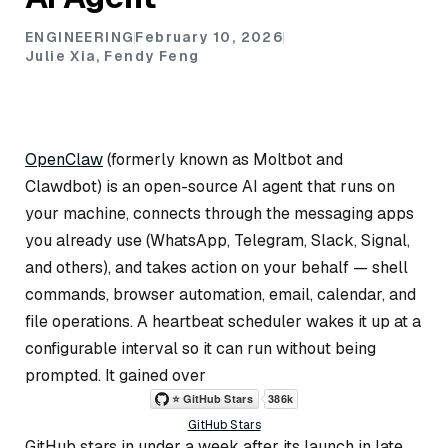
ENGINEERING
February 10, 2026
Julie Xia, Fendy Feng
OpenClaw
(formerly known as Moltbot and
Clawdbot) is an open-source AI agent that runs on
your machine, connects through the messaging apps
you already use (WhatsApp, Telegram, Slack, Signal,
and others), and takes action on your behalf — shell
commands, browser automation, email, calendar, and
file operations. A heartbeat scheduler wakes it up at a
configurable interval so it can run without being
prompted. It gained over
GitHub Stars
GitHub stars in under a week after its launch in late