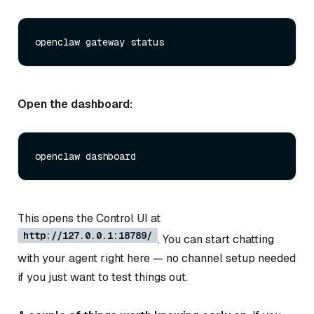
Open the dashboard:
This opens the Control UI at
http://127.0.0.1:18789/
. You can start chatting
with your agent right here — no channel setup needed
if you just want to test things out.