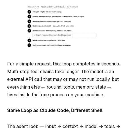
For a simple request, that loop completes in seconds.
Multi-step tool chains take longer. The model is an
external API call that may or may not run locally, but
everything else — routing, tools, memory, state —
lives inside that one process on your machine.
Same Loop as Claude Code, Different Shell
The agent loop — input → context → model → tools →