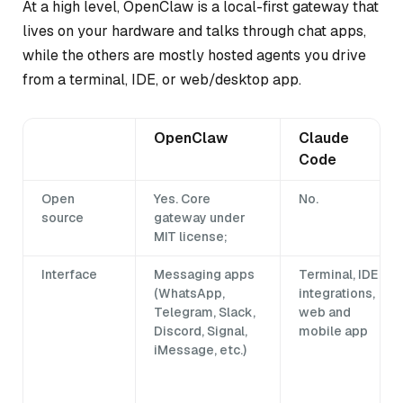
At a high level, OpenClaw is a local-first gateway that
lives on your hardware and talks through chat apps,
while the others are mostly hosted agents you drive
from a terminal, IDE, or web/desktop app.
OpenClaw
Claude
Code
Open
Yes. Core
No.
source
gateway under
MIT license;
Interface
Messaging apps
Terminal, IDE
(WhatsApp,
integrations,
Telegram, Slack,
web and
Discord, Signal,
mobile app
iMessage, etc.)