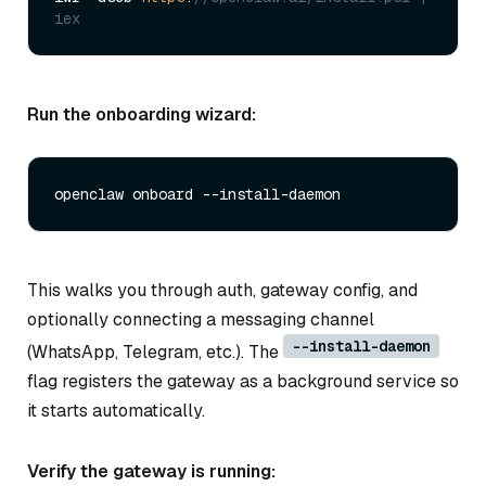
iex
Run the onboarding wizard:
This walks you through auth, gateway config, and
optionally connecting a messaging channel
--install-daemon
(WhatsApp, Telegram, etc.). The
flag registers the gateway as a background service so
it starts automatically.
Verify the gateway is running: