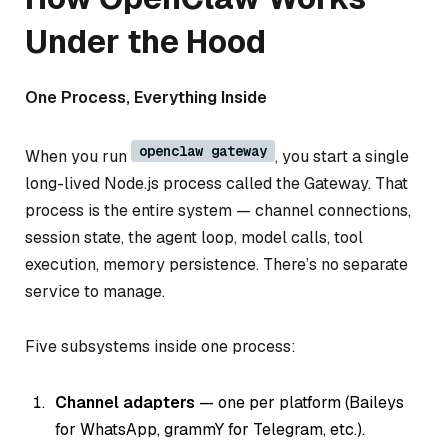
Under the Hood
One Process, Everything Inside
openclaw gateway
When you run
, you start a single
long-lived Node.js process called the Gateway. That
process is the entire system — channel connections,
session state, the agent loop, model calls, tool
execution, memory persistence. There’s no separate
service to manage.
Five subsystems inside one process:
Channel adapters
— one per platform (Baileys
for WhatsApp, grammY for Telegram, etc.).