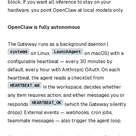
block. If you want all inference to stay on your
hardware, you point OpenClaw at local models only.
OpenClaw is fully autonomous
The Gateway runs as a background daemon (
systemd
LaunchAgent
on Linux,
on macOS) with a
configurable heartbeat — every 30 minutes by
default, every hour with Anthropic OAuth. On each
heartbeat, the agent reads a checklist from
HEARTBEAT.md
in the workspace, decides whether
any item requires action, and either messages you or
HEARTBEAT_OK
responds
(which the Gateway silently
drops). External events — webhooks, cron jobs,
teammate messages — also trigger the agent loop.