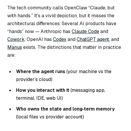
The tech community calls OpenClaw “Claude, but
with hands.” It’s a vivid depiction, but it misses the
architectural differences. Several AI products have
“hands” now — Anthropic has
Claude Code
and
Cowork
, OpenAI has
Codex
and
ChatGPT agent
, and
Manus
exists. The distinctions that matter in practice
are:
Where the agent runs
(your machine vs the
provider’s cloud)
How you interact with it
(messaging app,
terminal, IDE, web UI)
Who owns the state and long‑term memory
(local files vs provider account)