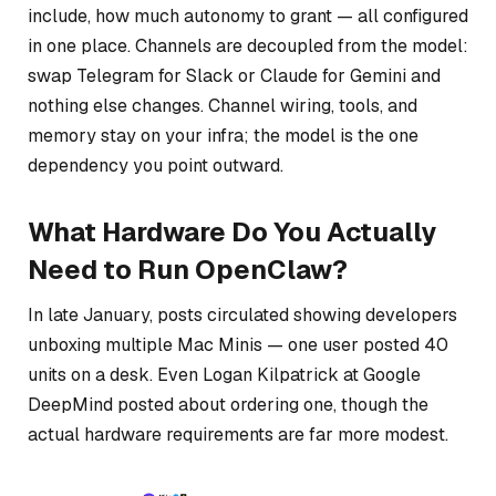
include, how much autonomy to grant — all configured
in one place. Channels are decoupled from the model:
swap Telegram for Slack or Claude for Gemini and
nothing else changes. Channel wiring, tools, and
memory stay on your infra; the model is the one
dependency you point outward.
What Hardware Do You Actually
Need to Run OpenClaw?
In late January, posts circulated showing developers
unboxing multiple Mac Minis — one user posted 40
units on a desk. Even Logan Kilpatrick at Google
DeepMind posted about ordering one, though the
actual hardware requirements are far more modest.