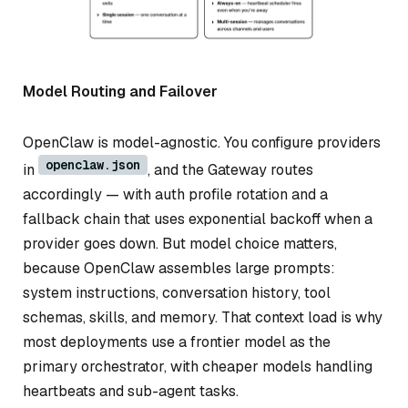
Model Routing and Failover
OpenClaw is model-agnostic. You configure providers
openclaw.json
in
, and the Gateway routes
accordingly — with auth profile rotation and a
fallback chain that uses exponential backoff when a
provider goes down. But model choice matters,
because OpenClaw assembles large prompts:
system instructions, conversation history, tool
schemas, skills, and memory. That context load is why
most deployments use a frontier model as the
primary orchestrator, with cheaper models handling
heartbeats and sub-agent tasks.