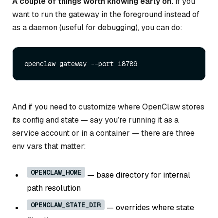
A couple of things worth knowing early on.
If you
want to run the gateway in the foreground instead of
as a daemon (useful for debugging), you can do:
And if you need to customize where OpenClaw stores
its config and state — say you’re running it as a
service account or in a container — there are three
env vars that matter:
OPENCLAW_HOME
— base directory for internal
path resolution
OPENCLAW_STATE_DIR
— overrides where state