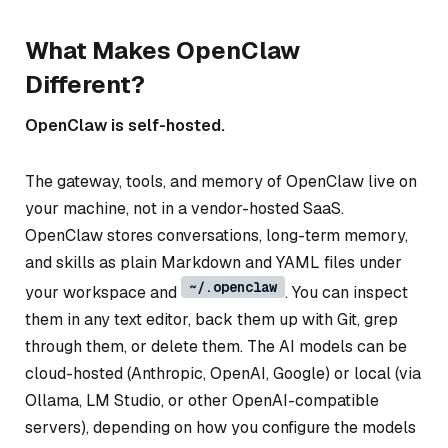
What Makes OpenClaw
Different?
OpenClaw is self-hosted.
The gateway, tools, and memory of OpenClaw live on
your machine, not in a vendor-hosted SaaS.
OpenClaw stores conversations, long-term memory,
and skills as plain Markdown and YAML files under
~/.openclaw
your workspace and
. You can inspect
them in any text editor, back them up with Git, grep
through them, or delete them. The AI models can be
cloud-hosted (Anthropic, OpenAI, Google) or local (via
Ollama, LM Studio, or other OpenAI-compatible
servers), depending on how you configure the models