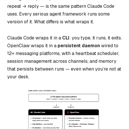
repeat → reply — is the same pattern Claude Code
uses. Every serious agent framework runs some
version of it. What differs is what wraps it.
Claude Code wraps it in a
CLI
: you type, it runs, it exits.
OpenClaw wraps it in a
persistent daemon
wired to
12+ messaging platforms, with a heartbeat scheduler,
session management across channels, and memory
that persists between runs — even when you’re not at
your desk.