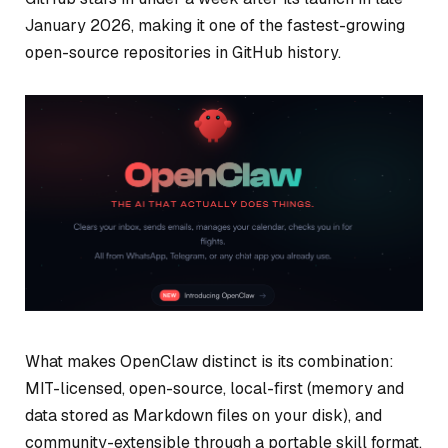
January 2026, making it one of the fastest-growing
open-source repositories in GitHub history.
What makes OpenClaw distinct is its combination:
MIT-licensed, open-source, local-first (memory and
data stored as Markdown files on your disk), and
community-extensible through a portable skill format.