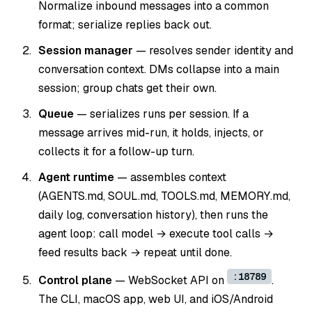
Normalize inbound messages into a common
format; serialize replies back out.
Session manager
— resolves sender identity and
conversation context. DMs collapse into a main
session; group chats get their own.
Queue
— serializes runs per session. If a
message arrives mid-run, it holds, injects, or
collects it for a follow-up turn.
Agent runtime
— assembles context
(AGENTS.md, SOUL.md, TOOLS.md, MEMORY.md,
daily log, conversation history), then runs the
agent loop: call model → execute tool calls →
feed results back → repeat until done.
:18789
Control plane
— WebSocket API on
.
The CLI, macOS app, web UI, and iOS/Android