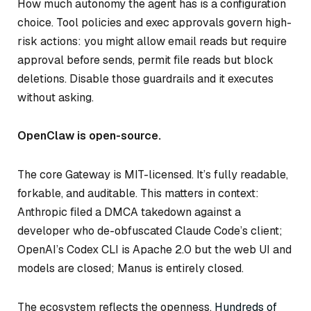
How much autonomy the agent has is a configuration
choice. Tool policies and exec approvals govern high-
risk actions: you might allow email reads but require
approval before sends, permit file reads but block
deletions. Disable those guardrails and it executes
without asking.
OpenClaw is open-source.
The core Gateway is MIT-licensed. It’s fully readable,
forkable, and auditable. This matters in context:
Anthropic filed a DMCA takedown against a
developer who de-obfuscated Claude Code’s client;
OpenAI’s Codex CLI is Apache 2.0 but the web UI and
models are closed; Manus is entirely closed.
The ecosystem reflects the openness.
Hundreds of