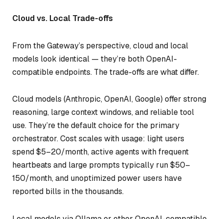
Cloud vs. Local Trade-offs
From the Gateway’s perspective, cloud and local
models look identical — they’re both OpenAI-
compatible endpoints. The trade-offs are what differ.
Cloud models (Anthropic, OpenAI, Google) offer strong
reasoning, large context windows, and reliable tool
use. They’re the default choice for the primary
orchestrator. Cost scales with usage: light users
spend $5–20/month, active agents with frequent
heartbeats and large prompts typically run $50–
150/month, and unoptimized power users have
reported bills in the thousands.
Local models via Ollama or other OpenAI-compatible