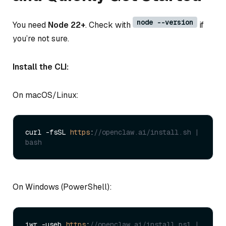
node --version
You need
Node 22+
. Check with
if
you’re not sure.
Install the CLI:
On macOS/Linux:
curl -fsSL 
https
:
//openclaw.ai/install.sh | 
bash
On Windows (PowerShell):
iwr -useb 
https
:
//openclaw.ai/install.ps1 | 