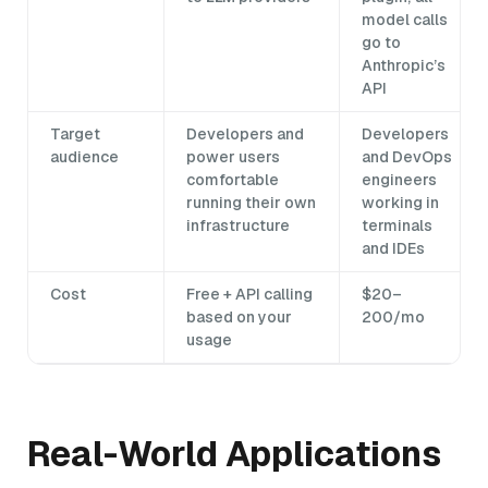
model calls
go to
Anthropic’s
API
Target
Developers and
Developers
audience
power users
and DevOps
comfortable
engineers
running their own
working in
infrastructure
terminals
and IDEs
Cost
Free + API calling
$20–
based on your
200/mo
usage
Real-World Applications