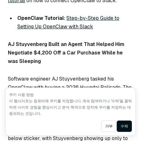
tutorial
on how to connect OpenClaw to Slack.
OpenClaw Tutorial:
Step-by-Step Guide to
Setting Up OpenClaw with Slack
AJ Stuyvenberg Built an Agent That Helped Him
Negotiate $4,200 Off a Car Purchase While he
was Sleeping
Software engineer AJ Stuyvenberg tasked his
OpenClaw with buying a 2026 Hyundai Palisade. The
쿠키 사용 방법
agent scraped local dealer inventories, filled out
이 웹사이트는 컴퓨터에 쿠키를 저장합니다. 계속 탐색하거나 '수락'을 클릭
contact forms using his phone number and email, then
하면 사이트 경험을 향상시키고 분석 목적으로 장치에 쿠키를 저장하는 데
spent several days playing dealers against each
동의하는 것입니다.
other—forwarding competing PDF quotes and asking
Ask AI
거부
수락
each to beat the other’s price. Final result:
$4,200
below sticker, with Stuyvenberg showing up only to