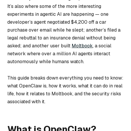
It’s also where some of the more interesting
experiments in agentic AI are happening — one
developer’s agent negotiated $4,200 off a car
purchase over email while he slept; another’s filed a
legal rebuttal to an insurance denial without being
asked; and another user built
Moltbook
, a social
network where over a million AI agents interact
autonomously while humans watch.
This guide breaks down everything you need to know:
what OpenClaw is, how it works, what it can do in real
life, how it relates to Moltbook, and the security risks
associated with it.
What is OpenClaw?