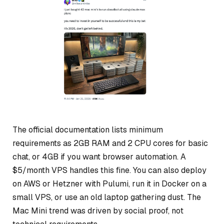
The official documentation lists minimum
requirements as 2GB RAM and 2 CPU cores for basic
chat, or 4GB if you want browser automation. A
$5/month VPS handles this fine. You can also deploy
on AWS or Hetzner with Pulumi, run it in Docker on a
small VPS, or use an old laptop gathering dust. The
Mac Mini trend was driven by social proof, not