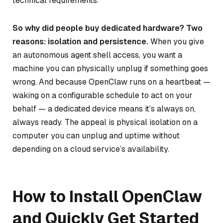
technical requirements.
So why did people buy dedicated hardware? Two
reasons: isolation and persistence.
When you give
an autonomous agent shell access, you want a
machine you can physically unplug if something goes
wrong. And because OpenClaw runs on a heartbeat —
waking on a configurable schedule to act on your
behalf — a dedicated device means it’s always on,
always ready. The appeal is physical isolation on a
computer you can unplug and uptime without
depending on a cloud service’s availability.
How to Install OpenClaw
and Quickly Get Started