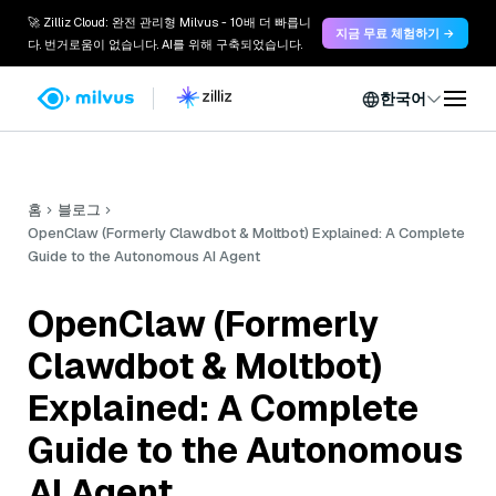
🚀 Zilliz Cloud: 완전 관리형 Milvus - 10배 더 빠릅니
지금 무료 체험하기 →
다. 번거로움이 없습니다. AI를 위해 구축되었습니다.
한국어
홈
블로그
OpenClaw (Formerly Clawdbot & Moltbot) Explained: A Complete
Guide to the Autonomous AI Agent
OpenClaw (Formerly
Clawdbot & Moltbot)
Explained: A Complete
Guide to the Autonomous
AI Agent