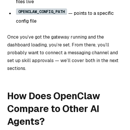
files live
OPENCLAW_CONFIG_PATH
— points to a specific
config file
Once you’ve got the gateway running and the
dashboard loading, you’re set. From there, you’ll
probably want to connect a messaging channel and
set up skill approvals — we’ll cover both in the next
sections.
How Does OpenClaw
Compare to Other AI
Agents?