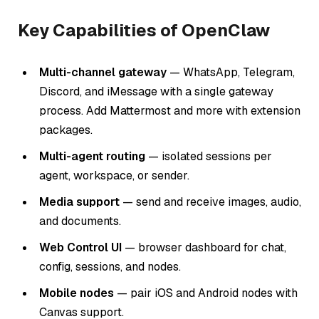
Key Capabilities of OpenClaw
Multi-channel gateway
— WhatsApp, Telegram,
Discord, and iMessage with a single gateway
process. Add Mattermost and more with extension
packages.
Multi-agent routing
— isolated sessions per
agent, workspace, or sender.
Media support
— send and receive images, audio,
and documents.
Web Control UI
— browser dashboard for chat,
config, sessions, and nodes.
Mobile nodes
— pair iOS and Android nodes with
Canvas support.