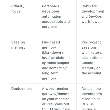
Primary
Personal +
Software
focus
developer
development
automation
and DevOps
across tools and
workflows
services
Session
File‑based
Per‑project
memory
memory
sessions
(Markdown +
with history,
logs) on disk;
plus optional
optional plugins
Claude
add semantic /
Memory on
long‑term
the account
memory
Deployment
Always‑running
Runs on the
gateway/daemon
developer’s
on your machine
machine as
or VPS; calls out
CLI/IDE
to LLM providers
plugin; all