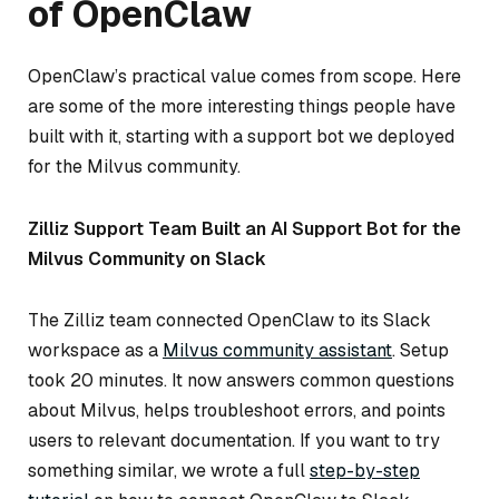
of OpenClaw
OpenClaw’s practical value comes from scope. Here
are some of the more interesting things people have
built with it, starting with a support bot we deployed
for the Milvus community.
Zilliz Support Team Built an AI Support Bot for the
Milvus Community on Slack
The Zilliz team connected OpenClaw to its Slack
workspace as a
Milvus community assistant
. Setup
took 20 minutes. It now answers common questions
about Milvus, helps troubleshoot errors, and points
users to relevant documentation. If you want to try
something similar, we wrote a full
step-by-step