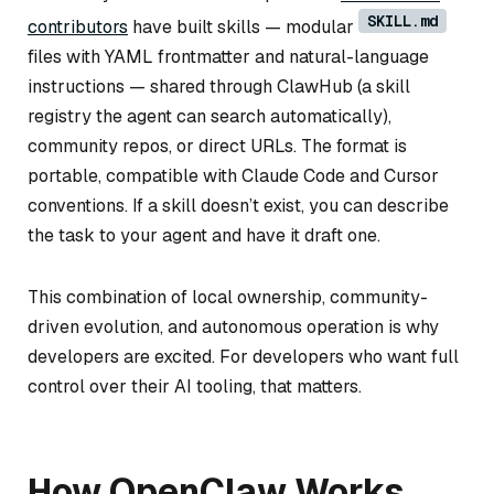
SKILL.md
contributors
have built skills — modular
files with YAML frontmatter and natural-language
instructions — shared through ClawHub (a skill
registry the agent can search automatically),
community repos, or direct URLs. The format is
portable, compatible with Claude Code and Cursor
conventions. If a skill doesn’t exist, you can describe
the task to your agent and have it draft one.
This combination of local ownership, community-
driven evolution, and autonomous operation is why
developers are excited. For developers who want full
control over their AI tooling, that matters.
How OpenClaw Works