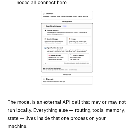
nodes all connect here.
The model is an external API call that may or may not
run locally. Everything else — routing, tools, memory,
state — lives inside that one process on your
machine.