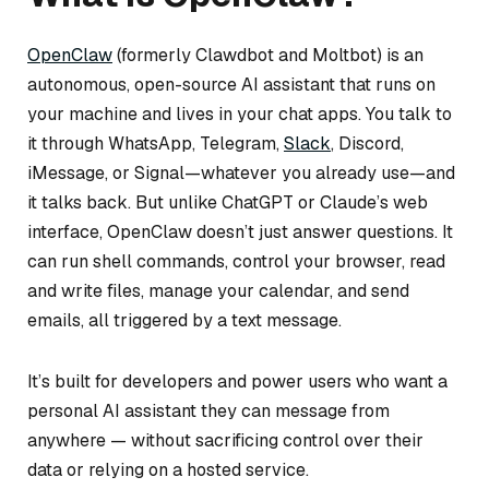
OpenClaw
(formerly Clawdbot and Moltbot) is an
autonomous, open-source AI assistant that runs on
your machine and lives in your chat apps. You talk to
it through WhatsApp, Telegram,
Slack
, Discord,
iMessage, or Signal—whatever you already use—and
it talks back. But unlike ChatGPT or Claude’s web
interface, OpenClaw doesn’t just answer questions. It
can run shell commands, control your browser, read
and write files, manage your calendar, and send
emails, all triggered by a text message.
It’s built for developers and power users who want a
personal AI assistant they can message from
anywhere — without sacrificing control over their
data or relying on a hosted service.