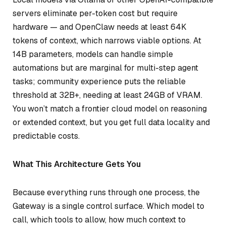
servers eliminate per-token cost but require
hardware — and OpenClaw needs at least 64K
tokens of context, which narrows viable options. At
14B parameters, models can handle simple
automations but are marginal for multi-step agent
tasks; community experience puts the reliable
threshold at 32B+, needing at least 24GB of VRAM.
You won’t match a frontier cloud model on reasoning
or extended context, but you get full data locality and
predictable costs.
What This Architecture Gets You
Because everything runs through one process, the
Gateway is a single control surface. Which model to
call, which tools to allow, how much context to