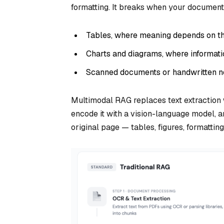
formatting. It breaks when your document
Tables, where meaning depends on th
Charts and diagrams, where information
Scanned documents or handwritten no
Multimodal RAG replaces text extraction 
encode it with a vision-language model, 
original page — tables, figures, formattin