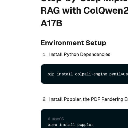
RAG with ColQwen2
A17B
Environment Setup
Install Python Dependencies
Install Poppler, the PDF Rendering E
# macOS