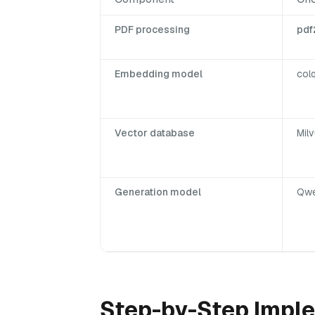
PDF processing
pdf
Embedding model
col
Vector database
Milv
Generation model
Qwe
Step-by-Step Imple