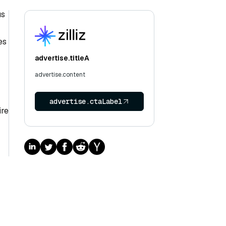
us
es
advertise.titleA
advertise.content
advertise.ctaLabel
ire