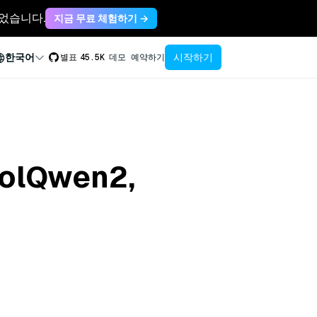
축되었습니다.
지금 무료 체험하기 →
시작하기
한국어
별표
45.5K
데모 예약하기
ColQwen2,