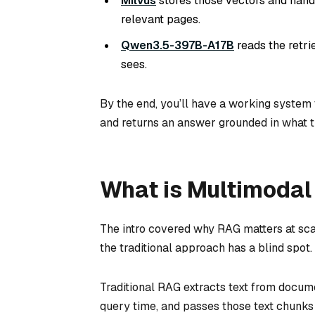
Milvus
stores those vectors and handl
relevant pages.
Qwen3.5-397B-A17B
reads the retr
sees.
By the end, you’ll have a working system 
and returns an answer grounded in what 
What is Multimoda
The intro covered why RAG matters at sca
the traditional approach has a blind spot.
Traditional RAG extracts text from docume
query time, and passes those text chunks