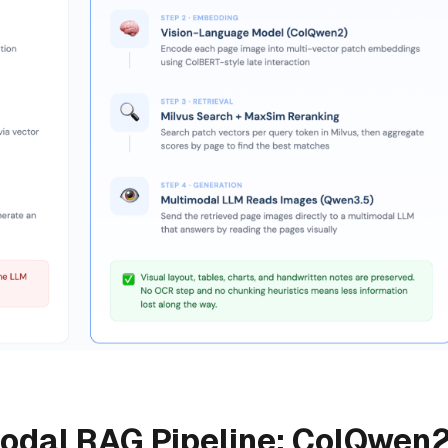
modal RAG Pipeline: ColQwen