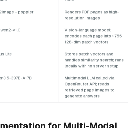
2image + poppler
Renders PDF pages as high-
resolution images
qwen2-v1.0
Vision-language model;
encodes each page into ~755
128-dim patch vectors
us Lite
Stores patch vectors and
handles similarity search; runs
locally with no server setup
n3.5-397B-A17B
Multimodal LLM called via
OpenRouter API; reads
retrieved page images to
generate answers
mentation for Multi-Modal