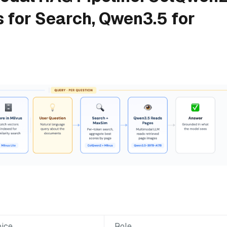
s for Search, Qwen3.5 for
ice
Role