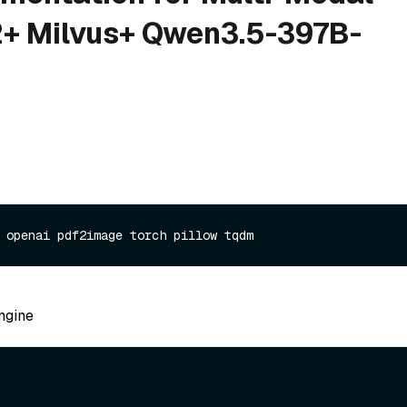
+ Milvus+ Qwen3.5-397B-
ngine