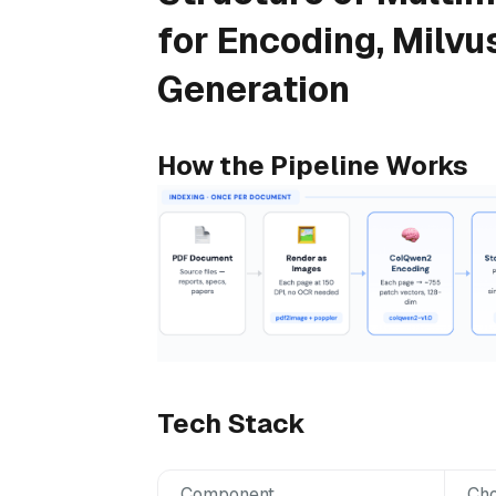
for Encoding, Milvu
Generation
How the Pipeline Works
Tech Stack
Component
Cho