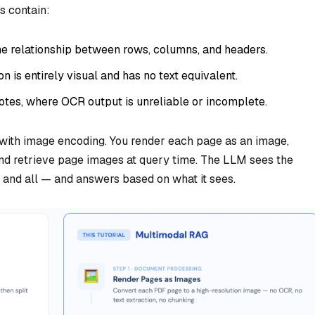
s contain:
e relationship between rows, columns, and headers.
 is entirely visual and has no text equivalent.
tes, where OCR output is unreliable or incomplete.
with image encoding. You render each page as an image,
and retrieve page images at query time. The LLM sees the
g and all — and answers based on what it sees.