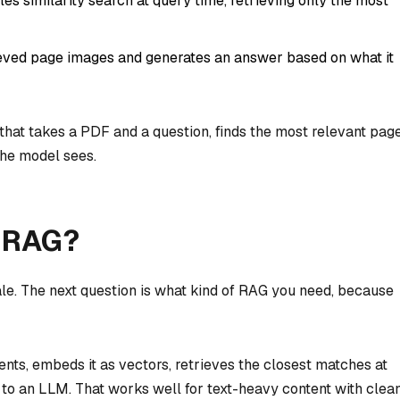
es similarity search at query time, retrieving only the most
ieved page images and generates an answer based on what it
that takes a PDF and a question, finds the most relevant page
the model sees.
l RAG?
le. The next question is what kind of RAG you need, because
nts, embeds it as vectors, retrieves the closest matches at
 to an LLM. That works well for text-heavy content with clea