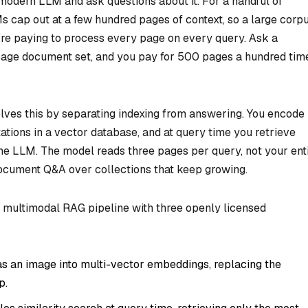
odern LLM and ask questions about it. For a handful of
s cap out at a few hundred pages of context, so a large corp
ou’re paying to process every page on every query. Ask a
age document set, and you pay for 500 pages a hundred tim
ves this by separating indexing from answering. You encode
tions in a vector database, and at query time you retrieve
the LLM. The model reads three pages per query, not your ent
 document Q&A over collections that keep growing.
a multimodal RAG pipeline with three openly licensed
 an image into multi-vector embeddings, replacing the
p.