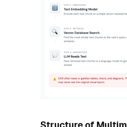
Structure of Multi