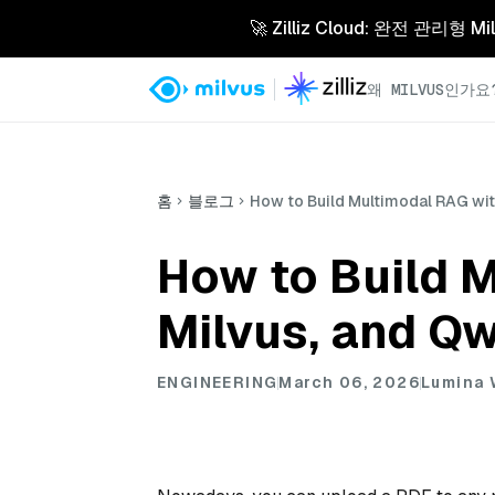
🚀 Zilliz Cloud: 완전 관
왜 MILVUS인가요
홈
블로그
How to Build Multimodal RAG wi
How to Build 
Milvus, and Q
ENGINEERING
March 06, 2026
Lumina