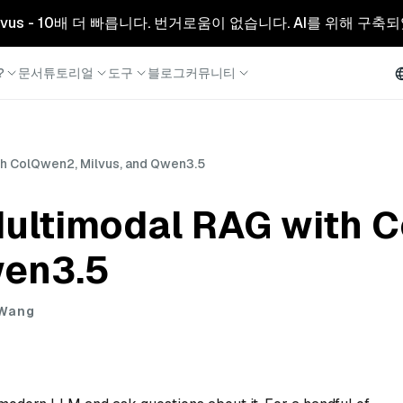
리형 Milvus - 10배 더 빠릅니다. 번거로움이 없습니다. AI를 위해 구
?
문서
튜토리얼
도구
블로그
커뮤니티
th ColQwen2, Milvus, and Qwen3.5
Multimodal RAG with 
wen3.5
 Wang