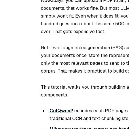
Nowadays, you can upload a PDF to any m
documents, that works fine. But most LLM
simply won’t fit. Even when it does fit, y
hundred questions about the same 500-p
over. That gets expensive fast.
Retrieval-augmented generation (RAG) sol
your documents once, store the representa
only the most relevant pages to send to 
corpus. That makes it practical to build
This tutorial walks you through building 
components:
ColQwen2
encodes each PDF page as
traditional OCR and text chunking ste