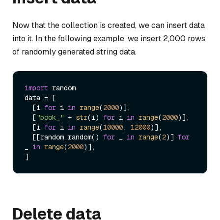
Now that the collection is created, we can insert data
into it. In the following example, we insert 2,000 rows
of randomly generated string data.
import
 random

data = [

  [i 
for
 i 
in
range
(
2000
)],

  [
"book_"
 + 
str
(i) 
for
 i 
in
range
(
2000
)],

  [i 
for
 i 
in
range
(
10000
, 
12000
)],

  [[random.random() 
for
 _ 
in
range
(
2
)] 
for
_ 
in
range
(
2000
)],

Delete data