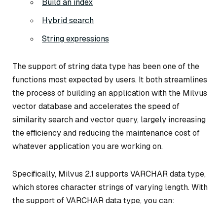
Build an index
Hybrid search
String expressions
The support of string data type has been one of the
functions most expected by users. It both streamlines
the process of building an application with the Milvus
vector database and accelerates the speed of
similarity search and vector query, largely increasing
the efficiency and reducing the maintenance cost of
whatever application you are working on.
Specifically, Milvus 2.1 supports VARCHAR data type,
which stores character strings of varying length. With
the support of VARCHAR data type, you can: