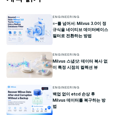
ENGINEERING
=~를 넘어서: Milvus 3.0이 정
규식을 네이티브 데이터베이스
필터로 전환하는 방법
ENGINEERING
Milvus 스냅샷: 데이터 복사 없
이 특정 시점의 컬렉션 뷰
ENGINEERING
백업 없이 etcd 손상 후
Milvus 데이터를 복구하는 방
법