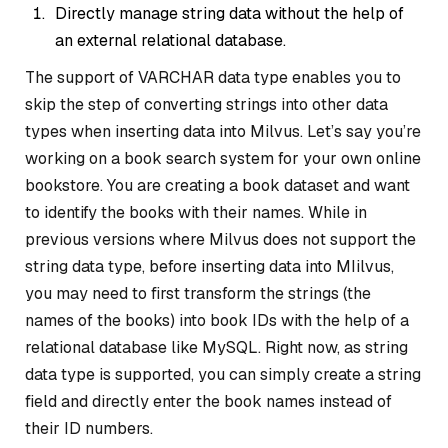
Directly manage string data without the help of
an external relational database.
The support of VARCHAR data type enables you to
skip the step of converting strings into other data
types when inserting data into Milvus. Let’s say you’re
working on a book search system for your own online
bookstore. You are creating a book dataset and want
to identify the books with their names. While in
previous versions where Milvus does not support the
string data type, before inserting data into MIilvus,
you may need to first transform the strings (the
names of the books) into book IDs with the help of a
relational database like MySQL. Right now, as string
data type is supported, you can simply create a string
field and directly enter the book names instead of
their ID numbers.