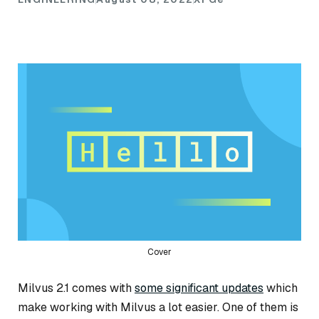
Cover
Milvus 2.1 comes with
some significant updates
which
make working with Milvus a lot easier. One of them is