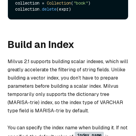
collection = 
Collection
(
"book"
)     

collection.
delete
Build an Index
Milvus 2.1 supports building scalar indexes, which will
greatly accelerate the filtering of string fields. Unlike
building a vector index, you don’t have to prepare
parameters before building a scalar index. Milvus
temporarily only supports the dictionary tree
(MARISA-trie) index, so the index type of VARCHAR
type field is MARISA-trie by default.
You can specify the index name when building it. If not
index_name