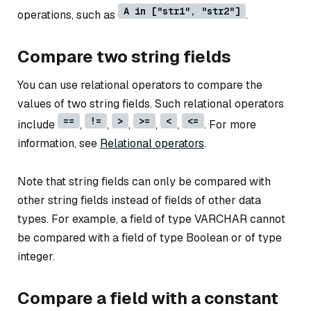
A in ["str1", "str2"]
operations, such as
.
Compare two string fields
You can use relational operators to compare the
values of two string fields. Such relational operators
==
!=
>
>=
<
<=
include
,
,
,
,
,
. For more
information, see
Relational operators
.
Note that string fields can only be compared with
other string fields instead of fields of other data
types. For example, a field of type VARCHAR cannot
be compared with a field of type Boolean or of type
integer.
Compare a field with a constant