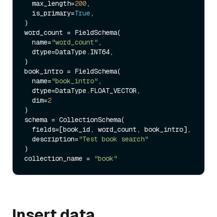
  max_length=
200
, 

  is_primary=
True
, 

)

word_count = FieldSchema(

  name=
"word_count"
, 

  dtype=DataType.INT64,  

)

book_intro = FieldSchema(

  name=
"book_intro"
, 

  dtype=DataType.FLOAT_VECTOR, 

  dim=
2
)

schema = CollectionSchema(

  fields=[book_id, word_count, book_intro], 

  description=
"Test book search"
)

collection_name = 
"book"
Insert data