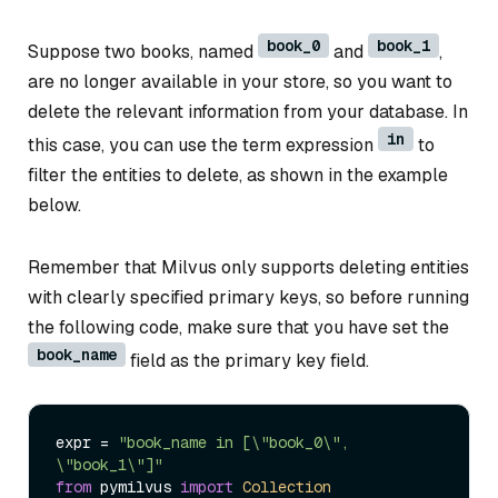
book_0
book_1
Suppose two books, named
and
,
are no longer available in your store, so you want to
delete the relevant information from your database. In
in
this case, you can use the term expression
to
filter the entities to delete, as shown in the example
below.
Remember that Milvus only supports deleting entities
with clearly specified primary keys, so before running
the following code, make sure that you have set the
book_name
field as the primary key field.
expr = 
"book_name in [\"book_0\", 
\"book_1\"]"
from
 pymilvus 
import
Collection