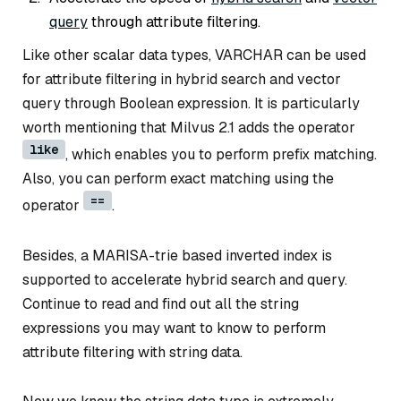
query
through attribute filtering.
Like other scalar data types, VARCHAR can be used
for attribute filtering in hybrid search and vector
query through Boolean expression. It is particularly
worth mentioning that Milvus 2.1 adds the operator
like
, which enables you to perform prefix matching.
Also, you can perform exact matching using the
==
operator
.
Besides, a MARISA-trie based inverted index is
supported to accelerate hybrid search and query.
Continue to read and find out all the string
expressions you may want to know to perform
attribute filtering with string data.