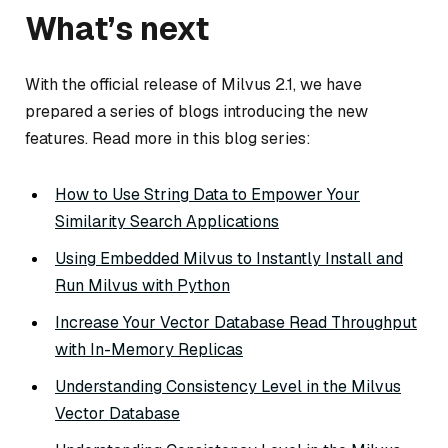
What’s next
With the official release of Milvus 2.1, we have
prepared a series of blogs introducing the new
features. Read more in this blog series:
How to Use String Data to Empower Your
Similarity Search Applications
Using Embedded Milvus to Instantly Install and
Run Milvus with Python
Increase Your Vector Database Read Throughput
with In-Memory Replicas
Understanding Consistency Level in the Milvus
Vector Database