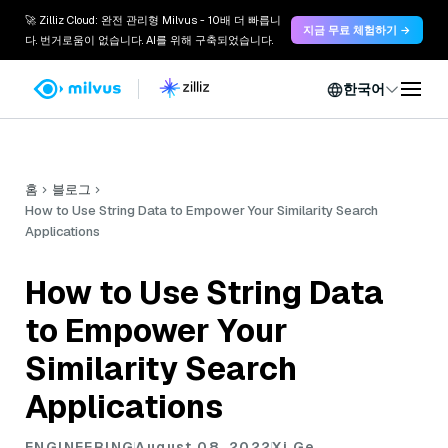
🚀 Zilliz Cloud: 완전 관리형 Milvus - 10배 더 빠릅니
지금 무료 체험하기 →
다. 번거로움이 없습니다. AI를 위해 구축되었습니다.
한국어
홈
블로그
How to Use String Data to Empower Your Similarity Search
Applications
How to Use String Data
to Empower Your
Similarity Search
Applications
ENGINEERING
August 08, 2022
Xi Ge