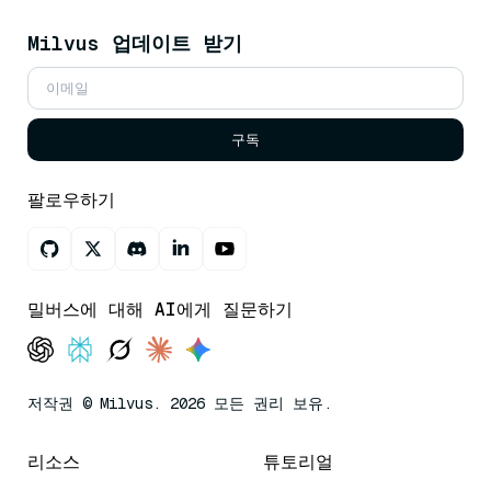
Milvus 업데이트 받기
구독
팔로우하기
밀버스에 대해 AI에게 질문하기
저작권 © Milvus. 2026 모든 권리 보유.
리소스
튜토리얼