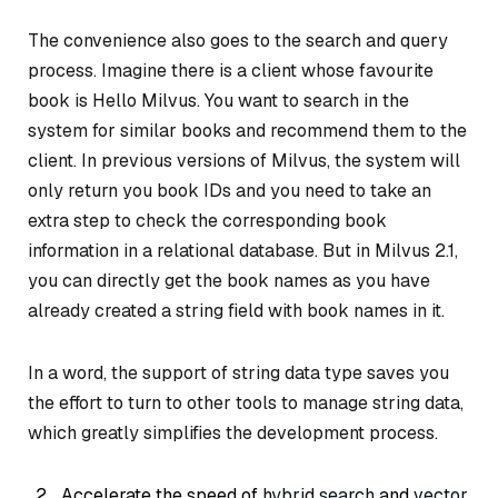
The convenience also goes to the search and query
process. Imagine there is a client whose favourite
book is
Hello Milvus
. You want to search in the
system for similar books and recommend them to the
client. In previous versions of Milvus, the system will
only return you book IDs and you need to take an
extra step to check the corresponding book
information in a relational database. But in Milvus 2.1,
you can directly get the book names as you have
already created a string field with book names in it.
In a word, the support of string data type saves you
the effort to turn to other tools to manage string data,
which greatly simplifies the development process.
Accelerate the speed of
hybrid search
and
vector