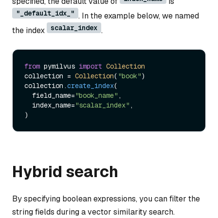
specified, the default value of
is
"_default_idx_"
. In the example below, we named
scalar_index
the index
.
from
 pymilvus 
import
Collection
collection = 
Collection
(
"book"
)   

collection.
create_index
(

  field_name=
"book_name"
, 

  index_name=
"scalar_index"
,

Hybrid search
By specifying boolean expressions, you can filter the
string fields during a vector similarity search.