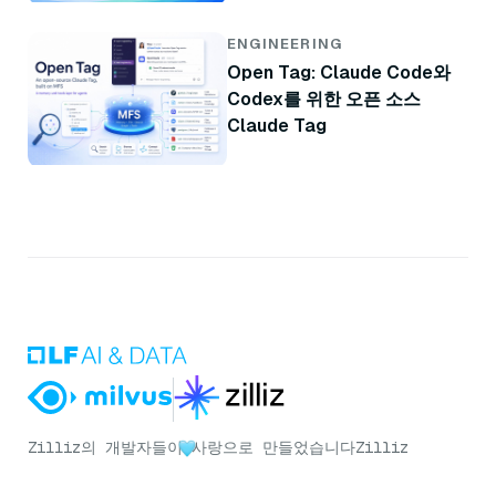
ENGINEERING
Open Tag: Claude Code와
Codex를 위한 오픈 소스
Claude Tag
Zilliz의 개발자들이
사랑으로 만들었습니다
Zilliz