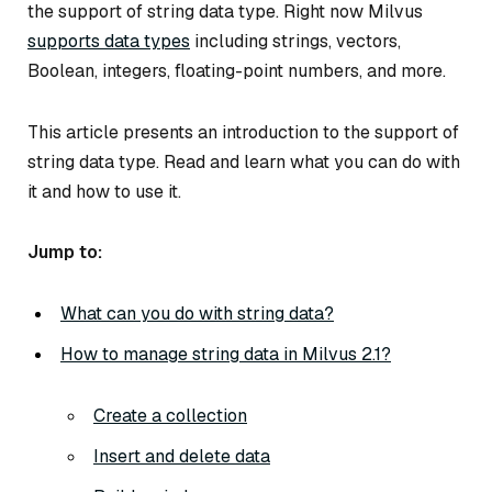
the support of string data type. Right now Milvus
supports data types
including strings, vectors,
Boolean, integers, floating-point numbers, and more.
This article presents an introduction to the support of
string data type. Read and learn what you can do with
it and how to use it.
Jump to:
What can you do with string data?
How to manage string data in Milvus 2.1?
Create a collection
Insert and delete data