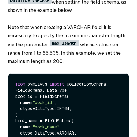
DataType.VARCHAR
when setting the field schema, as
shown in the example below.
Note that when creating a VARCHAR field, it is
necessary to specify the maximum character length
max_length
via the parameter
whose value can
range from 1 to 65,535. In this example, we set the
maximum length as 200.
from
 pymilvus 
import
 CollectionSchema, 
FieldSchema, DataType

book_id = FieldSchema(

  name=
"book_id"
, 

  dtype=DataType.INT64, 

)

book_name = FieldSchema( 

  name=
"book_name"
, 

  dtype=DataType.VARCHAR, 
