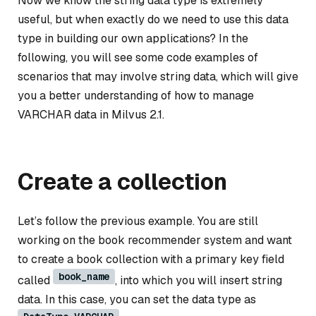
Now we know the string data type is extremely
useful, but when exactly do we need to use this data
type in building our own applications? In the
following, you will see some code examples of
scenarios that may involve string data, which will give
you a better understanding of how to manage
VARCHAR data in Milvus 2.1.
Create a collection
Let’s follow the previous example. You are still
working on the book recommender system and want
to create a book collection with a primary key field
book_name
called
, into which you will insert string
data. In this case, you can set the data type as