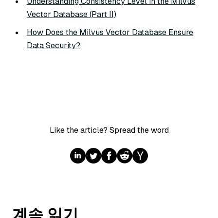
Understanding Consistency Level in the Milvus
Vector Database (Part II)
How Does the Milvus Vector Database Ensure
Data Security?
Like the article? Spread the word
계속 읽기