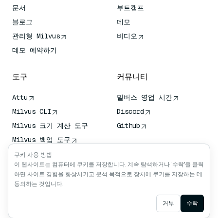
문서
부트캠프
블로그
데모
관리형 Milvus
비디오
데모 예약하기
도구
커뮤니티
Attu
밀버스 영업 시간
Milvus CLI
Discord
Milvus 크기 계산 도구
Github
Milvus 백업 도구
벡터 전송 서비스 (VTS)
쿠키 사용 방법
이 웹사이트는 컴퓨터에 쿠키를 저장합니다. 계속 탐색하거나 '수락'을 클릭
딥 서처
하면 사이트 경험을 향상시키고 분석 목적으로 장치에 쿠키를 저장하는 데
클로드 컨텍스트
동의하는 것입니다.
Ask AI
거부
수락