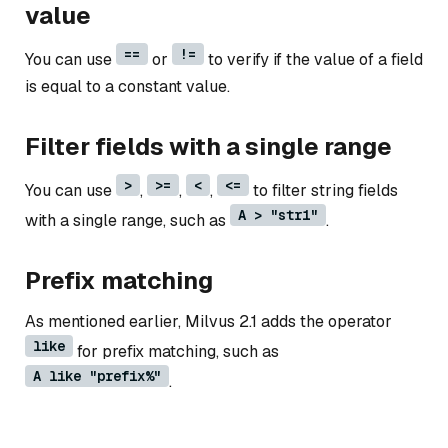
value
==
!=
You can use
or
to verify if the value of a field
is equal to a constant value.
Filter fields with a single range
>
>=
<
<=
You can use
,
,
,
to filter string fields
A > "str1"
with a single range, such as
.
Prefix matching
As mentioned earlier, Milvus 2.1 adds the operator
like
for prefix matching, such as
A like "prefix%"
.