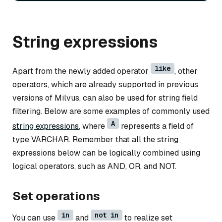
String expressions
like
Apart from the newly added operator
, other
operators, which are already supported in previous
versions of Milvus, can also be used for string field
filtering. Below are some examples of commonly used
A
string expressions
, where
represents a field of
type VARCHAR. Remember that all the string
expressions below can be logically combined using
logical operators, such as AND, OR, and NOT.
Set operations
in
not in
You can use
and
to realize set