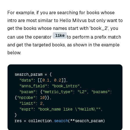
For example, if you are searching for books whose
intro are most similar to Hello Milvus but only want to
get the books whose names start with 'book_2’, you
like
can use the operator
to perform a prefix match
and get the targeted books, as shown in the example
below.
search_param = {

"data"
: [[
0.1
, 
0.2
]],

"anns_field"
: 
"book_intro"
,

"param"
: {
"metric_type"
: 
"L2"
, 
"params"
: 
{
"nprobe"
: 
10
}},

"limit"
: 
2
,

"expr"
: 
"book_name like \"Hello%\""
,

}

res = collection.
search