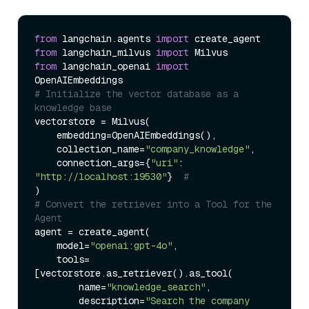
from
 langchain.agents 
import
from
 langchain_milvus 
import
from
 langchain_openai 
import
# Initialize the vector database as a 
knowledge base
vectorstore = Milvus(

    embedding=OpenAIEmbeddings(),  

    collection_name=
"company_knowledge"
,

    connection_args={
"uri"
: 
"http://localhost:19530"
}  
#
# Convert the retriever into a Tool for the 
Agent
agent = create_agent(

    model=
"openai:gpt-4o"
,

    tools=
[vectorstore.as_retriever().as_tool(

        name=
"knowledge_search"
,

        description=
"Search the company 