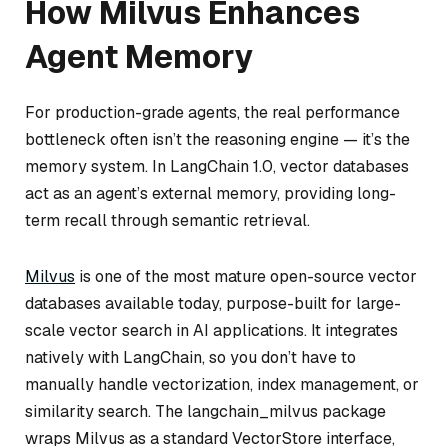
How Milvus Enhances
Agent Memory
For production-grade agents, the real performance
bottleneck often isn’t the reasoning engine — it’s the
memory system. In LangChain 1.0, vector databases
act as an agent’s external memory, providing long-
term recall through semantic retrieval.
Milvus
is one of the most mature open-source vector
databases available today, purpose-built for large-
scale vector search in AI applications. It integrates
natively with LangChain, so you don’t have to
manually handle vectorization, index management, or
similarity search. The langchain_milvus package
wraps Milvus as a standard VectorStore interface,