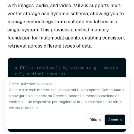
with images, audio, and video. Milvus supports multi-
vector storage and dynamic schema, allowing you to
manage embeddings from multiple modalities in a
single system. This provides a unified memory
foundation for multimodal agents, enabling consistent
retrieval across different types of data.
# Filter retrievals by source (e.g., search 
only medical reports)
vectorstore.similarity_search(

Come utilizziamo i cookie
    query=
"What is the patient's blood 
Questo sito web memorizza i cookie sul tuo computer. Continuando
pressure reading?"
,

a navigare o cliccando su 'Accetta', accetti la memorizzazione dei
    k=
3
,

cookie sul tuo dispositivo per migliorare la tua esperienza sul sito e
    expr=
"source == 'medical_reports' AND 
per scopi analitici.
modality == 'text'"
# Milvus scalar 
filtering
Ask AI
Rifiuta
Accetta