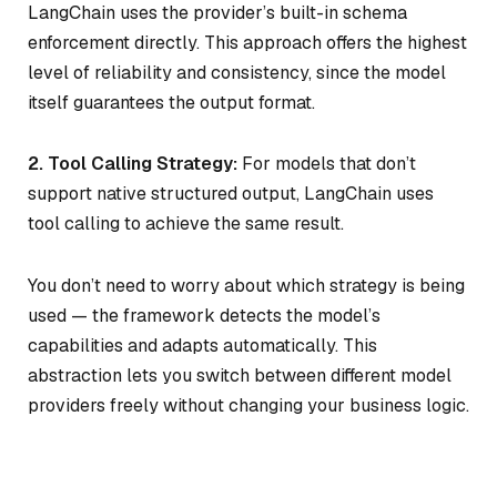
LangChain uses the provider’s built-in schema
enforcement directly. This approach offers the highest
level of reliability and consistency, since the model
itself guarantees the output format.
2. Tool Calling Strategy:
For models that don’t
support native structured output, LangChain uses
tool calling to achieve the same result.
You don’t need to worry about which strategy is being
used — the framework detects the model’s
capabilities and adapts automatically. This
abstraction lets you switch between different model
providers freely without changing your business logic.