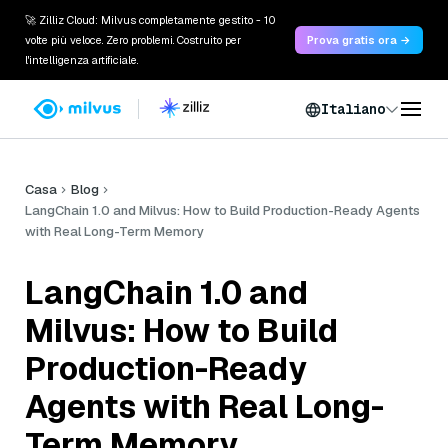
🚀 Zilliz Cloud: Milvus completamente gestito - 10
volte più veloce. Zero problemi. Costruito per
Prova gratis ora →
l'intelligenza artificiale.
Italiano
Casa
Blog
LangChain 1.0 and Milvus: How to Build Production-Ready Agents
with Real Long-Term Memory
LangChain 1.0 and
Milvus: How to Build
Production-Ready
Agents with Real Long-
Term Memory