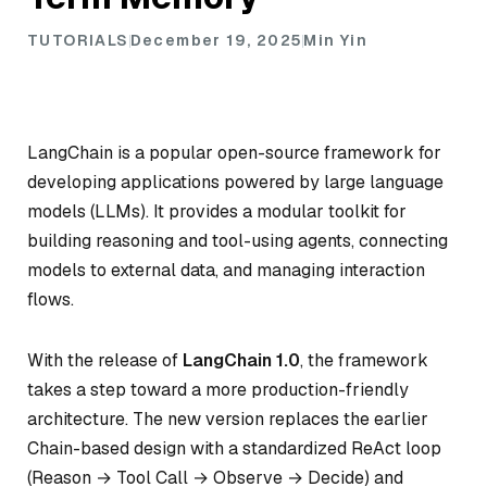
TUTORIALS
December 19, 2025
Min Yin
LangChain is a popular open-source framework for
developing applications powered by large language
models (LLMs). It provides a modular toolkit for
building reasoning and tool-using agents, connecting
models to external data, and managing interaction
flows.
With the release of
LangChain 1.0
, the framework
takes a step toward a more production-friendly
architecture. The new version replaces the earlier
Chain-based design with a standardized ReAct loop
(Reason → Tool Call → Observe → Decide) and