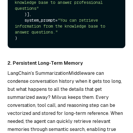
knowledge base to answer professional 
questions"
    )],

    system_prompt=
"You can retrieve 
information from the knowledge base to 
answer questions."
2. Persistent Long-Term Memory
LangChain’s SummarizationMiddleware can
condense conversation history when it gets too long,
but what happens to all the details that get
summarized away? Milvus keeps them. Every
conversation, tool call, and reasoning step can be
vectorized and stored for long-term reference. When
needed, the agent can quickly retrieve relevant
memories through semantic search, enabling true