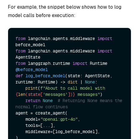
For example, the snippet below shows how to log
model calls before execution:
from
 langchain.agents.middleware 
import
from
 langchain.agents.middleware 
import
from
 langgraph.runtime 
import
@before_model
def
log_before_model
(
state: AgentState, 
runtime: Runtime
) -> 
dict
 | 
None
:

print
(
f"About to call model with 
{
len
(state[
'messages'
])}
 messages"
)

return
None
# Returning None means the 
normal flow continues
agent = create_agent(

    model=
"openai:gpt-4o"
,

    tools=[...],

    middleware=[log_before_model],
