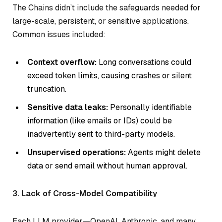
The Chains didn’t include the safeguards needed for
large-scale, persistent, or sensitive applications.
Common issues included:
Context overflow:
Long conversations could
exceed token limits, causing crashes or silent
truncation.
Sensitive data leaks:
Personally identifiable
information (like emails or IDs) could be
inadvertently sent to third-party models.
Unsupervised operations:
Agents might delete
data or send email without human approval.
3. Lack of Cross-Model Compatibility
Each LLM provider—OpenAI, Anthropic, and many