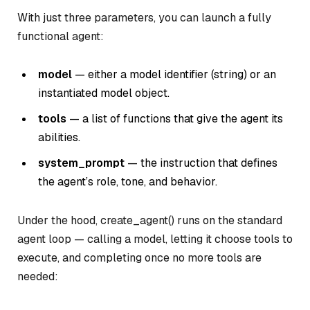
With just three parameters, you can launch a fully
functional agent:
model
— either a model identifier (string) or an
instantiated model object.
tools
— a list of functions that give the agent its
abilities.
system_prompt
— the instruction that defines
the agent’s role, tone, and behavior.
Under the hood, create_agent() runs on the standard
agent loop — calling a model, letting it choose tools to
execute, and completing once no more tools are
needed: