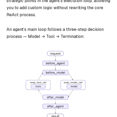
strategic points in the agent’s execution loop, allowing
you to add custom logic without rewriting the core
ReAct process.
An agent’s main loop follows a three-step decision
process — Model → Tool → Termination: