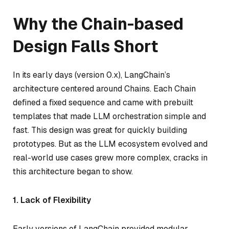
Why the Chain-based
Design Falls Short
In its early days (version 0.x), LangChain’s
architecture centered around Chains. Each Chain
defined a fixed sequence and came with prebuilt
templates that made LLM orchestration simple and
fast. This design was great for quickly building
prototypes. But as the LLM ecosystem evolved and
real-world use cases grew more complex, cracks in
this architecture began to show.
1. Lack of Flexibility
Early versions of LangChain provided modular