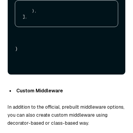
    ),

)
Custom Middleware
In addition to the official, prebuilt middleware options,
you can also create custom middleware using
decorator-based or class-based way.