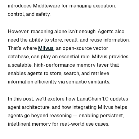
introduces Middleware for managing execution,
control, and safety.
However, reasoning alone isn’t enough. Agents also
need the ability to store, recall, and reuse information.
That’s where
Milvus
, an open-source vector
database, can play an essential role. Milvus provides
a scalable, high-performance memory layer that
enables agents to store, search, and retrieve
information efficiently via semantic similarity.
In this post, we’ll explore how LangChain 1.0 updates
agent architecture, and how integrating Milvus helps
agents go beyond reasoning — enabling persistent,
intelligent memory for real-world use cases.