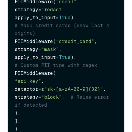
PIIMiddleware(
“email”
, 
strategy=
“redact”
, 
apply_to_input=
True
# Mask credit cards (show last 4 
digits)
PIIMiddleware(
“credit_card”
, 
strategy=
“mask”
, 
apply_to_input=
True
# Custom PII type with regex
“api_key”
,

detector=
r"sk-[a-zA-Z0-9]{32}"
,

strategy=
“block”
,  
# Raise error 
if detected
),

],

)