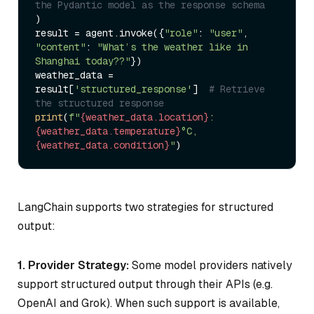
the Pydantic model as the response schema
)

result = agent.invoke({
"role"
: 
"user"
, 
"content"
: 
"What’s the weather like in 
Shanghai today??"
})

weather_data = 
result[
'structured_response'
]  
# Retrieve 
the structured response
print
(
f"
{weather_data.location}
: 
{weather_data.temperature}
°C, 
{weather_data.condition}
"
LangChain supports two strategies for structured
output:
1. Provider Strategy:
Some model providers natively
support structured output through their APIs (e.g.
OpenAI and Grok). When such support is available,