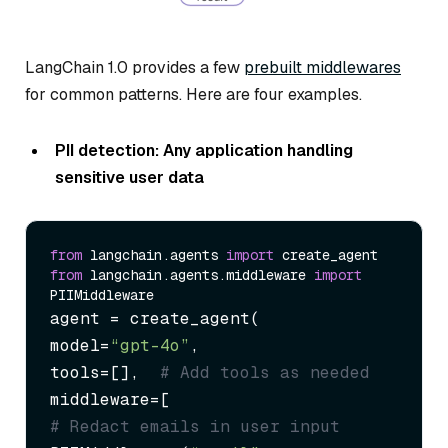
LangChain 1.0 provides a few
prebuilt middlewares
for common patterns. Here are four examples.
PII detection: Any application handling
sensitive user data
from
 langchain.agents 
import
from
 langchain.agents.middleware 
import
agent = create_agent(

model=
“gpt-4o”
,

tools=[],  
# Add tools as needed
# Redact emails in user input