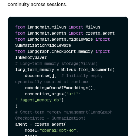
continuity across sessions.
from
 langchain_milvus 
import
from
 langchain.agents 
import
from
 langchain.agents.middleware 
import
from
 langgraph.checkpoint.memory 
import
# Long-term memory storage(Milvus)
long_term_memory = Milvus.from_documents(

    documents=[],  
# Initially empty; 
dynamically updated at runtime
    embedding=OpenAIEmbeddings(),

    connection_args={
"uri"
: 
"./agent_memory.db"
}

# Short-term memory management(LangGraph 
Checkpointer + Summarization)
agent = create_agent(

    model=
"openai:gpt-4o"
,
