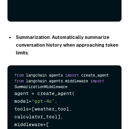
Summarization: Automatically summarize
conversation history when approaching token
limits.
from
 langchain.agents 
import
from
 langchain.agents.middleware 
import
agent = create_agent(

model=
“gpt-4o”
,

tools=[weather_tool, 
calculator_tool],

middleware=[
