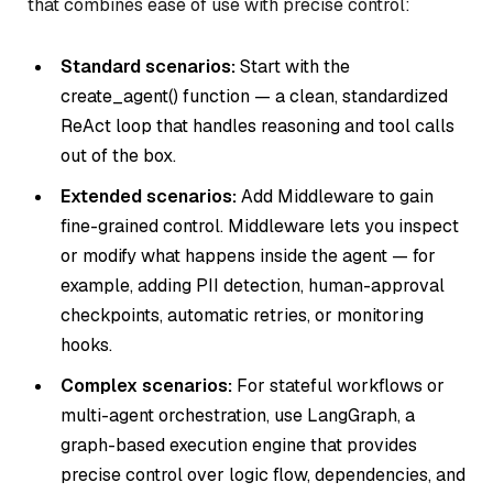
that combines ease of use with precise control:
Standard scenarios:
Start with the
create_agent() function — a clean, standardized
ReAct loop that handles reasoning and tool calls
out of the box.
Extended scenarios:
Add Middleware to gain
fine-grained control. Middleware lets you inspect
or modify what happens inside the agent — for
example, adding PII detection, human-approval
checkpoints, automatic retries, or monitoring
hooks.
Complex scenarios:
For stateful workflows or
multi-agent orchestration, use LangGraph, a
graph-based execution engine that provides
precise control over logic flow, dependencies, and