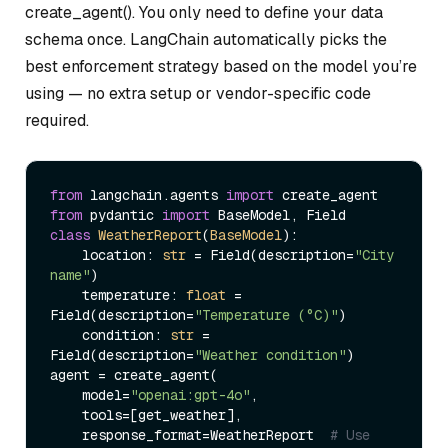
create_agent(). You only need to define your data
schema once. LangChain automatically picks the
best enforcement strategy based on the model you’re
using — no extra setup or vendor-specific code
required.
from
 langchain.agents 
import
from
 pydantic 
import
class
WeatherReport
(
BaseModel
):

    location: 
str
 = Field(description=
"City 
name"
)

    temperature: 
float
 = 
Field(description=
"Temperature (°C)"
)

    condition: 
str
 = 
Field(description=
"Weather condition"
)

agent = create_agent(

    model=
"openai:gpt-4o"
,

    tools=[get_weather],

    response_format=WeatherReport  
# Use 