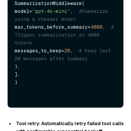
SummarizationMiddleware(

model=
“gpt-4o-mini”
,  
#Summarize 
using a cheaper model  
max_tokens_before_summary=
4000
,  
# 
Trigger summarization at 4000 
tokens
messages_to_keep=
20
,  
# Keep last 
20 messages after summary
),

],

)
Tool retry: Automatically retry failed tool calls