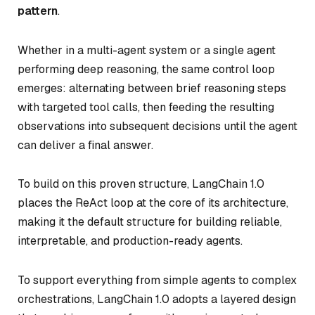
pattern
.
Whether in a multi-agent system or a single agent
performing deep reasoning, the same control loop
emerges: alternating between brief reasoning steps
with targeted tool calls, then feeding the resulting
observations into subsequent decisions until the agent
can deliver a final answer.
To build on this proven structure, LangChain 1.0
places the ReAct loop at the core of its architecture,
making it the default structure for building reliable,
interpretable, and production-ready agents.
To support everything from simple agents to complex
orchestrations, LangChain 1.0 adopts a layered design