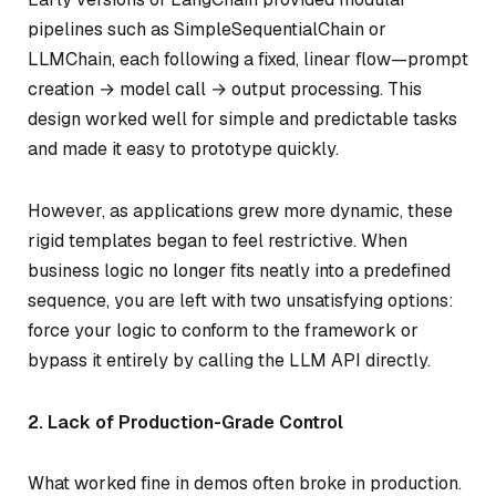
pipelines such as SimpleSequentialChain or
LLMChain, each following a fixed, linear flow—prompt
creation → model call → output processing. This
design worked well for simple and predictable tasks
and made it easy to prototype quickly.
However, as applications grew more dynamic, these
rigid templates began to feel restrictive. When
business logic no longer fits neatly into a predefined
sequence, you are left with two unsatisfying options:
force your logic to conform to the framework or
bypass it entirely by calling the LLM API directly.
2. Lack of Production-Grade Control
What worked fine in demos often broke in production.