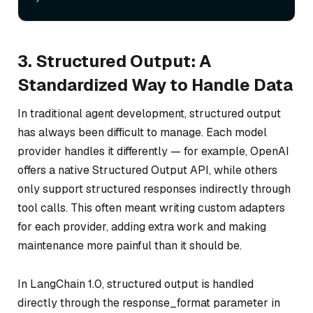
3. Structured Output: A
Standardized Way to Handle Data
In traditional agent development, structured output
has always been difficult to manage. Each model
provider handles it differently — for example, OpenAI
offers a native Structured Output API, while others
only support structured responses indirectly through
tool calls. This often meant writing custom adapters
for each provider, adding extra work and making
maintenance more painful than it should be.
In LangChain 1.0, structured output is handled
directly through the response_format parameter in