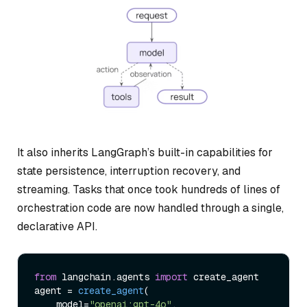
It also inherits LangGraph’s built-in capabilities for
state persistence, interruption recovery, and
streaming. Tasks that once took hundreds of lines of
orchestration code are now handled through a single,
declarative API.
from
 langchain.
agents
import
 create_agent

agent = 
create_agent
(

    model=
"openai:gpt-4o"
,
