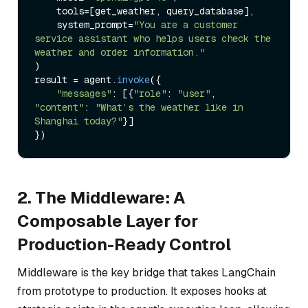
    tools=[get_weather, query_database],

    system_prompt=
"You are a customer 
service assistant who helps users check the 
weather and order information."
)

result = agent.
invoke
({

"messages"
: [{
"role"
: 
"user"
, 
"content"
: 
"What’s the weather like in 
Shanghai today?"
}]

2. The Middleware: A
Composable Layer for
Production-Ready Control
Middleware is the key bridge that takes LangChain
from prototype to production. It exposes hooks at