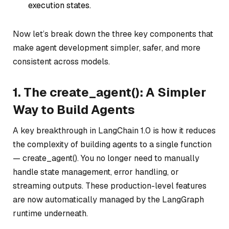
execution states.
Now let’s break down the three key components that
make agent development simpler, safer, and more
consistent across models.
1. The create_agent(): A Simpler
Way to Build Agents
A key breakthrough in LangChain 1.0 is how it reduces
the complexity of building agents to a single function
— create_agent(). You no longer need to manually
handle state management, error handling, or
streaming outputs. These production-level features
are now automatically managed by the LangGraph
runtime underneath.