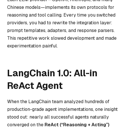
Chinese models—implements its own protocols for
reasoning and tool calling. Every time you switched
providers, you had to rewrite the integration layer:
prompt templates, adapters, and response parsers.
This repetitive work slowed development and made
experimentation painful.
LangChain 1.0: All-in
ReAct Agent
When the LangChain team analyzed hundreds of
production-grade agent implementations, one insight
stood out: nearly all successful agents naturally
converged on the
ReAct (“Reasoning + Acting”)