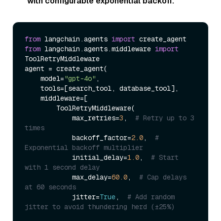
with configurable exponential backoff.
from
 langchain.agents 
import
from
 langchain.agents.middleware 
import
ToolRetryMiddleware

agent = create_agent(

    model=
"gpt-4o"
,

    tools=[search_tool, database_tool],

    middleware=[

        ToolRetryMiddleware(

            max_retries=
3
,  
# Retry up to 3 
times
            backoff_factor=
2.0
,  
# 
Exponential backoff multiplier
            initial_delay=
1.0
,  
# Start 
with 1 second delay
            max_delay=
60.0
,  
# Cap delays 
at 60 seconds
            jitter=
True
,  
# Add random 
jitter to avoid thundering herd (±25%)