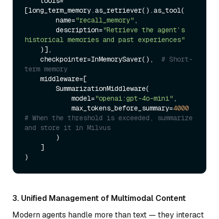
    tools=
[long_term_memory.as_retriever().as_tool(

        name=
"recall_memory"
,

        description=
"Retrieve the agent’s 
historical memories and past experiences"
    )],

    checkpointer=InMemorySaver(),  
# Short-
term memory
    middleware=[

        SummarizationMiddleware(

            model=
"openai:gpt-4o-mini"
,

            max_tokens_before_summary=
4000
# When the threshold is exceeded, summarize 
and store it in Milvus
        )

    ]

3. Unified Management of Multimodal Content
Modern agents handle more than text — they interact