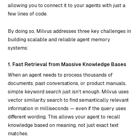
allowing you to connect it to your agents with just a
few lines of code.
By doing so, Milvus addresses three key challenges in
building scalable and reliable agent memory
systems:
1. Fast Retrieval from Massive Knowledge Bases
When an agent needs to process thousands of
documents, past conversations, or product manuals,
simple keyword search just isn’t enough. Milvus uses
vector similarity search to find semantically relevant
information in milliseconds — even if the query uses
different wording. This allows your agent to recall
knowledge based on meaning, not just exact text
matches.