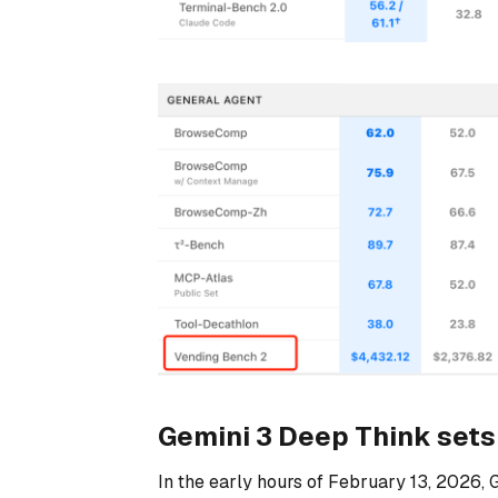
Gemini 3 Deep Think sets 
In the early hours of February 13, 2026, 