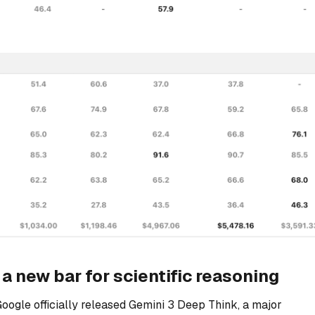
a new bar for scientific reasoning
Google officially released Gemini 3 Deep Think, a major