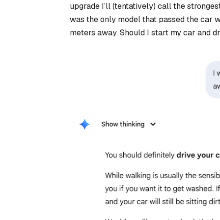
upgrade I’ll (tentatively) call the strong
was the only model that passed the car w
meters away. Should I start my car and dr