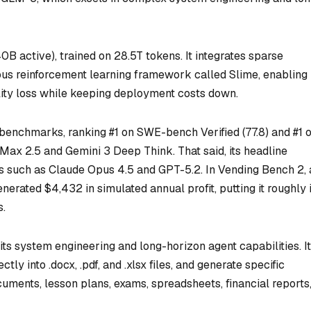
active), trained on 28.5T tokens. It integrates sparse
s reinforcement learning framework called Slime, enabling 
lity loss while keeping deployment costs down.
enchmarks, ranking #1 on SWE-bench Verified (77.8) and #1 
ax 2.5 and Gemini 3 Deep Think. That said, its headline
ls such as Claude Opus 4.5 and GPT-5.2. In Vending Bench 2, 
erated $4,432 in simulated annual profit, putting it roughly 
s.
ts system engineering and long-horizon agent capabilities. It
ly into .docx, .pdf, and .xlsx files, and generate specific
uments, lesson plans, exams, spreadsheets, financial reports