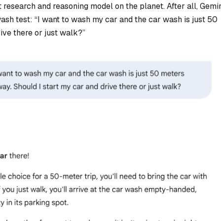
est research and reasoning model on the planet. After all, Gemi
ash test: “
I want to wash my car and the car wash is just 50
ive there or just walk
?”