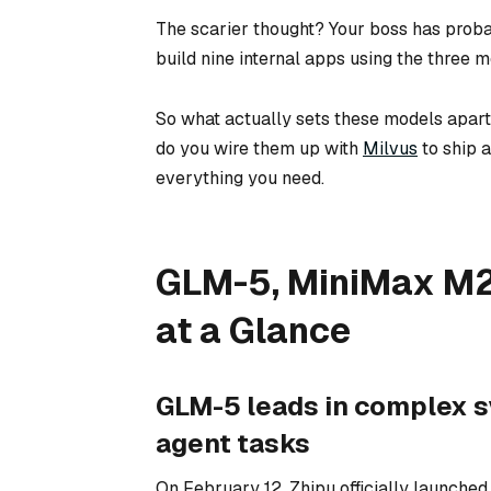
The scarier thought? Your boss has proba
build nine internal apps using the three 
So what actually sets these models apa
do you wire them up with
Milvus
to ship 
everything you need.
GLM-5, MiniMax M2.
at a Glance
GLM-5 leads in complex s
agent tasks
On February 12, Zhipu officially launche