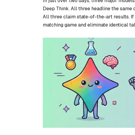
In just over two days, three major mode
Deep Think. All three headline the same c
All three claim state-of-the-art results. I
matching game and eliminate identical talk