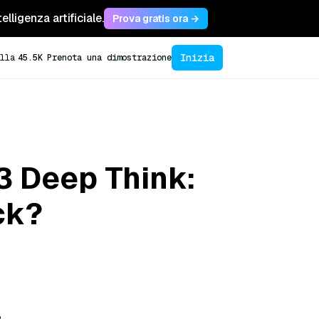
lligenza artificiale.
Prova gratis ora →
Inizia
lla
45.5K
Prenota una dimostrazione
3 Deep Think:
ck?