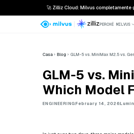
🚀 Zilliz Cloud: Milvus completamente ges
PERCHÉ MILVUS
Casa
Blog
GLM-5 vs. MiniMax M2.5 vs. Gem
GLM-5 vs. Min
Which Model F
ENGINEERING
February 14, 2026
Lumin