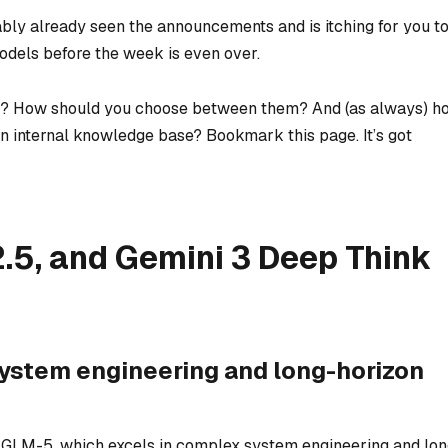
bly already seen the announcements and is itching for you t
models before the week is even over.
rt? How should you choose between them? And (as always) h
an internal knowledge base? Bookmark this page. It’s got
5, and Gemini 3 Deep Think
ystem engineering and long-horizon
d GLM-5, which excels in complex system engineering and lon