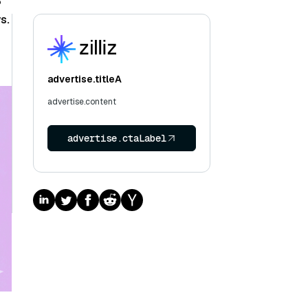
3
s.
advertise.titleA
advertise.content
advertise.ctaLabel