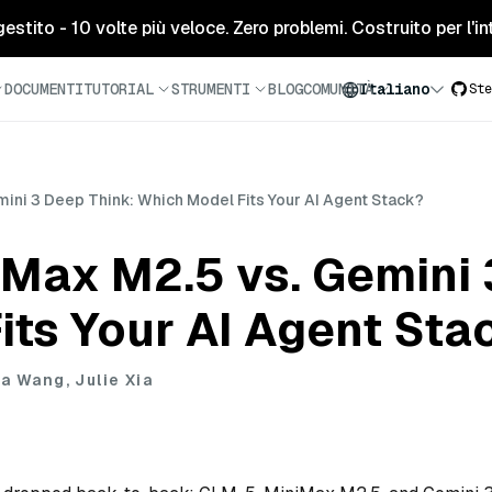
tito - 10 volte più veloce. Zero problemi. Costruito per l'inte
DOCUMENTI
TUTORIAL
STRUMENTI
BLOG
COMUNITÀ
Italiano
Ste
ini 3 Deep Think: Which Model Fits Your AI Agent Stack?
iMax M2.5 vs. Gemini 
its Your AI Agent Sta
a Wang, Julie Xia