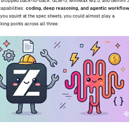
ls dropped back-to-back: GLM-5, MiniMax M2.5, and Gemini 
apabilities:
coding, deep reasoning, and agentic workflow
f you squint at the spec sheets, you could almost play a
ing points across all three.