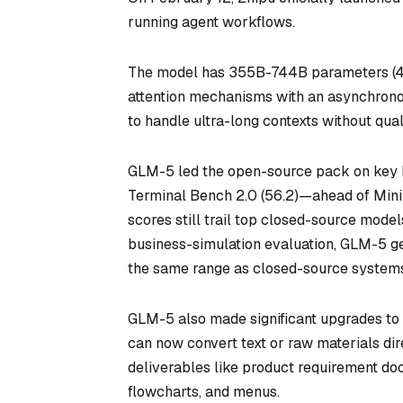
running agent workflows.
The model has 355B-744B parameters (40B 
attention mechanisms with an asynchronou
to handle ultra-long contexts without qua
GLM-5 led the open-source pack on key b
Terminal Bench 2.0 (56.2)—ahead of MiniM
scores still trail top closed-source mode
business-simulation evaluation, GLM-5 gen
the same range as closed-source system
GLM-5 also made significant upgrades to i
can now convert text or raw materials direct
deliverables like product requirement doc
flowcharts, and menus.