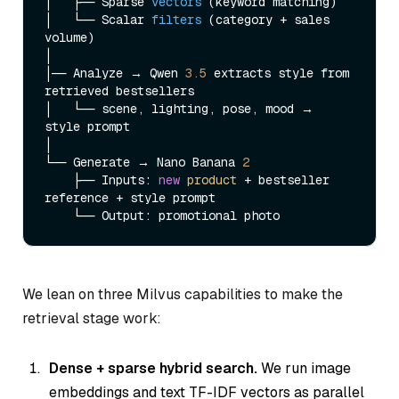
│   ├── Sparse 
vectors
(keyword matching)
│   └── Scalar 
filters
(category + sales 
volume)
│

│── Analyze → Qwen 
3.5
 extracts style from 
retrieved bestsellers

│   └── scene, lighting, pose, mood → 
style prompt

│

└── Generate → Nano Banana 
2
    ├── Inputs: 
new
product
 + bestseller 
reference + style prompt

We lean on three Milvus capabilities to make the
retrieval stage work:
Dense + sparse hybrid search.
We run image
embeddings and text TF-IDF vectors as parallel