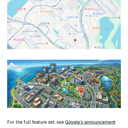
For the full feature set, see
Google’s announcement