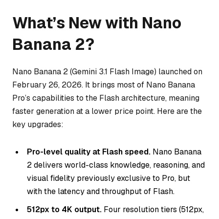
What’s New with Nano
Banana 2?
Nano Banana 2 (Gemini 3.1 Flash Image) launched on
February 26, 2026. It brings most of Nano Banana
Pro’s capabilities to the Flash architecture, meaning
faster generation at a lower price point. Here are the
key upgrades:
Pro-level quality at Flash speed.
Nano Banana
2 delivers world-class knowledge, reasoning, and
visual fidelity previously exclusive to Pro, but
with the latency and throughput of Flash.
512px to 4K output.
Four resolution tiers (512px,