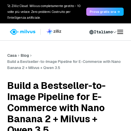
🚀 Zilliz Cloud: Milvus completamente gestito - 10
volte più veloce. Zero problemi. Costruito per
Prova gratis ora →
l'intelligenza artificiale.
Italiano
Casa
Blog
Build a Bestseller-to-Image Pipeline for E-Commerce with Nano
Banana 2 + Milvus + Qwen 3.5
Build a Bestseller-to-
Image Pipeline for E-
Commerce with Nano
Banana 2 + Milvus +
Qwen 3.5