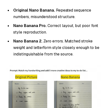
Original Nano Banana.
Repeated sequence
numbers, misunderstood structure.
Nano Banana Pro.
Correct layout, but poor font
style reproduction.
Nano Banana 2.
Zero errors. Matched stroke
weight and letterform style closely enough to be
indistinguishable from the source.