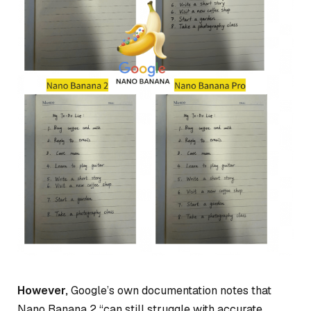
However,
Google’s own documentation notes that
Nano Banana 2 “can still struggle with accurate