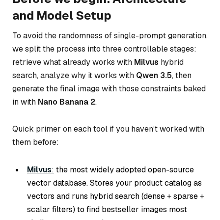
and Model Setup
To avoid the randomness of single-prompt generation,
we split the process into three controllable stages:
retrieve what already works with
Milvus
hybrid
search, analyze why it works with
Qwen 3.5
, then
generate the final image with those constraints baked
in with
Nano Banana 2
.
Quick primer on each tool if you haven’t worked with
them before:
Milvus
:
the most widely adopted open-source
vector database. Stores your product catalog as
vectors and runs hybrid search (dense + sparse +
scalar filters) to find bestseller images most