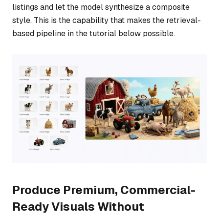
listings and let the model synthesize a composite
style. This is the capability that makes the retrieval-
based pipeline in the tutorial below possible.
Produce Premium, Commercial-
Ready Visuals Without