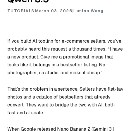
TUTORIALS
March 03, 2026
Lumina Wang
If you build AI tooling for e-commerce sellers, you’ve
probably heard this request a thousand times: “I have
a new product. Give me a promotional image that
looks like it belongs in a bestseller listing. No
photographer, no studio, and make it cheap.”
That’s the problem in a sentence. Sellers have flat-lay
photos and a catalog of bestsellers that already
convert. They want to bridge the two with AI, both
fast and at scale.
When Google released Nano Banana 2 (Gemini 3.1