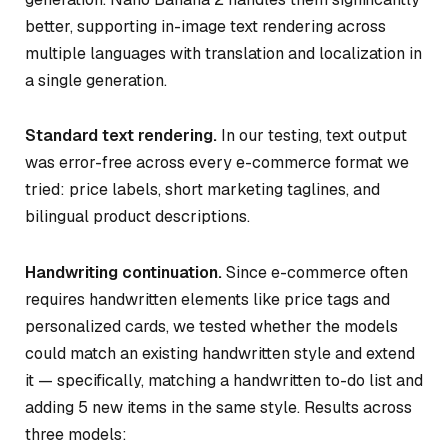
better, supporting in-image text rendering across
multiple languages with translation and localization in
a single generation.
Standard text rendering.
In our testing, text output
was error-free across every e-commerce format we
tried: price labels, short marketing taglines, and
bilingual product descriptions.
Handwriting continuation.
Since e-commerce often
requires handwritten elements like price tags and
personalized cards, we tested whether the models
could match an existing handwritten style and extend
it — specifically, matching a handwritten to-do list and
adding 5 new items in the same style. Results across
three models: