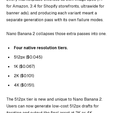
for Amazon, 3:4 for Shopify storefronts, ultrawide for
banner ads), and producing each variant meant a
separate generation pass with its own failure modes.
Nano Banana 2 collapses those extra passes into one.
Four native resolution tiers.
512px ($0.045)
1K ($0.067)
2K ($0.101)
4K ($0.151).
The 512px tier is new and unique to Nano Banana 2.
Users can now generate low-cost 512px drafts for
iteration and output the final asset at 2K or 4K