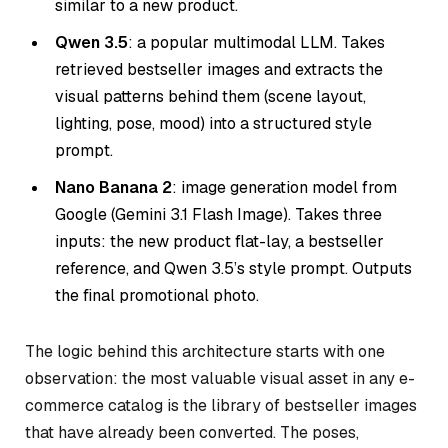
similar to a new product.
Qwen 3.5
: a popular multimodal LLM. Takes
retrieved bestseller images and extracts the
visual patterns behind them (scene layout,
lighting, pose, mood) into a structured style
prompt.
Nano Banana 2
: image generation model from
Google (Gemini 3.1 Flash Image). Takes three
inputs: the new product flat-lay, a bestseller
reference, and Qwen 3.5’s style prompt. Outputs
the final promotional photo.
The logic behind this architecture starts with one
observation: the most valuable visual asset in any e-
commerce catalog is the library of bestseller images
that have already been converted. The poses,