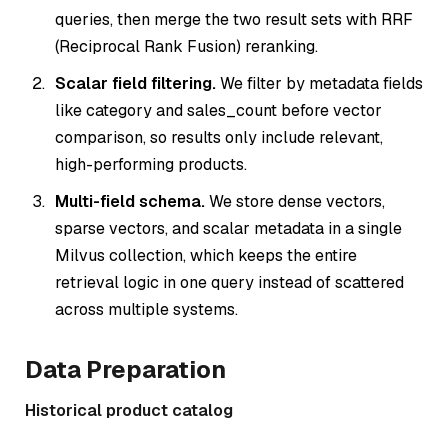
queries, then merge the two result sets with RRF
(Reciprocal Rank Fusion) reranking.
Scalar field filtering.
We filter by metadata fields
like category and sales_count before vector
comparison, so results only include relevant,
high-performing products.
Multi-field schema.
We store dense vectors,
sparse vectors, and scalar metadata in a single
Milvus collection, which keeps the entire
retrieval logic in one query instead of scattered
across multiple systems.
Data Preparation
Historical product catalog