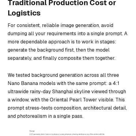
Traditional Production Cost or
Logistics
For consistent, reliable image generation, avoid
dumping all your requirements into a single prompt. A
more dependable approach is to work in stages:
generate the background first, then the model
separately, and finally composite them together.
We tested background generation across all three
Nano Banana models with the same prompt: a 4:1
ultrawide rainy-day Shanghai skyline viewed through
a window, with the Oriental Pearl Tower visible. This
prompt stress-tests composition, architectural detail,
and photorealism in a single pass.