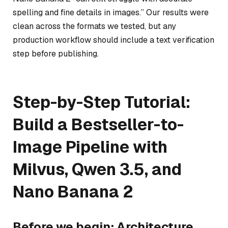
spelling and fine details in images.” Our results were
clean across the formats we tested, but any
production workflow should include a text verification
step before publishing.
Step-by-Step Tutorial:
Build a Bestseller-to-
Image Pipeline with
Milvus, Qwen 3.5, and
Nano Banana 2
Before we begin: Architecture