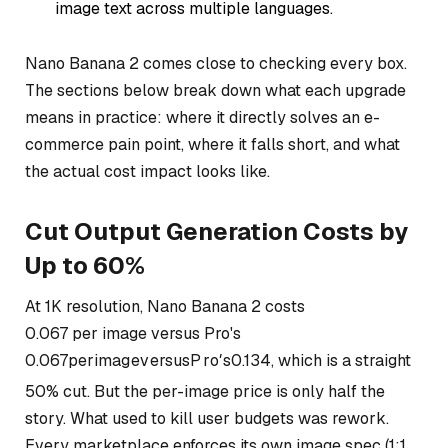
image text across multiple languages.
Nano Banana 2 comes close to checking every box.
The sections below break down what each upgrade
means in practice: where it directly solves an e-
commerce pain point, where it falls short, and what
the actual cost impact looks like.
Cut Output Generation Costs by
Up to 60%
At 1K resolution, Nano Banana 2 costs
0.067 per image versus Pro's
0.067
p
er
ima
g
e
v
ers
u
s
P
r
o
′
s
0.134, which is a straight
50% cut. But the per-image price is only half the
story. What used to kill user budgets was rework.
Every marketplace enforces its own image spec (1:1