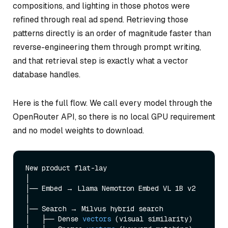
compositions, and lighting in those photos were
refined through real ad spend. Retrieving those
patterns directly is an order of magnitude faster than
reverse-engineering them through prompt writing,
and that retrieval step is exactly what a vector
database handles.
Here is the full flow. We call every model through the
OpenRouter API, so there is no local GPU requirement
and no model weights to download.
New product flat-lay

│

│── Embed → Llama Nemotron Embed VL 1B v2

│

│── Search → Milvus hybrid search

│   ├── Dense 
vectors
(visual similarity)