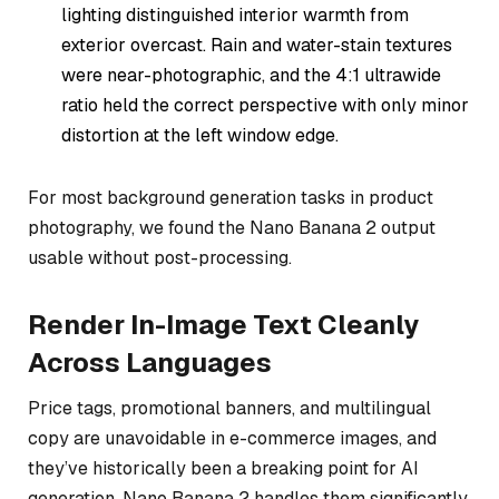
lighting distinguished interior warmth from
exterior overcast. Rain and water-stain textures
were near-photographic, and the 4:1 ultrawide
ratio held the correct perspective with only minor
distortion at the left window edge.
For most background generation tasks in product
photography, we found the Nano Banana 2 output
usable without post-processing.
Render In-Image Text Cleanly
Across Languages
Price tags, promotional banners, and multilingual
copy are unavoidable in e-commerce images, and
they’ve historically been a breaking point for AI
generation. Nano Banana 2 handles them significantly