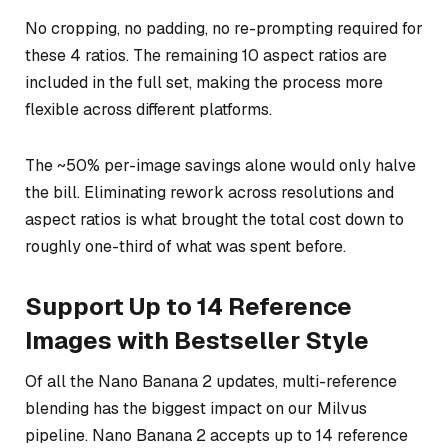
No cropping, no padding, no re-prompting required for
these 4 ratios. The remaining 10 aspect ratios are
included in the full set, making the process more
flexible across different platforms.
The ~50% per-image savings alone would only halve
the bill. Eliminating rework across resolutions and
aspect ratios is what brought the total cost down to
roughly one-third of what was spent before.
Support Up to 14 Reference
Images with Bestseller Style
Of all the Nano Banana 2 updates, multi-reference
blending has the biggest impact on our Milvus
pipeline. Nano Banana 2 accepts up to 14 reference