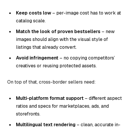
Keep costs low
– per-image cost has to work at
catalog scale.
Match the look of proven bestsellers
– new
images should align with the visual style of
listings that already convert.
Avoid infringement
– no copying competitors’
creatives or reusing protected assets.
On top of that, cross-border sellers need:
Multi-platform format support
– different aspect
ratios and specs for marketplaces, ads, and
storefronts.
Multilingual text rendering
– clean, accurate in-