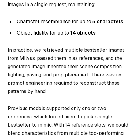
images in a single request, maintaining:
Character resemblance for up to
5 characters
Object fidelity for up to
14 objects
In practice, we retrieved multiple bestseller images
from Milvus, passed them in as references, and the
generated image inherited their scene composition,
lighting, posing, and prop placement. There was no
prompt engineering required to reconstruct those
patterns by hand.
Previous models supported only one or two
references, which forced users to pick a single
bestseller to mimic. With 14 reference slots, we could
blend characteristics from multiple top-performing