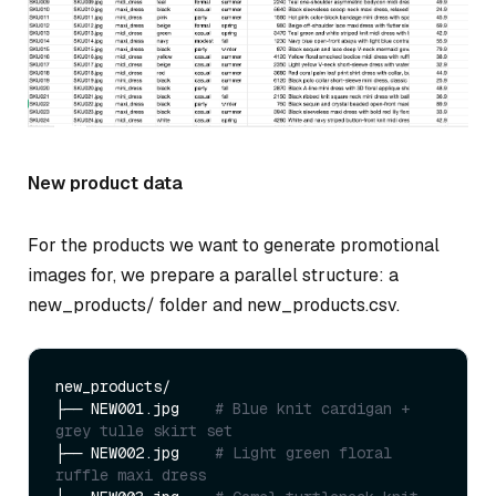
New product data
For the products we want to generate promotional
images for, we prepare a parallel structure: a
new_products/ folder and new_products.csv.
new_products/

├── NEW001.jpg    
# Blue knit cardigan + 
grey tulle skirt set
├── NEW002.jpg    
# Light green floral 
ruffle maxi dress