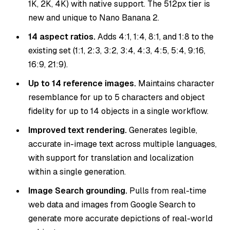
1K, 2K, 4K) with native support. The 512px tier is
new and unique to Nano Banana 2.
14 aspect ratios.
Adds 4:1, 1:4, 8:1, and 1:8 to the
existing set (1:1, 2:3, 3:2, 3:4, 4:3, 4:5, 5:4, 9:16,
16:9, 21:9).
Up to 14 reference images.
Maintains character
resemblance for up to 5 characters and object
fidelity for up to 14 objects in a single workflow.
Improved text rendering.
Generates legible,
accurate in-image text across multiple languages,
with support for translation and localization
within a single generation.
Image Search grounding.
Pulls from real-time
web data and images from Google Search to
generate more accurate depictions of real-world