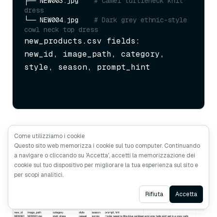
├── NEW003.jpg    
# Camel turtleneck knit 
dress
└── NEW004.jpg    
# Dark grey ethnic-style 
cowl neck top dress
new_products.csv fields:

new_id, image_path, category, 
style, season, prompt_hint
Come utilizziamo i cookie
Questo sito web memorizza i cookie sul tuo computer. Continuando
a navigare o cliccando su 'Accetta', accetti la memorizzazione dei
cookie sul tuo dispositivo per migliorare la tua esperienza sul sito e
per scopi analitici.
Ask AI
Rifiuta
Accetta