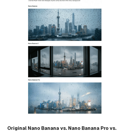
Original Nano Banana vs. Nano Banana Pro vs.