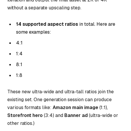
without a separate upscaling step.
14 supported aspect ratios
in total. Here are
some examples:
4:1
1:4
8:1
1:8
These new ultra-wide and ultra-tall ratios join the
existing set. One generation session can produce
various formats like:
Amazon main image
(1:1),
Storefront hero
(3:4) and
Banner ad
(ultra-wide or
other ratios.)