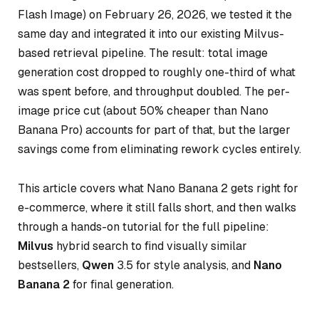
Flash Image) on February 26, 2026, we tested it the
same day and integrated it into our existing Milvus-
based retrieval pipeline. The result: total image
generation cost dropped to roughly one-third of what
was spent before, and throughput doubled. The per-
image price cut (about 50% cheaper than Nano
Banana Pro) accounts for part of that, but the larger
savings come from eliminating rework cycles entirely.
This article covers what Nano Banana 2 gets right for
e-commerce, where it still falls short, and then walks
through a hands-on tutorial for the full pipeline:
Milvus
hybrid search to find visually similar
bestsellers,
Qwen
3.5 for style analysis, and
Nano
Banana 2
for final generation.