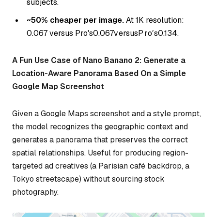
subjects.
~50% cheaper per image.
At 1K resolution:
0.067 versus Pro's
0.067
v
ers
u
s
P
r
o
′
s
0.134.
A Fun Use Case of Nano Banano 2: Generate a
Location-Aware Panorama Based On a Simple
Google Map Screenshot
Given a Google Maps screenshot and a style prompt,
the model recognizes the geographic context and
generates a panorama that preserves the correct
spatial relationships. Useful for producing region-
targeted ad creatives (a Parisian café backdrop, a
Tokyo streetscape) without sourcing stock
photography.