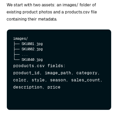
We start with two assets: an images/ folder of
existing product photos and a products.csv file
containing their metadata.
images/

├── SKU001.jpg

├── SKU002.jpg

├── ...

products.csv fields:

product_id, image_path, category, 
color, style, season, sales_count, 
description, price