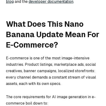
blog
and the
developer documentation
.
What Does This Nano
Banana Update Mean For
E-Commerce?
E-commerce is one of the most image-intensive
industries. Product listings, marketplace ads, social
creatives, banner campaigns, localized storefronts:
every channel demands a constant stream of visual
assets, each with its own specs.
The core requirements for AI image generation in e-
commerce boil down to: