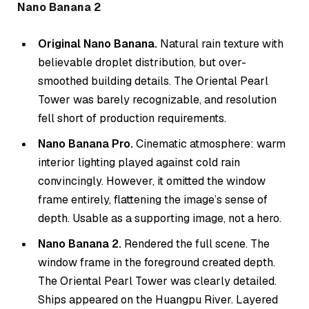
Nano Banana 2
Original Nano Banana.
Natural rain texture with
believable droplet distribution, but over-
smoothed building details. The Oriental Pearl
Tower was barely recognizable, and resolution
fell short of production requirements.
Nano Banana Pro.
Cinematic atmosphere: warm
interior lighting played against cold rain
convincingly. However, it omitted the window
frame entirely, flattening the image’s sense of
depth. Usable as a supporting image, not a hero.
Nano Banana 2.
Rendered the full scene. The
window frame in the foreground created depth.
The Oriental Pearl Tower was clearly detailed.
Ships appeared on the Huangpu River. Layered