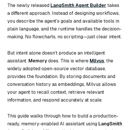
The newly released
LangSmith Agent Builder
takes
a different approach. Instead of designing workflows,
you describe the agent’s goals and available tools in
plain language, and the runtime handles the decision-
making. No flowcharts, no scripting—just clear intent.
But intent alone doesn’t produce an intelligent
assistant.
Memory
does. This is where
Milvus
, the
widely adopted open-source vector database,
provides the foundation. By storing documents and
conversation history as embeddings, Milvus allows
your agent to recall context, retrieve relevant
information, and respond accurately at scale.
This guide walks through how to build a production-
ready, memory-enabled AI assistant using
LangSmith