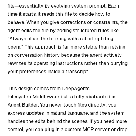
file—essentially its evolving system prompt. Each
time it starts, it reads this file to decide how to
behave. When you give corrections or constraints, the
agent edits the file by adding structured rules like
“Always close the briefing with a short uplifting
poem.” This approach is far more stable than relying
on conversation history because the agent actively
rewrites its operating instructions rather than burying
your preferences inside a transcript.
This design comes from DeepAgents’
FilesystemMiddleware but is fully abstracted in
Agent Builder. You never touch files directly: you
express updates in natural language, and the system
handles the edits behind the scenes. If you need more
control, you can plug in a custom MCP server or drop