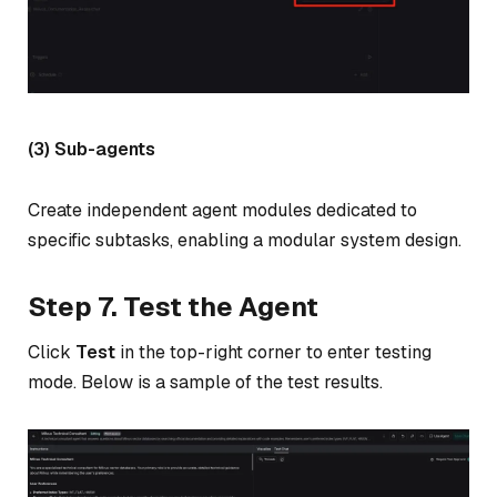
(3) Sub-agents
Create independent agent modules dedicated to
specific subtasks, enabling a modular system design.
Step 7. Test the Agent
Click
Test
in the top-right corner to enter testing
mode. Below is a sample of the test results.