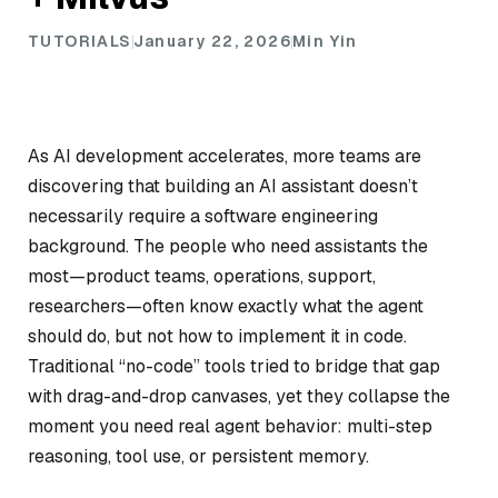
TUTORIALS
January 22, 2026
Min Yin
As AI development accelerates, more teams are
discovering that building an AI assistant doesn’t
necessarily require a software engineering
background. The people who need assistants the
most—product teams, operations, support,
researchers—often know exactly what the agent
should do, but not how to implement it in code.
Traditional “no-code” tools tried to bridge that gap
with drag-and-drop canvases, yet they collapse the
moment you need real agent behavior: multi-step
reasoning, tool use, or persistent memory.