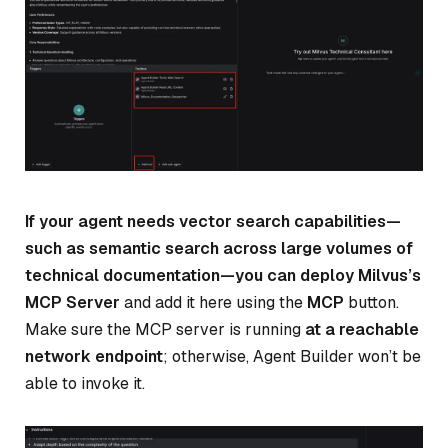
If your agent needs vector search capabilities—
such as semantic search across large volumes of
technical documentation—you can deploy Milvus’s
MCP Server
and add it here using the
MCP
button.
Make sure the MCP server is running
at a reachable
network endpoint
; otherwise, Agent Builder won’t be
able to invoke it.