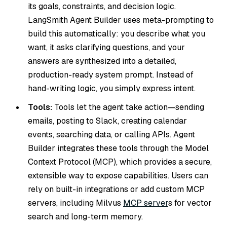
its goals, constraints, and decision logic.
LangSmith Agent Builder uses meta-prompting to
build this automatically: you describe what you
want, it asks clarifying questions, and your
answers are synthesized into a detailed,
production-ready system prompt. Instead of
hand-writing logic, you simply express intent.
Tools:
Tools let the agent take action—sending
emails, posting to Slack, creating calendar
events, searching data, or calling APIs. Agent
Builder integrates these tools through the Model
Context Protocol (MCP), which provides a secure,
extensible way to expose capabilities. Users can
rely on built-in integrations or add custom MCP
servers, including Milvus
MCP server
s for vector
search and long-term memory.