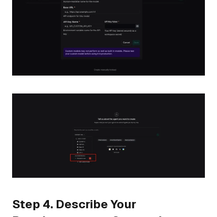
Step 4. Describe Your