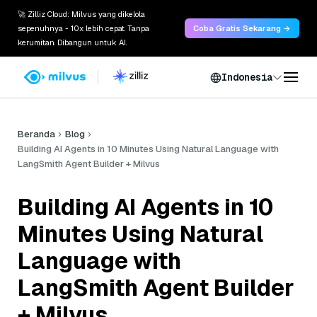
🚀 Zilliz Cloud: Milvus yang dikelola
sepenuhnya - 10x lebih cepat. Tanpa
Coba Gratis Sekarang →
kerumitan. Dibangun untuk AI.
Indonesia
Beranda
Blog
Building AI Agents in 10 Minutes Using Natural Language with
LangSmith Agent Builder + Milvus
Building AI Agents in 10
Minutes Using Natural
Language with
LangSmith Agent Builder
+ Milvus