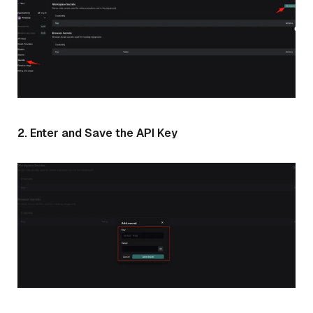
2. Enter and Save the API Key