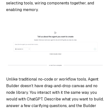
selecting tools, wiring components together, and
enabling memory.
Unlike traditional no-code or workflow tools, Agent
Builder doesn’t have drag-and-drop canvas and no
node library. You interact with it the same way you
would with ChatGPT. Describe what you want to build,
answer a few clarifying questions, and the Builder