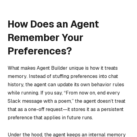
How Does an Agent
Remember Your
Preferences?
What makes Agent Builder unique is how it treats
memory
. Instead of stuffing preferences into chat
history, the agent can update its own behavior rules
while running. If you say, “From now on, end every
Slack message with a poem,” the agent doesn’t treat
that as a one-off request—it stores it as a persistent
preference that applies in future runs.
Under the hood, the agent keeps an internal memory