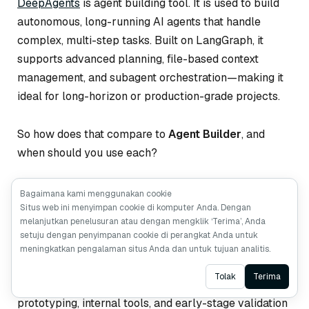
DeepAgents
is agent building tool. It is used to build
autonomous, long-running AI agents that handle
complex, multi-step tasks. Built on LangGraph, it
supports advanced planning, file-based context
management, and subagent orchestration—making it
ideal for long-horizon or production-grade projects.
So how does that compare to
Agent Builder
, and
when should you use each?
Agent Builder
focuses on simplicity and speed. It
Bagaimana kami menggunakan cookie
Situs web ini menyimpan cookie di komputer Anda. Dengan
abstracts away most implementation details, letting
melanjutkan penelusuran atau dengan mengklik ‘Terima’, Anda
you describe your agent in natural language,
setuju dengan penyimpanan cookie di perangkat Anda untuk
configure tools, and run it immediately. Memory, tool
meningkatkan pengalaman situs Anda dan untuk tujuan analitis.
use, and human-in-the-loop workflows are handled
Ask AI
Tolak
Terima
for you. This makes Agent Builder perfect for rapid
prototyping, internal tools, and early-stage validation