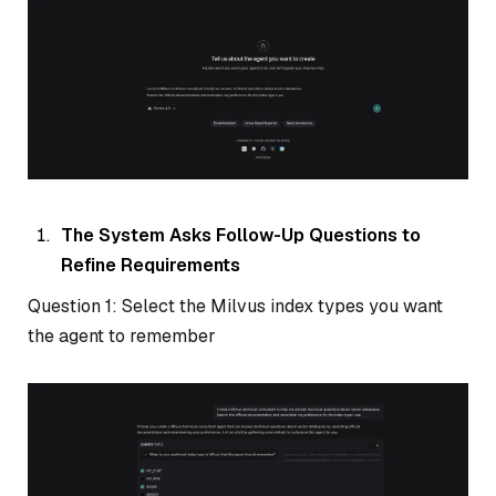
The System Asks Follow-Up Questions to
Refine Requirements
Question 1: Select the Milvus index types you want
the agent to remember