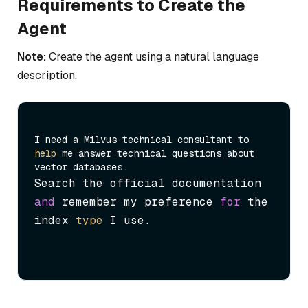
Requirements to Create the
Agent
Note:
Create the agent using a natural language
description.
I need a Milvus technical consultant to 
help
 me answer technical questions about 
Search the official documentation 
and
 remember my preference 
for
 the 
index 
type
 I use.