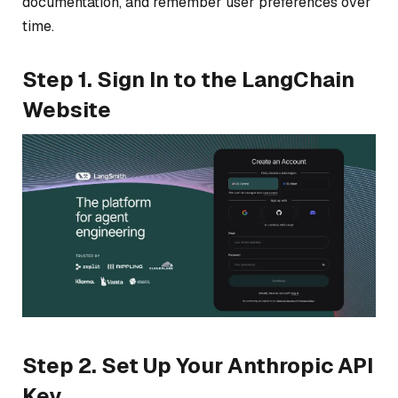
documentation, and remember user preferences over
time.
Step 1. Sign In to the LangChain
Website
Step 2. Set Up Your Anthropic API
Key