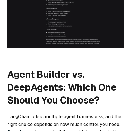
Agent Builder vs.
DeepAgents: Which One
Should You Choose?
LangChain offers multiple agent frameworks, and the
right choice depends on how much control you need.