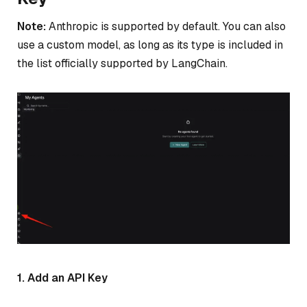
Note:
Anthropic is supported by default. You can also
use a custom model, as long as its type is included in
the list officially supported by LangChain.
1. Add an API Key