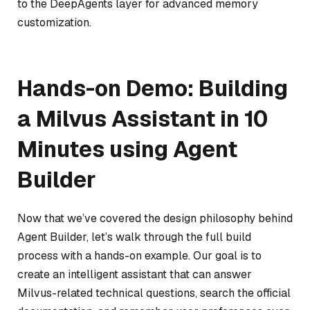
to the DeepAgents layer for advanced memory
customization.
Hands-on Demo: Building
a Milvus Assistant in 10
Minutes using Agent
Builder
Now that we’ve covered the design philosophy behind
Agent Builder, let’s walk through the full build
process with a hands-on example. Our goal is to
create an intelligent assistant that can answer
Milvus-related technical questions, search the official