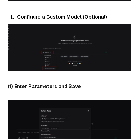
Configure a Custom Model (Optional)
(1) Enter Parameters and Save