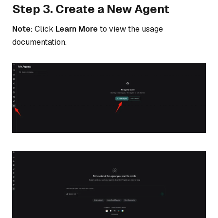
Step 3. Create a New Agent
Note:
Click
Learn More
to view the usage
documentation.