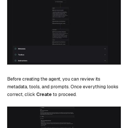
Before creating the agent, you can review its
metadata, tools, and prompts. Once everything looks
correct, click
Create
to proceed.