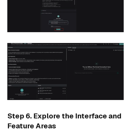
Step 6. Explore the Interface and
Feature Areas