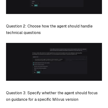
Question 2: Choose how the agent should handle
technical questions
Question 3: Specify whether the agent should focus
on guidance for a specific Milvus version