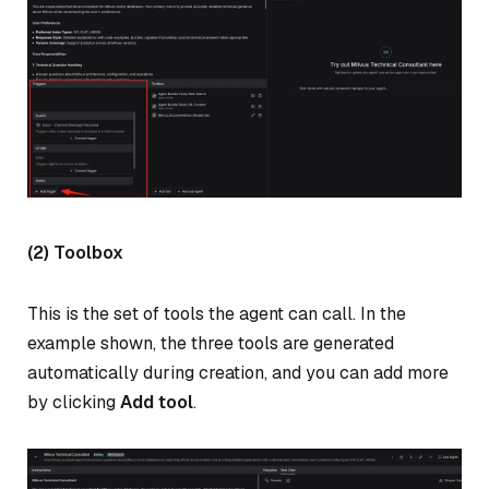
(2) Toolbox
This is the set of tools the agent can call. In the
example shown, the three tools are generated
automatically during creation, and you can add more
by clicking
Add tool
.