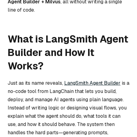
Agent Builder + Milvus
, all without writing a single
line of code.
What is LangSmith Agent
Builder and How It
Works?
Just as its name reveals,
LangSmith Agent Builder
is a
no-code tool from LangChain that lets you build,
deploy, and manage AI agents using plain language.
Instead of writing logic or designing visual flows, you
explain what the agent should do, what tools it can
use, and how it should behave. The system then
handles the hard parts—generating prompts,