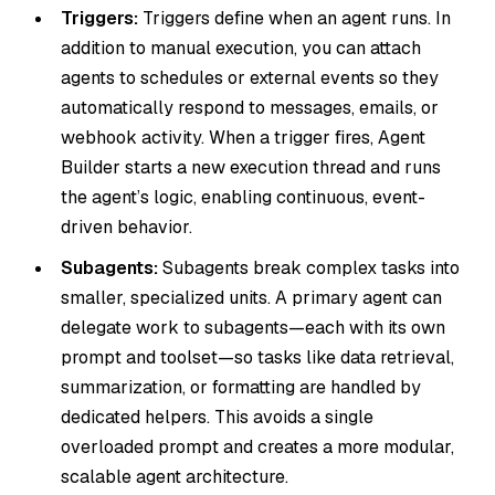
Triggers:
Triggers define when an agent runs. In
addition to manual execution, you can attach
agents to schedules or external events so they
automatically respond to messages, emails, or
webhook activity. When a trigger fires, Agent
Builder starts a new execution thread and runs
the agent’s logic, enabling continuous, event-
driven behavior.
Subagents:
Subagents break complex tasks into
smaller, specialized units. A primary agent can
delegate work to subagents—each with its own
prompt and toolset—so tasks like data retrieval,
summarization, or formatting are handled by
dedicated helpers. This avoids a single
overloaded prompt and creates a more modular,
scalable agent architecture.