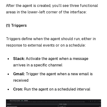
After the agent is created, you’ll see three functional
areas in the lower-left corner of the interface:
(1) Triggers
Triggers define when the agent should run, either in
response to external events or on a schedule:
Slack:
Activate the agent when a message
arrives in a specific channel
Gmail:
Trigger the agent when a new email is
received
Cron:
Run the agent on a scheduled interval