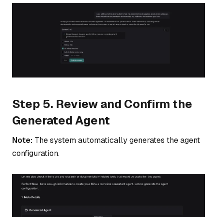
Step 5. Review and Confirm the
Generated Agent
Note:
The system automatically generates the agent
configuration.