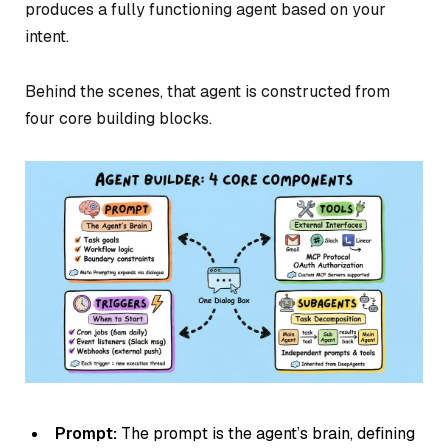
produces a fully functioning agent based on your
intent.
Behind the scenes, that agent is constructed from
four core building blocks.
Prompt:
The prompt is the agent’s brain, defining