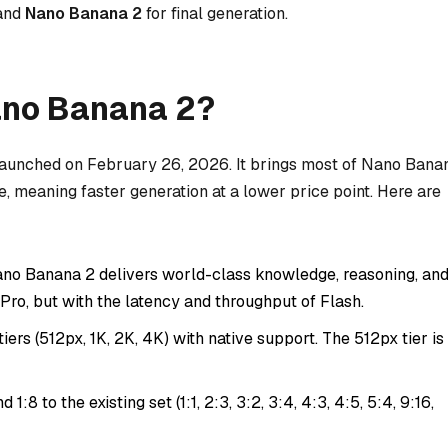
 and
Nano Banana 2
for final generation.
ano Banana 2?
launched on February 26, 2026. It brings most of Nano Bana
re, meaning faster generation at a lower price point. Here are
no Banana 2 delivers world-class knowledge, reasoning, an
o Pro, but with the latency and throughput of Flash.
iers (512px, 1K, 2K, 4K) with native support. The 512px tier is
d 1:8 to the existing set (1:1, 2:3, 3:2, 3:4, 4:3, 4:5, 5:4, 9:16,