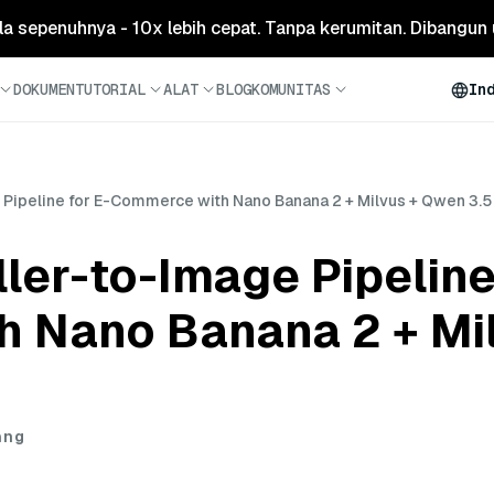
ola sepenuhnya - 10x lebih cepat. Tanpa kerumitan. Dibangun 
DOKUMEN
TUTORIAL
ALAT
BLOG
KOMUNITAS
In
e Pipeline for E-Commerce with Nano Banana 2 + Milvus + Qwen 3.5
ller-to-Image Pipeline
 Nano Banana 2 + Mi
ang