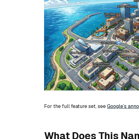
For the full feature set, see
Google’s ann
What Does This Na