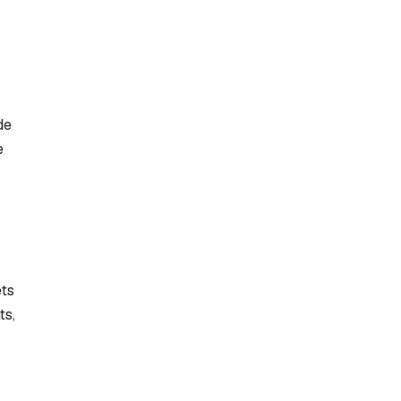
de
e
ets
ts,