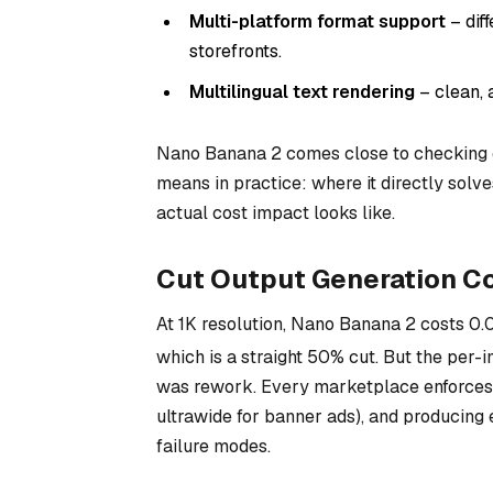
Multi-platform format support
– dif
storefronts.
Multilingual text rendering
– clean, 
Nano Banana 2 comes close to checking 
means in practice: where it directly solv
actual cost impact looks like.
Cut Output Generation Co
At 1K resolution, Nano Banana 2 costs
0.
which is a straight 50% cut. But the per-i
was rework. Every marketplace enforces i
ultrawide for banner ads), and producing 
failure modes.