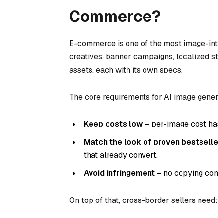
Commerce?
E-commerce is one of the most image-inten
creatives, banner campaigns, localized s
assets, each with its own specs.
The core requirements for AI image gener
Keep costs low
– per-image cost has
Match the look of proven bestselle
that already convert.
Avoid infringement
– no copying comp
On top of that, cross-border sellers need: