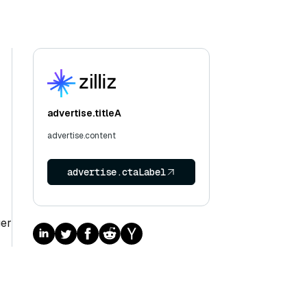
advertise.titleA
advertise.content
advertise.ctaLabel
ger