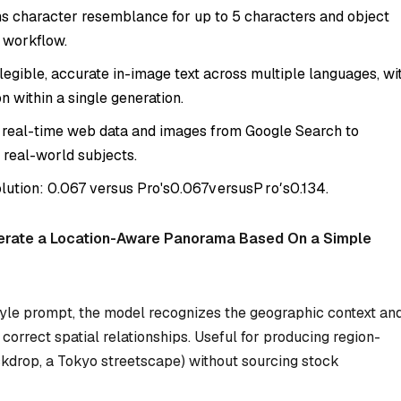
s character resemblance for up to 5 characters and object
e workflow.
egible, accurate in-image text across multiple languages, wi
n within a single generation.
 real-time web data and images from Google Search to
 real-world subjects.
olution:
0.067 versus Pro's
0.067
v
ers
u
s
P
r
o
′
s
0.134.
erate a Location-Aware Panorama Based On a Simple
yle prompt, the model recognizes the geographic context an
orrect spatial relationships. Useful for producing region-
ckdrop, a Tokyo streetscape) without sourcing stock