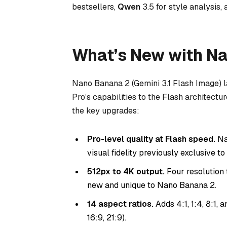
bestsellers,
Qwen
3.5 for style analysis,
What’s New with N
Nano Banana 2 (Gemini 3.1 Flash Image) 
Pro’s capabilities to the Flash architectu
the key upgrades:
Pro-level quality at Flash speed.
Na
visual fidelity previously exclusive t
512px to 4K output.
Four resolution t
new and unique to Nano Banana 2.
14 aspect ratios.
Adds 4:1, 1:4, 8:1, an
16:9, 21:9).