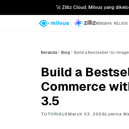
🚀 Zilliz Cloud: Milvus yang dikel
MENGAPA MILVUS
Beranda
Blog
Build a Bestseller-to-Imag
Build a Bestse
Commerce with
3.5
TUTORIALS
March 03, 2026
Lumina W