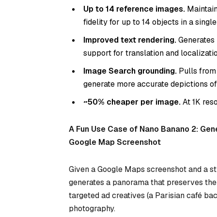
Up to 14 reference images.
Maintain
fidelity for up to 14 objects in a singl
Improved text rendering.
Generates l
support for translation and localizatio
Image Search grounding.
Pulls from
generate more accurate depictions of
~50% cheaper per image.
At 1K res
A Fun Use Case of Nano Banano 2: Gen
Google Map Screenshot
Given a Google Maps screenshot and a st
generates a panorama that preserves the c
targeted ad creatives (a Parisian café ba
photography.