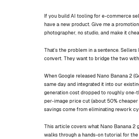
If you build AI tooling for e-commerce sel
have a new product. Give me a promotional 
photographer, no studio, and make it chea
That’s the problem in a sentence. Sellers 
convert. They want to bridge the two with 
When Google released Nano Banana 2 (Gem
same day and integrated it into our existi
generation cost dropped to roughly one-t
per-image price cut (about 50% cheaper t
savings come from eliminating rework cyc
This article covers what Nano Banana 2 get
walks through a hands-on tutorial for the 