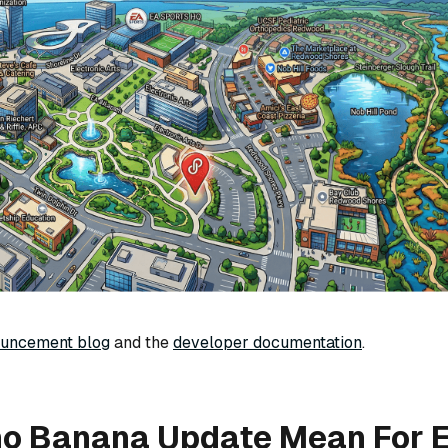
ouncement blog
and the
developer documentation
.
no Banana Update Mean For E