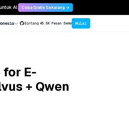
untuk AI.
Coba Gratis Sekarang →
Mulai
donesia
Bintang
45.5K
Pesan Demo
 for E-
lvus + Qwen