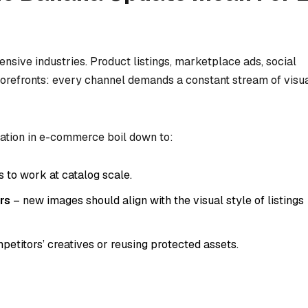
sive industries. Product listings, marketplace ads, social
torefronts: every channel demands a constant stream of visu
ation in e-commerce boil down to:
 to work at catalog scale.
rs
– new images should align with the visual style of listings
etitors’ creatives or reusing protected assets.