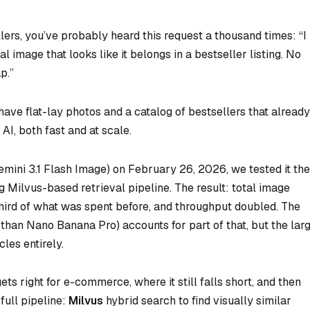
lers, you’ve probably heard this request a thousand times: “I
image that looks like it belongs in a bestseller listing. No
p.”
have flat-lay photos and a catalog of bestsellers that already
AI, both fast and at scale.
ini 3.1 Flash Image) on February 26, 2026, we tested it the
ng Milvus-based retrieval pipeline. The result: total image
hird of what was spent before, and throughput doubled. The
han Nano Banana Pro) accounts for part of that, but the lar
les entirely.
s right for e-commerce, where it still falls short, and then
full pipeline:
Milvus
hybrid search to find visually similar