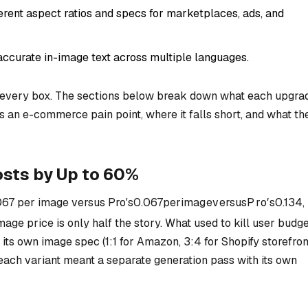
ferent aspect ratios and specs for marketplaces, ads, and
accurate in-image text across multiple languages.
every box. The sections below break down what each upgra
es an e-commerce pain point, where it falls short, and what th
sts by Up to 60%
067 per image versus Pro's
0.067
p
er
ima
g
e
v
ers
u
s
P
r
o
′
s
0.134,
mage price is only half the story. What used to kill user budg
ts own image spec (1:1 for Amazon, 3:4 for Shopify storefron
each variant meant a separate generation pass with its own