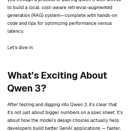
to build a local, cost-aware retrieval-augmented
generation (RAG) system—complete with hands-on
code and tips for optimizing performance versus
latency.
Let’s dive in.
What’s Exciting About
Qwen 3?
After testing and digging into Qwen 3, it’s clear that
it’s not just about bigger numbers on a spec sheet. It’s
about how the model’s design choices actually help
developers build better GenAI applications — faster,