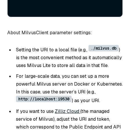
About MilvusClient parameter settings:
./milvus.db
Setting the URI to a local file (e.g.,
)
is the most convenient method as it automatically
uses Milvus Lite to store all data in that file.
For large-scale data, you can set up a more
powerful Milvus server on Docker or Kubernetes.
In this case, use the server’s URI (e.g.,
http://localhost:19530
) as your URI.
If you want to use
Zilliz Cloud
(the managed
service of Milvus), adjust the URI and token,
which correspond to the Public Endpoint and API