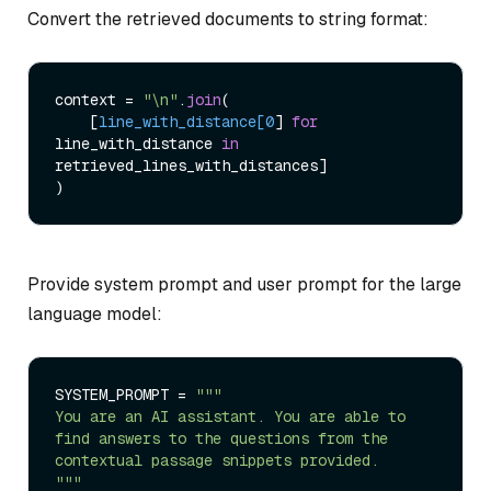
Convert the retrieved documents to string format:
context = 
"\n"
.
join
(

    [
line_with_distance[0
] 
for
line_with_distance 
in
retrieved_lines_with_distances]

Provide system prompt and user prompt for the large
language model:
SYSTEM_PROMPT = 
"""

You are an AI assistant. You are able to 
find answers to the questions from the 
contextual passage snippets provided.

"""