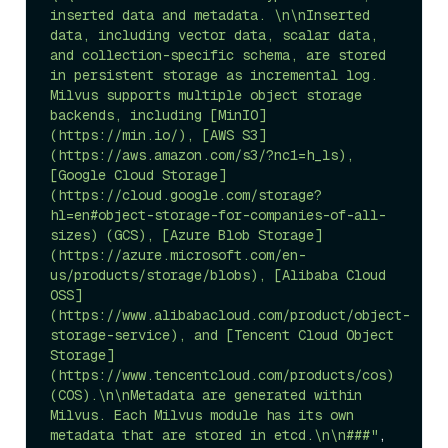
inserted data and metadata. \n\nInserted 
data, including vector data, scalar data, 
and collection-specific schema, are stored 
in persistent storage as incremental log. 
Milvus supports multiple object storage 
backends, including [MinIO]
(https://min.io/), [AWS S3]
(https://aws.amazon.com/s3/?nc1=h_ls), 
[Google Cloud Storage]
(https://cloud.google.com/storage?
hl=en#object-storage-for-companies-of-all-
sizes) (GCS), [Azure Blob Storage]
(https://azure.microsoft.com/en-
us/products/storage/blobs), [Alibaba Cloud 
OSS]
(https://www.alibabacloud.com/product/object-
storage-service), and [Tencent Cloud Object 
Storage]
(https://www.tencentcloud.com/products/cos) 
(COS).\n\nMetadata are generated within 
Milvus. Each Milvus module has its own 
metadata that are stored in etcd.\n\n###"
,
