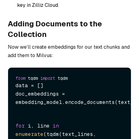
key in Zilliz Cloud.
Adding Documents to the
Collection
Now we’ll create embeddings for our text chunks and
add them to Milvus:
from
 tqdm 
import
data = []

doc_embeddings = 
embedding_model.encode_documents(text_l
for
 i, line 
in
enumerate
(tqdm(text_lines, 