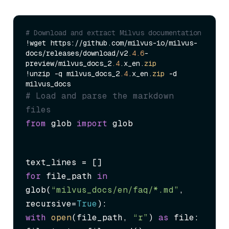
# Download and extract Milvus documentation
!wget https://github.com/milvus-io/milvus-
docs/releases/download/v2
.4
.6
-
preview/milvus_docs_2
.4
.x_en.
zip
!unzip -q milvus_docs_2
.4
.x_en.
zip
 -d 
# Load and parse the markdown 
files
from
 glob 
import
 glob
for
 file_path 
in
glob(
“milvus_docs/en/faq/*.md”
, 
recursive=
True
with
open
(file_path, 
“r”
) 
as
 file:
