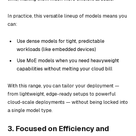
In practice, this versatile lineup of models means you
can:
Use dense models for tight, predictable
workloads (like embedded devices)
Use MoE models when you need heavyweight
capabilities without melting your cloud bill
With this range, you can tailor your deployment —
from lightweight, edge-ready setups to powerful
cloud-scale deployments — without being locked into
a single model type.
3. Focused on Efficiency and