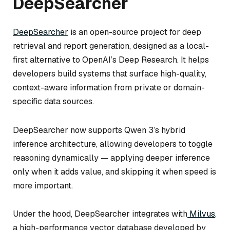
DeepSearcher
DeepSearcher
is an open-source project for deep
retrieval and report generation, designed as a local-
first alternative to OpenAI’s Deep Research. It helps
developers build systems that surface high-quality,
context-aware information from private or domain-
specific data sources.
DeepSearcher now supports Qwen 3’s hybrid
inference architecture, allowing developers to toggle
reasoning dynamically — applying deeper inference
only when it adds value, and skipping it when speed is
more important.
Under the hood, DeepSearcher integrates with
Milvus
,
a high-performance vector database developed by