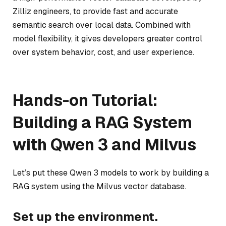
Zilliz engineers, to provide fast and accurate
semantic search over local data. Combined with
model flexibility, it gives developers greater control
over system behavior, cost, and user experience.
Hands-on Tutorial:
Building a RAG System
with Qwen 3 and Milvus
Let’s put these Qwen 3 models to work by building a
RAG system using the Milvus vector database.
Set up the environment.