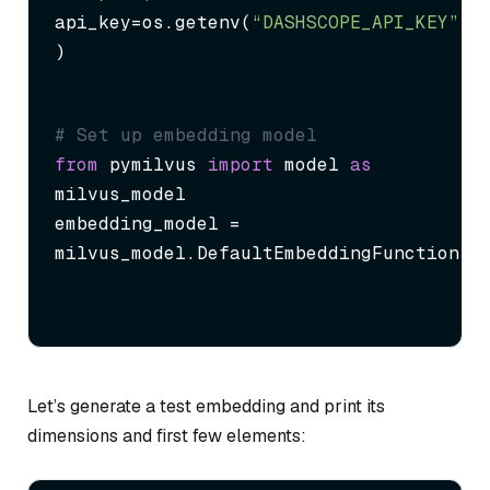
api_key=os.getenv(
“DASHSCOPE_API_KEY”
)

)
# Set up embedding model
from
 pymilvus 
import
 model 
as
milvus_model

embedding_model = 
milvus_model.DefaultEmbeddingFunction()
Let’s generate a test embedding and print its
dimensions and first few elements: