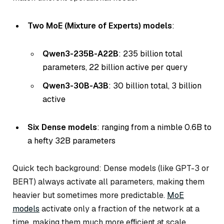
Two MoE (Mixture of Experts) models
:
Qwen3-235B-A22B
: 235 billion total
parameters, 22 billion active per query
Qwen3-30B-A3B
: 30 billion total, 3 billion
active
Six Dense models
: ranging from a nimble 0.6B to
a hefty 32B parameters
Quick tech background: Dense models (like GPT-3 or
BERT) always activate all parameters, making them
heavier but sometimes more predictable.
MoE
models
activate only a fraction of the network at a
time, making them much more efficient at scale.