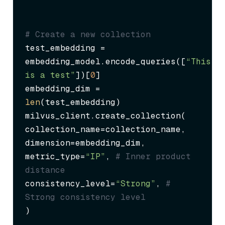
# Create a new collection
test_embedding = 
embedding_model.encode_queries([
“This 
is a test”
])[
0
]

embedding_dim = 
len
(test_embedding)

milvus_client.create_collection(

collection_name=collection_name,

dimension=embedding_dim,

metric_type=
“IP”
, 
# Inner product 
distance
consistency_level=
“Strong”
, 
# 
Strong consistency level
)