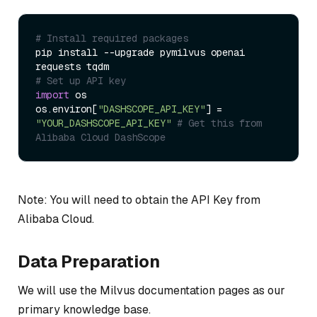
# Install required packages
pip install --upgrade pymilvus openai 
# Set up API key
import
 os

os.environ[
"DASHSCOPE_API_KEY"
] = 
"YOUR_DASHSCOPE_API_KEY"
# Get this from 
Alibaba Cloud DashScope
Note: You will need to obtain the API Key from
Alibaba Cloud.
Data Preparation
We will use the Milvus documentation pages as our
primary knowledge base.