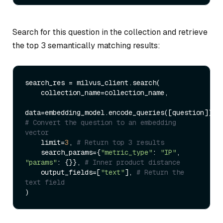
Search for this question in the collection and retrieve
the top 3 semantically matching results:
search_res = milvus_client.search(

    collection_name=collection_name,

data=embedding_model.encode_queries([question]), 
# Convert the question to an embedding 
vector
    limit=
3
, 
# Return top 3 results
    search_params={
"metric_type"
: 
"IP"
, 
"params"
: {}}, 
# Inner product distance
    output_fields=[
"text"
], 
# Return the 
text field