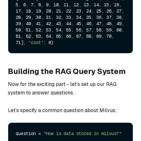
5, 6, 7, 8, 9, 10, 11, 12, 13, 14, 15, 16, 
17, 18, 19, 20, 21, 22, 23, 24, 25, 26, 27, 
28, 29, 30, 31, 32, 33, 34, 35, 36, 37, 38, 
39, 40, 41, 42, 43, 44, 45, 46, 47, 48, 49, 
50, 51, 52, 53, 54, 55, 56, 57, 58, 59, 60, 
61, 62, 63, 64, 65, 66, 67, 68, 69, 70, 
71], 
'cost'
Building the RAG Query System
Now for the exciting part - let’s set up our RAG
system to answer questions.
Let’s specify a common question about Milvus:
question = 
"How is data stored in milvus?"