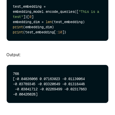
test_embedding = 
embedding_model.encode_queries([
"This is a 
test"
])[
0
]

embedding_dim = 
len
print
print
(test_embedding[:
10
Output:
768

[-0.04836066 0.07163023 -0.01130064 
-0.03789345 -0.03320649 -0.01318448

 -0.03041712 -0.02269499 -0.02317863 