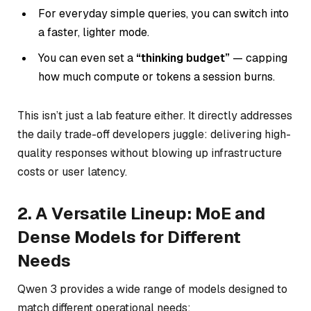
For everyday simple queries, you can switch into
a faster, lighter mode.
You can even set a
“thinking budget”
— capping
how much compute or tokens a session burns.
This isn’t just a lab feature either. It directly addresses
the daily trade-off developers juggle: delivering high-
quality responses without blowing up infrastructure
costs or user latency.
2. A Versatile Lineup: MoE and
Dense Models for Different
Needs
Qwen 3 provides a wide range of models designed to
match different operational needs: