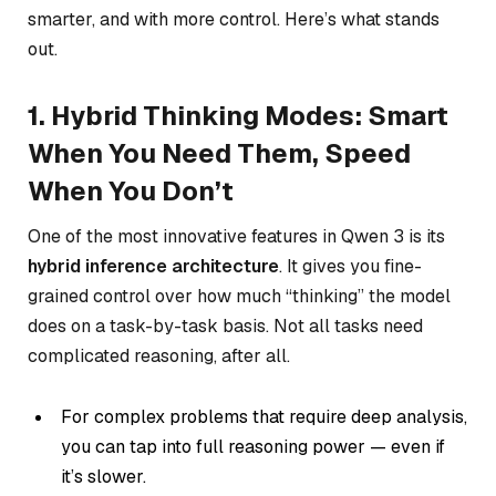
smarter, and with more control. Here’s what stands
out.
1. Hybrid Thinking Modes: Smart
When You Need Them, Speed
When You Don’t
One of the most innovative features in Qwen 3 is its
hybrid inference architecture
. It gives you fine-
grained control over how much “thinking” the model
does on a task-by-task basis. Not all tasks need
complicated reasoning, after all.
For complex problems that require deep analysis,
you can tap into full reasoning power — even if
it’s slower.