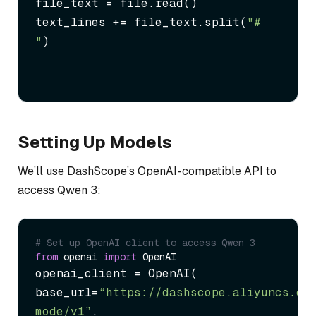
file_text = file.read()

text_lines += file_text.split(
"# 
"
)
Setting Up Models
We’ll use DashScope’s OpenAI-compatible API to
access Qwen 3:
# Set up OpenAI client to access Qwen 3
from
 openai 
import
openai_client = OpenAI(

base_url=
“https://dashscope.aliyuncs.co
mode/v1”
,
