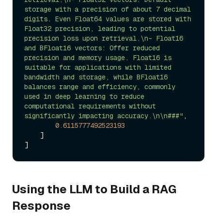
storage with a precision of about 7 decimal 
digits. Even Float64 values are stored with 
Float32 precision, leading to potential 
precision loss upon retrieval.\n- Float16 
and BFloat16 vectors: Offer reduced 
precision and memory usage. Float16 is 
suitable for applications with limited 
bandwidth and storage, while BFloat16 
balances range and efficiency, commonly 
used in deep learning to reduce 
computational requirements without 
significantly impacting accuracy.\n\n###"
,

0.6115777492523193
    ]

Using the LLM to Build a RAG
Response