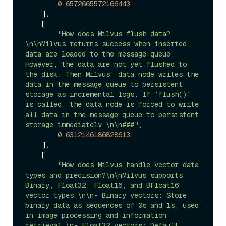
0.6572665572166443
    ],

    [

"How does Milvus flush data?
\n\nMilvus returns success when inserted 
data are loaded to the message queue. 
However, the data are not yet flushed to 
the disk. Then Milvus' data node writes the 
data in the message queue to persistent 
storage as incremental logs. If `flush()` 
is called, the data node is forced to write 
all data in the message queue to persistent 
storage immediately.\n\n###"
,

0.6312146186828613
    ],

    [

"How does Milvus handle vector data 
types and precision?\n\nMilvus supports 
Binary, Float32, Float16, and BFloat16 
vector types.\n\n- Binary vectors: Store 
binary data as sequences of 0s and 1s, used 
in image processing and information 
retrieval.\n- Float32 vectors: Default 