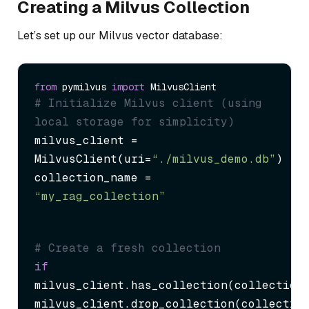
Creating a Milvus Collection
Let’s set up our Milvus vector database:
from
 pymilvus 
import
# Initialize Milvus client (using 
local storage for simplicity)
milvus_client = 
MilvusClient(uri=
“./milvus_demo.db”
)

collection_name = 
“my_rag_collection”
# Create a fresh collection
if
milvus_client.has_collection(collection_
milvus_client.drop_collection(collectio