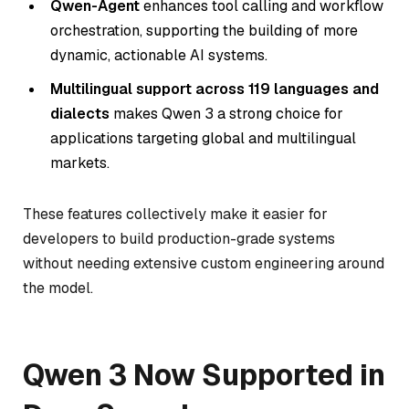
Qwen-Agent
enhances tool calling and workflow
orchestration, supporting the building of more
dynamic, actionable AI systems.
Multilingual support across 119 languages and
dialects
makes Qwen 3 a strong choice for
applications targeting global and multilingual
markets.
These features collectively make it easier for
developers to build production-grade systems
without needing extensive custom engineering around
the model.
Qwen 3 Now Supported in