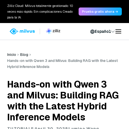
Zilliz Cloud: Milvus totalmente gestionado: 10
veces más rápido. Sin complicaciones. Creado
Prueba gratis ahora →
para la IA.
Español
Inicio
Blog
Hands-on with Qwen 3 and Milvus: Building RAG with the Latest
Hybrid Inference Models
Hands-on with Qwen 3
and Milvus: Building RAG
with the Latest Hybrid
Inference Models
TUTORIALS
April 30, 2025
Lumina Wang