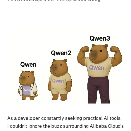
As a developer constantly seeking practical AI tools,
I couldn’t ignore the buzz surrounding Alibaba Cloud’s