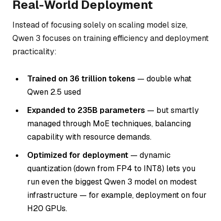
Real-World Deployment
Instead of focusing solely on scaling model size,
Qwen 3 focuses on training efficiency and deployment
practicality:
Trained on 36 trillion tokens
— double what
Qwen 2.5 used
Expanded to 235B parameters
— but smartly
managed through MoE techniques, balancing
capability with resource demands.
Optimized for deployment
— dynamic
quantization (down from FP4 to INT8) lets you
run even the biggest Qwen 3 model on modest
infrastructure — for example, deployment on four
H20 GPUs.