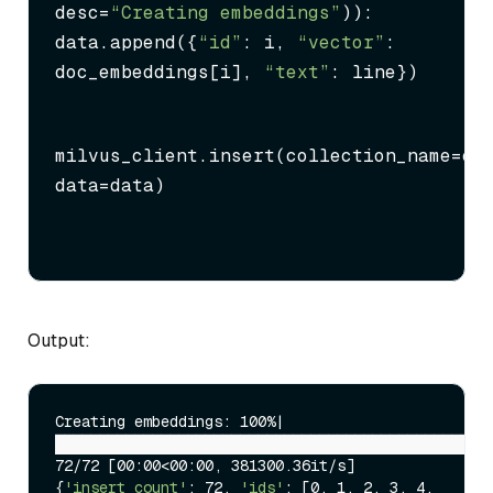
desc=
“Creating embeddings”
)):

data.append({
“id”
: i, 
“vector”
: 
doc_embeddings[i], 
“text”
: line})
milvus_client.insert(collection_name=col
data=data)
Output:
Creating embeddings: 100%|
██████████████████████████████████████████████████
72/72 [00:00<00:00, 381300.36it/s]

{
'insert_count'
: 72, 
'ids'
: [0, 1, 2, 3, 4, 