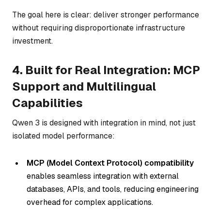
The goal here is clear: deliver stronger performance
without requiring disproportionate infrastructure
investment.
4. Built for Real Integration: MCP
Support and Multilingual
Capabilities
Qwen 3 is designed with integration in mind, not just
isolated model performance:
MCP (Model Context Protocol) compatibility
enables seamless integration with external
databases, APIs, and tools, reducing engineering
overhead for complex applications.