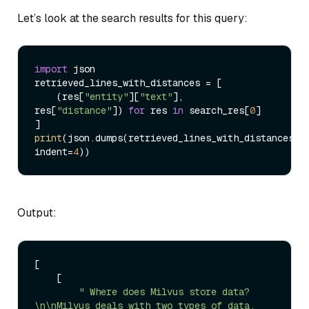
Let’s look at the search results for this query:
import
 json

retrieved_lines_with_distances = [

    (res[
"entity"
][
"text"
], 
res[
"distance"
]) 
for
 res 
in
 search_res[
0
]

print
(json.dumps(retrieved_lines_with_distances, 
indent=
4
Output:
[

    [

" Where does Milvus store data?
\n\nMilvus deals with two types of data, 