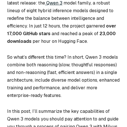
latest release: the
Qwen 3
model family, a robust
lineup of eight hybrid inference models designed to
redefine the balance between intelligence and
efficiency. In just 12 hours, the project garnered
over
17,000 GitHub stars
and reached a peak of
23,000
downloads
per hour on Hugging Face.
So what’s different this time? In short, Qwen 3 models
combine both reasoning (slow, thoughtful responses)
and non-reasoning (fast, efficient answers) in a single
architecture, include diverse model options, enhanced
training and performance, and deliver more
enterprise-ready features.
In this post, I’ll summarize the key capabilities of
Qwen 3 models you should pay attention to and guide
you through a process of pairing Qwen 3 with Milvus