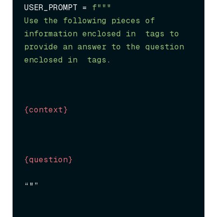
USER_PROMPT = 
f"""

Use the following pieces of 
information enclosed in 
 tags to 
provide an answer to the question 
enclosed in 
 tags.
{context}
{question}
“"”