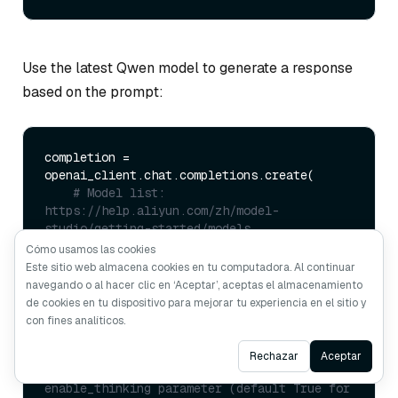
Use the latest Qwen model to generate a response
based on the prompt:
completion = 
openai_client.chat.completions.create(

# Model list: 
https://help.aliyun.com/zh/model-
studio/getting-started/models
    model=
"qwen-plus-2025-04-28"
,

Cómo usamos las cookies
    messages=[

Este sitio web almacena cookies en tu computadora. Al continuar
        {
"role"
: 
"system"
, 
"content"
: 
navegando o al hacer clic en ‘Aceptar’, aceptas el almacenamiento
SYSTEM_PROMPT},

de cookies en tu dispositivo para mejorar tu experiencia en el sitio y
        {
"role"
: 
"user"
, 
"content"
: 
con fines analíticos.
USER_PROMPT},

    ],

Ask AI
Rechazar
Aceptar
# Control thinking process with 
enable_thinking parameter (default True for 