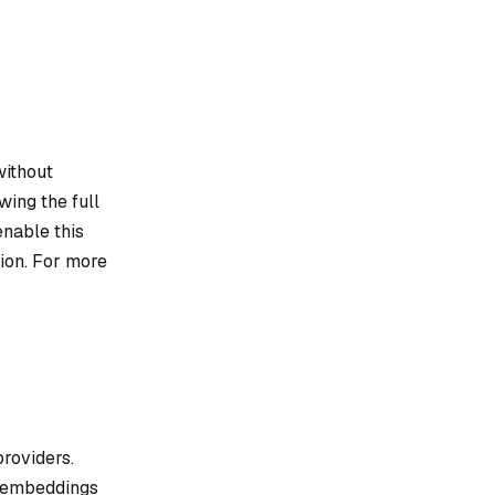
without
wing the full
enable this
ion. For more
roviders.
e embeddings