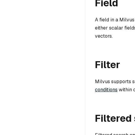
Field
A field in a Milvu
either scalar field
vectors.
Filter
Milvus supports sc
conditions
within q
Filtered