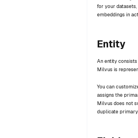
for your datasets,
embeddings in act
Entity
An entity consists
Milvus is represe
You can customize
assigns the primar
Milvus does not s
duplicate primary 