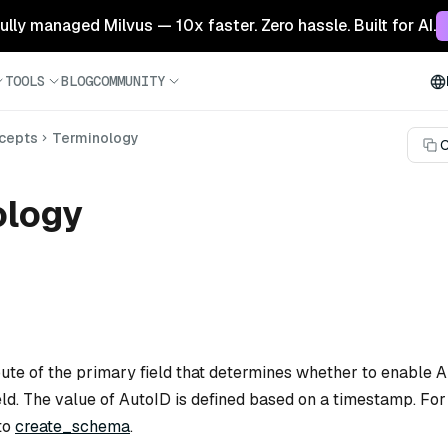
 fully managed Milvus — 10x faster. Zero hassle. Built for AI.
TOOLS
BLOG
COMMUNITY
cepts
Terminology
C
ology
ibute of the primary field that determines whether to enable
ield. The value of AutoID is defined based on a timestamp. Fo
 to
create_schema
.