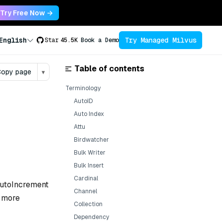
Try Free Now →
Try Managed Milvus
English
Star
45.5K
Book a Demo
Table of contents
opy page
▾
Terminology
AutoID
Auto Index
Attu
Birdwatcher
Bulk Writer
Bulk Insert
Cardinal
 AutoIncrement
Channel
r more
Collection
Dependency