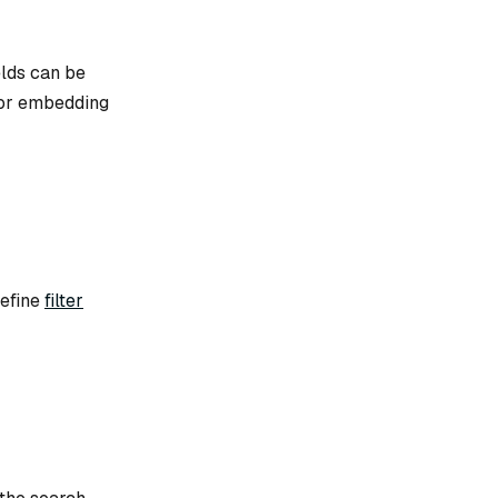
elds can be
 for embedding
define
filter