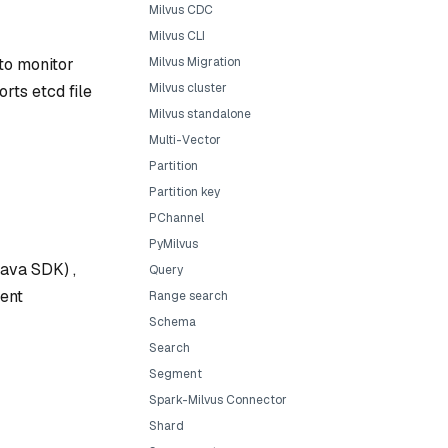
Milvus CDC
Milvus CLI
 to monitor
Milvus Migration
Milvus cluster
rts etcd file
Milvus standalone
Multi-Vector
Partition
Partition key
PChannel
PyMilvus
Java SDK) ,
Query
ient
Range search
Schema
Search
Segment
Spark-Milvus Connector
Shard