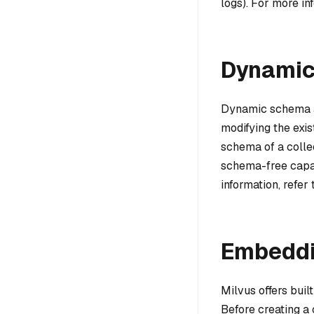
logs). For more in
Dynamic
Dynamic schema all
modifying the exis
schema of a collec
schema-free capab
information, refer
Embedd
Milvus offers bui
Before creating a