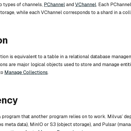
wo types of channels,
PChannel
and
VChannel
. Each PChanne
 storage, while each VChannel corresponds to a shard in a coll
on
ction is equivalent to a table in a relational database manag
ons are major logical objects used to store and manage entit
 to
Manage Collections
.
ency
 program that another program relies on to work. Milvus’ d
res meta data), MinIO or S3 (object storage), and Pulsar (ma