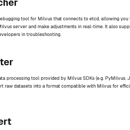
cher
debugging tool for Milvus that connects to etcd, allowing you
Milvus server and make adjustments in real-time. It also suppo
evelopers in troubleshooting.
ter
ata processing tool provided by Milvus SDKs (e.g. PyMilvus, 
t raw datasets into a format compatible with Milvus for effic
ert