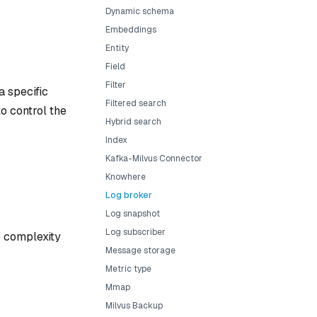
Dynamic schema
Embeddings
Entity
Field
Filter
a specific
Filtered search
to control the
Hybrid search
Index
Kafka-Milvus Connector
Knowhere
Log broker
Log snapshot
Log subscriber
he complexity
Message storage
Metric type
Mmap
Milvus Backup