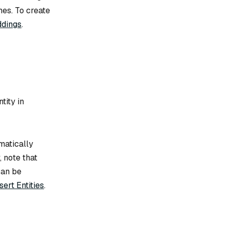
hes. To create
ddings
.
tity in
matically
, note that
can be
sert Entities
.