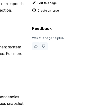
Edit this page
l corresponds
ection.
Create an issue
Feedback
Was this page helpful?
ement system
ies. For more
ependencies
nages snapshot