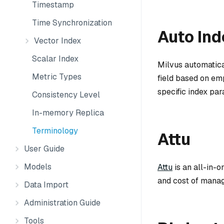
Timestamp
Time Synchronization
Auto Ind
Vector Index
Scalar Index
Milvus automatica
Metric Types
field based on emp
specific index par
Consistency Level
In-memory Replica
Terminology
Attu
User Guide
Models
Attu
is an all-in-o
and cost of manag
Data Import
Administration Guide
Tools