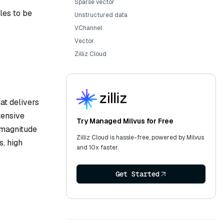
Sparse vector
les to be
Unstructured data
VChannel
Vector
Zilliz Cloud
at delivers
tensive
Try Managed Milvus for Free
 magnitude
Zilliz Cloud is hassle-free, powered by Milvus
s, high
and 10x faster.
Get Started