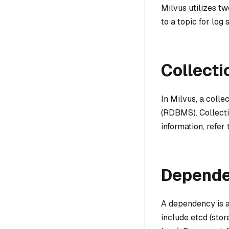
Milvus utilizes t
to a topic for log
Collecti
In Milvus, a colle
(RDBMS). Collecti
information, refer
Depend
A dependency is a
include etcd (sto