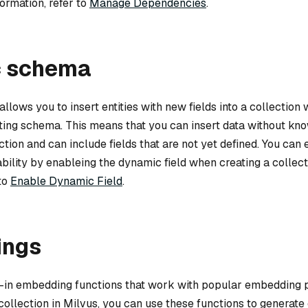
formation, refer to
Manage Dependencies
.
 schema
ows you to insert entities with new fields into a collection 
ting schema. This means that you can insert data without kno
tion and can include fields that are not yet defined. You can 
ility by enableing the dynamic field when creating a collect
 to
Enable Dynamic Field
.
ings
lt-in embedding functions that work with popular embedding p
 collection in Milvus, you can use these functions to generat