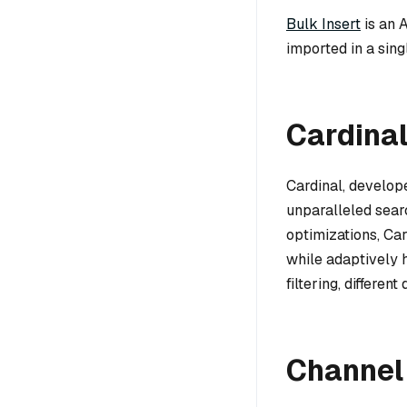
Bulk Insert
is an 
imported in a sing
Cardina
Cardinal, develope
unparalleled sear
optimizations, Ca
while adaptively h
filtering, different
Channel