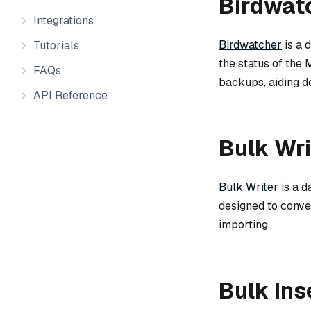
Birdwat
Integrations
Birdwatcher
is a 
Tutorials
the status of the 
FAQs
backups, aiding d
API Reference
Bulk Wri
Bulk Writer
is a d
designed to conver
importing.
Bulk Ins