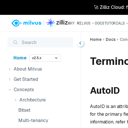
🚀 Zilliz Cloud:
WHY MILVUS
DOCS
TUTORIALS
Home
Docs
Con
Search
Termin
Home
v2.5.x
About Milvus
Get Started
AutoID
Concepts
Architecture
AutoID is an attr
Bitset
for the primary f
Multi-tenancy
information, refer