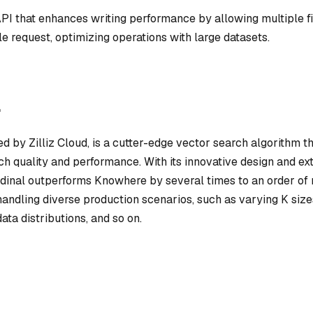
API that enhances writing performance by allowing multiple fi
le request, optimizing operations with large datasets.
l
d by Zilliz Cloud, is a cutter-edge vector search algorithm th
ch quality and performance. With its innovative design and ex
rdinal outperforms Knowhere by several times to an order of
andling diverse production scenarios, such as varying K size
 data distributions, and so on.