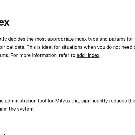
ex
lly decides the most appropriate index type and params for 
irical data. This is ideal for situations when you do not need 
ams. For more information, refer to
add_index
.
ne administration tool for Milvus that significantly reduces t
ing the system.