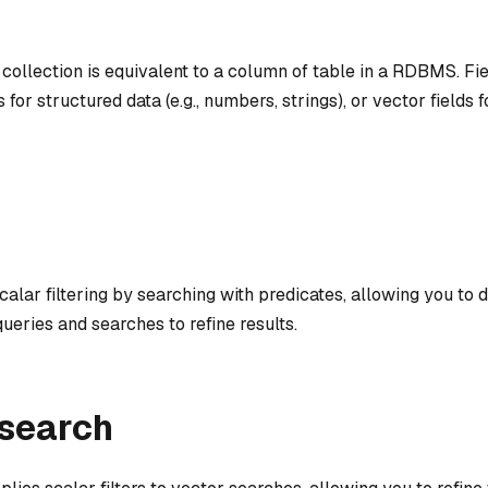
s collection is equivalent to a column of table in a RDBMS. Fi
s for structured data (e.g., numbers, strings), or vector fields
alar filtering by searching with predicates, allowing you to 
ueries and searches to refine results.
 search