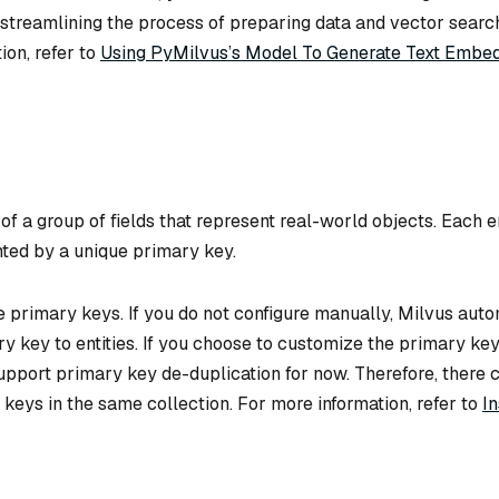
 streamlining the process of preparing data and vector searc
ion, refer to
Using PyMilvus’s Model To Generate Text Embe
 of a group of fields that represent real-world objects. Each en
nted by a unique primary key.
 primary keys. If you do not configure manually, Milvus auto
y key to entities. If you choose to customize the primary key
upport primary key de-duplication for now. Therefore, there 
keys in the same collection. For more information, refer to
In