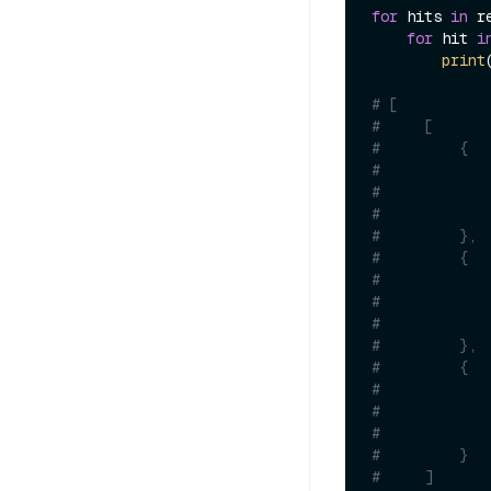
for
 hits 
in
 re
for
 hit 
i
print
# [
#     [
#         {
#            
#            
#            
#         },
#         {
#            
#            
#            
#         },
#         {
#            
#            
#            
#         }
#     ]