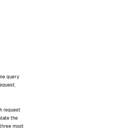
one query
request,
ch request
ulate the
 three most