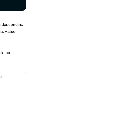
in descending
its value
stance
ge