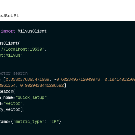
eJS
cURL
 
import
 MilvusClient

sClient(

://localhost:19530"
,

ot:Milvus"
ector search
= [
0.3580376395471989
, -
0.6023495712049978
, 
0.1841401250
0961354
, 
0.9029438446296592
]

earch(

on_name=
"quick_setup"
,

d=
"vector"
,

arams={
"metric_type"
: 
"IP"
}
