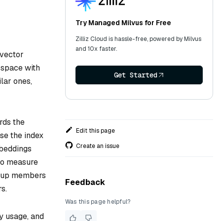
Try Managed Milvus for Free
Zilliz Cloud is hassle-free, powered by Milvus
and 10x faster.
 vector
 space with
Get Started
lar ones,
ords the
Edit this page
se the index
Create an issue
mbeddings
o measure
group members
Feedback
s.
Was this page helpful?
y usage, and