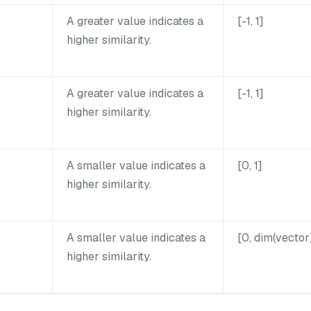
A greater value indicates a
[-1, 1]
higher similarity.
A greater value indicates a
[-1, 1]
higher similarity.
A smaller value indicates a
[0, 1]
higher similarity.
A smaller value indicates a
[0, dim(vector
higher similarity.