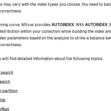
s may vary with the index types you choose. You need to ba
correctness.
rning curve, Milvus provides
AUTOINDEX
. With
AUTOINDEX
,
istribution within your collection while building the index an
dex parameters based on the analysis to strike a balance b
correctness.
u will find detailed information about the following topics:
 search
search
 partition
lds
offset