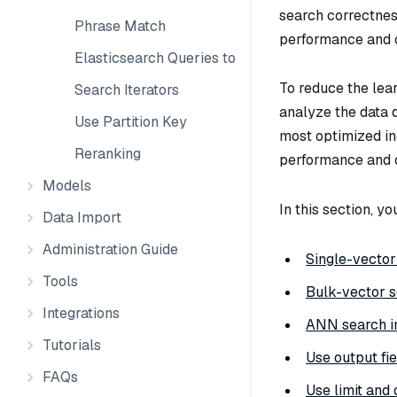
search correctnes
Phrase Match
performance and 
Elasticsearch Queries to Milvus
To reduce the lea
Search Iterators
analyze the data d
Use Partition Key
most optimized in
Reranking
performance and 
Models
In this section, yo
Data Import
Administration Guide
Single-vector
Tools
Bulk-vector 
Integrations
ANN search in
Tutorials
Use output fie
FAQs
Use limit and 