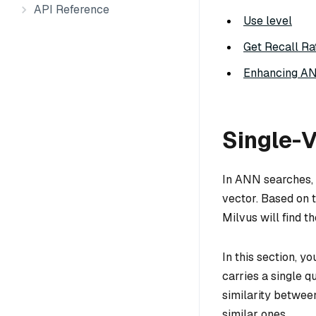
API Reference
Use level
Get Recall Ra
Enhancing A
Single-
In ANN searches, 
vector. Based on t
Milvus will find t
In this section, y
carries a single q
similarity betwee
similar ones.