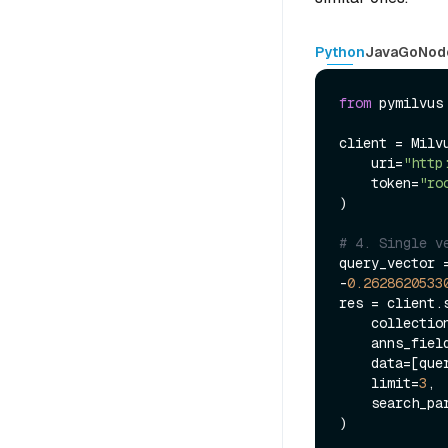
Python
Java
Go
Nod
from
 pymilvus
client = Milvu
    uri=
"http
    token=
"ro
)

# 4. Single v
query_vector 
-
0.2628620533
res = client.s
    collecti
    anns_fiel
    data=[query_vector],

    limit=
3
,

    search_p
)
