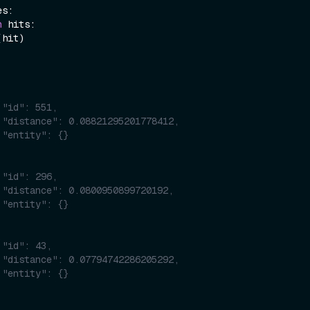
s:

n
 hits:

(hit)

 "id": 551,
 "distance": 0.08821295201778412,
 "entity": {}
 "id": 296,
 "distance": 0.0800950899720192,
 "entity": {}
 "id": 43,
 "distance": 0.07794742286205292,
 "entity": {}