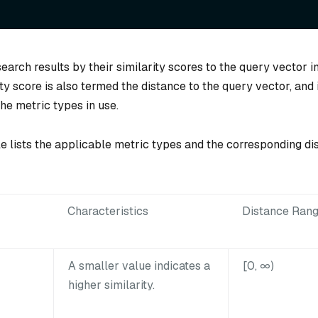
earch results by their similarity scores to the query vector 
ity score is also termed the distance to the query vector, and 
he metric types in use.
le lists the applicable metric types and the corresponding di
Characteristics
Distance Ran
A smaller value indicates a
[0, ∞)
higher similarity.