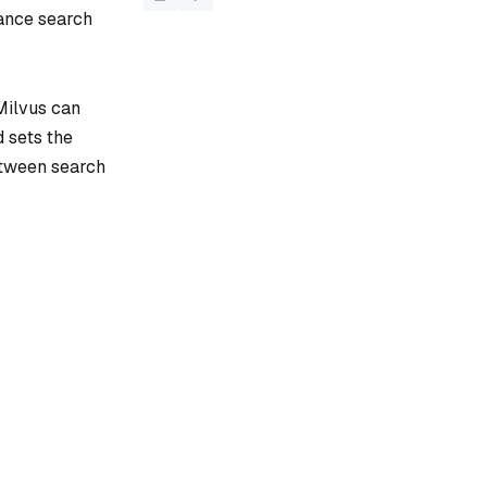
lance search
 Milvus can
d sets the
etween search