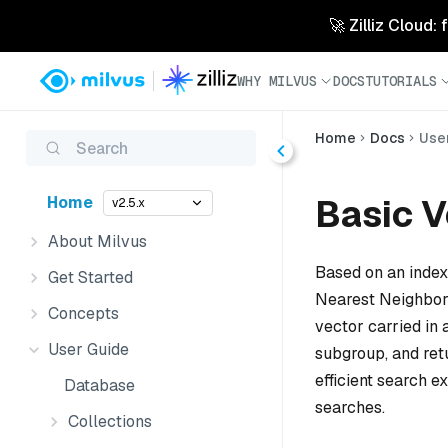
🚀 Zilliz Cloud:
WHY MILVUS
DOCS
TUTORIALS
Home
Docs
Use
Search
Basic V
Home
v2.5.x
About Milvus
Based on an index
Get Started
Nearest Neighbor
Concepts
vector carried in
User Guide
subgroup, and ret
efficient search 
Database
searches.
Collections