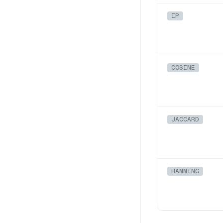
IP
COSINE
JACCARD
HAMMING