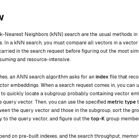
w
k-Nearest Neighbors (kNN) search are the usual methods in
es. In a kNN search, you must compare all vectors in a vector
arried in the search request before figuring out the most simi
suming and resource-intensive.
hes, an ANN search algorithm asks for an
index
file that rec
ector embeddings. When a search request comes in, you can u
ce to quickly locate a subgroup probably containing vector e
e query vector. Then, you can use the specified
metric type
t
tween the query vector and those in the subgroup, sort the 
y to the query vector, and figure out the
top-K
group member
nd on pre-built indexes, and the search throughput, memor