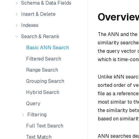
Schema & Data Fields
Overvie
Insert & Delete
Indexes
The ANN and the 
Search & Rerank
similarity search
Basic ANN Search
the query vector c
Filtered Search
which is time-con
Range Search
Unlike kNN searc
Grouping Search
sorted order of v
Hybrid Search
file as a referen
most similar to th
Query
the similarity be
Filtering
based on similarit
Full Text Search
ANN searches depe
Text Match