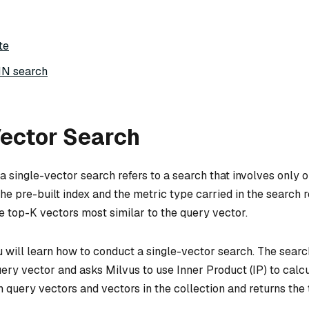
te
NN search
Vector Search
a single-vector search refers to a search that involves only 
he pre-built index and the metric type carried in the search 
he top-K vectors most similar to the query vector.
ou will learn how to conduct a single-vector search. The sear
uery vector and asks Milvus to use Inner Product (IP) to calc
n query vectors and vectors in the collection and returns the