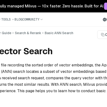
 fully managed Milvus — 10x faster. Zero hassle. Built for AI.
TOOLS
BLOG
COMMUNITY
r Guide
Search & Rerank
Basic ANN Search
C
ector Search
 file recording the sorted order of vector embeddings, the A
 (ANN) search locates a subset of vector embeddings based 
 a received search request, compares the query vector with th
urns the most similar results. With ANN search, Milvus provi
experience. This page helps you to learn how to conduct basi