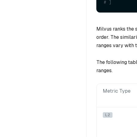
# ]
Milvus ranks the s
order. The similar
ranges vary with t
The following tab
ranges.
Metric Type
L2