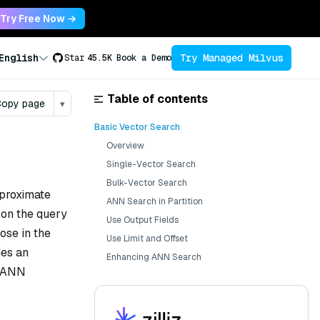
Try Free Now →
Try Managed Milvus
English
Star
45.5K
Book a Demo
Table of contents
opy page
▾
Basic Vector Search
Overview
Single-Vector Search
Bulk-Vector Search
pproximate
ANN Search in Partition
on the query
Use Output Fields
ose in the
Use Limit and Offset
des an
Enhancing ANN Search
c ANN