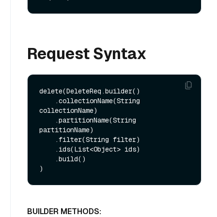
Request Syntax
delete(DeleteReq.builder()

    .collectionName(String 
collectionName)

    .partitionName(String 
partitionName)

    .filter(String filter)

    .ids(List<Object> ids)

    .build()

BUILDER METHODS: