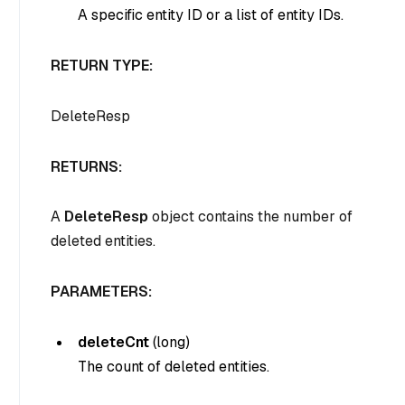
A specific entity ID or a list of entity IDs.
RETURN TYPE:
DeleteResp
RETURNS:
A
DeleteResp
object contains the number of
deleted entities.
PARAMETERS:
deleteCnt
(
long
)
The count of deleted entities.