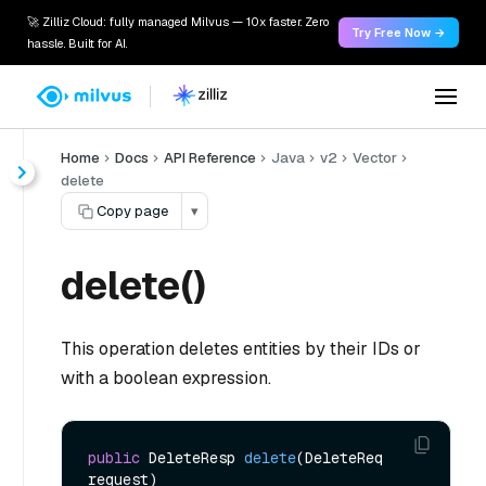
🚀 Zilliz Cloud: fully managed Milvus — 10x faster. Zero
Try Free Now →
hassle. Built for AI.
Home
Docs
API Reference
Java
v2
Vector
delete
Copy page
▾
delete()
This operation deletes entities by their IDs or
with a boolean expression.
public
 DeleteResp 
delete
(DeleteReq 
request)