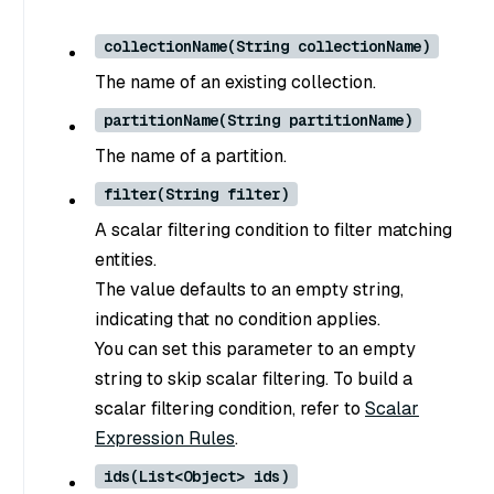
collectionName(String collectionName)
The name of an existing collection.
partitionName(String partitionName)
The name of a partition.
filter(String filter)
A scalar filtering condition to filter matching
entities.
The value defaults to an empty string,
indicating that no condition applies.
You can set this parameter to an empty
string to skip scalar filtering. To build a
scalar filtering condition, refer to
Scalar
Expression Rules
.
ids(List<Object> ids)