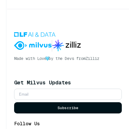
Made with Love
by the Devs from
Zilliz
Get Milvus Updates
Subscribe
Follow Us