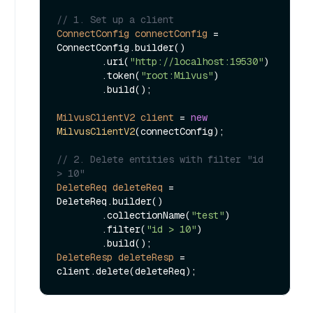
// 1. Set up a client
ConnectConfig
connectConfig
=
ConnectConfig.builder()

        .uri(
"http://localhost:19530"
)

        .token(
"root:Milvus"
)

        .build();

MilvusClientV2
client
=
new
MilvusClientV2
(connectConfig);

// 2. Delete entities with filter "id 
> 10"
DeleteReq
deleteReq
=
DeleteReq.builder()

        .collectionName(
"test"
)

        .filter(
"id > 10"
)

DeleteResp
deleteResp
=