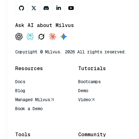
Ask AI about Milvus
Copyright © Milvus. 2026 All rights reserved.
Resources
Tutorials
Docs
Bootcamps
Blog
Demo
Managed Milvus
Video
Book a Demo
AI Quick Reference
Tools
Community