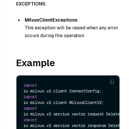
EXCEPTIONS:
MilvusClientExceptions
This exception will be raised when any error
occurs during this operation.
Example
import
import
import
import
io.milvus.v2.service.vector.response.DeleteRes