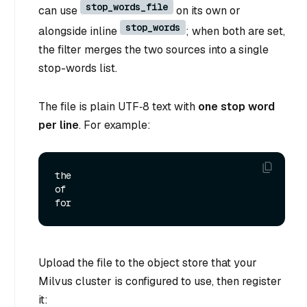
stop_words_file
can use
on its own or
stop_words
alongside inline
; when both are set,
the filter merges the two sources into a single
stop-words list.
The file is plain UTF‑8 text with
one stop word
per line
. For example:
the

of

Upload the file to the object store that your
Milvus cluster is configured to use, then register
it: