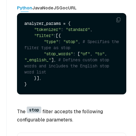
Python
Java
NodeJS
Go
cURL
analyzer_params = {

"tokenizer"
: 
"standard"
,

"filter"
:[{

"type"
: 
"stop"
, 
# Specifies the 
filter type as stop
"stop_words"
: [
"of"
, 
"to"
, 
"_english_"
], 
# Defines custom stop 
words and includes the English stop 
word list
    }],

stop
The
filter accepts the following
configurable parameters.