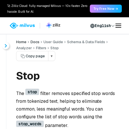
🚀 Zilliz Cloud: fully managed Milvus — 10x faster. Zero
Try Free Now →
hassle. Built for AI.
English
Home
Docs
User Guide
Schema & Data Fields
Analyzer
Filters
Stop
Copy page
▾
Stop
stop
The
filter removes specified stop words
from tokenized text, helping to eliminate
common, less meaningful words. You can
configure the list of stop words using the
stop_words
parameter.