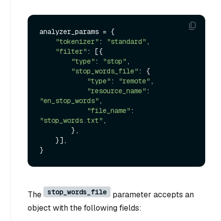
analyzer_params = {

"tokenizer"
: 
"standard"
,

"filter"
: [{

"type"
: 
"stop"
,

"stop_words_file"
: {

"type"
: 
"remote"
,

"resource_name"
: 
"en_stop_words"
,

"file_name"
: 
"stop_words.txt"
,

        },

    }],

stop_words_file
The
parameter accepts an
object with the following fields: