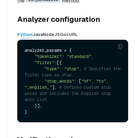
the
method.
Analyzer configuration
Python
Java
NodeJS
Go
cURL
analyzer_params = {

"tokenizer"
: 
"standard"
,

"filter"
:[{

"type"
: 
"stop"
, 
# Specifies the 
filter type as stop
"stop_words"
: [
"of"
, 
"to"
, 
"_english_"
], 
# Defines custom stop 
words and includes the English stop 
word list
    }],
