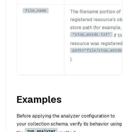
file_name
The filename portion of the
registered resource's object
store path (for example,
"stop_words.txt"
if the
resource was registered wit
path="file/stop_words.txt
).
Examples
Before applying the analyzer configuration to
your collection schema, verify its behavior using
run_analyzer