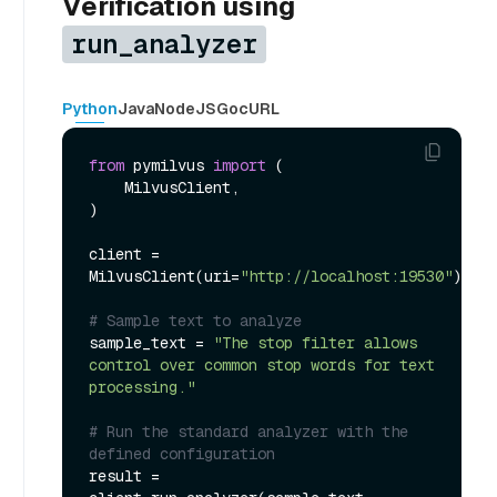
Verification using
run_analyzer
Python
Java
NodeJS
Go
cURL
from
 pymilvus 
import
 (

    MilvusClient,

)

client = 
MilvusClient(uri=
"http://localhost:19530"
)

# Sample text to analyze
sample_text = 
"The stop filter allows 
control over common stop words for text 
processing."
# Run the standard analyzer with the 
defined configuration
result = 