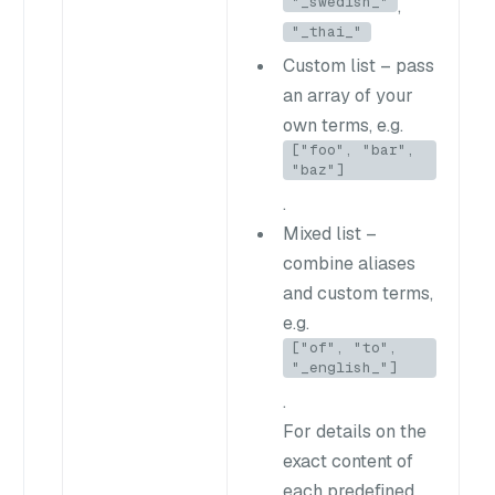
"_swedish_"
,
"_thai_"
Custom list
– pass
an array of your
own terms, e.g.
["foo", "bar",
"baz"]
.
Mixed list
–
combine aliases
and custom terms,
e.g.
["of", "to",
"_english_"]
.
For details on the
exact content of
each predefined