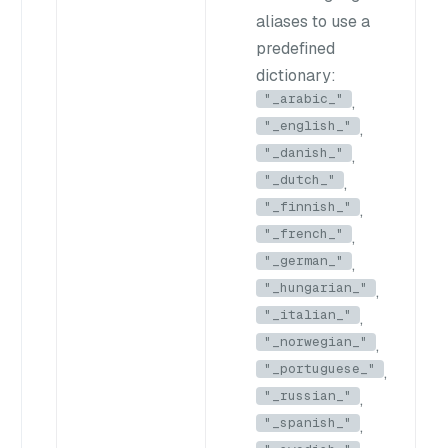
aliases to use a
predefined
dictionary:
"_arabic_"
,
"_english_"
,
"_danish_"
,
"_dutch_"
,
"_finnish_"
,
"_french_"
,
"_german_"
,
"_hungarian_"
,
"_italian_"
,
"_norwegian_"
,
"_portuguese_"
,
"_russian_"
,
"_spanish_"
,