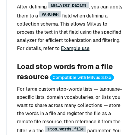
analyzer_params
After defining
, you can apply
VARCHAR
them to a
field when defining a
collection schema. This allows Milvus to
process the text in that field using the specified
analyzer for efficient tokenization and filtering.
For details, refer to
Example use
.
Load stop words from a file
resource
Compatible with Milvus 3.0.x
For large custom stop-words lists — language-
specific lists, domain vocabularies, or lists you
want to share across many collections — store
the words in a file and register the file as a
remote file resource, then reference it from the
stop_words_file
filter via the
parameter. You