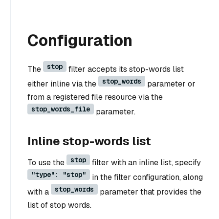
Configuration
stop
The
filter accepts its stop-words list
stop_words
either inline via the
parameter or
from a registered file resource via the
stop_words_file
parameter.
Inline stop-words list
stop
To use the
filter with an inline list, specify
"type": "stop"
in the filter configuration, along
stop_words
with a
parameter that provides the
list of stop words.