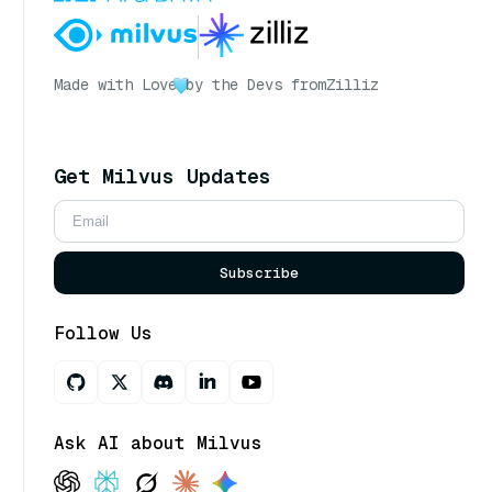
Made with Love
by the Devs from
Zilliz
Get Milvus Updates
Subscribe
Follow Us
Ask AI about Milvus