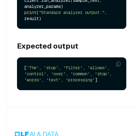
client.run_analyzer(sample_text, 
print
(
"Standard analyzer output:"
, 
Expected output
[
'The'
, 
'stop'
, 
'filter'
, 
'allows'
, 
'control'
, 
'over'
, 
'common'
, 
'stop'
, 
'words'
, 
'text'
, 
'processing'