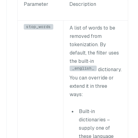
Parameter
Description
stop_words
A list of words to be
removed from
tokenization. By
default, the filter uses
the built‑in
_english_
dictionary.
You can override or
extend it in three
ways:
Built‑in
dictionaries
–
supply one of
these language