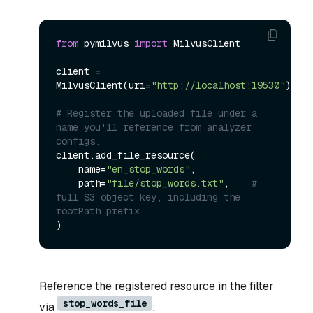
from
 pymilvus 
import
 MilvusClient

client = 
MilvusClient(uri=
"http://localhost:19530"
)

# Register the uploaded file under a 
name you'll reference from analyzer 
configs.
client.add_file_resource(

    name=
"en_stop_words"
,

    path=
"file/stop_words.txt"
,    
# 
full S3 object key, including the 
rootPath prefix
Reference the registered resource in the filter
stop_words_file
via
: