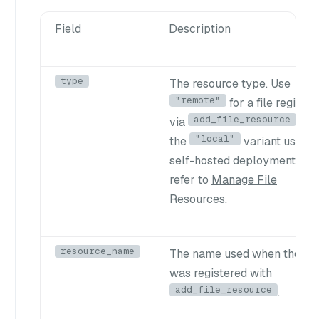
Field
Description
type
The resource type. Use
"remote"
for a file registe
add_file_resource
via
. Fo
"local"
the
variant used i
self-hosted deployments,
refer to
Manage File
Resources
.
resource_name
The name used when the fil
was registered with
add_file_resource
.