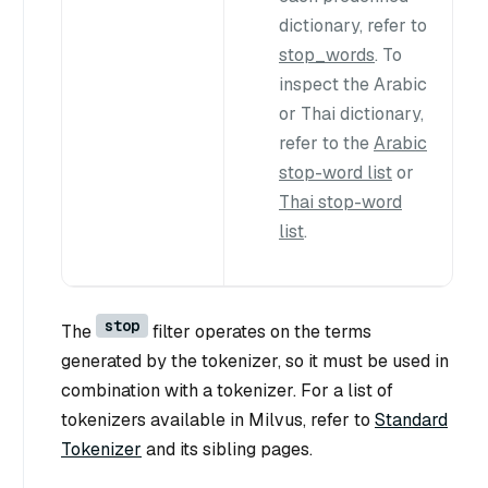
dictionary, refer to
stop_words
. To
inspect the Arabic
or Thai dictionary,
refer to the
Arabic
stop-word list
or
Thai stop-word
list
.
stop
The
filter operates on the terms
generated by the tokenizer, so it must be used in
combination with a tokenizer. For a list of
tokenizers available in Milvus, refer to
Standard
Tokenizer
and its sibling pages.