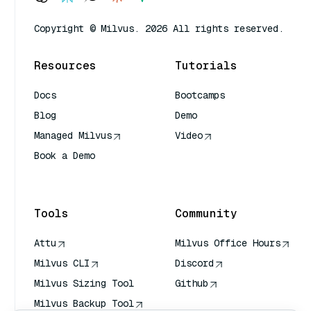
Copyright © Milvus. 2026 All rights reserved.
Resources
Tutorials
Docs
Bootcamps
Blog
Demo
Managed Milvus
Video
Book a Demo
AI Quick Reference
Tools
Community
Attu
Milvus Office Hours
Milvus CLI
Discord
Milvus Sizing Tool
Github
Milvus Backup Tool