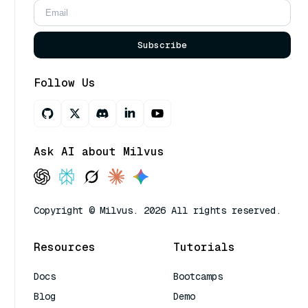
Subscribe
Follow Us
Ask AI about Milvus
Copyright © Milvus. 2026 All rights reserved.
Resources
Tutorials
Docs
Bootcamps
Blog
Demo