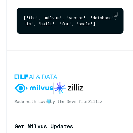
['the', 'milvus', 'vector', 'database', 
Made with Love
by the Devs from
Zilliz
Get Milvus Updates