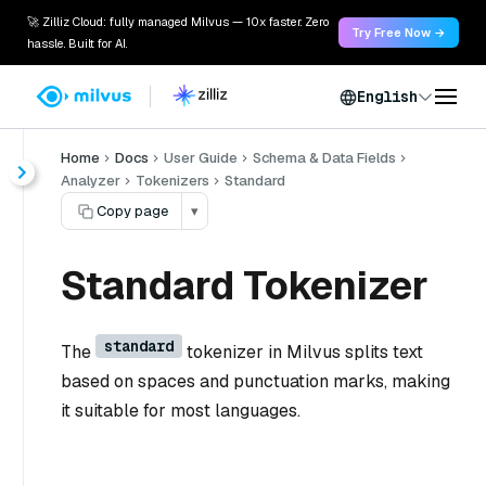
🚀 Zilliz Cloud: fully managed Milvus — 10x faster. Zero
Try Free Now →
hassle. Built for AI.
English
Home
Docs
User Guide
Schema & Data Fields
Analyzer
Tokenizers
Standard
Copy page
▾
Standard Tokenizer
standard
The
tokenizer in Milvus splits text
based on spaces and punctuation marks, making
it suitable for most languages.