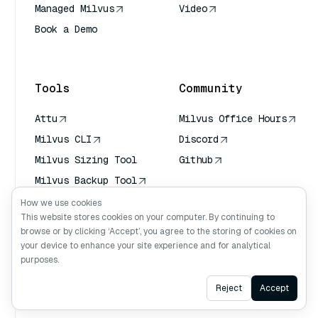
Managed Milvus
Video
Book a Demo
AI Quick Reference
Tools
Community
Attu
Milvus Office Hours
Milvus CLI
Discord
Milvus Sizing Tool
Github
Milvus Backup Tool
Vector Transport
How we use cookies
Service (VTS)
This website stores cookies on your computer. By continuing to
browse or by clicking ‘Accept’, you agree to the storing of cookies on
Deep Searcher
your device to enhance your site experience and for analytical
Claude Context
purposes.
Ask AI
Reject
Accept