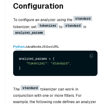
Configuration
standard
To configure an analyzer using the
tokenizer
standard
tokenizer, set
to
in
analyzer_params
.
Python
Java
NodeJS
Go
cURL
analyzer_params = {

"tokenizer"
: 
"standard"
,

standard
The
tokenizer can work in
conjunction with one or more filters. For
example, the following code defines an analyzer