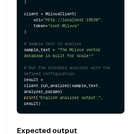
)

client = MilvusClient(

    uri=
"http://localhost:19530"
,

    token=
"root:Milvus"
)

# Sample text to analyze
sample_text = 
"The Milvus vector 
database is built for scale!"
# Run the standard analyzer with the 
defined configuration
result = 
client.run_analyzer(sample_text, 
print
(
"English analyzer output:"
, 
Expected output