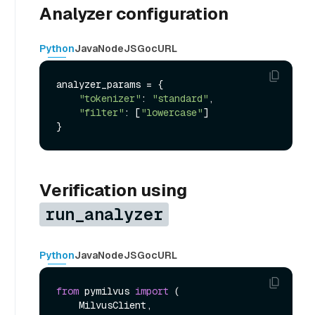
Analyzer configuration
Python
Java
NodeJS
Go
cURL
analyzer_params = {

"tokenizer"
: 
"standard"
,

"filter"
: [
"lowercase"
]

Verification using
run_analyzer
Python
Java
NodeJS
Go
cURL
from
 pymilvus 
import
 (

    MilvusClient,
