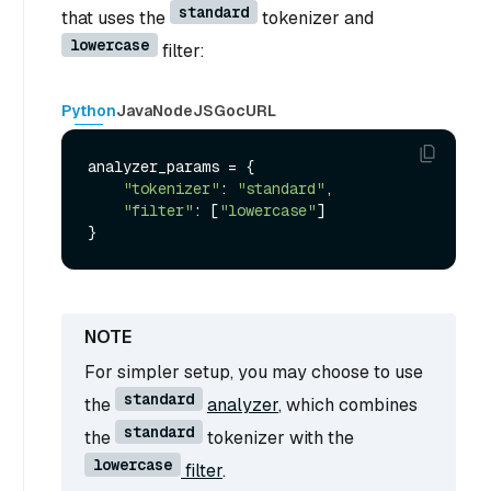
standard
that uses the
tokenizer and
lowercase
filter:
Python
Java
NodeJS
Go
cURL
analyzer_params = {

"tokenizer"
: 
"standard"
,

"filter"
: [
"lowercase"
]

For simpler setup, you may choose to use
standard
the
analyzer
, which combines
standard
the
tokenizer with the
lowercase
filter
.