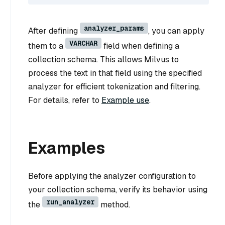
analyzer_params
After defining
, you can apply
VARCHAR
them to a
field when defining a
collection schema. This allows Milvus to
process the text in that field using the specified
analyzer for efficient tokenization and filtering.
For details, refer to
Example use
.
Examples
Before applying the analyzer configuration to
your collection schema, verify its behavior using
run_analyzer
the
method.