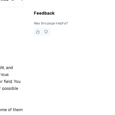
Feedback
Was this page helpful?
ht, and
rious
r field. You
r possible
 some of them