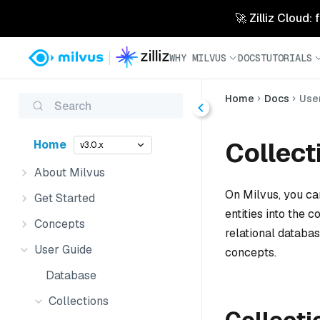
🚀 Zilliz Cloud:
WHY MILVUS
DOCS
TUTORIALS
Home
Docs
Use
Search
Collect
Home
v3.0.x
About Milvus
On Milvus, you ca
Get Started
entities into the c
Concepts
relational databas
User Guide
concepts.
Database
Collections