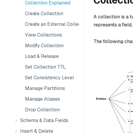
Collecti
Collection Explained
Create Collection
A collection is a
Create an External Collection
represents a field
View Collections
The following char
Modify Collection
Load & Release
Set Collection TTL
Set Consistency Level
Manage Partitions
Manage Aliases
Drop Collection
Schema & Data Fields
Insert & Delete