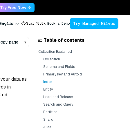
Try Free Now →
Try Managed Milvus
English
Star
45.5K
Book a Demo
Table of contents
opy page
▾
Collection Explained
Collection
Schema and Fields
Primary key and AutoId
 your data as
Index
rds in
Entity
ated
Load and Release
Search and Query
Partition
Shard
Alias