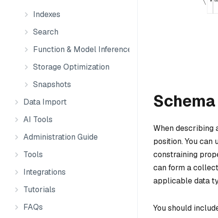
Indexes
Search
Function & Model Inference
Storage Optimization
Snapshots
Schema 
Data Import
AI Tools
When describing an
Administration Guide
position. You can u
constraining prope
Tools
can form a collect
Integrations
applicable data ty
Tutorials
FAQs
You should include