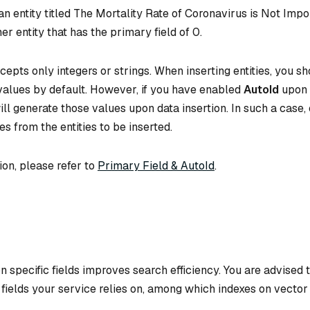
n entity titled
The Mortality Rate of Coronavirus is Not Impo
er entity that has the primary field of 0.
cepts only integers or strings. When inserting entities, you s
 values by default. However, if you have enabled
AutoId
upon 
ill generate those values upon data insertion. In such a case,
es from the entities to be inserted.
ion, please refer to
Primary Field & AutoId
.
n specific fields improves search efficiency. You are advised 
e fields your service relies on, among which indexes on vector 