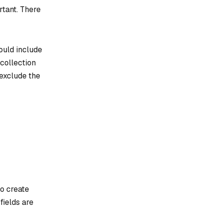
rtant
. There
hould include
collection
 exclude the
to create
fields are