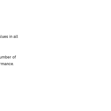
lues in all
number of
ormance.