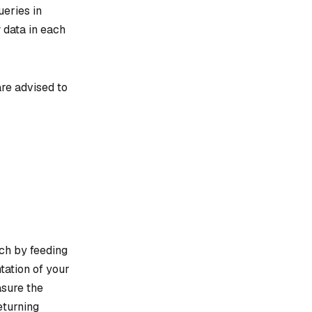
ueries in
w data in each
re advised to
rch by feeding
tation of your
asure the
eturning