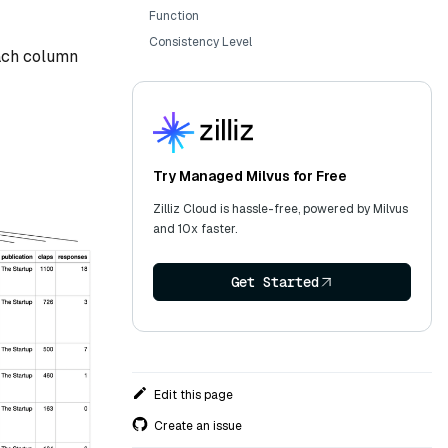
Function
Consistency Level
Each column
Try Managed Milvus for Free
Zilliz Cloud is hassle-free, powered by Milvus
and 10x faster.
Get Started
Edit this page
Create an issue