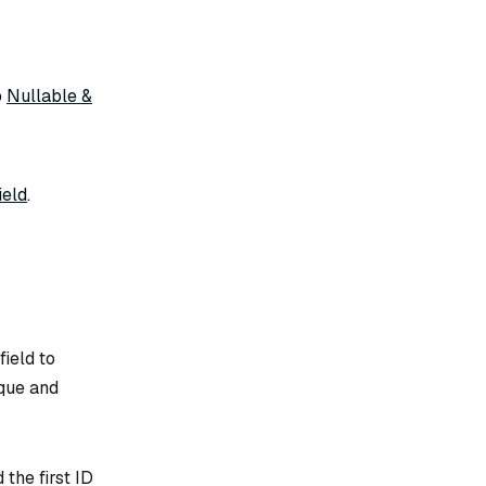
o
Nullable &
ield
.
field to
ique and
 the first ID