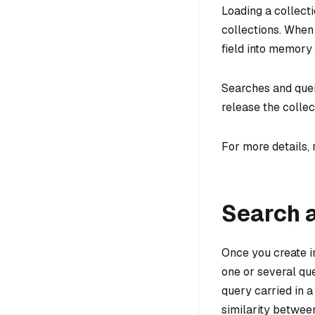
Loading a collecti
collections. When 
field into memory 
Searches and quer
release the collec
For more details, 
Search 
Once you create in
one or several qu
query carried in 
similarity between