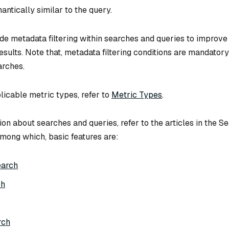
antically similar to the query.
ude metadata filtering within searches and queries to improve
esults. Note that, metadata filtering conditions are mandatory
arches.
licable metric types, refer to
Metric Types
.
on about searches and queries, refer to the articles in the S
mong which, basic features are:
earch
ch
rch