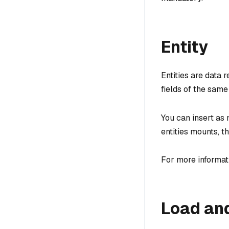
Entity
Entities are data r
fields of the same
You can insert as 
entities mounts, t
For more informati
Load an