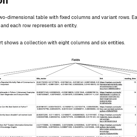
on
 two-dimensional table with fixed columns and variant rows. 
, and each row represents an entity.
t shows a collection with eight columns and six entities.