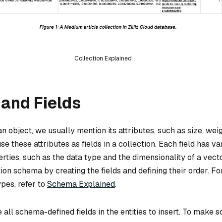
Collection Explained
and Fields
 object, we usually mention its attributes, such as size, weig
se these attributes as fields in a collection. Each field has va
rties, such as the data type and the dimensionality of a vecto
ion schema by creating the fields and defining their order. Fo
pes, refer to
Schema Explained
.
 all schema-defined fields in the entities to insert. To make