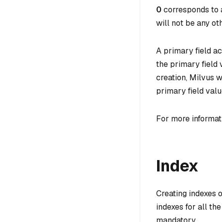
0
corresponds to a
will not be any oth
A primary field ac
the primary field
creation, Milvus w
primary field valu
For more informat
Index
Creating indexes o
indexes for all th
mandatory.