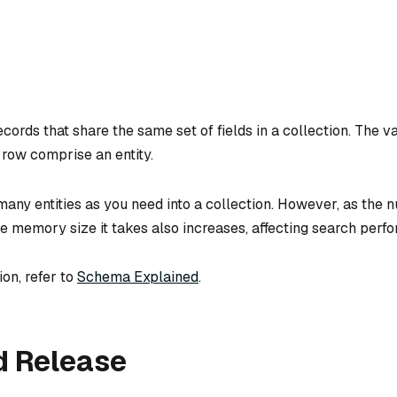
ecords that share the same set of fields in a collection. The va
 row comprise an entity.
many entities as you need into a collection. However, as the 
he memory size it takes also increases, affecting search perf
on, refer to
Schema Explained
.
d Release