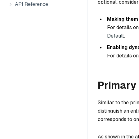
optional, consider
API Reference
Making them n
For details on
Default
.
Enabling dyn
For details on
Primary 
Similar to the pri
distinguish an ent
corresponds to one
As shown in the a