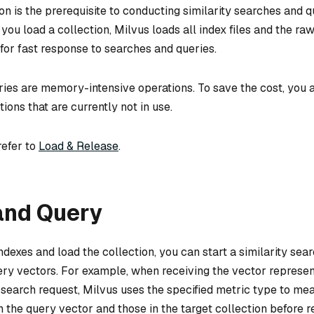
on is the prerequisite to conducting similarity searches and q
you load a collection, Milvus loads all index files and the ra
for fast response to searches and queries.
ies are memory-intensive operations. To save the cost, you a
tions that are currently not in use.
refer to
Load & Release
.
and Query
dexes and load the collection, you can start a similarity sea
ery vectors. For example, when receiving the vector represen
a search request, Milvus uses the specified metric type to me
 the query vector and those in the target collection before r