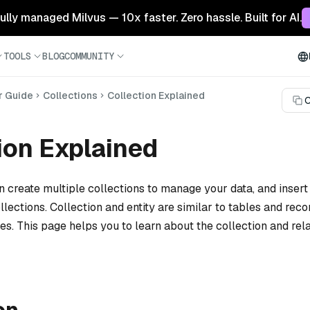
 fully managed Milvus — 10x faster. Zero hassle. Built for AI.
TOOLS
BLOG
COMMUNITY
r Guide
Collections
Collection Explained
C
ion Explained
n create multiple collections to manage your data, and insert
ollections. Collection and entity are similar to tables and reco
es. This page helps you to learn about the collection and rel