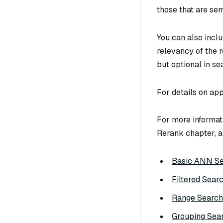
those that are sem
You can also incl
relevancy of the r
but optional in se
For details on app
For more informati
Rerank chapter, a
Basic ANN S
Filtered Sear
Range Search
Grouping Sea