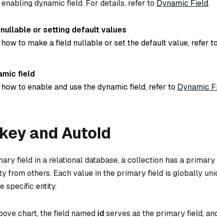
 enabling dynamic field. For details, refer to
Dynamic Field
.
ullable or setting default values
 how to make a field nullable or set the default value, refer t
amic field
 how to enable and use the dynamic field, refer to
Dynamic F
key and AutoId
mary field in a relational database, a collection has a primary 
ity from others. Each value in the primary field is globally un
 specific entity.
bove chart, the field named
id
serves as the primary field, and