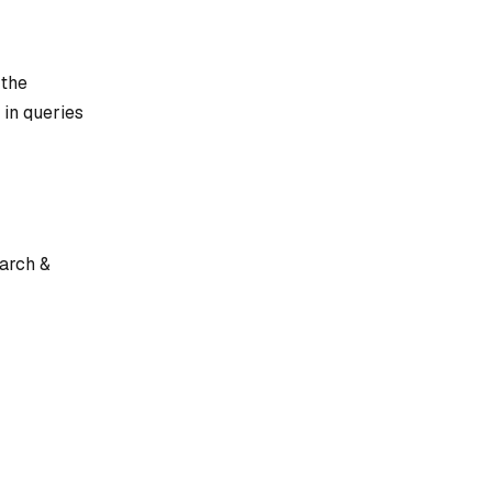
 the
 in queries
earch &