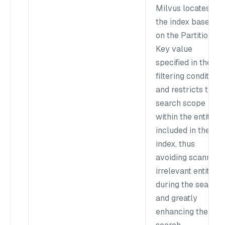
Milvus locates
the index based
on the Partition
Key value
specified in the
filtering condition
and restricts the
search scope
within the entities
included in the
index, thus
avoiding scanning
irrelevant entities
during the search
and greatly
enhancing the