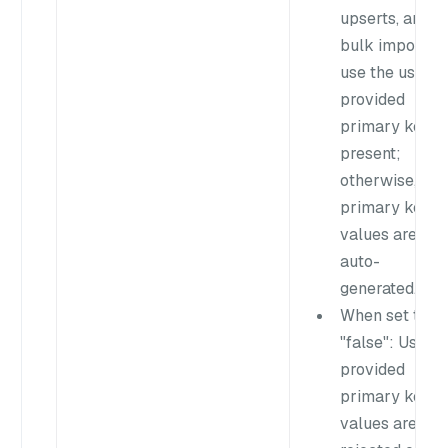
upserts, and
bulk imports
use the user-
provided
primary key if
present;
otherwise,
primary key
values are
auto-
generated.
When set to
"false"
: User-
provided
primary key
values are