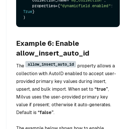
    properties={
"dynamicfield.enabled"
: 
True
}

Example 6: Enable
allow_insert_auto_id
allow_insert_auto_id
The
property allows a
collection with AutoID enabled to accept user-
provided primary key values during insert,
upsert, and bulk import. When set to
“true”
,
Milvus uses the user-provided primary key
value if present; otherwise it auto-generates.
Default is
“false”
.
The example below shows how to enable