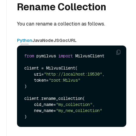
Rename Collection
You can rename a collection as follows.
Python
Java
NodeJS
Go
cURL
from
 pymilvus 
import
 MilvusClient

client = MilvusClient(

    uri=
"http://localhost:19530"
,

    token=
"root:Milvus"
)

client.rename_collection(

    old_name=
"my_collection"
,

    new_name=
"my_new_collection"