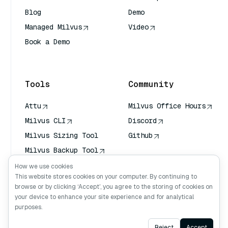
Blog
Demo
Managed Milvus
Video
Book a Demo
AI Quick Reference
Tools
Community
Attu
Milvus Office Hours
Milvus CLI
Discord
Milvus Sizing Tool
Github
Milvus Backup Tool
Vector Transport
How we use cookies
Service (VTS)
This website stores cookies on your computer. By continuing to
browse or by clicking ‘Accept’, you agree to the storing of cookies on
Deep Searcher
your device to enhance your site experience and for analytical
Claude Context
purposes.
Ask AI
Reject
Accept