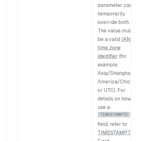
parameter can
temporarily
override both.
The value must
be a valid
IANA
time zone
identifier
(for
example,
Asia/Shanghai
,
America/Chicago
,
or
UTC
). For
details on how to
use a
TIMESTAMPTZ
field, refer to
TIMESTAMPTZ