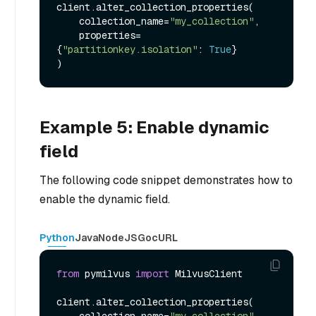
client.alter_collection_properties(

    collection_name=
"my_collection"
,

    properties=
{
"partitionkey.isolation"
: 
True
}

Example 5: Enable dynamic
field
The following code snippet demonstrates how to
enable the dynamic field.
Python
Java
NodeJS
Go
cURL
from
 pymilvus 
import
 MilvusClient

client.alter_collection_properties(

    collection_name=
"my_collection"
,
