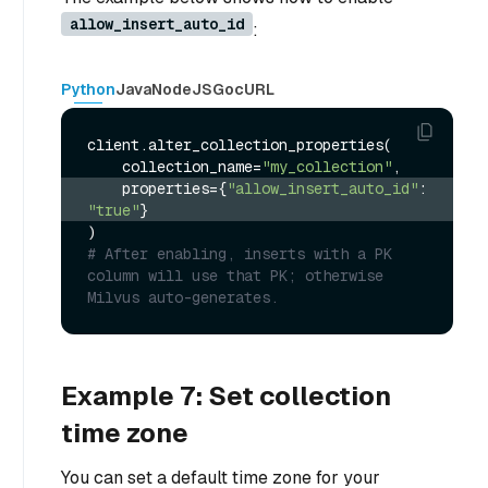
allow_insert_auto_id
:
Python
Java
NodeJS
Go
cURL
client.alter_collection_properties(

    collection_name=
"my_collection"
    properties={
"allow_insert_auto_id"
: 
"true"
}
# After enabling, inserts with a PK 
column will use that PK; otherwise 
Milvus auto-generates.
Example 7: Set collection
time zone
You can set a default time zone for your