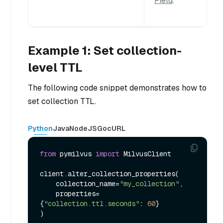
Field
.
Example 1: Set collection-
level TTL
The following code snippet demonstrates how to
set collection TTL.
Python
Java
NodeJS
Go
cURL
from
 pymilvus 
import
 MilvusClient

client.alter_collection_properties(

    collection_name=
"my_collection"
,

    properties=
{
"collection.ttl.seconds"
: 
60
}
