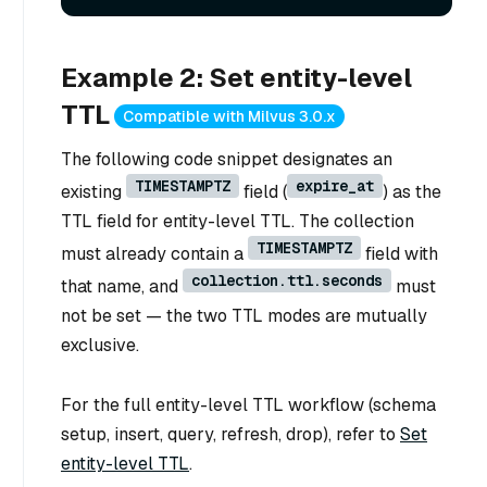
Example 2: Set entity-level
TTL
Compatible with Milvus 3.0.x
The following code snippet designates an
TIMESTAMPTZ
expire_at
existing
field (
) as the
TTL field for entity-level TTL. The collection
TIMESTAMPTZ
must already contain a
field with
collection.ttl.seconds
that name, and
must
not be set — the two TTL modes are mutually
exclusive.
For the full entity-level TTL workflow (schema
setup, insert, query, refresh, drop), refer to
Set
entity-level TTL
.