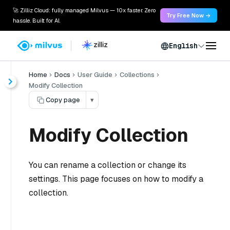
🚀 Zilliz Cloud: fully managed Milvus — 10x faster. Zero
Try Free Now →
hassle. Built for AI.
English
Home
Docs
User Guide
Collections
Modify Collection
Copy page
▾
Modify Collection
You can rename a collection or change its
settings. This page focuses on how to modify a
collection.