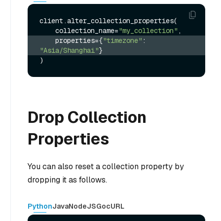
client.alter_collection_properties(

    collection_name=
"my_collection"
    properties={
"timezone"
: 
"Asia/Shanghai"
}
Drop Collection
Properties
You can also reset a collection property by
dropping it as follows.
Python
Java
NodeJS
Go
cURL