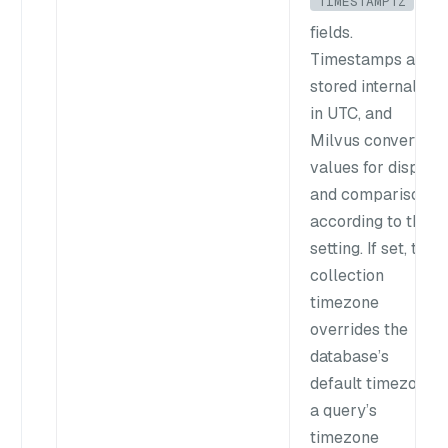
TIMESTAMPTZ
fields.
Timestamps are
stored internally
in UTC, and
Milvus converts
values for display
and comparison
according to this
setting. If set, the
collection
timezone
overrides the
database’s
default timezone;
a query’s
timezone