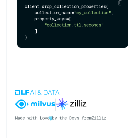
client.drop_collection_properties(

    collection_name=
"my_collection"
,

    property_keys=[

"collection.ttl.seconds"
    ]

Made with Love
by the Devs from
Zilliz