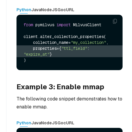
Python
Java
NodeJS
Go
cURL
from
 pymilvus 
import
 MilvusClient

client.alter_collection_properties(

    collection_name=
"my_collection"
    properties={
"ttl_field"
: 
"expire_at"
}
Example 3: Enable mmap
The following code snippet demonstrates how to
enable mmap.
Python
Java
NodeJS
Go
cURL