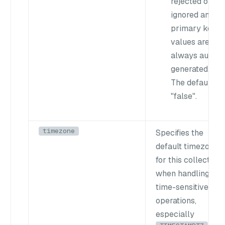
rejected or
ignored and
primary key
values are
always auto-
generated.
The default is
"false"
.
timezone
Specifies the
default timezone
for this collection
when handling
time-sensitive
operations,
especially