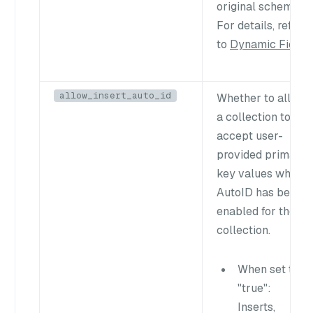
original schema.
For details, refer
to
Dynamic Field
.
allow_insert_auto_id
Whether to allow
a collection to
accept user-
provided primary
key values when
AutoID has been
enabled for the
collection.
When set to
"true"
:
Inserts,