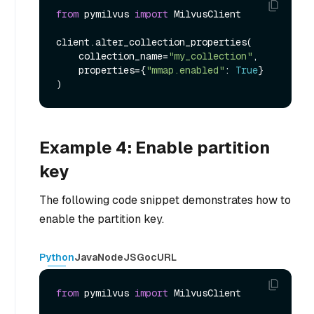
from
 pymilvus 
import
 MilvusClient

client.alter_collection_properties(

    collection_name=
"my_collection"
,

    properties={
"mmap.enabled"
: 
True
}

Example 4: Enable partition
key
The following code snippet demonstrates how to
enable the partition key.
Python
Java
NodeJS
Go
cURL
from
 pymilvus 
import
 MilvusClient
