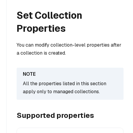
Set Collection
Properties
You can modify collection-level properties after
a collection is created.
All the properties listed in this section
apply only to managed collections.
Supported properties