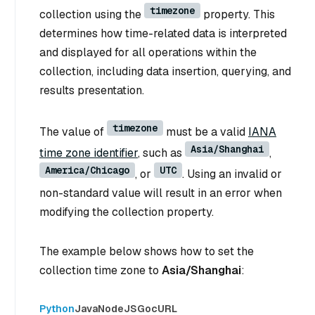
timezone
collection using the
property. This
determines how time-related data is interpreted
and displayed for all operations within the
collection, including data insertion, querying, and
results presentation.
timezone
The value of
must be a valid
IANA
Asia/Shanghai
time zone identifier
, such as
,
America/Chicago
UTC
, or
. Using an invalid or
non-standard value will result in an error when
modifying the collection property.
The example below shows how to set the
collection time zone to
Asia/Shanghai
:
Python
Java
NodeJS
Go
cURL