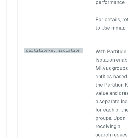
performance.
For details, refer
to
Use mmap
.
partitionkey.isolation
With Partition Key
Isolation enabled,
Milvus groups
entities based on
the Partition Key
value and creates
a separate index
for each of these
groups. Upon
receiving a
search request,