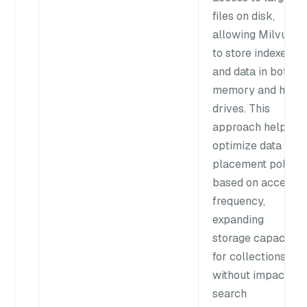
files on disk,
allowing Milvus
to store indexes
and data in both
memory and hard
drives. This
approach helps
optimize data
placement policy
based on access
frequency,
expanding
storage capacity
for collections
without impacting
search