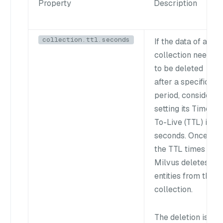
Property
Description
collection.ttl.seconds
If the data of a
collection needs
to be deleted
after a specific
period, consider
setting its Time-
To-Live (TTL) in
seconds. Once
the TTL times out,
Milvus deletes all
entities from the
collection.
The deletion is