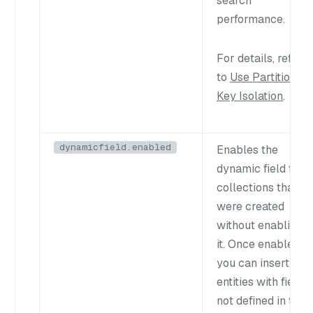
search
performance.
For details, refer
to
Use Partition
Key Isolation
.
dynamicfield.enabled
Enables the
dynamic field for
collections that
were created
without enabling
it. Once enabled,
you can insert
entities with fields
not defined in the