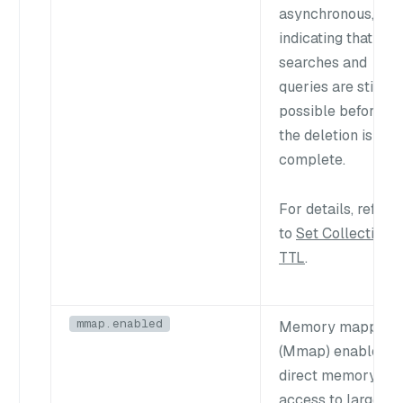
asynchronous,
indicating that
searches and
queries are still
possible before
the deletion is
complete.
For details, refer
to
Set Collection
TTL
.
mmap.enabled
Memory mapping
(Mmap) enables
direct memory
access to large