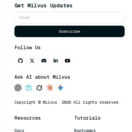
Get Milvus Updates
Subscribe
Follow Us
Ask AI about Milvus
Copyright © Milvus. 2026 All rights reserved.
Resources
Tutorials
Docs
Bootcamps