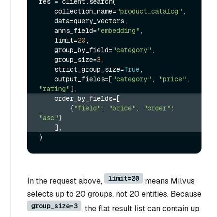
res = client.search(

    collection_name=
"product_catalog"
,

    data=query_vectors,

    anns_field=
"embedding"
,

    limit=
20
,

    group_by_field=
"category"
,

    group_size=
3
,

    strict_group_size=
True
,

    output_fields=[
"category"
, 
"price"
, 
"rating"
    order_by_fields=[
        {
"field"
: 
"price"
, 
"order"
: 
"asc"
}
    ],
limit=20
In the request above,
means Milvus
selects up to 20 groups, not 20 entities. Because
group_size=3
, the flat result list can contain up