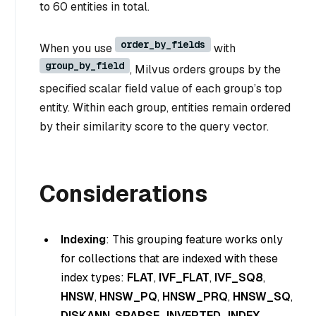
to 60 entities in total.
order_by_fields
When you use
with
group_by_field
, Milvus orders groups by the
specified scalar field value of each group’s top
entity. Within each group, entities remain ordered
by their similarity score to the query vector.
Considerations
Indexing
: This grouping feature works only
for collections that are indexed with these
index types:
FLAT
,
IVF_FLAT
,
IVF_SQ8
,
HNSW
,
HNSW_PQ
,
HNSW_PRQ
,
HNSW_SQ
,
DISKANN
,
SPARSE_INVERTED_INDEX
.