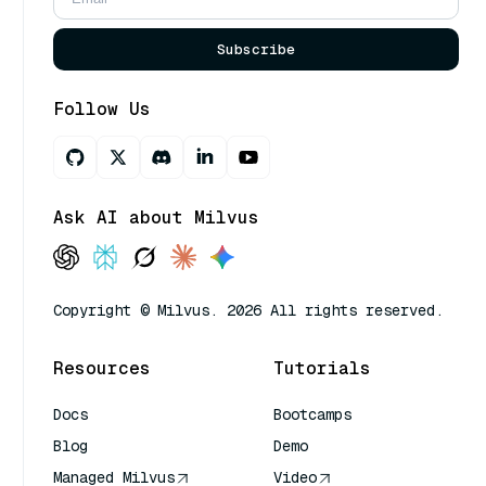
Subscribe
Follow Us
Ask AI about Milvus
Copyright © Milvus. 2026 All rights reserved.
Resources
Tutorials
Docs
Bootcamps
Blog
Demo
Managed Milvus
Video