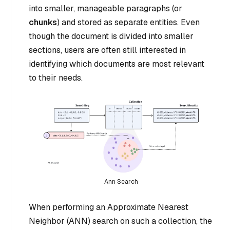
into smaller, manageable paragraphs (or
chunks
) and stored as separate entities. Even
though the document is divided into smaller
sections, users are often still interested in
identifying which documents are most relevant
to their needs.
Ann Search
When performing an Approximate Nearest
Neighbor (ANN) search on such a collection, the