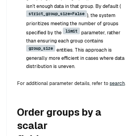
isn’t enough data in that group. By default (
strict_group_size=False
), the system
prioritizes meeting the number of groups
limit
specified by the
parameter, rather
than ensuring each group contains
group_size
entities. This approach is
generally more efficient in cases where data
distribution is uneven.
For additional parameter details, refer to
search
.
Order groups by a
scalar