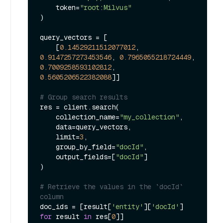
    token=
"root:Milvus"
)

query_vectors = [

    [
0.14529211512077012
, 
0.9147257273453546
, 
0.7965055218724449
, 
0.7009258593102812
, 
0.5605206522382088
]]

# Group search results
res = client.search(

    collection_name=
"my_collection"
,

    data=query_vectors,

    limit=
3
,

    group_by_field=
"docId"
,

    output_fields=[
"docId"
]

)

# Retrieve the values in the `docId` 
column
doc_ids = [result[
'entity'
][
'docId'
] 
for
 result 
in
 res[
0