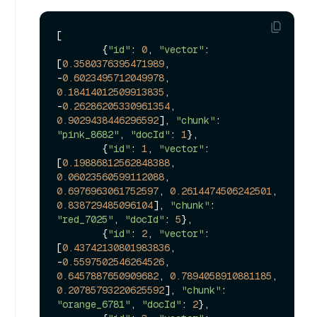
[

        {
"id"
: 
0
, 
"vector"
: 
[
0.3580376395471989
, 
-
0.6023495712049978
, 
0.18414012509913835
, 
-
0.26286205330961354
, 
0.9029438446296592
], 
"chunk"
: 
"pink_8682"
, 
"docId"
: 
1
},

        {
"id"
: 
1
, 
"vector"
: 
[
0.19886812562848388
, 
0.06023560599112088
, 
0.6976963061752597
, 
0.2614474506242501
, 
0.838729485096104
], 
"chunk"
: 
"red_7025"
, 
"docId"
: 
5
},

        {
"id"
: 
2
, 
"vector"
: 
[
0.43742130801983836
, 
-
0.5597502546264526
, 
0.6457887650909682
, 
0.7894058910881185
, 
0.20785793220625592
], 
"chunk"
: 
"orange_6781"
, 
"docId"
: 
2
},
