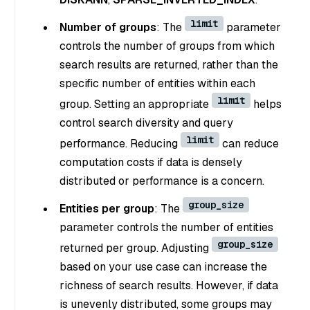
limit
Number of groups
: The
parameter
controls the number of groups from which
search results are returned, rather than the
specific number of entities within each
limit
group. Setting an appropriate
helps
control search diversity and query
limit
performance. Reducing
can reduce
computation costs if data is densely
distributed or performance is a concern.
group_size
Entities per group
: The
parameter controls the number of entities
group_size
returned per group. Adjusting
based on your use case can increase the
richness of search results. However, if data
is unevenly distributed, some groups may