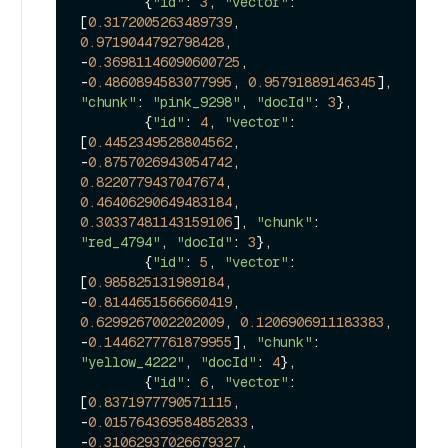
        {
"id"
: 
3
, 
"vector"
: 
[
0.3172005263489739
, 
0.9719044792798428
, 
-
0.36981146090600725
, 
-
0.4860894583077995
, 
0.95791889146345
], 
"chunk"
: 
"pink_9298"
, 
"docId"
: 
3
},

        {
"id"
: 
4
, 
"vector"
: 
[
0.4452349528804562
, 
-
0.8757026943054742
, 
0.8220779437047674
, 
0.46406290649483184
, 
0.30337481143159106
], 
"chunk"
: 
"red_4794"
, 
"docId"
: 
3
},

        {
"id"
: 
5
, 
"vector"
: 
[
0.985825131989184
, 
-
0.8144651566660419
, 
0.6299267002202009
, 
0.1206906911183383
, 
-
0.1446277761879955
], 
"chunk"
: 
"yellow_4222"
, 
"docId"
: 
4
},

        {
"id"
: 
6
, 
"vector"
: 
[
0.8371977790571115
, 
-
0.015764369584852833
, 
-
0.31062937026679327
, 