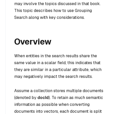
may involve the topics discussed in that book.
This topic describes how to use Grouping
Search along with key considerations.
Overview
When entities in the search results share the
same value in a scalar field, this indicates that
they are similar in a particular attribute, which
may negatively impact the search results.
Assume a collection stores multiple documents
(denoted by
docId
). To retain as much semantic
information as possible when converting
documents into vectors, each document is split