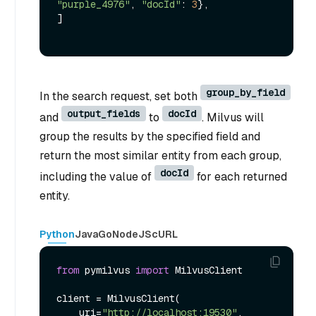
"purple_4976"
, 
"docId"
: 
3
},

]

group_by_field
In the search request, set both
output_fields
docId
and
to
. Milvus will
group the results by the specified field and
return the most similar entity from each group,
docId
including the value of
for each returned
entity.
Python
Java
Go
NodeJS
cURL
from
 pymilvus 
import
 MilvusClient

client = MilvusClient(

    uri=
"http://localhost:19530"
,
