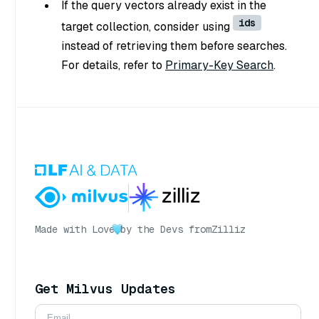
If the query vectors already exist in the
ids
target collection, consider using
instead of retrieving them before searches.
For details, refer to
Primary-Key Search
.
Made with Love
by the Devs from
Zilliz
Get Milvus Updates