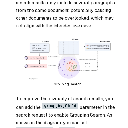
search results may include several paragraphs
from the same document, potentially causing
other documents to be overlooked, which may
not align with the intended use case.
Grouping Search
To improve the diversity of search results, you
group_by_field
can add the
parameter in the
search request to enable Grouping Search. As
shown in the diagram, you can set