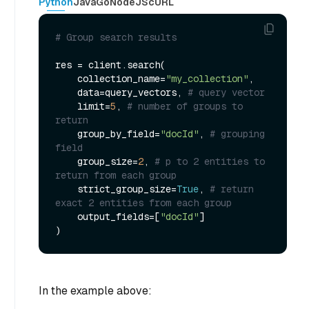
Python
Java
Go
NodeJS
cURL
# Group search results
res = client.search(

    collection_name=
"my_collection"
, 

    data=query_vectors, 
# query vector
    limit=
5
, 
# number of groups to 
return
    group_by_field=
"docId"
, 
# grouping 
field
    group_size=
2
, 
# p to 2 entities to 
return from each group
    strict_group_size=
True
, 
# return 
exact 2 entities from each group
    output_fields=[
"docId"
]

In the example above: