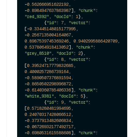
-
0.562666951622192
, 
-
0.8984947637863987
], 
"chunk"
: 
"red_9392"
, 
"docId"
: 
1
},

        {
"id"
: 
7
, 
"vector"
: 
[-
0.33445148015177995
, 
-
0.2567135004164067
, 
0.8987539745369246
, 
0.9402995886420709
, 
0.5378064918413052
], 
"chunk"
: 
"grey_8510"
, 
"docId"
: 
2
},

        {
"id"
: 
8
, 
"vector"
: 
[
0.39524717779832685
, 
0.4000257286739164
, 
-
0.5890507376891594
, 
-
0.8650502298996872
, 
-
0.6140360785406336
], 
"chunk"
: 
"white_9381"
, 
"docId"
: 
5
},

        {
"id"
: 
9
, 
"vector"
: 
[
0.5718280481994695
, 
0.24070317428066512
, 
-
0.3737913482606834
, 
-
0.06726932177492717
, 
-
0.6980531615588608
], 
"chunk"
: 