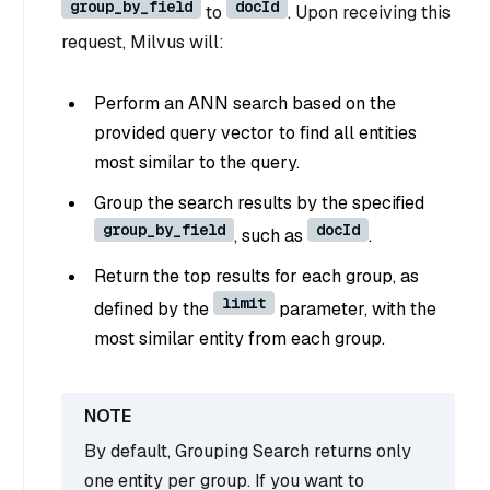
group_by_field
docId
to
. Upon receiving this
request, Milvus will:
Perform an ANN search based on the
provided query vector to find all entities
most similar to the query.
Group the search results by the specified
group_by_field
docId
, such as
.
Return the top results for each group, as
limit
defined by the
parameter, with the
most similar entity from each group.
By default, Grouping Search returns only
one entity per group. If you want to