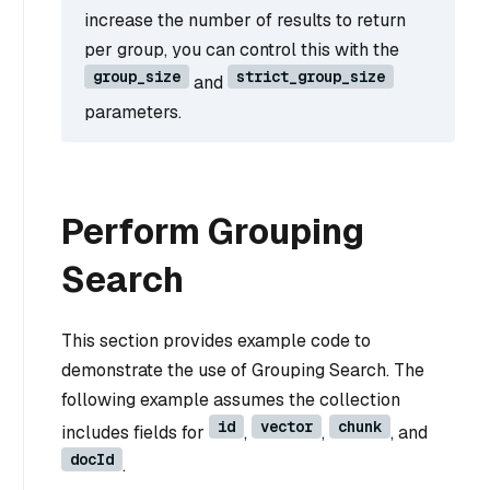
increase the number of results to return
per group, you can control this with the
group_size
strict_group_size
and
parameters.
Perform Grouping
Search
This section provides example code to
demonstrate the use of Grouping Search. The
following example assumes the collection
id
vector
chunk
includes fields for
,
,
, and
docId
.