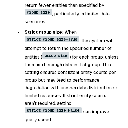
return fewer entities than specified by
group_size
, particularly in limited data
scenarios.
Strict group size
: When
strict_group_size=True
, the system will
attempt to return the specified number of
group_size
entities (
) for each group, unless
there isn’t enough data in that group. This
setting ensures consistent entity counts per
group but may lead to performance
degradation with uneven data distribution or
limited resources. If strict entity counts
aren’t required, setting
strict_group_size=False
can improve
query speed.