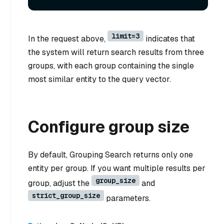
limit=3
In the request above,
indicates that
the system will return search results from three
groups, with each group containing the single
most similar entity to the query vector.
Configure group size
By default, Grouping Search returns only one
entity per group. If you want multiple results per
group_size
group, adjust the
and
strict_group_size
parameters.