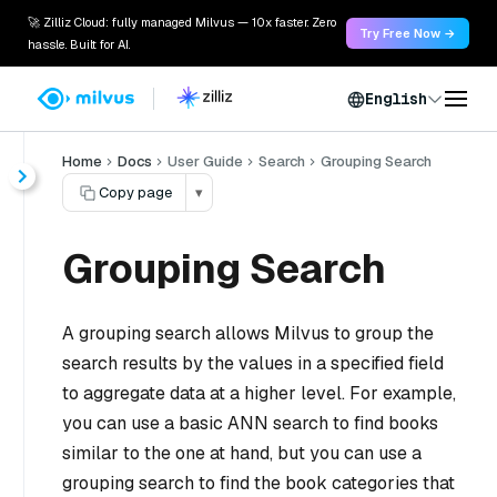
🚀 Zilliz Cloud: fully managed Milvus — 10x faster. Zero
Try Free Now →
hassle. Built for AI.
English
Home
Docs
User Guide
Search
Grouping Search
Copy page
▾
Grouping Search
A grouping search allows Milvus to group the
search results by the values in a specified field
to aggregate data at a higher level. For example,
you can use a basic ANN search to find books
similar to the one at hand, but you can use a
grouping search to find the book categories that