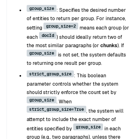
group_size
: Specifies the desired number
of entities to return per group. For instance,
group_size=2
setting
means each group (or
docId
each
) should ideally return two of
the most similar paragraphs (or
chunks
). If
group_size
is not set, the system defaults
to returning one result per group.
strict_group_size
: This boolean
parameter controls whether the system
should strictly enforce the count set by
group_size
. When
strict_group_size=True
, the system will
attempt to include the exact number of
group_size
entities specified by
in each
group (e.g., two paragraphs), unless there