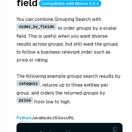
field
Compatible with Milvus 3.0.x
You can combine Grouping Search with
order_by_fields
to order groups by a scalar
field. This is useful when you want diverse
results across groups, but still want the groups
to follow a business-relevant order such as
price or rating.
The following example groups search results by
category
, returns up to three entities per
group, and orders the returned groups by
price
from low to high.
Python
Java
NodeJS
Go
cURL