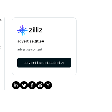
re
advertise.titleA
t
advertise.content
advertise.ctaLabel