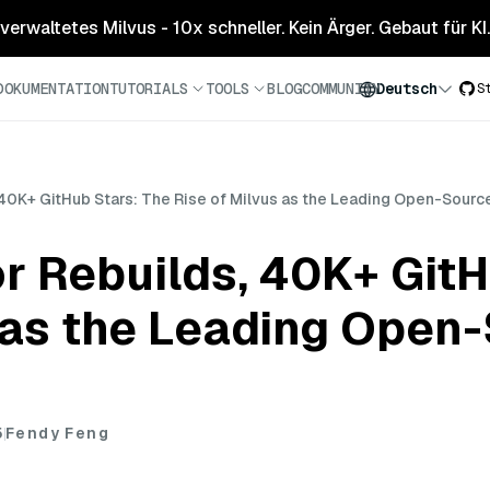
 verwaltetes Milvus - 10x schneller. Kein Ärger. Gebaut für KI.
DOKUMENTATION
TUTORIALS
TOOLS
BLOG
COMMUNITY
Deutsch
S
, 40K+ GitHub Stars: The Rise of Milvus as the Leading Open-Sour
or Rebuilds, 40K+ GitH
 as the Leading Open
5
Fendy Feng