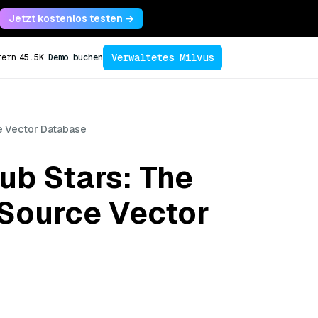
Jetzt kostenlos testen →
Verwaltetes Milvus
tern
45.5K
Demo buchen
ce Vector Database
ub Stars: The
-Source Vector