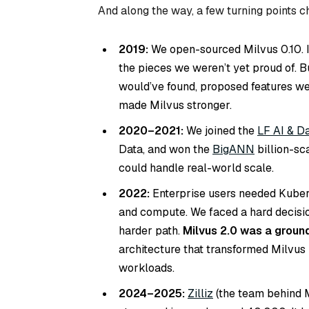
And along the way, a few turning points 
2019:
We open-sourced Milvus 0.10. I
the pieces we weren’t yet proud of. 
would’ve found, proposed features we
made Milvus stronger.
2020–2021:
We joined the
LF AI & D
Data, and won the
BigANN
billion-sc
could handle real-world scale.
2022:
Enterprise users needed Kuberne
and compute. We faced a hard decisio
harder path.
Milvus 2.0 was a ground
architecture that transformed Milvus 
workloads.
2024–2025:
Zilliz
(the team behind