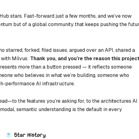
Hub stars. Fast-forward just a few months, and we’ve now
ntum but of a global community that keeps pushing the futu
 starred, forked, filed issues, argued over an API, shared a
 with Milvus:
Thank you, and you’re the reason this projec
presents more than a button pressed — it reflects someone
meone who believes in what we’re building, someone who
igh-performance AI infrastructure.
ad—to the features you’re asking for, to the architectures AI
odal, semantic understanding is the default in every