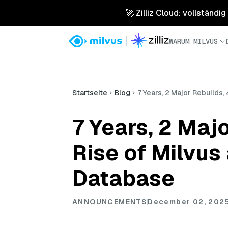
🚀 Zilliz Cloud: vollständig
WARUM MILVUS
Startseite
Blog
7 Years, 2 Major Rebuilds
7 Years, 2 Maj
Rise of Milvus
Database
ANNOUNCEMENTS
December 02, 202