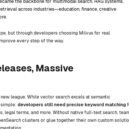
 became the backbone for multimodal search, RAG systems,
retrieval across industries—education, finance, creative
ore.
pe, but through developers choosing Milvus for real
improve every step of the way.
leases, Massive
 new league. While vector search excels at semantic
s simple:
developers still need precise keyword matching
f
s, legal terms, and more. Without native full-text search, tea
enSearch clusters or glue together their own custom soluti
mentation.