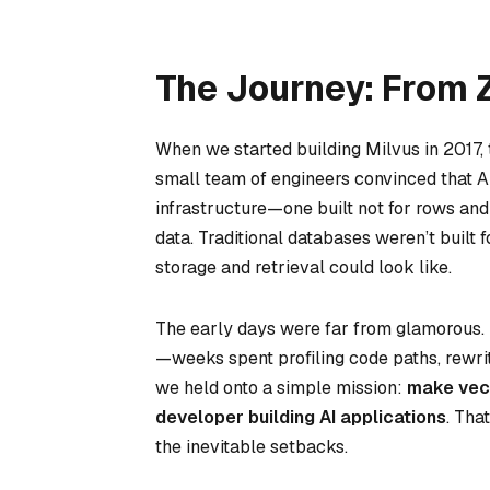
The Journey: From 
When we started building Milvus in 2017,
small team of engineers convinced that A
infrastructure—one built not for rows and
data. Traditional databases weren’t buil
storage and retrieval could look like.
The early days were far from glamorous. 
—weeks spent profiling code paths, rewri
we held onto a simple mission:
make vect
developer building AI applications
. Tha
the inevitable setbacks.