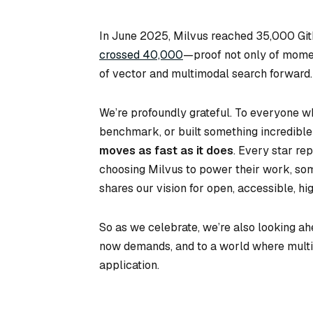
In June 2025, Milvus reached 35,000 Git
crossed 40,000
—proof not only of mome
of vector and multimodal search forward.
We’re profoundly grateful. To everyone who
benchmark, or built something incredible
moves as fast as it does
. Every star re
choosing Milvus to power their work, so
shares our vision for open, accessible, h
So as we celebrate, we’re also looking ahe
now demands, and to a world where multim
application.