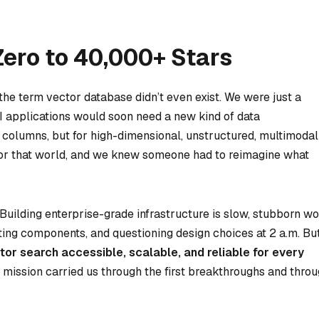
Zero to 40,000+ Stars
 the term
vector database
didn’t even exist. We were just a
I applications would soon need a new kind of data
 columns, but for high-dimensional, unstructured, multimodal
t for that world, and we knew someone had to reimagine what
Building enterprise-grade infrastructure is slow, stubborn w
ting components, and questioning design choices at 2 a.m. Bu
or search accessible, scalable, and reliable for every
t mission carried us through the first breakthroughs and thro