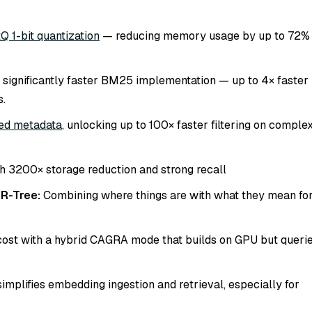
Q 1-bit quantization
— reducing memory usage by up to 72%
 significantly faster BM25 implementation — up to 4× faster
s.
ed metadata
, unlocking up to 100× faster filtering on comple
h 3200× storage reduction and strong recall
 R-Tree:
Combining
where things are
with
what they mean
fo
ost with a hybrid CAGRA mode that builds on GPU but queri
simplifies embedding ingestion and retrieval, especially for