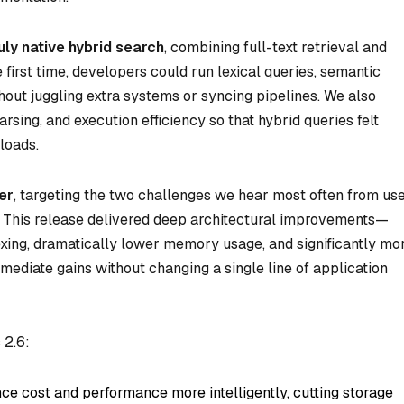
uly native hybrid search
, combining full-text retrieval and
e first time, developers could run lexical queries, semantic
thout juggling extra systems or syncing pipelines. We also
rsing, and execution efficiency so that hybrid queries felt
loads.
er
, targeting the two challenges we hear most often from us
This release delivered deep architectural improvements—
exing, dramatically lower memory usage, and significantly mo
mediate gains without changing a single line of application
 2.6:
ce cost and performance more intelligently, cutting storage