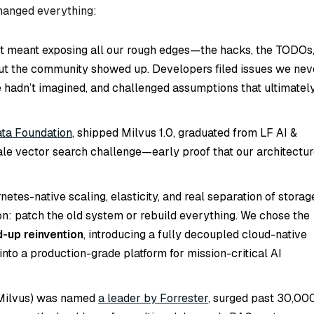
changed everything:
t meant exposing all our rough edges—the hacks, the TODOs
But the community showed up. Developers filed issues we nev
 hadn’t imagined, and challenged assumptions that ultimatel
ata Foundation
, shipped Milvus 1.0, graduated from LF AI &
ale vector search challenge—early proof that our architectu
tes-native scaling, elasticity, and real separation of storag
n: patch the old system or rebuild everything. We chose the
-up reinvention
, introducing a fully decoupled cloud-native
into a production-grade platform for mission-critical AI
 Milvus) was named
a leader by Forrester
, surged past 30,00