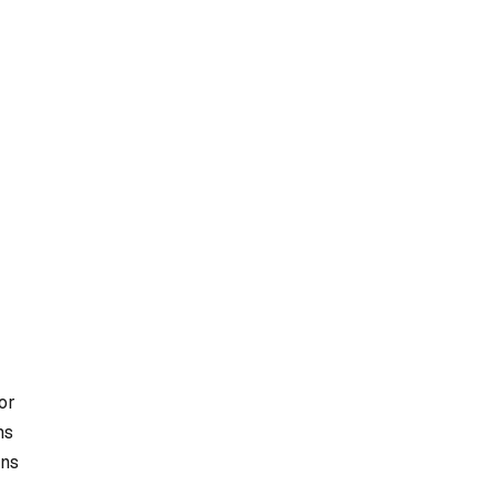
or
ms
ons