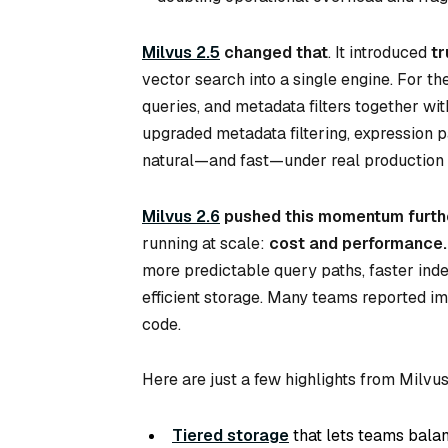
Milvus 2.5
changed that
. It introduced
tr
vector search into a single engine. For th
queries, and metadata filters together wi
upgraded metadata filtering, expression pa
natural—and fast—under real production 
Milvus 2.6
pushed this momentum furth
running at scale:
cost
and
performance
.
more predictable query paths, faster ind
efficient storage. Many teams reported im
code.
Here are just a few highlights from Milvus
Tiered storage
that lets teams balan