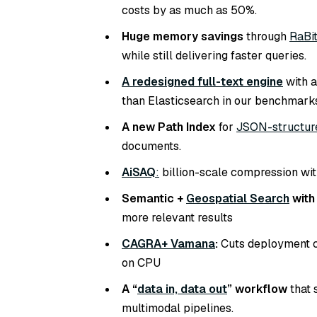
costs by as much as 50%.
Huge memory savings
through
RaBit
while still delivering faster queries.
A redesigned full-text engine
with a
than Elasticsearch in our benchmark
A new Path Index
for
JSON-structur
documents.
AiSAQ
:
billion-scale compression wit
Semantic +
Geospatial Search
with
more relevant results
CAGRA+ Vamana
:
Cuts deployment c
on CPU
A “
data in, data out
” workflow
that 
multimodal pipelines.