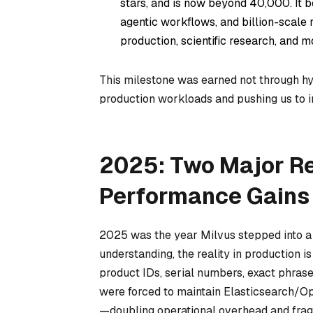
stars, and is now beyond 40,000. It
agentic workflows, and billion-scale 
production, scientific research, and m
This milestone was earned not through hy
production workloads and pushing us to 
2025: Two Major Re
Performance Gains
2025 was the year Milvus stepped into a
understanding, the reality in production i
product IDs, serial numbers, exact phrase
were forced to maintain Elasticsearch/Op
—doubling operational overhead and frag