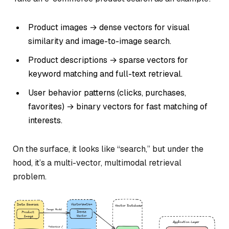
Product images → dense vectors for visual
similarity and image-to-image search.
Product descriptions → sparse vectors for
keyword matching and full-text retrieval.
User behavior patterns (clicks, purchases,
favorites) → binary vectors for fast matching of
interests.
On the surface, it looks like “search,” but under the
hood, it’s a multi-vector, multimodal retrieval
problem.