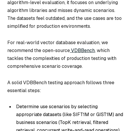
algorithm-level evaluation, it focuses on underlying
algorithm libraries and misses dynamic scenarios.
The datasets feel outdated, and the use cases are too
simplified for production environments.
For real-world vector database evaluation, we
recommend the open-source
VDBBench
, which
tackles the complexities of production testing with
comprehensive scenario coverage.
A solid VDBBench testing approach follows three
essential steps:
Determine use scenarios by selecting
appropriate datasets (like SIFT1M or GIST1M) and
business scenarios (TopK retrieval, filtered
retrieval, concurrent write-and-read operations)