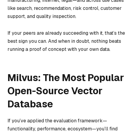
manufacturing, internet, legal—and across use cases
like search, recommendation, risk control, customer
support, and quality inspection.
If your peers are already succeeding with it, that’s the
best sign you can. And when in doubt, nothing beats
running a proof of concept with your own data.
Milvus: The Most Popular
Open-Source Vector
Database
If you’ve applied the evaluation framework—
functionality, performance, ecosystem—you’ll find