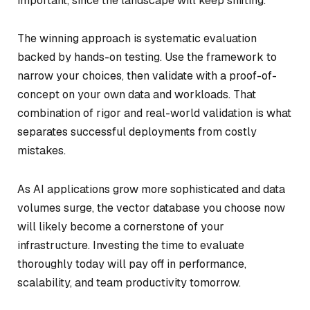
important, since the landscape will keep shifting.
The winning approach is systematic evaluation
backed by hands-on testing. Use the framework to
narrow your choices, then validate with a proof-of-
concept on your own data and workloads. That
combination of rigor and real-world validation is what
separates successful deployments from costly
mistakes.
As AI applications grow more sophisticated and data
volumes surge, the vector database you choose now
will likely become a cornerstone of your
infrastructure. Investing the time to evaluate
thoroughly today will pay off in performance,
scalability, and team productivity tomorrow.