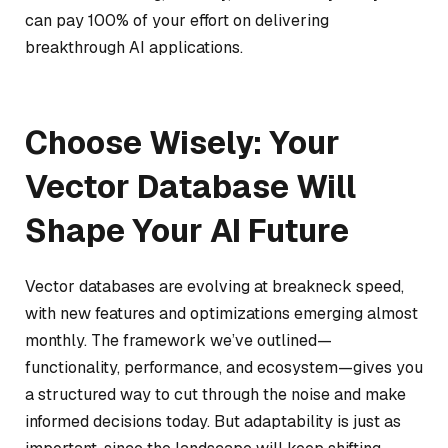
can pay 100% of your effort on delivering
breakthrough AI applications.
Choose Wisely: Your
Vector Database Will
Shape Your AI Future
Vector databases are evolving at breakneck speed,
with new features and optimizations emerging almost
monthly. The framework we’ve outlined—
functionality, performance, and ecosystem—gives you
a structured way to cut through the noise and make
informed decisions today. But adaptability is just as