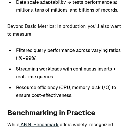
Data scale adaptability → tests performance at
millions, tens of millions, and billions of records.
Beyond Basic Metrics: In production, you’ll also want
to measure:
Filtered query performance across varying ratios
(1%–99%).
Streaming workloads with continuous inserts +
real-time queries.
Resource efficiency (CPU, memory, disk I/O) to
ensure cost-effectiveness.
Benchmarking in Practice
While
ANN-Benchmark
offers widely-recognized