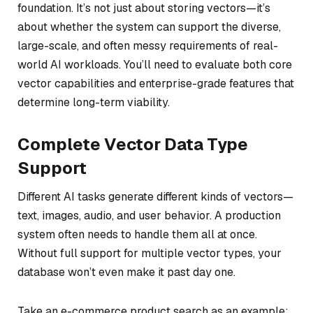
foundation. It’s not just about storing vectors—it’s
about whether the system can support the diverse,
large-scale, and often messy requirements of real-
world AI workloads. You’ll need to evaluate both core
vector capabilities and enterprise-grade features that
determine long-term viability.
Complete Vector Data Type
Support
Different AI tasks generate different kinds of vectors—
text, images, audio, and user behavior. A production
system often needs to handle them all at once.
Without full support for multiple vector types, your
database won’t even make it past day one.
Take an e-commerce product search as an example: