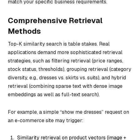
match your specific business requirements.
Comprehensive Retrieval
Methods
Top-K similarity search is table stakes. Real
applications demand more sophisticated retrieval
strategies, such as filtering retrieval (price ranges,
stock status, thresholds), grouping retrieval (category
diversity, e.g., dresses vs. skirts vs. suits), and hybrid
retrieval (combining sparse text with dense image
embeddings as well as full-text search).
For example, a simple “show me dresses” request on
an e-commerce site may trigger:
Similarity retrieval on product vectors (image +