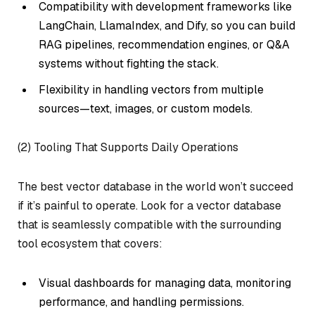
Compatibility with development frameworks like
LangChain, LlamaIndex, and Dify, so you can build
RAG pipelines, recommendation engines, or Q&A
systems without fighting the stack.
Flexibility in handling vectors from multiple
sources—text, images, or custom models.
(2) Tooling That Supports Daily Operations
The best vector database in the world won’t succeed
if it’s painful to operate. Look for a vector database
that is seamlessly compatible with the surrounding
tool ecosystem that covers:
Visual dashboards for managing data, monitoring
performance, and handling permissions.