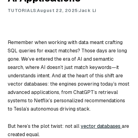
TUTORIALS
August 22, 2025
Jack Li
Remember when working with data meant crafting
SQL queries for exact matches? Those days are long
gone. We’ve entered the era of AI and semantic
search, where AI doesn’t just match keywords—it
understands intent. And at the heart of this shift are
vector databases: the engines powering today’s most
advanced applications, from ChatGPT’s retrieval
systems to Netflix’s personalized recommendations
to Tesla’s autonomous driving stack.
But here’s the plot twist: not all
vector databases
are
created equal.