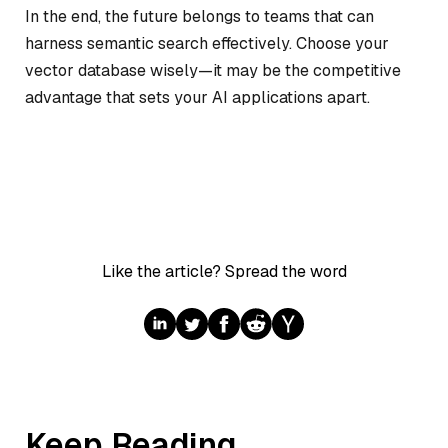
In the end, the future belongs to teams that can
harness semantic search effectively. Choose your
vector database wisely—it may be the competitive
advantage that sets your AI applications apart.
Like the article? Spread the word
Keep Reading