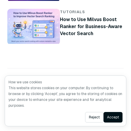
Brand
TUTORIALS
How to Use Milvus Boost
Ranker for Business-Aware
Vector Search
How we use cookies
This website stores cookies on your computer. By continuing to
browse or by clicking ‘Accept’, you agree to the storing of cookies on
your device to enhance your site experience and for analytical
purposes.
Ask AI
Reject
Accept
Made with Love
by the Devs from
Zilliz