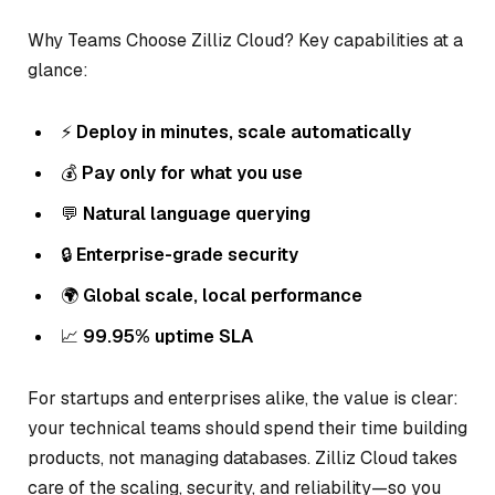
Why Teams Choose Zilliz Cloud? Key capabilities at a
glance:
⚡
Deploy in minutes, scale automatically
💰
Pay only for what you use
💬
Natural language querying
🔒
Enterprise-grade security
🌍
Global scale, local performance
📈
99.95% uptime SLA
For startups and enterprises alike, the value is clear:
your technical teams should spend their time building
products, not managing databases. Zilliz Cloud takes
care of the scaling, security, and reliability—so you