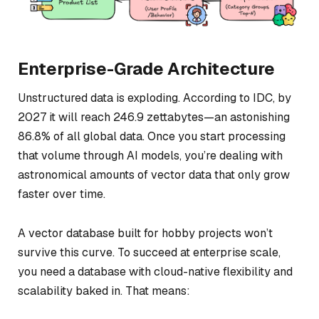
Enterprise-Grade Architecture
Unstructured data is exploding. According to IDC, by
2027 it will reach 246.9 zettabytes—an astonishing
86.8% of all global data. Once you start processing
that volume through AI models, you’re dealing with
astronomical amounts of vector data that only grow
faster over time.
A vector database built for hobby projects won’t
survive this curve. To succeed at enterprise scale,
you need a database with cloud-native flexibility and
scalability baked in. That means: