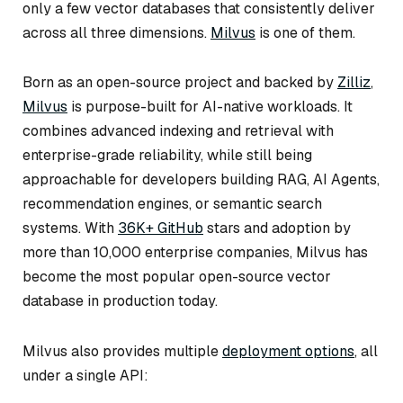
only a few vector databases that consistently deliver
across all three dimensions.
Milvus
is one of them.
Born as an open-source project and backed by
Zilliz
,
Milvus
is purpose-built for AI-native workloads. It
combines advanced indexing and retrieval with
enterprise-grade reliability, while still being
approachable for developers building RAG, AI Agents,
recommendation engines, or semantic search
systems. With
36K+ GitHub
stars and adoption by
more than 10,000 enterprise companies, Milvus has
become the most popular open-source vector
database in production today.
Milvus also provides multiple
deployment options
, all
under a single API: