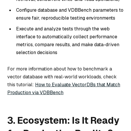
Configure database and VDBBench parameters to
ensure fair, reproducible testing environments
Execute and analyze tests through the web
interface to automatically collect performance
metrics, compare results, and make data-driven
selection decisions
For more information about how to benchmark a
vector database with real-world workloads, check
this tutorial:
How to Evaluate VectorDBs that Match
Production via VDBBench
3. Ecosystem: Is It Ready