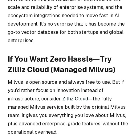
scale and reliability of enterprise systems, and the
ecosystem integrations needed to move fast in AI
development. It’s no surprise that it has become the
go-to vector database for both startups and global
enterprises.
If You Want Zero Hassle—Try
Zilliz Cloud (Managed Milvus)
Milvus is open source and always free to use. But if
you’d rather focus on innovation instead of
infrastructure, consider
Zilliz Cloud
—the fully
managed Milvus service built by the original Milvus
team. It gives you everything you love about Milvus,
plus advanced enterprise-grade features, without the
operational overhead.