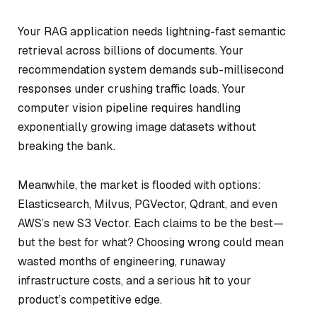
Your RAG application needs lightning-fast semantic
retrieval across billions of documents. Your
recommendation system demands sub-millisecond
responses under crushing traffic loads. Your
computer vision pipeline requires handling
exponentially growing image datasets without
breaking the bank.
Meanwhile, the market is flooded with options:
Elasticsearch, Milvus, PGVector, Qdrant, and even
AWS’s new S3 Vector. Each claims to be the best—
but the best for what? Choosing wrong could mean
wasted months of engineering, runaway
infrastructure costs, and a serious hit to your
product’s competitive edge.