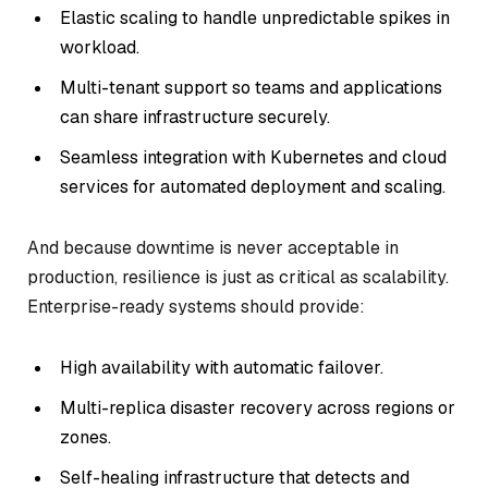
Elastic scaling to handle unpredictable spikes in
workload.
Multi-tenant support so teams and applications
can share infrastructure securely.
Seamless integration with Kubernetes and cloud
services for automated deployment and scaling.
And because downtime is never acceptable in
production, resilience is just as critical as scalability.
Enterprise-ready systems should provide:
High availability with automatic failover.
Multi-replica disaster recovery across regions or
zones.
Self-healing infrastructure that detects and