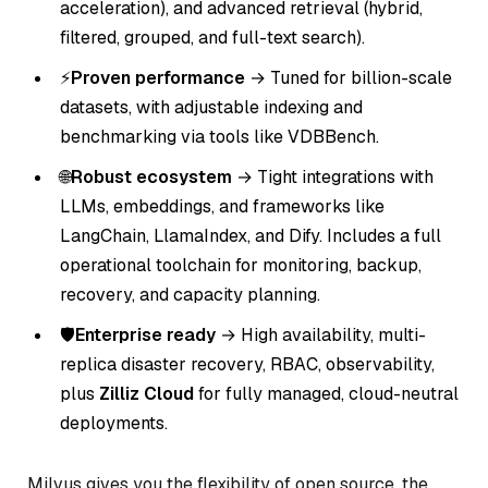
acceleration), and advanced retrieval (hybrid,
filtered, grouped, and full-text search).
⚡
Proven performance
→ Tuned for billion-scale
datasets, with adjustable indexing and
benchmarking via tools like VDBBench.
🌐
Robust ecosystem
→ Tight integrations with
LLMs, embeddings, and frameworks like
LangChain, LlamaIndex, and Dify. Includes a full
operational toolchain for monitoring, backup,
recovery, and capacity planning.
🛡️
Enterprise ready
→ High availability, multi-
replica disaster recovery, RBAC, observability,
plus
Zilliz Cloud
for fully managed, cloud-neutral
deployments.
Milvus gives you the flexibility of open source, the