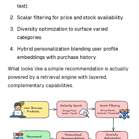
text).
Scalar filtering for price and stock availability.
Diversity optimization to surface varied
categories.
Hybrid personalization blending user profile
embeddings with purchase history.
What looks like a simple recommendation is actually
powered by a retrieval engine with layered,
complementary capabilities.