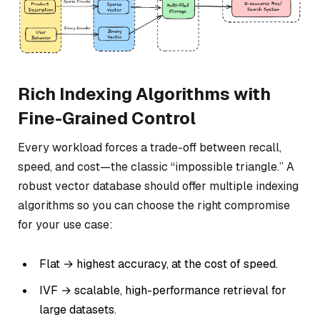
Rich Indexing Algorithms with
Fine-Grained Control
Every workload forces a trade-off between recall,
speed, and cost—the classic “impossible triangle.” A
robust vector database should offer multiple indexing
algorithms so you can choose the right compromise
for your use case:
Flat → highest accuracy, at the cost of speed.
IVF → scalable, high-performance retrieval for
large datasets.