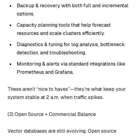
Backup & recovery with both full and incremental
options.
Capacity planning tools that help forecast
resources and scale clusters efficiently.
Diagnostics & tuning for log analysis, bottleneck
detection, and troubleshooting.
Monitoring & alerts via standard integrations like
Prometheus and Grafana.
These aren’t “nice to haves”—they’re what keep your
system stable at 2 a.m. when traffic spikes.
(3) Open Source + Commercial Balance
Vector databases are still evolving. Open source