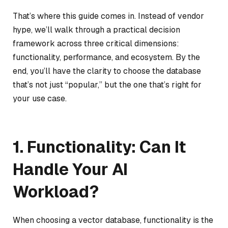
That’s where this guide comes in. Instead of vendor
hype, we’ll walk through a practical decision
framework across three critical dimensions:
functionality, performance, and ecosystem. By the
end, you’ll have the clarity to choose the database
that’s not just “popular,” but the one that’s right for
your use case.
1. Functionality: Can It
Handle Your AI
Workload?
When choosing a vector database, functionality is the