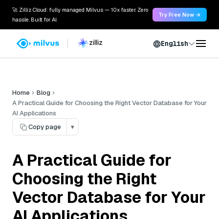
🚀 Zilliz Cloud: fully managed Milvus — 10x faster. Zero
Try Free Now →
hassle. Built for AI.
English
Home
Blog
A Practical Guide for Choosing the Right Vector Database for Your
AI Applications
Copy page
▾
A Practical Guide for
Choosing the Right
Vector Database for Your
AI Applications