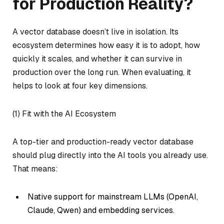
for Production Reality?
A vector database doesn’t live in isolation. Its
ecosystem determines how easy it is to adopt, how
quickly it scales, and whether it can survive in
production over the long run. When evaluating, it
helps to look at four key dimensions.
(1) Fit with the AI Ecosystem
A top-tier and production-ready vector database
should plug directly into the AI tools you already use.
That means:
Native support for mainstream LLMs (OpenAI,
Claude, Qwen) and embedding services.