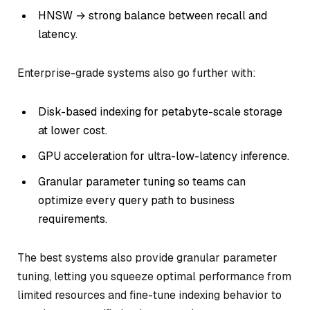
HNSW → strong balance between recall and
latency.
Enterprise-grade systems also go further with:
Disk-based indexing for petabyte-scale storage
at lower cost.
GPU acceleration for ultra-low-latency inference.
Granular parameter tuning so teams can
optimize every query path to business
requirements.
The best systems also provide granular parameter
tuning, letting you squeeze optimal performance from
limited resources and fine-tune indexing behavior to