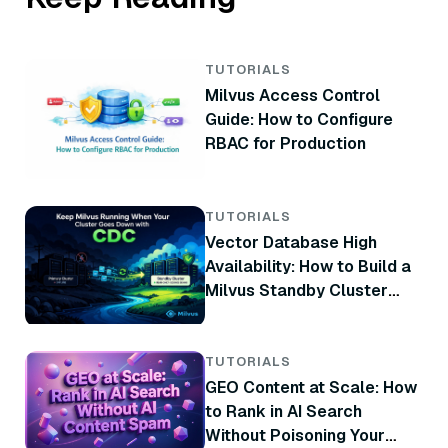
TUTORIALS
Milvus Access Control
Guide: How to Configure
RBAC for Production
TUTORIALS
Vector Database High
Availability: How to Build a
Milvus Standby Cluster
with CDC
TUTORIALS
GEO Content at Scale: How
to Rank in AI Search
Without Poisoning Your