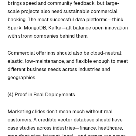
brings speed and community feedback, but large-
scale projects also need sustainable commercial
backing. The most successful data platforms—think
Spark, MongoDB, Kafka—all balance open innovation
with strong companies behind them.
Commercial offerings should also be cloud-neutral:
elastic, low-maintenance, and flexible enough to meet
different business needs across industries and
geographies.
(4) Proof in Real Deployments
Marketing slides don’t mean much without real
customers. A credible vector database should have
case studies across industries—finance, healthcare,