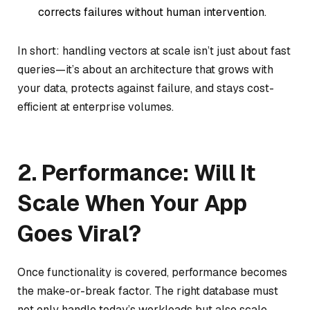
corrects failures without human intervention.
In short: handling vectors at scale isn’t just about fast
queries—it’s about an architecture that grows with
your data, protects against failure, and stays cost-
efficient at enterprise volumes.
2. Performance: Will It
Scale When Your App
Goes Viral?
Once functionality is covered, performance becomes
the make-or-break factor. The right database must
not only handle today’s workloads but also scale