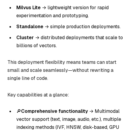
Milvus Lite
→ lightweight version for rapid
experimentation and prototyping.
Standalone
→ simple production deployments.
Cluster
→ distributed deployments that scale to
billions of vectors.
This deployment flexibility means teams can start
small and scale seamlessly—without rewriting a
single line of code.
Key capabilities at a glance:
🔎
Comprehensive functionality
→ Multimodal
vector support (text, image, audio, etc.), multiple
indexing methods (IVF, HNSW, disk-based, GPU