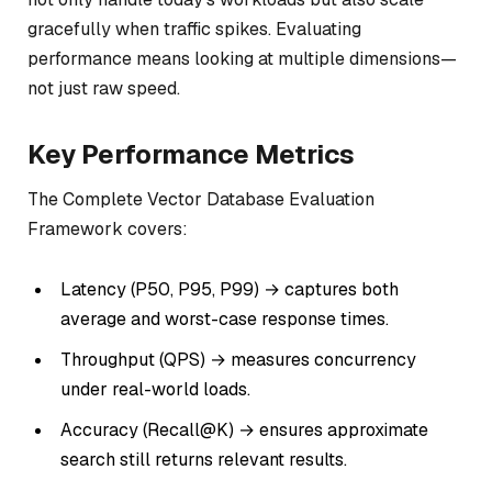
gracefully when traffic spikes. Evaluating
performance means looking at multiple dimensions—
not just raw speed.
Key Performance Metrics
The Complete Vector Database Evaluation
Framework covers:
Latency (P50, P95, P99) → captures both
average and worst-case response times.
Throughput (QPS) → measures concurrency
under real-world loads.
Accuracy (Recall@K) → ensures approximate
search still returns relevant results.